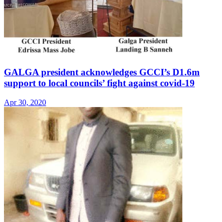
GALGA president acknowledges GCCI’s D1.6m
support to local councils’ fight against covid-19
Apr 30, 2020