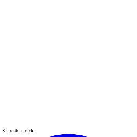
Share this article: