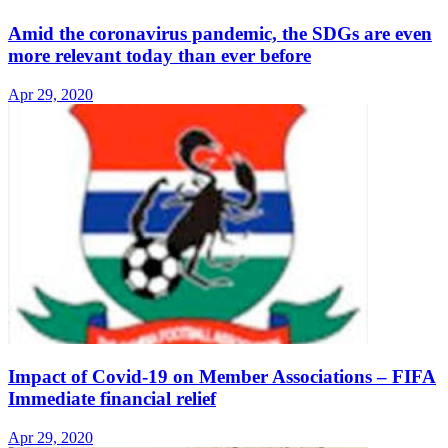
Amid the coronavirus pandemic, the SDGs are even
more relevant today than ever before
Apr 29, 2020
Impact of Covid-19 on Member Associations – FIFA
Immediate financial relief
Apr 29, 2020