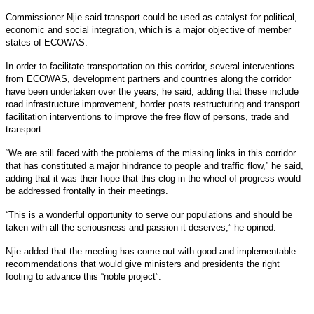
Commissioner Njie said transport could be used as catalyst for political,
economic and social integration, which is a major objective of member
states of ECOWAS.
In order to facilitate transportation on this corridor, several interventions
from ECOWAS, development partners and countries along the corridor
have been undertaken over the years, he said, adding that these include
road infrastructure improvement, border posts restructuring and transport
facilitation interventions to improve the free flow of persons, trade and
transport.
“We are still faced with the problems of the missing links in this corridor
that has constituted a major hindrance to people and traffic flow,” he said,
adding that it was their hope that this clog in the wheel of progress would
be addressed frontally in their meetings.
“This is a wonderful opportunity to serve our populations and should be
taken with all the seriousness and passion it deserves,” he opined.
Njie added that the meeting has come out with good and implementable
recommendations that would give ministers and presidents the right
footing to advance this “noble project”.