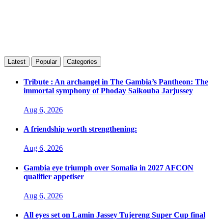
Latest
Popular
Categories
Tribute : An archangel in The Gambia’s Pantheon: The
immortal symphony of Phoday Saikouba Jarjussey
Aug 6, 2026
A friendship worth strengthening:
Aug 6, 2026
Gambia eye triumph over Somalia in 2027 AFCON
qualifier appetiser
Aug 6, 2026
All eyes set on Lamin Jassey Tujereng Super Cup final