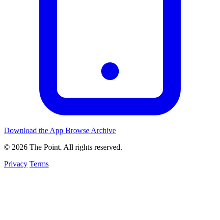
Download the App
Browse Archive
© 2026 The Point. All rights reserved.
Privacy
Terms