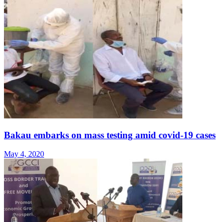
Bakau embarks on mass testing amid covid-19 cases
May 4, 2020