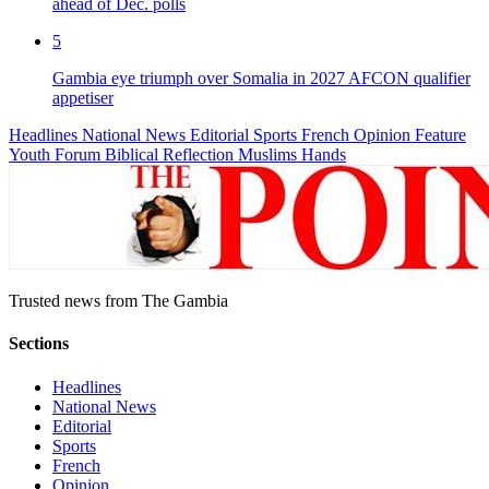
ahead of Dec. polls
5
Gambia eye triumph over Somalia in 2027 AFCON qualifier
appetiser
Headlines
National News
Editorial
Sports
French
Opinion
Feature
Youth Forum
Biblical Reflection
Muslims Hands
Trusted news from The Gambia
Sections
Headlines
National News
Editorial
Sports
French
Opinion