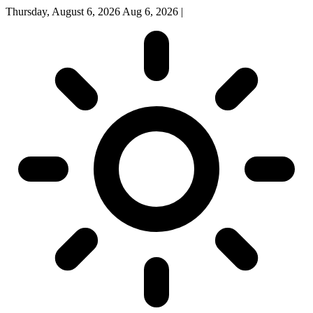
Thursday, August 6, 2026
Aug 6, 2026
|