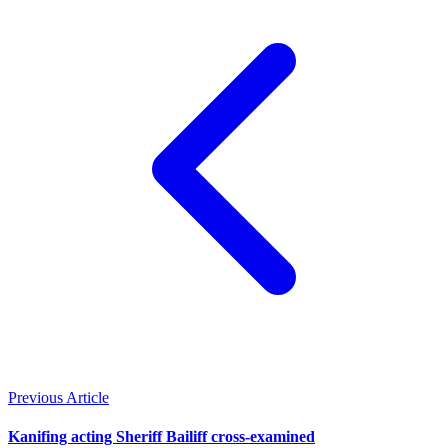
Previous Article
Kanifing acting Sheriff Bailiff cross-examined