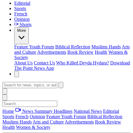
Editorial
Sports
French
Opinion
Shorts
More
Feature
Youth Forum
Biblical Reflection
Muslims Hands
Arts
and Culture
Advertisements
Book Review
Health
Women &
Society
About Us
Contact Us
Who Killed Deyda Hydara?
Download
The Point News App
Home
News Summary
Headlines
National News
Editorial
Sports
French
Opinion
Feature
Youth Forum
Biblical Reflection
Muslims Hands
Arts and Culture
Advertisements
Book Review
Health
Women & Society