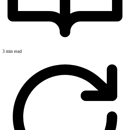
3 min read