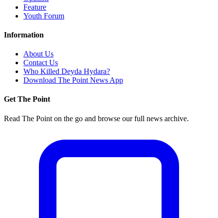
Feature
Youth Forum
Information
About Us
Contact Us
Who Killed Deyda Hydara?
Download The Point News App
Get The Point
Read The Point on the go and browse our full news archive.