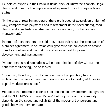
He said as experts in their various fields, they all know the financial, legal,
design and construction implications of a project of such magnitude and
status.
“In the area of road infrastructure, there are issues of acquisition of right of
way, compensation payments and resettlement (if the need arises), road
design and standards, construction and supervision, contracting and
management.”
In terms of legal matters, he said, they could talk about the preparation of
a project agreement, legal framework governing the collaboration among
corridor countries and the institutional arrangement for project
development and management.
“All our dreams and aspirations will not see the light of day without the
right mix of financing,” he observed.
“There are, therefore, critical issues of project preparation, funds
mobilisation and investment mechanisms and sustainability of financing,
capital markets and so on.”
He added that the much-desired socio-economic development, integration
and the “ECOWAS of People Vision” that they seek as a community
depends on the speed and reliability of the movement of persons and
goods between member states.