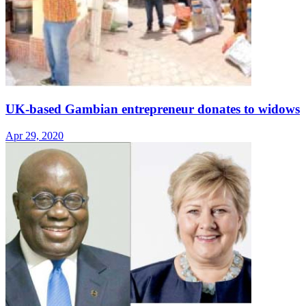
UK-based Gambian entrepreneur donates to widows
Apr 29, 2020