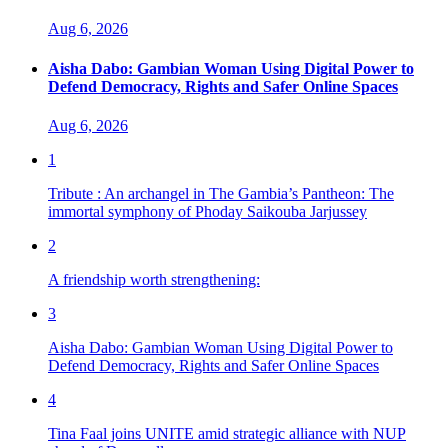
Aug 6, 2026
Aisha Dabo: Gambian Woman Using Digital Power to
Defend Democracy, Rights and Safer Online Spaces
Aug 6, 2026
1
Tribute : An archangel in The Gambia’s Pantheon: The
immortal symphony of Phoday Saikouba Jarjussey
2
A friendship worth strengthening:
3
Aisha Dabo: Gambian Woman Using Digital Power to
Defend Democracy, Rights and Safer Online Spaces
4
Tina Faal joins UNITE amid strategic alliance with NUP