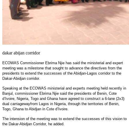
dakar abijan corridor
ECOWAS Commissioner Ebrima Njie has said the ministerial and expert
meeting was a milestone that sought to advance the directives from the
presidents to extend the successes of the Abidjan-Lagos corridor to the
Dakar-Abidjan corridor.
Speaking at the ECOWAS ministerial and experts meeting held recently in
Banjul, commissioner Ebrima Njie said the presidents of Benin, Cote
d’Ivoire, Nigeria, Togo and Ghana have agreed to construct a 6-lane (2x3)
dual carriagewayfrom Lagos in Nigeria, through the territories of Benin,
Togo, Ghana to Abidjan in Cote d’Ivoire.
The intension of the meeting was to extend the successes of this vision to
the Dakar-Abidjan Corridor, he added.