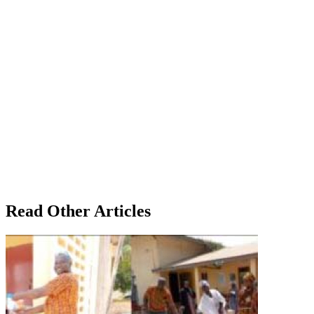
Read Other Articles