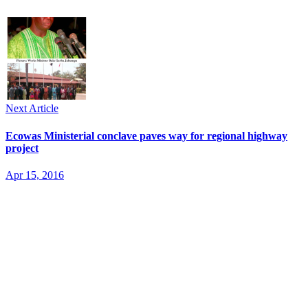
Next Article
Ecowas Ministerial conclave paves way for regional highway
project
Apr 15, 2016