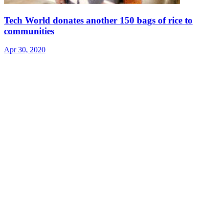
Tech World donates another 150 bags of rice to
communities
Apr 30, 2020