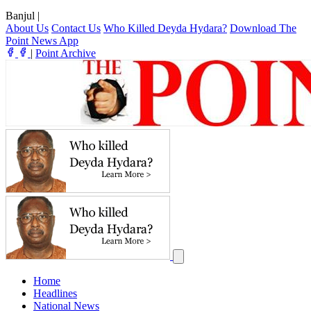
Banjul
|
About Us
Contact Us
Who Killed Deyda Hydara?
Download The
Point News App
|
Point Archive
Home
Headlines
National News