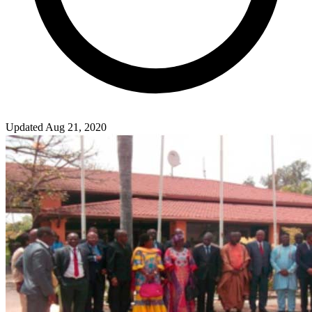
Updated Aug 21, 2020