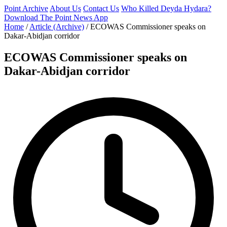
Point Archive
About Us
Contact Us
Who Killed Deyda Hydara?
Download The Point News App
Home
/
Article (Archive)
/
ECOWAS Commissioner speaks on
Dakar-Abidjan corridor
ECOWAS Commissioner speaks on
Dakar-Abidjan corridor