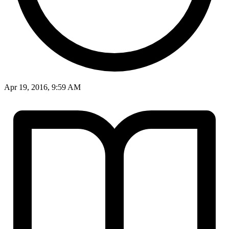
Apr 19, 2016, 9:59 AM