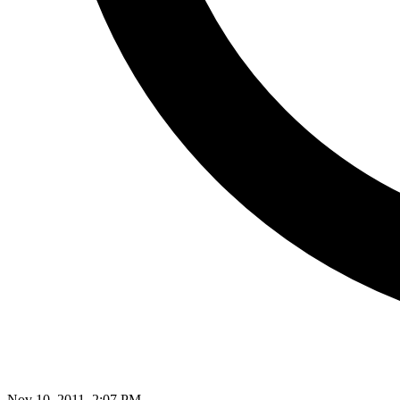
Nov 10, 2011, 2:07 PM