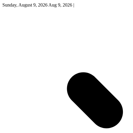
Sunday, August 9, 2026
Aug 9, 2026
|