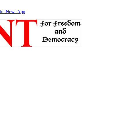
int News App