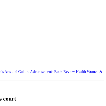
nds
Arts and Culture
Advertisements
Book Review
Health
Women &
s court