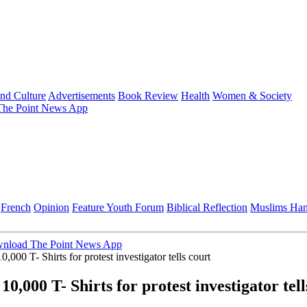
and Culture
Advertisements
Book Review
Health
Women & Society
he Point News App
French
Opinion
Feature
Youth Forum
Biblical Reflection
Muslims Ha
nload The Point News App
0,000 T- Shirts for protest investigator tells court
0,000 T- Shirts for protest investigator tell