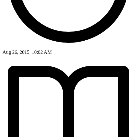
Aug 26, 2015, 10:02 AM