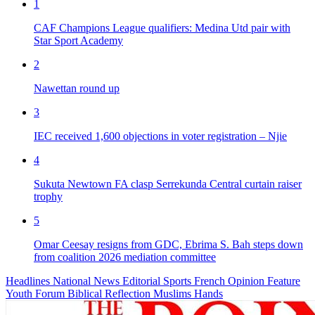
1
CAF Champions League qualifiers: Medina Utd pair with
Star Sport Academy
2
Nawettan round up
3
IEC received 1,600 objections in voter registration – Njie
4
Sukuta Newtown FA clasp Serrekunda Central curtain raiser
trophy
5
Omar Ceesay resigns from GDC, Ebrima S. Bah steps down
from coalition 2026 mediation committee
Headlines
National News
Editorial
Sports
French
Opinion
Feature
Youth Forum
Biblical Reflection
Muslims Hands