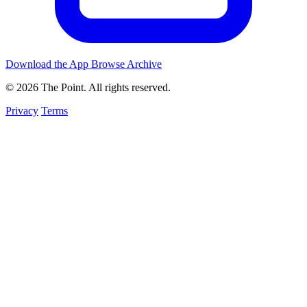
Download the App
Browse Archive
© 2026 The Point. All rights reserved.
Privacy
Terms