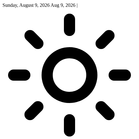
Sunday, August 9, 2026
Aug 9, 2026
|