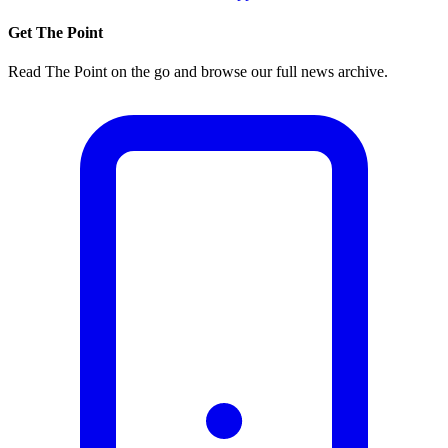
Get The Point
Read The Point on the go and browse our full news archive.