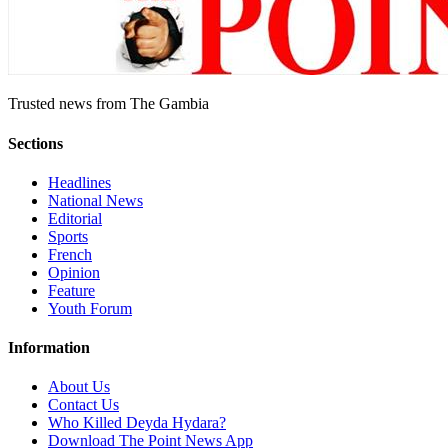
Trusted news from The Gambia
Sections
Headlines
National News
Editorial
Sports
French
Opinion
Feature
Youth Forum
Information
About Us
Contact Us
Who Killed Deyda Hydara?
Download The Point News App