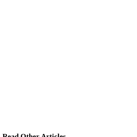
Read Other Articles