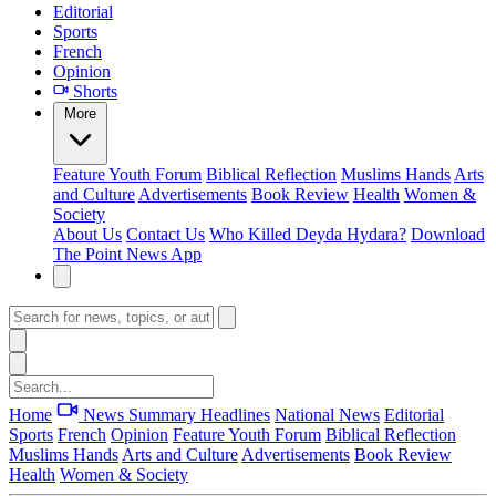
Editorial
Sports
French
Opinion
Shorts
More
Feature
Youth Forum
Biblical Reflection
Muslims Hands
Arts
and Culture
Advertisements
Book Review
Health
Women &
Society
About Us
Contact Us
Who Killed Deyda Hydara?
Download
The Point News App
Home
News Summary
Headlines
National News
Editorial
Sports
French
Opinion
Feature
Youth Forum
Biblical Reflection
Muslims Hands
Arts and Culture
Advertisements
Book Review
Health
Women & Society