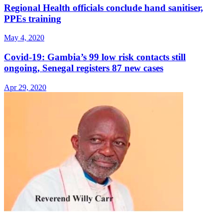
Regional Health officials conclude hand sanitiser,
PPEs training
May 4, 2020
Covid-19: Gambia’s 99 low risk contacts still
ongoing, Senegal registers 87 new cases
Apr 29, 2020