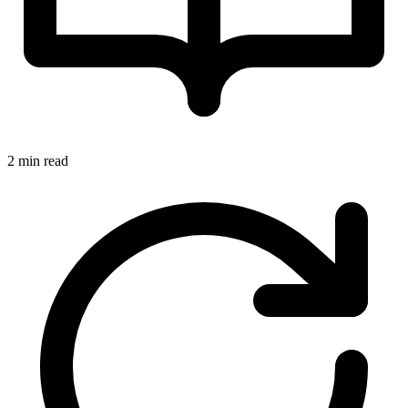
2 min read