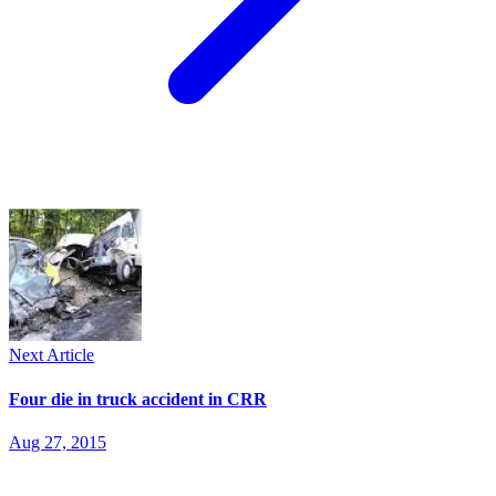
Next Article
Four die in truck accident in CRR
Aug 27, 2015