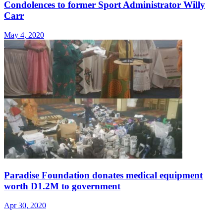
Condolences to former Sport Administrator Willy
Carr
May 4, 2020
Paradise Foundation donates medical equipment
worth D1.2M to government
Apr 30, 2020