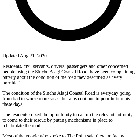
Updated Aug 21, 2020
Residents, civil servants, drivers, passengers and other concerned
people using the Sinchu Alagi Coastal Road, have been complaining
bitterly about the condition of the road they described as “very
horrible”.
The condition of the Sinchu Alagi Coastal Road is everyday going
from bad to worse more so as the rains continue to pour in torrents
these days.
The residents seized the opportunity to call on the relevant authority
to come to their rescue by putting mechanisms in place to
rehabilitate the road.
Most of the people who spoke to The Point said they are facing