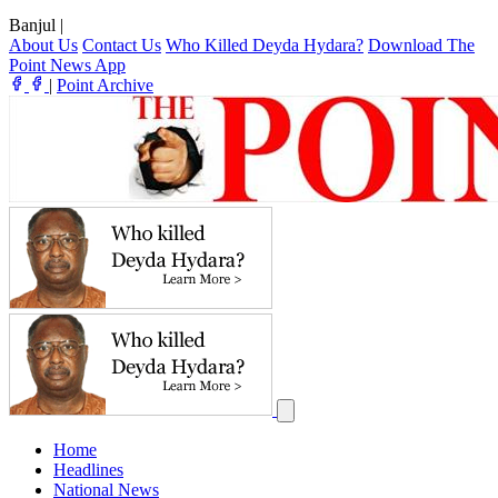
Banjul
|
About Us
Contact Us
Who Killed Deyda Hydara?
Download The
Point News App
|
Point Archive
Home
Headlines
National News