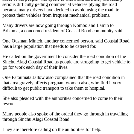
serious difficulty getting commercial vehicles plying the road
because many drivers have decided to avoid using the road, to
protect their vehicles from frequent mechanical problems.
Many drivers are now going through Kombo and Lamin to
Brikama, a concerned resident of Coastal Road community said.
One Ousman Minteh, another concerned person, said Coastal Road
has a large population that needs to be catered for.
He called on the government to consider the road condition of the
Sinchu Alagi Coastal Road as people are struggling to get vehicle to
go for work each day of their lives.
One Fatoumata Jallow also complained that the road condition in
that area gravely affects pregnant women also, who find it very
difficult to get public transport to take them to hospital.
She also pleaded with the authorities concerned to come to their
rescue.
Many people also spoke of the ordeal they go through in travelling
through Sinchu Alagi Coastal Road.
They are therefore calling on the authorities for help.