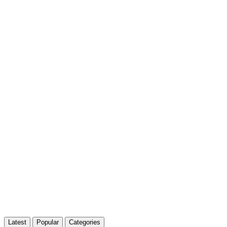
Latest
Popular
Categories