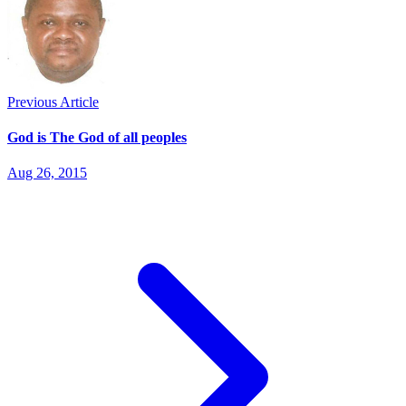
Previous Article
God is The God of all peoples
Aug 26, 2015