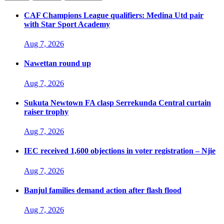
CAF Champions League qualifiers: Medina Utd pair
with Star Sport Academy
Aug 7, 2026
Nawettan round up
Aug 7, 2026
Sukuta Newtown FA clasp Serrekunda Central curtain
raiser trophy
Aug 7, 2026
IEC received 1,600 objections in voter registration – Njie
Aug 7, 2026
Banjul families demand action after flash flood
Aug 7, 2026