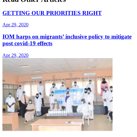
GETTING OUR PRIORITIES RIGHT
Apr 29, 2020
IOM harps on migrants’ inclusive policy to mitigate
post covid-19 effects
Apr 29, 2020