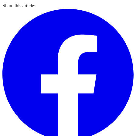
Share this article: