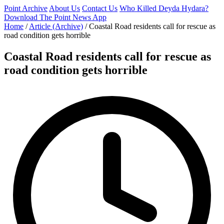
Point Archive
About Us
Contact Us
Who Killed Deyda Hydara?
Download The Point News App
Home
/
Article (Archive)
/
Coastal Road residents call for rescue as
road condition gets horrible
Coastal Road residents call for rescue as
road condition gets horrible