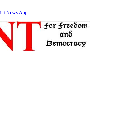
int News App