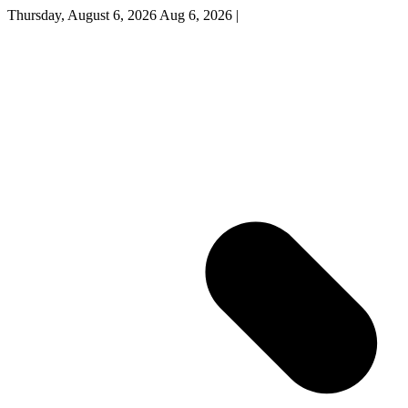
Thursday, August 6, 2026
Aug 6, 2026
|