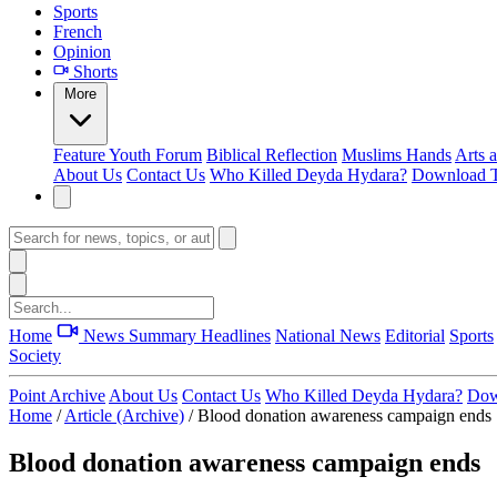
Sports
French
Opinion
Shorts
More
Feature
Youth Forum
Biblical Reflection
Muslims Hands
Arts 
About Us
Contact Us
Who Killed Deyda Hydara?
Download T
Home
News Summary
Headlines
National News
Editorial
Sports
Society
Point Archive
About Us
Contact Us
Who Killed Deyda Hydara?
Dow
Home
/
Article (Archive)
/
Blood donation awareness campaign ends
Blood donation awareness campaign ends