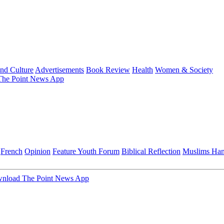
and Culture
Advertisements
Book Review
Health
Women & Society
he Point News App
French
Opinion
Feature
Youth Forum
Biblical Reflection
Muslims Ha
nload The Point News App