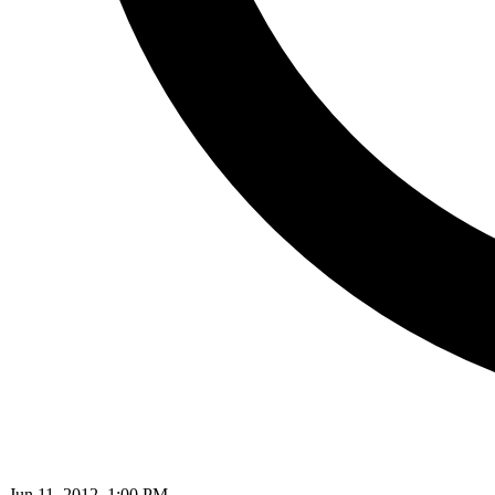
Jun 11, 2012, 1:00 PM