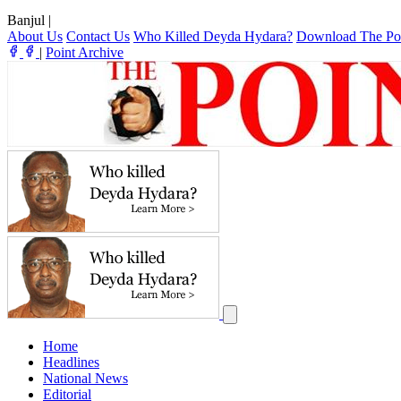
Banjul
|
About Us
Contact Us
Who Killed Deyda Hydara?
Download The Po
|
Point Archive
Home
Headlines
National News
Editorial