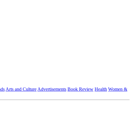
nds
Arts and Culture
Advertisements
Book Review
Health
Women &