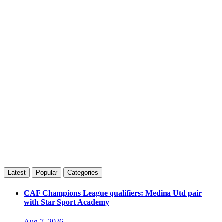
Latest
Popular
Categories
CAF Champions League qualifiers: Medina Utd pair
with Star Sport Academy
Aug 7, 2026