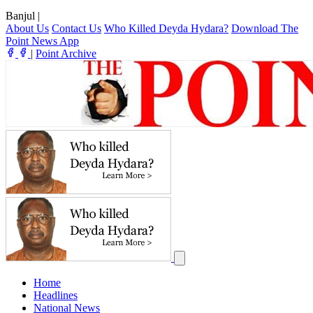
Banjul
|
About Us
Contact Us
Who Killed Deyda Hydara?
Download The
Point News App
|
Point Archive
Home
Headlines
National News