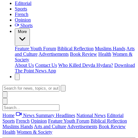
Editorial
Sports
French
Opinion
Shorts
More
Feature
Youth Forum
Biblical Reflection
Muslims Hands
Arts
and Culture
Advertisements
Book Review
Health
Women &
Society
About Us
Contact Us
Who Killed Deyda Hydara?
Download
The Point News App
Home
News Summary
Headlines
National News
Editorial
Sports
French
Opinion
Feature
Youth Forum
Biblical Reflection
Muslims Hands
Arts and Culture
Advertisements
Book Review
Health
Women & Society