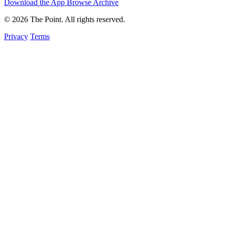
Download the App
Browse Archive
© 2026 The Point. All rights reserved.
Privacy
Terms