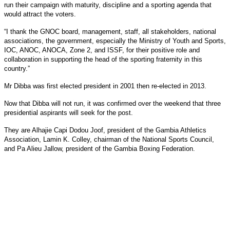
run their campaign with maturity, discipline and a sporting agenda that
would attract the voters.
“I thank the GNOC board, management, staff, all stakeholders, national
associations, the government, especially the Ministry of Youth and Sports,
IOC, ANOC, ANOCA, Zone 2, and ISSF, for their positive role and
collaboration in supporting the head of the sporting fraternity in this
country.”
Mr Dibba was first elected president in 2001 then re-elected in 2013.
Now that Dibba will not run, it was confirmed over the weekend that three
presidential aspirants will seek for the post.
They are Alhajie Capi Dodou Joof, president of the Gambia Athletics
Association, Lamin K. Colley, chairman of the National Sports Council,
and Pa Alieu Jallow, president of the Gambia Boxing Federation.