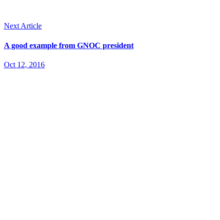
Next Article
A good example from GNOC president
Oct 12, 2016