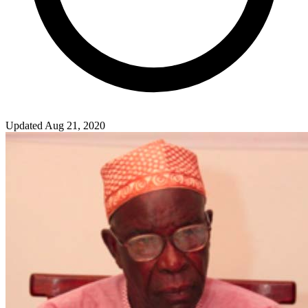
Updated Aug 21, 2020