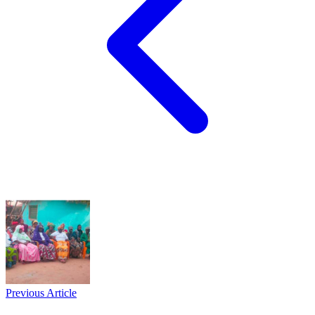
Previous Article