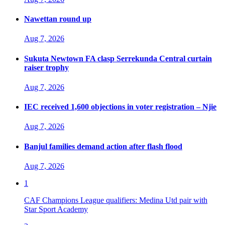
Nawettan round up
Aug 7, 2026
Sukuta Newtown FA clasp Serrekunda Central curtain
raiser trophy
Aug 7, 2026
IEC received 1,600 objections in voter registration – Njie
Aug 7, 2026
Banjul families demand action after flash flood
Aug 7, 2026
1
CAF Champions League qualifiers: Medina Utd pair with
Star Sport Academy