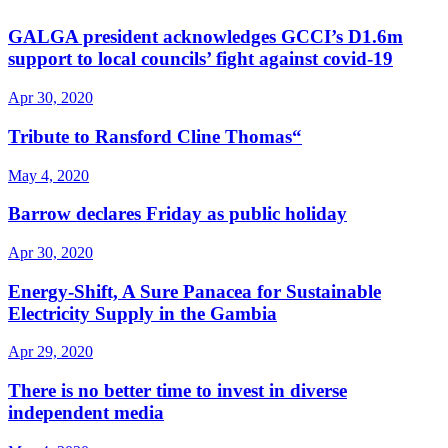
GALGA president acknowledges GCCI’s D1.6m
support to local councils’ fight against covid-19
Apr 30, 2020
Tribute to Ransford Cline Thomas“
May 4, 2020
Barrow declares Friday as public holiday
Apr 30, 2020
Energy-Shift, A Sure Panacea for Sustainable
Electricity Supply in the Gambia
Apr 29, 2020
There is no better time to invest in diverse
independent media