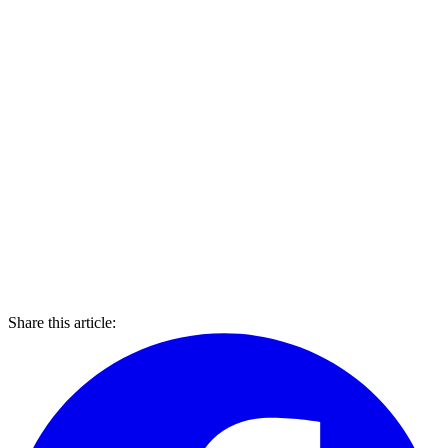
Share this article: