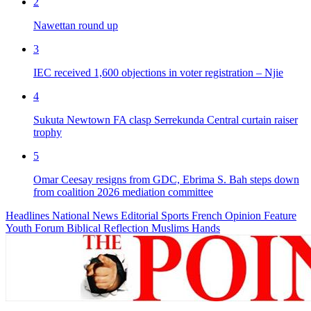
2
Nawettan round up
3
IEC received 1,600 objections in voter registration – Njie
4
Sukuta Newtown FA clasp Serrekunda Central curtain raiser
trophy
5
Omar Ceesay resigns from GDC, Ebrima S. Bah steps down
from coalition 2026 mediation committee
Headlines
National News
Editorial
Sports
French
Opinion
Feature
Youth Forum
Biblical Reflection
Muslims Hands