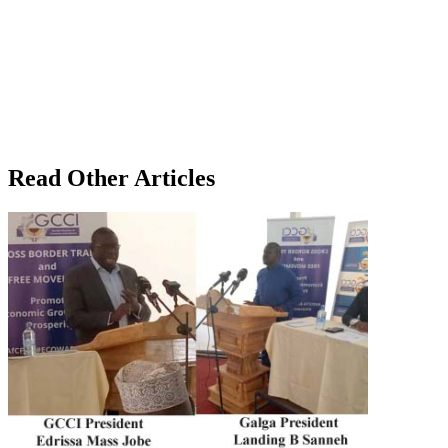
Read Other Articles