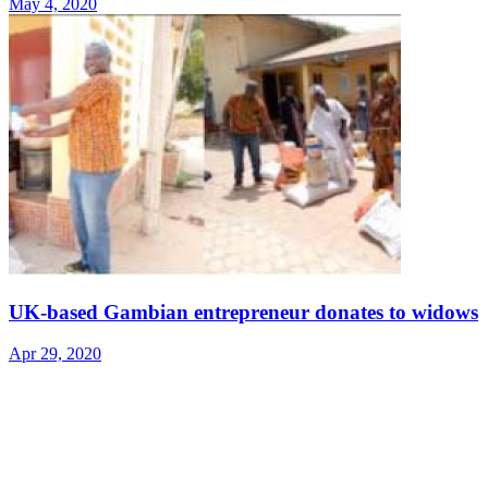
May 4, 2020
UK-based Gambian entrepreneur donates to widows
Apr 29, 2020