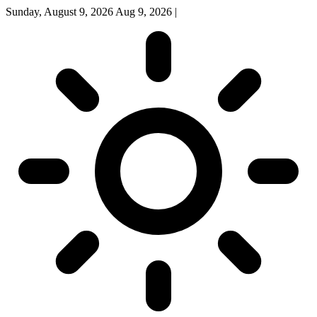
Sunday, August 9, 2026
Aug 9, 2026
|