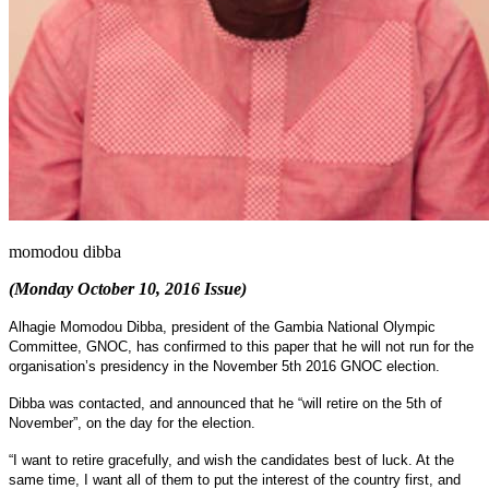
momodou dibba
(Monday October 10, 2016 Issue)
Alhagie Momodou Dibba, president of the Gambia National Olympic
Committee, GNOC, has confirmed to this paper that he will not run for the
organisation’s presidency in the November 5th 2016 GNOC election.
Dibba was contacted, and announced that he “will retire on the 5th of
November”, on the day for the election.
“I want to retire gracefully, and wish the candidates best of luck. At the
same time, I want all of them to put the interest of the country first, and