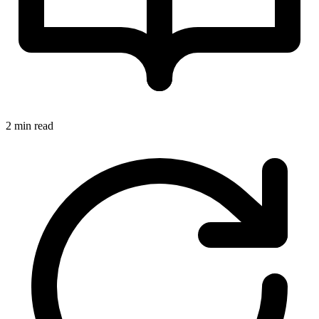
2 min read