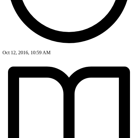
Oct 12, 2016, 10:59 AM