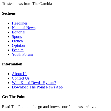
Trusted news from The Gambia
Sections
Headlines
National News
Editorial
Sports
French
Opinion
Feature
Youth Forum
Information
About Us
Contact Us
Who Killed Deyda Hydara?
Download The Point News App
Get The Point
Read The Point on the go and browse our full news archive.