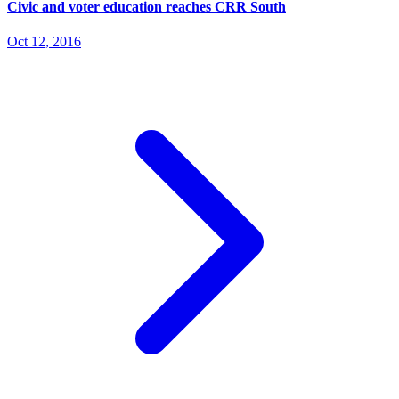
Civic and voter education reaches CRR South
Oct 12, 2016