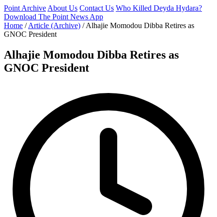
Point Archive
About Us
Contact Us
Who Killed Deyda Hydara?
Download The Point News App
Home
/
Article (Archive)
/
Alhajie Momodou Dibba Retires as
GNOC President
Alhajie Momodou Dibba Retires as
GNOC President