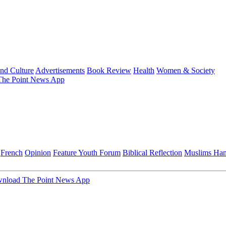
and Culture
Advertisements
Book Review
Health
Women & Society
he Point News App
French
Opinion
Feature
Youth Forum
Biblical Reflection
Muslims Ha
nload The Point News App