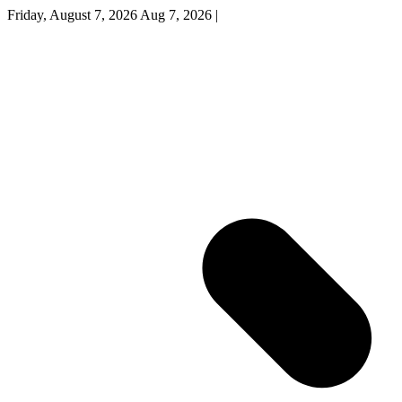
Friday, August 7, 2026
Aug 7, 2026
|