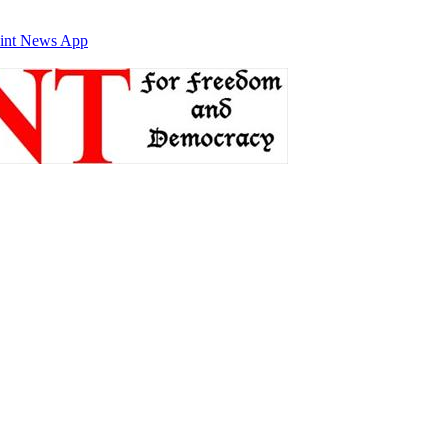
int News App