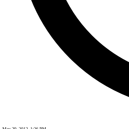
May 29, 2012, 1:26 PM