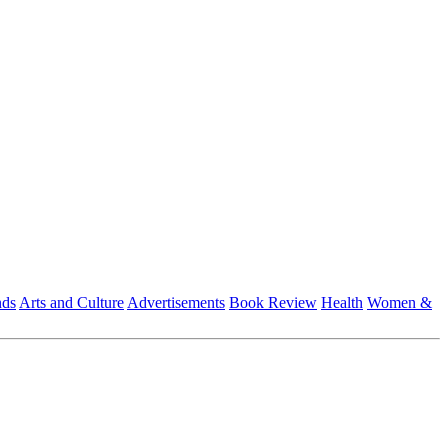
nds
Arts and Culture
Advertisements
Book Review
Health
Women &