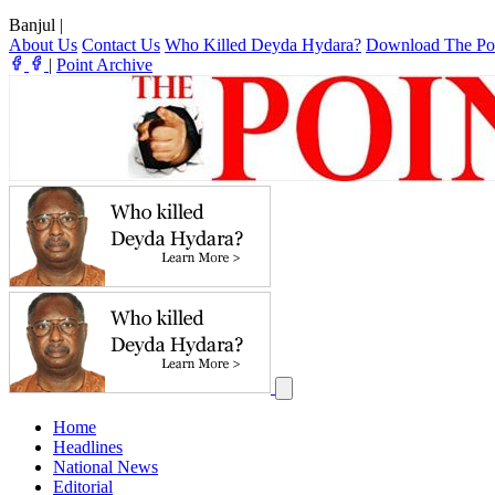
Banjul
|
About Us
Contact Us
Who Killed Deyda Hydara?
Download The Po
|
Point Archive
Home
Headlines
National News
Editorial