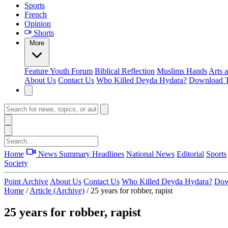
Sports
French
Opinion
Shorts
More
Feature
Youth Forum
Biblical Reflection
Muslims Hands
Arts 
About Us
Contact Us
Who Killed Deyda Hydara?
Download T
Home
News Summary
Headlines
National News
Editorial
Sports
Society
Point Archive
About Us
Contact Us
Who Killed Deyda Hydara?
Dow
Home
/
Article (Archive)
/
25 years for robber, rapist
25 years for robber, rapist