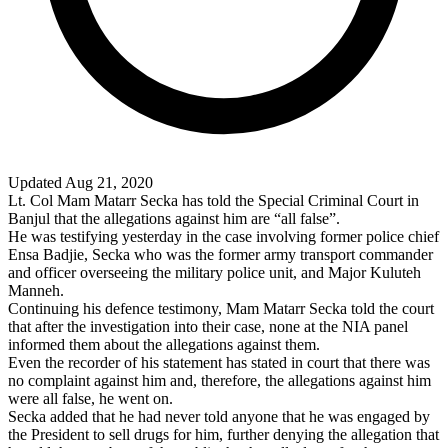
Updated Aug 21, 2020
Lt. Col Mam Matarr Secka has told the Special Criminal Court in
Banjul
that the allegations against him are “all false”.
He was testifying yesterday in the case involving former police chief
Ensa Badjie, Secka who was the former army transport commander
and officer overseeing the military police unit, and Major Kuluteh
Manneh.
Continuing his defence testimony, Mam Matarr Secka told the court
that after the investigation into their case, none at the NIA panel
informed them about the allegations against them.
Even the recorder of his statement has stated in court that there was
no complaint against him and, therefore, the allegations against him
were all false, he went on.
Secka added that he had never told anyone that he was engaged by
the President to sell drugs for him, further denying the allegation that