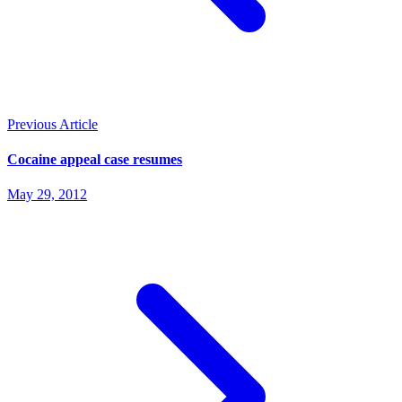
Previous Article
Cocaine appeal case resumes
May 29, 2012