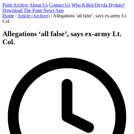
Point Archive
About Us
Contact Us
Who Killed Deyda Hydara?
Download The Point News App
Home
/
Article (Archive)
/
Allegations ‘all false’, says ex-army Lt.
Col.
Allegations ‘all false’, says ex-army Lt.
Col.