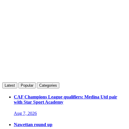
Latest
Popular
Categories
CAF Champions League qualifiers: Medina Utd pair
with Star Sport Academy
Aug 7, 2026
Nawettan round up