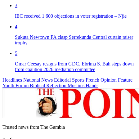
3
IEC received 1,600 objections in voter registration – Njie
4
Sukuta Newtown FA clasp Serrekunda Central curtain raiser
trophy
5
Omar Ceesay resigns from GDC, Ebrima S. Bah steps down
from coalition 2026 mediation committee
Headlines
National News
Editorial
Sports
French
Opinion
Feature
Youth Forum
Biblical Reflection
Muslims Hands
Trusted news from The Gambia