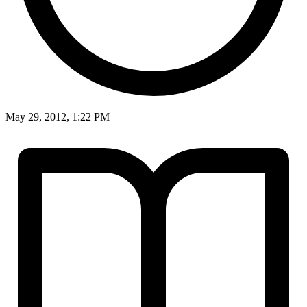
May 29, 2012, 1:22 PM