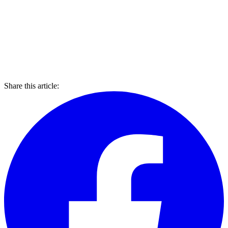
Share this article: