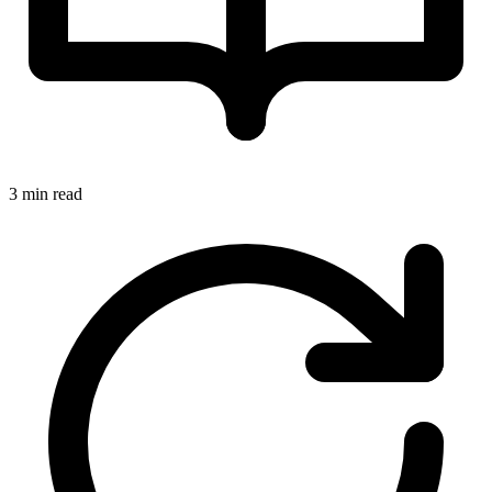
3 min read