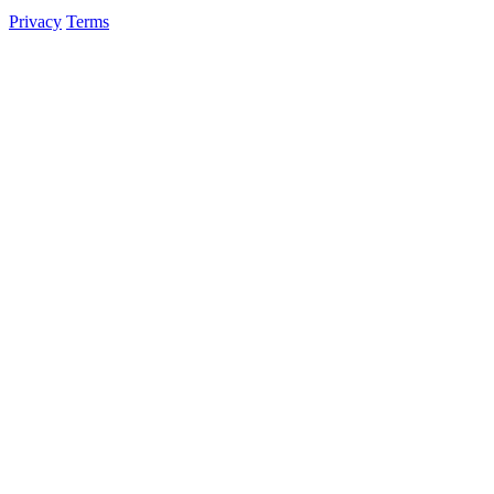
Privacy
Terms