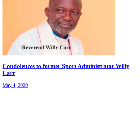
Condolences to former Sport Administrator Willy
Carr
May 4, 2020