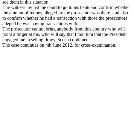
see them in this situation.
The witness invited the court to go to his bank and confirm whether
the amount of money alleged by the prosecutor was there, and also
to confirm whether he had a transaction with those the prosecutors
alleged he was having transactions with.
The prosecutor cannot bring anybody from this country who will
point a finger at me, who will say that I told him that the President
engaged me in selling drugs, Secka continued.
The case continues on 4th June 2012, for cross-examination.