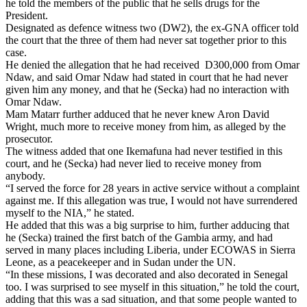
he told the members of the public that he sells drugs for the
President.
Designated as defence witness two (DW2), the ex-GNA officer told
the court that the three of them had never sat together prior to this
case.
He denied the allegation that he had received
D300,000 from Omar
Ndaw, and said Omar Ndaw had stated in court that he had never
given him any money, and that he (Secka) had no interaction with
Omar Ndaw.
Mam Matarr further adduced that he never knew Aron David
Wright, much more to receive money from him, as alleged by the
prosecutor.
The witness added that one Ikemafuna had never testified in this
court, and he (Secka) had never lied to receive money from
anybody.
“I served the force for 28 years in active service without a complaint
against me. If this allegation was true, I would not have surrendered
myself to the NIA,” he stated.
He added that this was a big surprise to him, further adducing that
he (Secka) trained the first batch of the Gambia army, and had
served in many places including Liberia, under ECOWAS in Sierra
Leone, as a peacekeeper and in Sudan under the UN.
“In these missions, I was decorated and also decorated in Senegal
too. I was surprised to see myself in this situation,” he told the court,
adding that this was a sad situation, and that some people wanted to