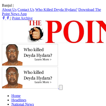
Banjul
|
About Us
Contact Us
Who Killed Deyda Hydara?
Download The
Point News App
|
Point Archive
Home
Headlines
National News