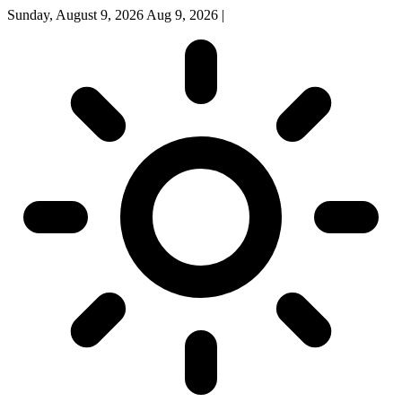
Sunday, August 9, 2026
Aug 9, 2026
|