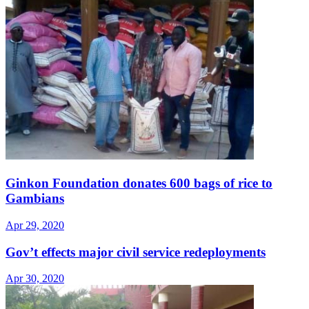
Ginkon Foundation donates 600 bags of rice to
Gambians
Apr 29, 2020
Gov’t effects major civil service redeployments
Apr 30, 2020