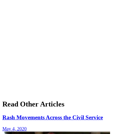
Read Other Articles
Rash Movements Across the Civil Service
May 4, 2020