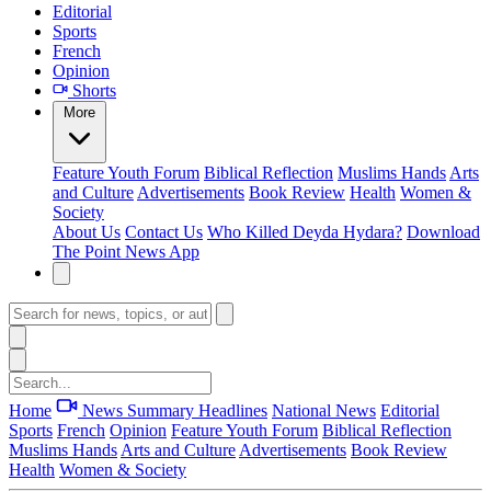
Editorial
Sports
French
Opinion
Shorts
More
Feature
Youth Forum
Biblical Reflection
Muslims Hands
Arts
and Culture
Advertisements
Book Review
Health
Women &
Society
About Us
Contact Us
Who Killed Deyda Hydara?
Download
The Point News App
Home
News Summary
Headlines
National News
Editorial
Sports
French
Opinion
Feature
Youth Forum
Biblical Reflection
Muslims Hands
Arts and Culture
Advertisements
Book Review
Health
Women & Society