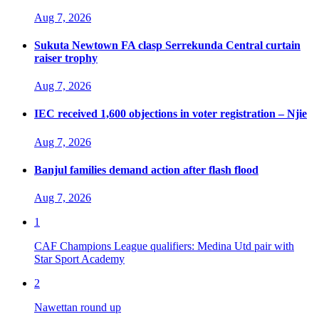
Aug 7, 2026
Sukuta Newtown FA clasp Serrekunda Central curtain
raiser trophy
Aug 7, 2026
IEC received 1,600 objections in voter registration – Njie
Aug 7, 2026
Banjul families demand action after flash flood
Aug 7, 2026
1
CAF Champions League qualifiers: Medina Utd pair with
Star Sport Academy
2
Nawettan round up