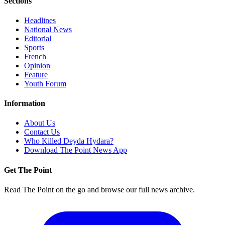
Sections
Headlines
National News
Editorial
Sports
French
Opinion
Feature
Youth Forum
Information
About Us
Contact Us
Who Killed Deyda Hydara?
Download The Point News App
Get The Point
Read The Point on the go and browse our full news archive.