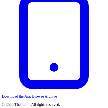
Download the App
Browse Archive
© 2026 The Point. All rights reserved.