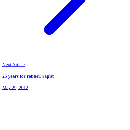
Next Article
25 years for robber, rapist
May 29, 2012