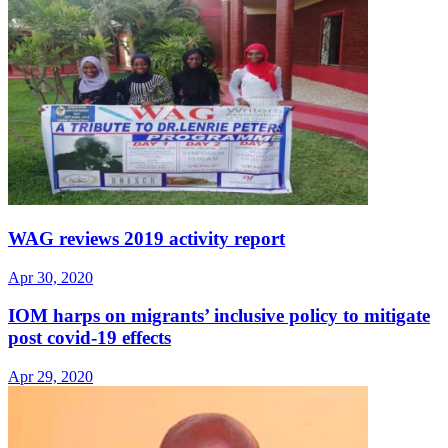
WAG reviews 2019 activity report
Apr 30, 2020
IOM harps on migrants’ inclusive policy to mitigate
post covid-19 effects
Apr 29, 2020