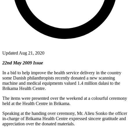
Updated Aug 21, 2020
22nd May 2009 Issue
In a bid to help improve the health service delivery in the country
some Danish philanthropists recently donated a new scanning
machine and medical equipments valued 1.4 million dalasi to the
Brikama Health Centre.
The items were presented over the weekend at a colourful ceremony
held at the Health Centre in Brikama.
Speaking at the handing over ceremony, Mr. Alieu Sonko the officer
in-charge of Brikama Health Centre expressed sincere gratitude and
appreciation over the donated materials.