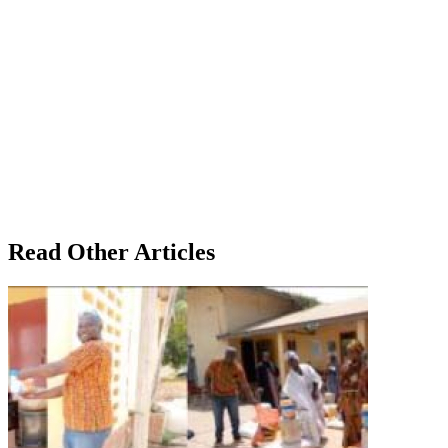
Read Other Articles