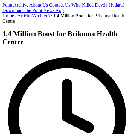
Point Archive
About Us
Contact Us
Who Killed Deyda Hydara?
Download The Point News App
Home
/
Article (Archive)
/
1.4 Million Boost for Brikama Health
Centre
1.4 Million Boost for Brikama Health
Centre