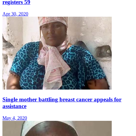
registers 59
Apr 30, 2020
Single mother battling breast cancer appeals for
assistance
May 4, 2020