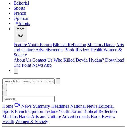
Editorial
Sports
French
Opinion
Shorts
More
Feature
Youth Forum
Biblical Reflection
Muslims Hands
Arts
and Culture
Advertisements
Book Review
Health
Women &
Society
About Us
Contact Us
Who Killed Deyda Hydara?
Download
The Point News App
Home
News Summary
Headlines
National News
Editorial
Sports
French
Opinion
Feature
Youth Forum
Biblical Reflection
Muslims Hands
Arts and Culture
Advertisements
Book Review
Health
Women & Society