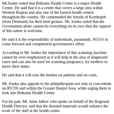
Mr.Sonko noted that Brikama Health Centre is a major Health
Centre. He said that it is a centre that covers a large area within
Western Region and also one of the busiest health centres
throughout the country. He commended the friends of Kembujeh
(from Denmark) for their kind gesture. Mr. Sonko noted that the
Government alone cannot do everything on its own thus the support
of this nature is welcome.
He said it is the responsibility of individuals, parastatals, NGO's to
come forward and complement government's effort.
According to Mr. Sonko the importance of this scanning machine
cannot be over-emphasized as it will help in the area of diagnosed
cases and can also be used for scanning pregnancy, for mothers to
know their status.
He said that it will ease the burden on patients and on costs.
Mr. Sonko also appeals to the philanthropists not only to concentrate
on RVTH and within the Greater Banjul Area, while urging them to
look into Brikama Health Centre.
For his part, Mr. Juma Jallow who spoke on behalf of the Regional
Health Director, said that the donated materials would enhance the
work of the staff at the health centre.