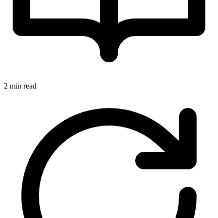
2 min read