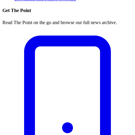
Get The Point
Read The Point on the go and browse our full news archive.