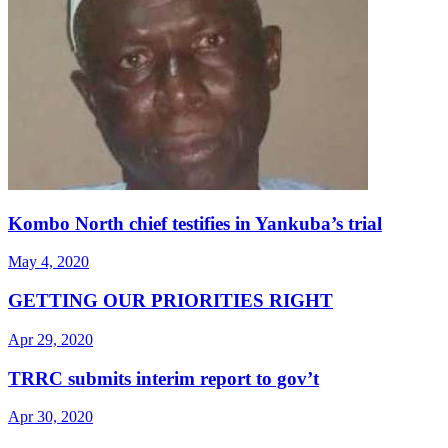
Kombo North chief testifies in Yankuba’s trial
May 4, 2020
GETTING OUR PRIORITIES RIGHT
Apr 29, 2020
TRRC submits interim report to gov’t
Apr 30, 2020