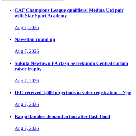
CAF Champions League qualifiers: Medina Utd pair
with Star Sport Academy
Aug 7, 2026
Nawettan round up
Aug 7, 2026
Sukuta Newtown FA clasp Serrekunda Central curtain
raiser trophy
Aug 7, 2026
IEC received 1,600 objections in voter registration – Njie
Aug 7, 2026
Banjul families demand action after flash flood
Aug 7, 2026