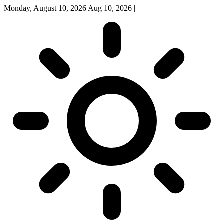
Monday, August 10, 2026
Aug 10, 2026
|