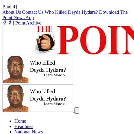
Banjul
|
About Us
Contact Us
Who Killed Deyda Hydara?
Download The
Point News App
|
Point Archive
Home
Headlines
National News