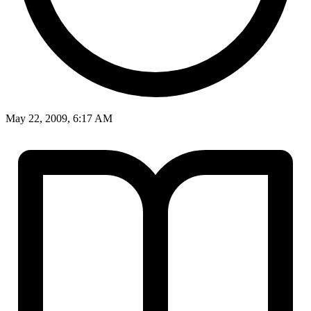
May 22, 2009, 6:17 AM