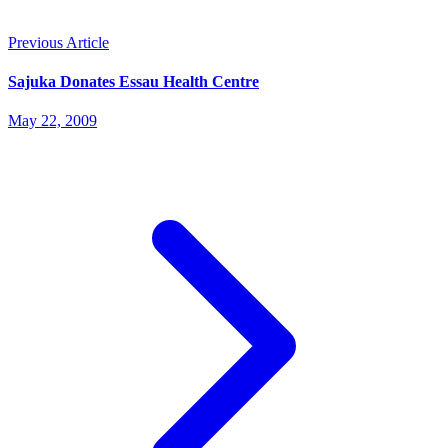
Previous Article
Sajuka Donates Essau Health Centre
May 22, 2009