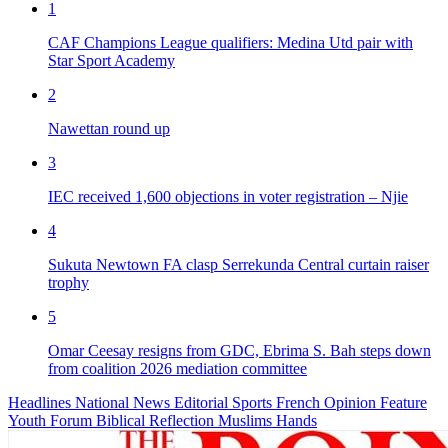
1
CAF Champions League qualifiers: Medina Utd pair with
Star Sport Academy
2
Nawettan round up
3
IEC received 1,600 objections in voter registration – Njie
4
Sukuta Newtown FA clasp Serrekunda Central curtain raiser
trophy
5
Omar Ceesay resigns from GDC, Ebrima S. Bah steps down
from coalition 2026 mediation committee
Headlines
National News
Editorial
Sports
French
Opinion
Feature
Youth Forum
Biblical Reflection
Muslims Hands