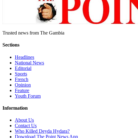
Trusted news from The Gambia
Sections
Headlines
National News
Editorial
Sports
French
Opinion
Feature
Youth Forum
Information
About Us
Contact Us
Who Killed Deyda Hydara?
Download The Point News App