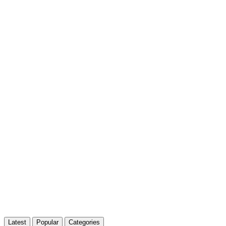
Latest
Popular
Categories