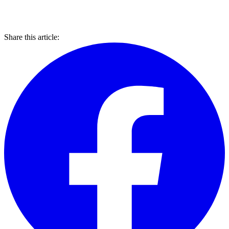
Share this article: