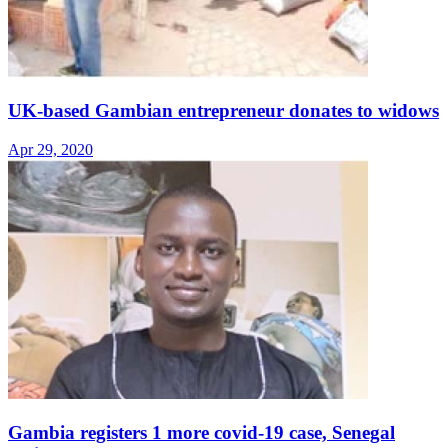
UK-based Gambian entrepreneur donates to widows
Apr 29, 2020
Gambia registers 1 more covid-19 case, Senegal