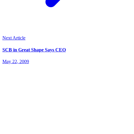
Next Article
SCB in Great Shape Says CEO
May 22, 2009