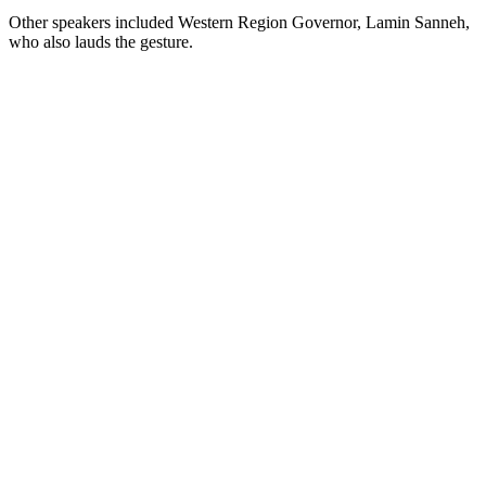
Other speakers included Western Region Governor, Lamin Sanneh,
who also lauds the gesture.