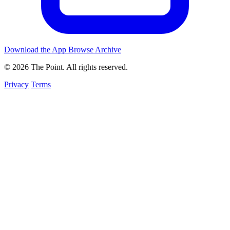
Download the App
Browse Archive
© 2026 The Point. All rights reserved.
Privacy
Terms