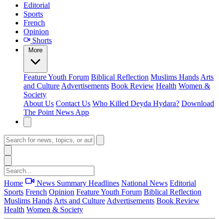
Editorial
Sports
French
Opinion
Shorts
More
Feature
Youth Forum
Biblical Reflection
Muslims Hands
Arts
and Culture
Advertisements
Book Review
Health
Women &
Society
About Us
Contact Us
Who Killed Deyda Hydara?
Download
The Point News App
Home
News Summary
Headlines
National News
Editorial
Sports
French
Opinion
Feature
Youth Forum
Biblical Reflection
Muslims Hands
Arts and Culture
Advertisements
Book Review
Health
Women & Society