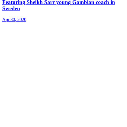
Featuring Sheikh Sarr young Gambian coach in
Sweden
Apr 30, 2020