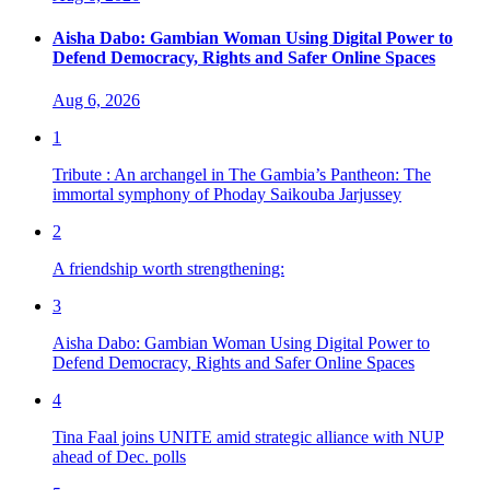
Aisha Dabo: Gambian Woman Using Digital Power to
Defend Democracy, Rights and Safer Online Spaces
Aug 6, 2026
1
Tribute : An archangel in The Gambia’s Pantheon: The
immortal symphony of Phoday Saikouba Jarjussey
2
A friendship worth strengthening:
3
Aisha Dabo: Gambian Woman Using Digital Power to
Defend Democracy, Rights and Safer Online Spaces
4
Tina Faal joins UNITE amid strategic alliance with NUP
ahead of Dec. polls