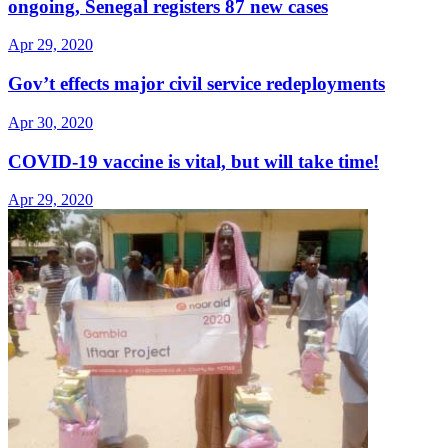
ongoing, Senegal registers 87 new cases
Apr 29, 2020
Gov’t effects major civil service redeployments
Apr 30, 2020
COVID-19 vaccine is vital, but will take time!
Apr 29, 2020