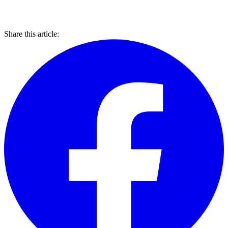
Share this article: