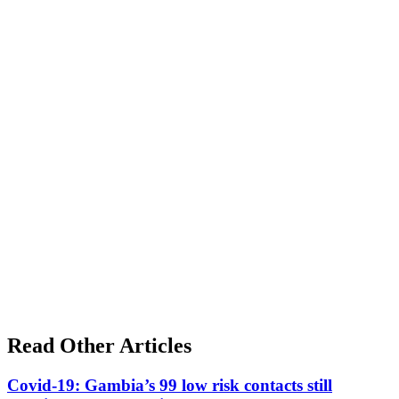
Read Other Articles
Covid-19: Gambia’s 99 low risk contacts still