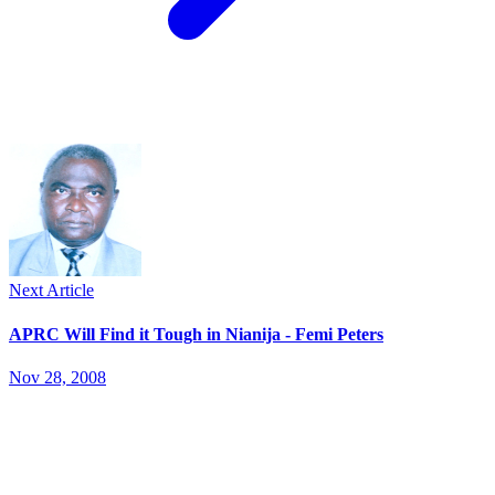
Next Article
APRC Will Find it Tough in Nianija - Femi Peters
Nov 28, 2008