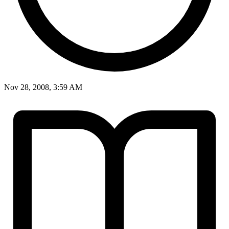
Nov 28, 2008, 3:59 AM