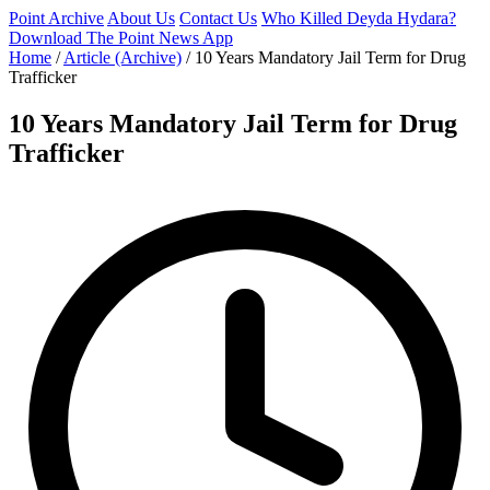
Point Archive
About Us
Contact Us
Who Killed Deyda Hydara?
Download The Point News App
Home
/
Article (Archive)
/
10 Years Mandatory Jail Term for Drug
Trafficker
10 Years Mandatory Jail Term for Drug
Trafficker