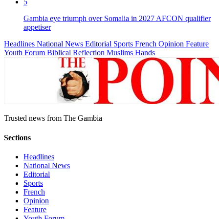
5
Gambia eye triumph over Somalia in 2027 AFCON qualifier
appetiser
Headlines
National News
Editorial
Sports
French
Opinion
Feature
Youth Forum
Biblical Reflection
Muslims Hands
Trusted news from The Gambia
Sections
Headlines
National News
Editorial
Sports
French
Opinion
Feature
Youth Forum