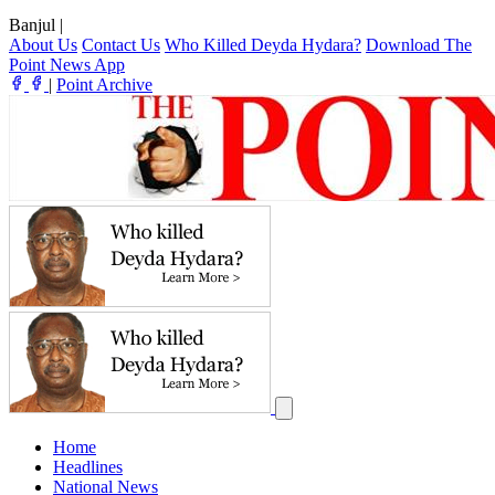
Banjul
|
About Us
Contact Us
Who Killed Deyda Hydara?
Download The
Point News App
|
Point Archive
Home
Headlines
National News