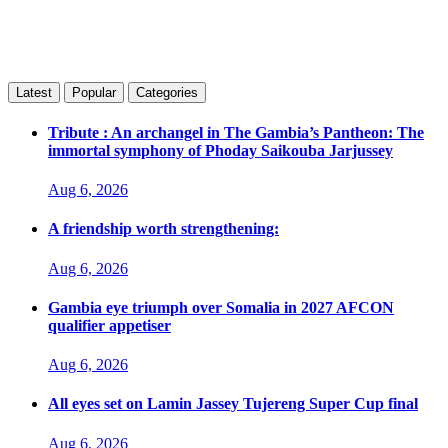
Latest
Popular
Categories
Tribute : An archangel in The Gambia’s Pantheon: The
immortal symphony of Phoday Saikouba Jarjussey
Aug 6, 2026
A friendship worth strengthening:
Aug 6, 2026
Gambia eye triumph over Somalia in 2027 AFCON
qualifier appetiser
Aug 6, 2026
All eyes set on Lamin Jassey Tujereng Super Cup final
Aug 6, 2026