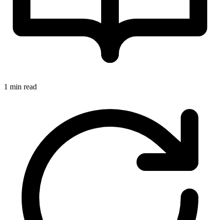
1 min read