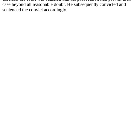
case beyond all reasonable doubt. He subsequently convicted and
sentenced the convict accordingly.