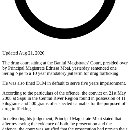
Updated Aug 21, 2020
The drug court sitting at the Banjul Magistrates' Court, presided over
by Principal Magistrate Edrissa Mbai, yesterday sentenced one
Sering Njie to a 10 year mandatory jail term for drug trafficking.
He was also fined D1M in default to serve five years imprisonment.
According to the particulars of the offence, the convict on 21st May
2008 at Sapu in the Central River Region found in possession of 11
kilograms and 500 grams of suspected cannabis for the purposed of
drug trafficking.
In delivering his judgement, Principal Magistrate Mbai stated that
after reviewing the evidence of both the prosecution and the
defence, the court was satisfied that the prosecution had proven their