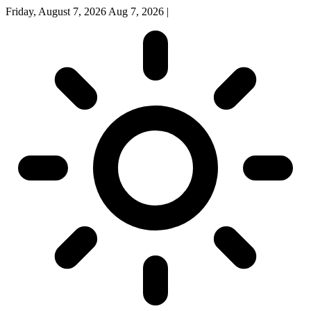
Friday, August 7, 2026
Aug 7, 2026
|