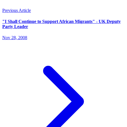
Previous Article
"I Shall Continue to Support African Migrants" - UK Deputy
Party Leader
Nov 28, 2008