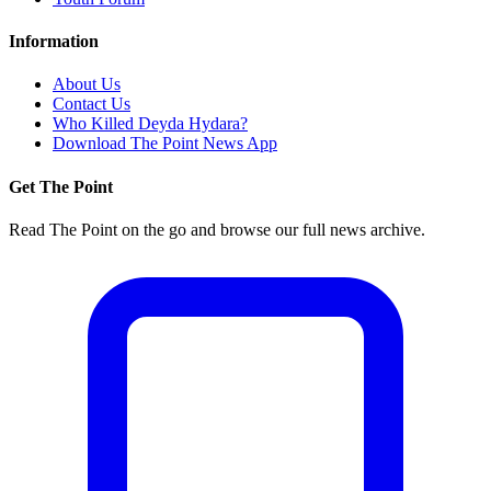
Information
About Us
Contact Us
Who Killed Deyda Hydara?
Download The Point News App
Get The Point
Read The Point on the go and browse our full news archive.