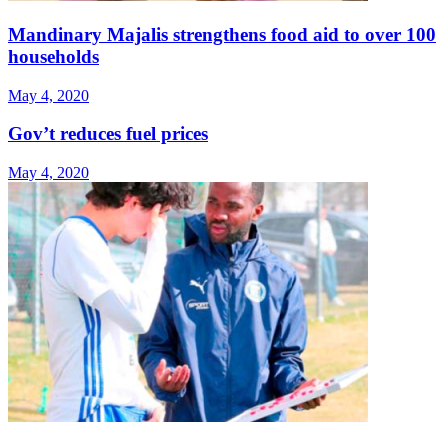
Mandinary Majalis strengthens food aid to over 100
households
May 4, 2020
Gov’t reduces fuel prices
May 4, 2020