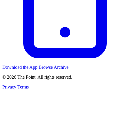
Download the App
Browse Archive
© 2026 The Point. All rights reserved.
Privacy
Terms