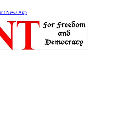
int News App