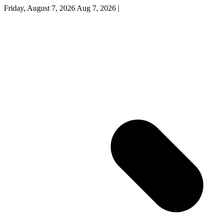
Friday, August 7, 2026
Aug 7, 2026
|