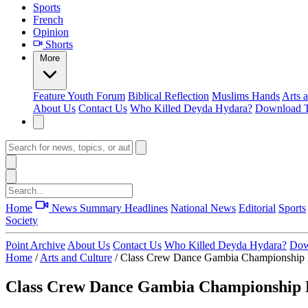
Sports
French
Opinion
Shorts
More
Feature
Youth Forum
Biblical Reflection
Muslims Hands
Arts 
About Us
Contact Us
Who Killed Deyda Hydara?
Download T
Home
News Summary
Headlines
National News
Editorial
Sports
Society
Point Archive
About Us
Contact Us
Who Killed Deyda Hydara?
Dow
Home
/
Arts and Culture
/
Class Crew Dance Gambia Championship 
Class Crew Dance Gambia Championship 