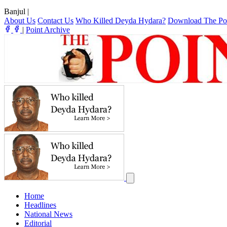
Banjul
|
About Us
Contact Us
Who Killed Deyda Hydara?
Download The Po
|
Point Archive
Home
Headlines
National News
Editorial