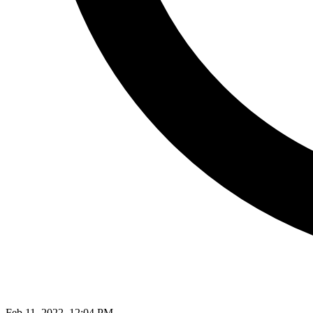
Feb 11, 2022, 12:04 PM