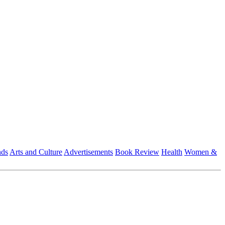
nds
Arts and Culture
Advertisements
Book Review
Health
Women &