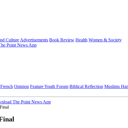
and Culture
Advertisements
Book Review
Health
Women & Society
he Point News App
French
Opinion
Feature
Youth Forum
Biblical Reflection
Muslims Ha
nload The Point News App
Final
Final