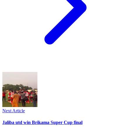
Next Article
Jaliba utd win Brikama Super Cup final