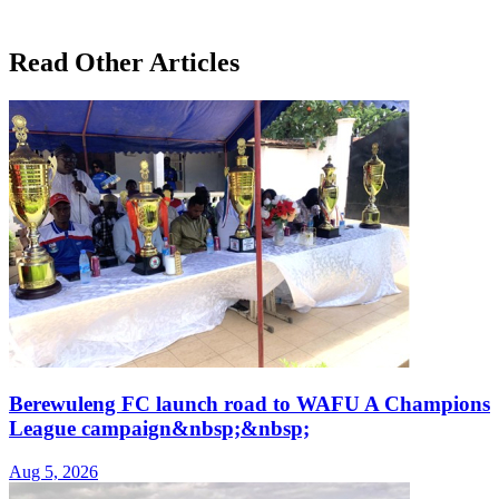
Read Other Articles
Berewuleng FC launch road to WAFU A Champions
League campaign&nbsp;&nbsp;
Aug 5, 2026