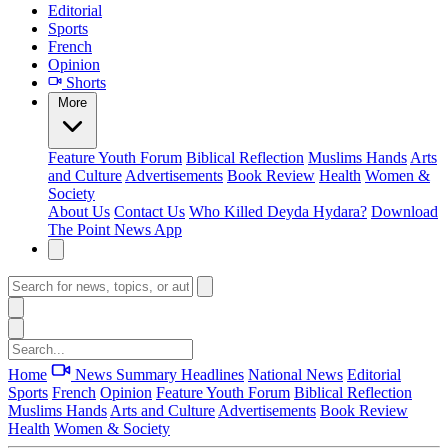
Editorial
Sports
French
Opinion
Shorts
More
Feature
Youth Forum
Biblical Reflection
Muslims Hands
Arts
and Culture
Advertisements
Book Review
Health
Women &
Society
About Us
Contact Us
Who Killed Deyda Hydara?
Download
The Point News App
Home
News Summary
Headlines
National News
Editorial
Sports
French
Opinion
Feature
Youth Forum
Biblical Reflection
Muslims Hands
Arts and Culture
Advertisements
Book Review
Health
Women & Society