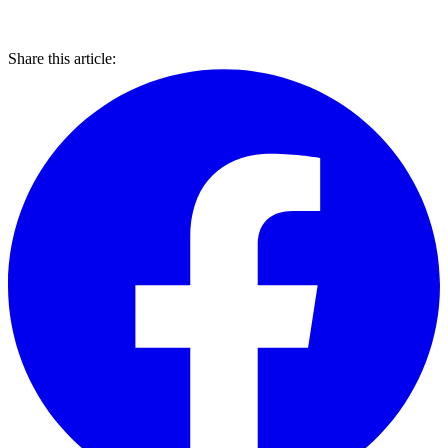
Share this article: