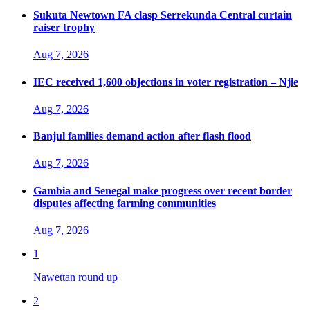
Sukuta Newtown FA clasp Serrekunda Central curtain
raiser trophy
Aug 7, 2026
IEC received 1,600 objections in voter registration – Njie
Aug 7, 2026
Banjul families demand action after flash flood
Aug 7, 2026
Gambia and Senegal make progress over recent border
disputes affecting farming communities
Aug 7, 2026
1
Nawettan round up
2