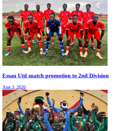
Essau Utd snatch promotion to 2nd Division
Aug 3, 2026