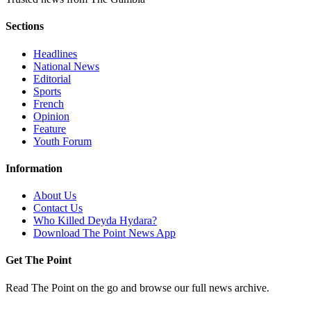
Sections
Headlines
National News
Editorial
Sports
French
Opinion
Feature
Youth Forum
Information
About Us
Contact Us
Who Killed Deyda Hydara?
Download The Point News App
Get The Point
Read The Point on the go and browse our full news archive.