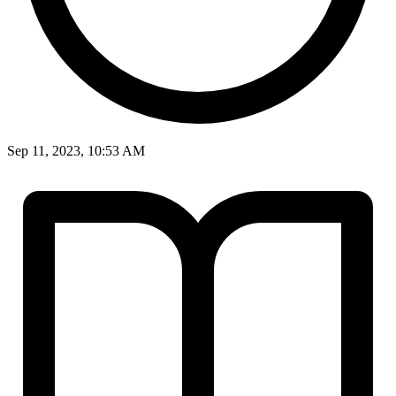
Sep 11, 2023, 10:53 AM