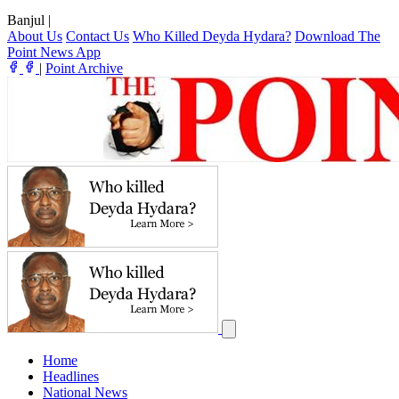
Banjul
|
About Us
Contact Us
Who Killed Deyda Hydara?
Download The
Point News App
|
Point Archive
Home
Headlines
National News