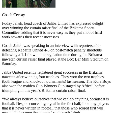
Coach Ceesay
Foday Jaiteh, head coach of Jaliba United has expressed delight
over winning the curtain raiser final of the Brikama Sports
Committee, adding that it is never easy as they put a lot of hard
work towards their recent successes.
Coach Jaiteh was speaking in an interview with reporters after
defeating Kabafita United 4-3 on post-match penalty shootouts
following a 1-1 draw in the regulation time during the Brikama
nawetan curtain raiser final played at the Box Bar Mini Stadium on
Saturday.
Jaliba United recently registered great successes in the Brikama
nawetan after winning four trophies. They won the two trophies
(both league and knockout tournaments) last season. The Kora Boys
also won the maiden Cup Winners Cup staged by Africell before
triumphing in this year’s Brikama curtain raiser final.
“We always believe ourselves that we can do anything because it is
football. Despite conceding a goal in the first half, I told my players
that it is never written in football that those who scored first will
eventually become the winner,” said coach Jaiteh.