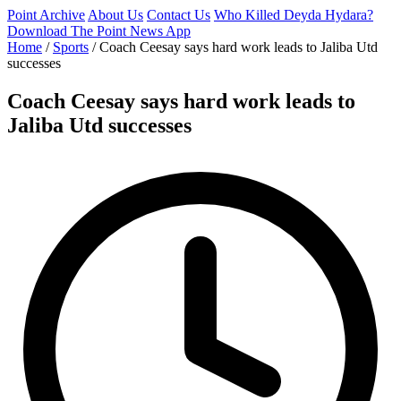
Point Archive
About Us
Contact Us
Who Killed Deyda Hydara?
Download The Point News App
Home
/
Sports
/
Coach Ceesay says hard work leads to Jaliba Utd
successes
Coach Ceesay says hard work leads to
Jaliba Utd successes