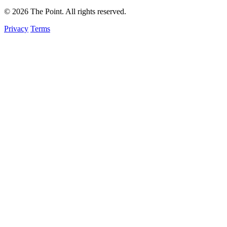
© 2026 The Point. All rights reserved.
Privacy
Terms