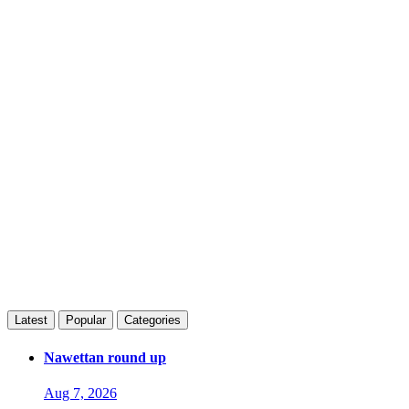
Latest
Popular
Categories
Nawettan round up
Aug 7, 2026