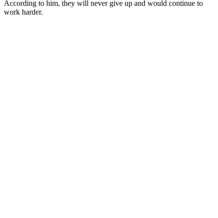
According to him, they will never give up and would continue to
work harder.