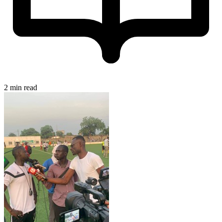
2 min read