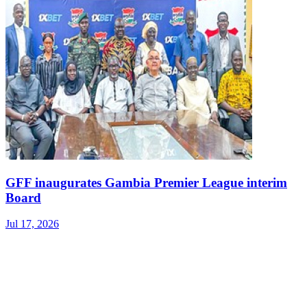
GFF inaugurates Gambia Premier League interim
Board
Jul 17, 2026