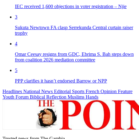
IEC received 1,600 objections in voter registration – Njie
3
Sukuta Newtown FA clasp Serrekunda Central curtain raiser
trophy
4
Omar Ceesay resigns from GDC, Ebrima S. Bah steps down
from coalition 2026 mediation committee
5
PPP clarifies it hasn’t endorsed Barrow or NPP
Headlines
National News
Editorial
Sports
French
Opinion
Feature
Youth Forum
Biblical Reflection
Muslims Hands
Trusted news from The Gambia