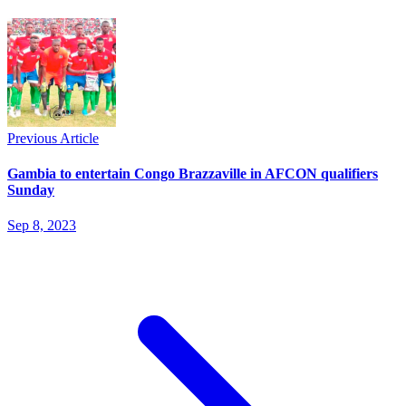
Previous Article
Gambia to entertain Congo Brazzaville in AFCON qualifiers
Sunday
Sep 8, 2023