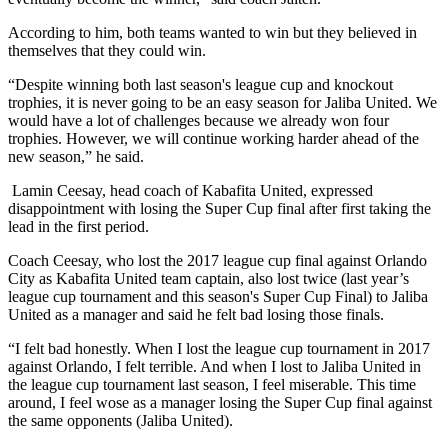
According to him, both teams wanted to win but they believed in
themselves that they could win.
“Despite winning both last season's league cup and knockout
trophies, it is never going to be an easy season for Jaliba United. We
would have a lot of challenges because we already won four
trophies. However, we will continue working harder ahead of the
new season,” he said.
Lamin Ceesay, head coach of Kabafita United, expressed
disappointment with losing the Super Cup final after first taking the
lead in the first period.
Coach Ceesay, who lost the 2017 league cup final against Orlando
City as Kabafita United team captain, also lost twice (last year’s
league cup tournament and this season's Super Cup Final) to Jaliba
United as a manager and said he felt bad losing those finals.
“I felt bad honestly. When I lost the league cup tournament in 2017
against Orlando, I felt terrible. And when I lost to Jaliba United in
the league cup tournament last season, I feel miserable. This time
around, I feel wose as a manager losing the Super Cup final against
the same opponents (Jaliba United).