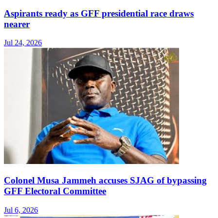
Aspirants ready as GFF presidential race draws
nearer
Jul 24, 2026
Colonel Musa Jammeh accuses SJAG of bypassing
GFF Electoral Committee
Jul 6, 2026