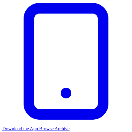
Download the App
Browse Archive