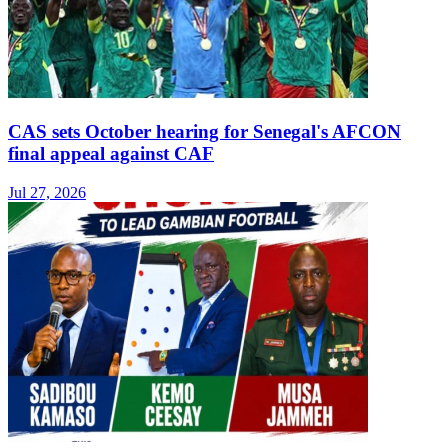
CAS sets October hearing for Senegal's AFCON
final appeal against CAF
Jul 27, 2026