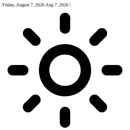
Friday, August 7, 2026
Aug 7, 2026
|