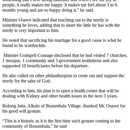
people, it really makes me happy. It makes me feel about 3 to 6
months young and am so happy doing it,” he said.
Minister Osawe indicated that reaching out to the needy is
something he loves, adding that to share the little he has with the
needy is very important to him.
He noted that sacrificing his marriage for a good cause is what he
found to be worthwhile.
Minister Godspell Courage disclosed that he had visited 7 churches,
1 mosque, 1 community and 3 government institutions and also
supported 10 beneficiaries before his departure.
He also called on other philanthropists to come out and support the
needy for the sake of God.
According to him, his plan is to open a health center that will be
dealing with Kidney and other health issues in the next 3 years.
Bolong Jatta, Alkalo of Busumbala Village, thanked Mr. Osawe for
his good will gesture.
“This is a historic as it is the first time such gesture coming to the
community of Busumbala,” he said