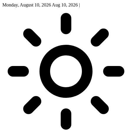
Monday, August 10, 2026
Aug 10, 2026
|