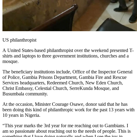
US philanthropist
A United States-based philanthropist over the weekend presented T-
shirts and laptops to three government institutions, churches and a
mosque.
The beneficiary institutions include, Office of the Inspector General
of Police, Gambia Prisons Department, Gambia Fire and Rescue
Services headquarters, Redeemed Church, New Eden Church,
Christ Embassy, Celestial Church, SerreKunda Mosque, and
Busumbala community.
At the occasion, Minister Courage Osawe, donor said that he has
been doing this kind of philanthropic work for the past 13 years with
10 years in Nigeria.
“This year marks the 3rd year for me reaching out to Gambians. I
am so passionate about reaching out to the needs of people. This is
something that I love doing naturally and when I see the joy in