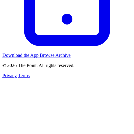
Download the App
Browse Archive
© 2026 The Point. All rights reserved.
Privacy
Terms