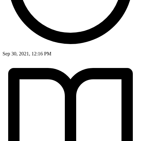
Sep 30, 2021, 12:16 PM