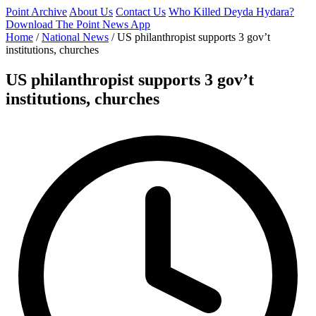
Point Archive
About Us
Contact Us
Who Killed Deyda Hydara?
Download The Point News App
Home
/
National News
/
US philanthropist supports 3 gov’t
institutions, churches
US philanthropist supports 3 gov’t
institutions, churches