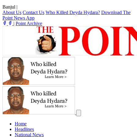
Banjul
|
About Us
Contact Us
Who Killed Deyda Hydara?
Download The
Point News App
|
Point Archive
Home
Headlines
National News