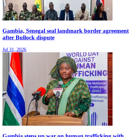
Gambia, Senegal seal landmark border agreement
after Bullock dispute
Jul 31, 2026
Gambia steps up war on human trafficking with