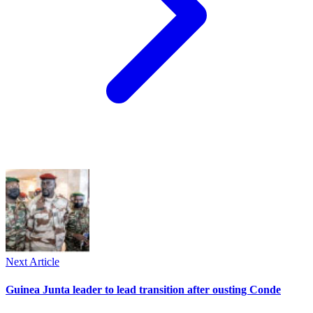
Next Article
Guinea Junta leader to lead transition after ousting Conde