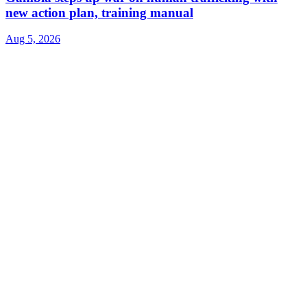
new action plan, training manual
Aug 5, 2026