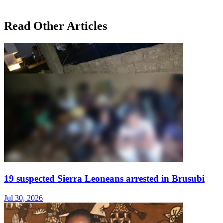
Read Other Articles
19 suspected Sierra Leoneans arrested in Brusubi
Jul 30, 2026