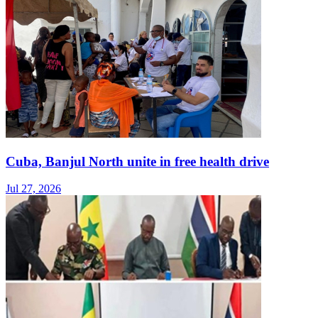
Cuba, Banjul North unite in free health drive
Jul 27, 2026