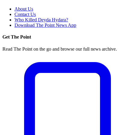
About Us
Contact Us
Who Killed Deyda Hydara?
Download The Point News App
Get The Point
Read The Point on the go and browse our full news archive.