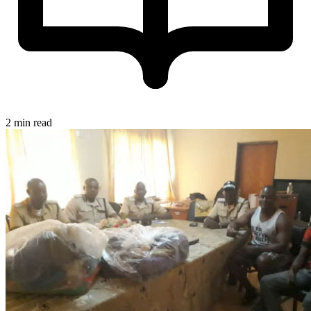
2 min read