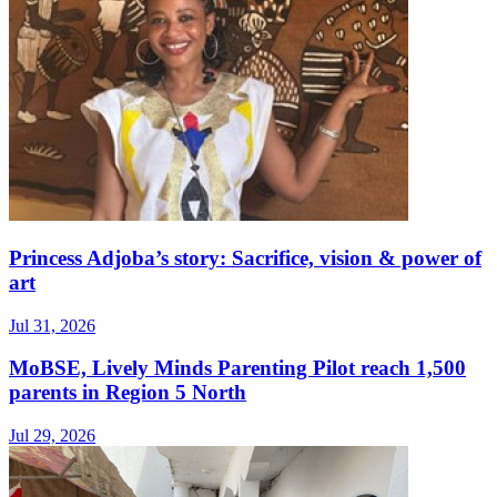
Princess Adjoba’s story: Sacrifice, vision & power of
art
Jul 31, 2026
MoBSE, Lively Minds Parenting Pilot reach 1,500
parents in Region 5 North
Jul 29, 2026