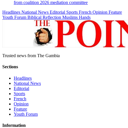
from coalition 2026 mediation committee
Headlines
National News
Editorial
Sports
French
Opinion
Feature
Youth Forum
Biblical Reflection
Muslims Hands
Trusted news from The Gambia
Sections
Headlines
National News
Editorial
Sports
French
Opinion
Feature
Youth Forum
Information