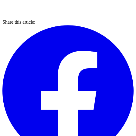
Share this article: