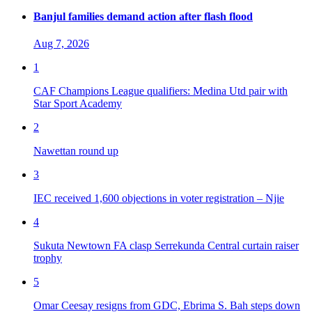
Banjul families demand action after flash flood
Aug 7, 2026
1
CAF Champions League qualifiers: Medina Utd pair with
Star Sport Academy
2
Nawettan round up
3
IEC received 1,600 objections in voter registration – Njie
4
Sukuta Newtown FA clasp Serrekunda Central curtain raiser
trophy
5
Omar Ceesay resigns from GDC, Ebrima S. Bah steps down