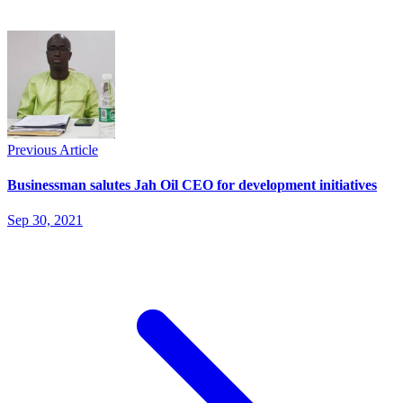
Previous Article
Businessman salutes Jah Oil CEO for development initiatives
Sep 30, 2021