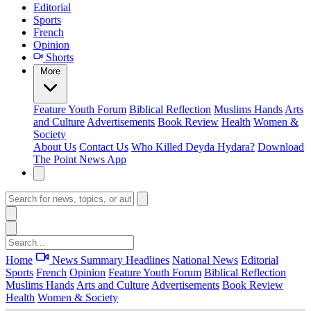
Editorial
Sports
French
Opinion
Shorts
More
Feature
Youth Forum
Biblical Reflection
Muslims Hands
Arts
and Culture
Advertisements
Book Review
Health
Women &
Society
About Us
Contact Us
Who Killed Deyda Hydara?
Download
The Point News App
Home
News Summary
Headlines
National News
Editorial
Sports
French
Opinion
Feature
Youth Forum
Biblical Reflection
Muslims Hands
Arts and Culture
Advertisements
Book Review
Health
Women & Society