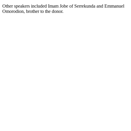
Other speakers included Imam Jobe of Serrekunda and Emmanuel
Omorodion, brother to the donor.