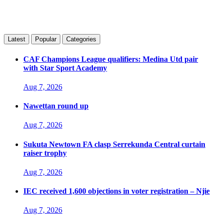
Latest
Popular
Categories
CAF Champions League qualifiers: Medina Utd pair
with Star Sport Academy
Aug 7, 2026
Nawettan round up
Aug 7, 2026
Sukuta Newtown FA clasp Serrekunda Central curtain
raiser trophy
Aug 7, 2026
IEC received 1,600 objections in voter registration – Njie
Aug 7, 2026