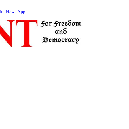
int News App