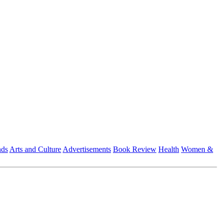
nds
Arts and Culture
Advertisements
Book Review
Health
Women &