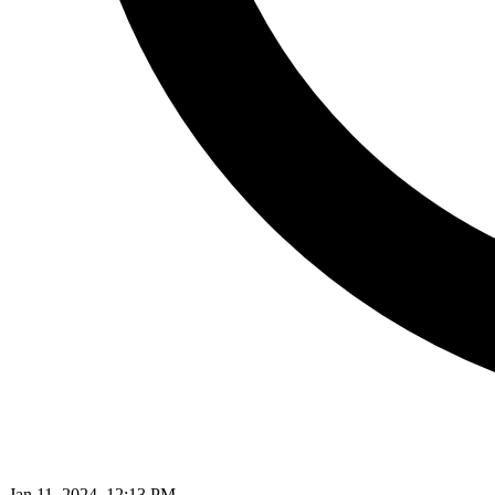
Jan 11, 2024, 12:13 PM