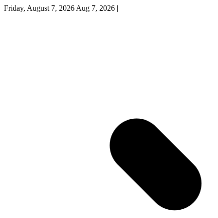
Friday, August 7, 2026
Aug 7, 2026
|