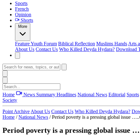
Sports
French
Opinion
Shorts
More
Feature
Youth Forum
Biblical Reflection
Muslims Hands
Arts 
About Us
Contact Us
Who Killed Deyda Hydara?
Download T
Home
News Summary
Headlines
National News
Editorial
Sports
Society
Point Archive
About Us
Contact Us
Who Killed Deyda Hydara?
Dow
Home
/
National News
/
Period poverty is a pressing global issue …..
Period poverty is a pressing global issue …