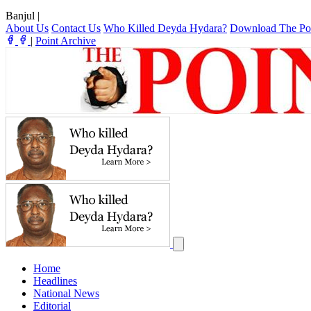
Banjul
|
About Us
Contact Us
Who Killed Deyda Hydara?
Download The Po
|
Point Archive
Home
Headlines
National News
Editorial