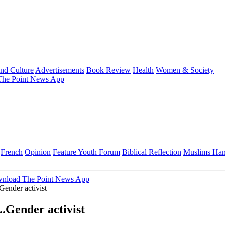
and Culture
Advertisements
Book Review
Health
Women & Society
he Point News App
French
Opinion
Feature
Youth Forum
Biblical Reflection
Muslims Ha
nload The Point News App
Gender activist
..Gender activist