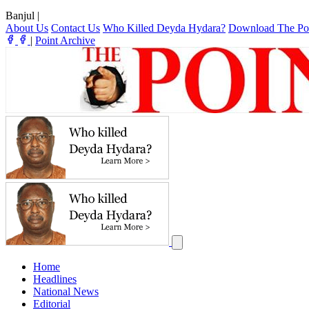
Banjul
|
About Us
Contact Us
Who Killed Deyda Hydara?
Download The Po
|
Point Archive
Home
Headlines
National News
Editorial