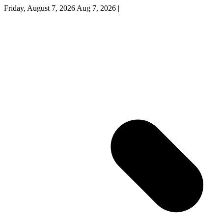
Friday, August 7, 2026
Aug 7, 2026
|