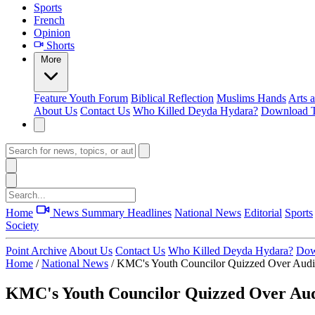
Sports
French
Opinion
Shorts
More
Feature
Youth Forum
Biblical Reflection
Muslims Hands
Arts 
About Us
Contact Us
Who Killed Deyda Hydara?
Download T
Home
News Summary
Headlines
National News
Editorial
Sports
Society
Point Archive
About Us
Contact Us
Who Killed Deyda Hydara?
Dow
Home
/
National News
/
KMC's Youth Councilor Quizzed Over Audi
KMC's Youth Councilor Quizzed Over Aud