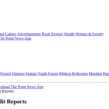
and Culture
Advertisements
Book Review
Health
Women & Society
he Point News App
French
Opinion
Feature
Youth Forum
Biblical Reflection
Muslims Ha
nload The Point News App
t Reports
it Reports