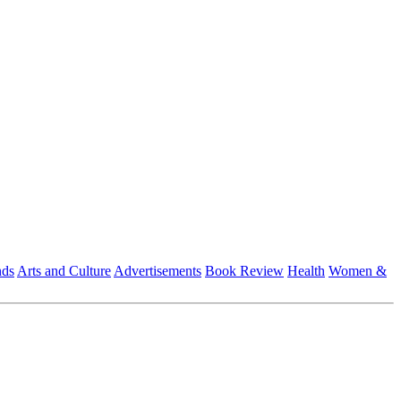
nds
Arts and Culture
Advertisements
Book Review
Health
Women &