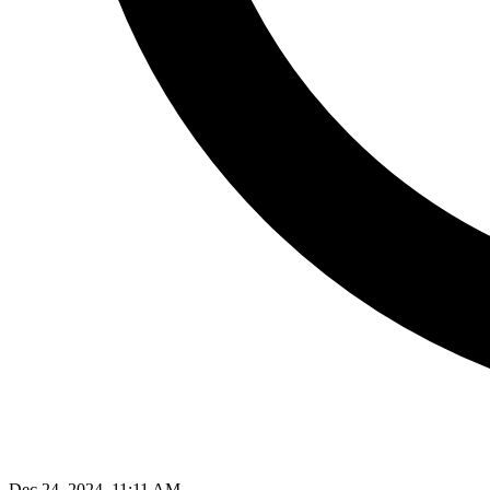
Dec 24, 2024, 11:11 AM