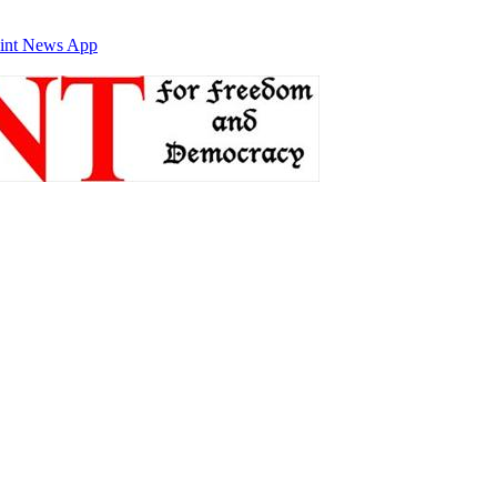
int News App