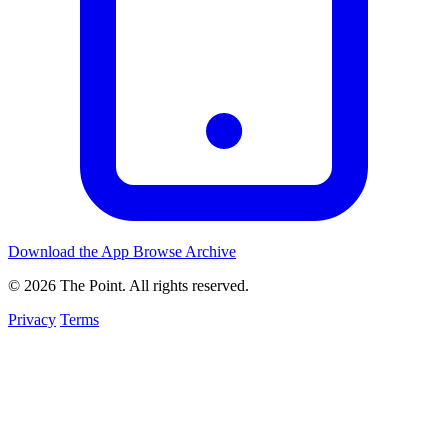
Download the App
Browse Archive
© 2026 The Point. All rights reserved.
Privacy
Terms