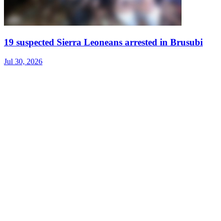
19 suspected Sierra Leoneans arrested in Brusubi
Jul 30, 2026