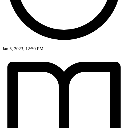
Jan 5, 2023, 12:50 PM