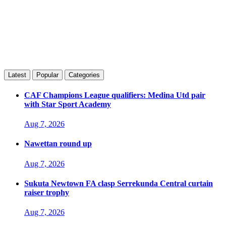
Latest
Popular
Categories
CAF Champions League qualifiers: Medina Utd pair
with Star Sport Academy
Aug 7, 2026
Nawettan round up
Aug 7, 2026
Sukuta Newtown FA clasp Serrekunda Central curtain
raiser trophy
Aug 7, 2026