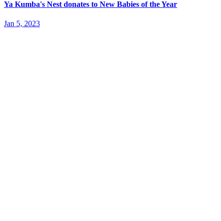
Ya Kumba's Nest donates to New Babies of the Year
Jan 5, 2023