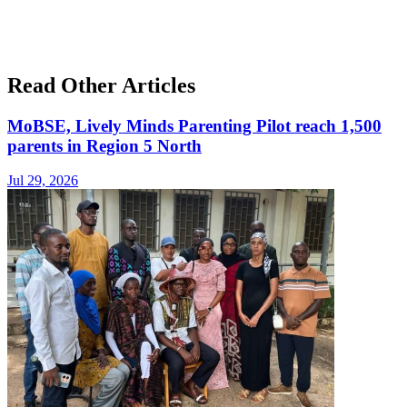
Read Other Articles
MoBSE, Lively Minds Parenting Pilot reach 1,500
parents in Region 5 North
Jul 29, 2026