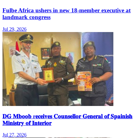
Fulbe Africa ushers in new 18-member executive at
landmark congress
Jul 29, 2026
𝐃𝐆 𝐌𝐛𝐨𝐨𝐛 r𝐞𝐜𝐞𝐢𝐯𝐞𝐬 𝐂𝐨𝐮𝐧𝐬𝐞𝐥𝐥𝐨𝐫 𝐆𝐞𝐧𝐞𝐫𝐚𝐥 𝐨𝐟 𝐒𝐩𝐚𝐢𝐧𝐢𝐬𝐡
𝐌𝐢𝐧𝐢𝐬𝐭𝐫𝐲 𝐨𝐟 𝐈𝐧𝐭𝐞𝐫𝐢𝐨𝐫
Jul 27, 2026