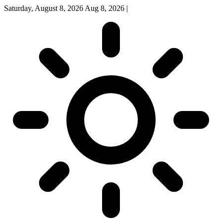
Saturday, August 8, 2026
Aug 8, 2026
|