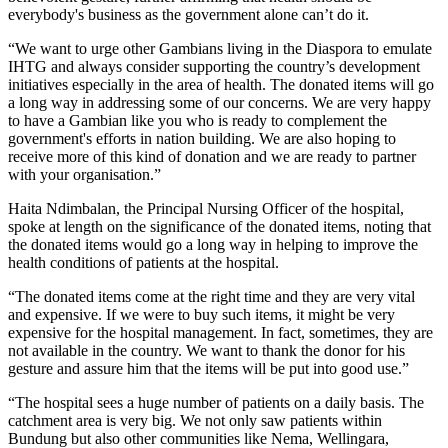
everybody's business as the government alone can’t do it.
“We want to urge other Gambians living in the Diaspora to emulate
IHTG and always consider supporting the country’s development
initiatives especially in the area of health. The donated items will go
a long way in addressing some of our concerns. We are very happy
to have a Gambian like you who is ready to complement the
government's efforts in nation building. We are also hoping to
receive more of this kind of donation and we are ready to partner
with your organisation.”
Haita Ndimbalan, the Principal Nursing Officer of the hospital,
spoke at length on the significance of the donated items, noting that
the donated items would go a long way in helping to improve the
health conditions of patients at the hospital.
“The donated items come at the right time and they are very vital
and expensive. If we were to buy such items, it might be very
expensive for the hospital management. In fact, sometimes, they are
not available in the country. We want to thank the donor for his
gesture and assure him that the items will be put into good use.”
“The hospital sees a huge number of patients on a daily basis. The
catchment area is very big. We not only saw patients within
Bundung but also other communities like Nema, Wellingara,