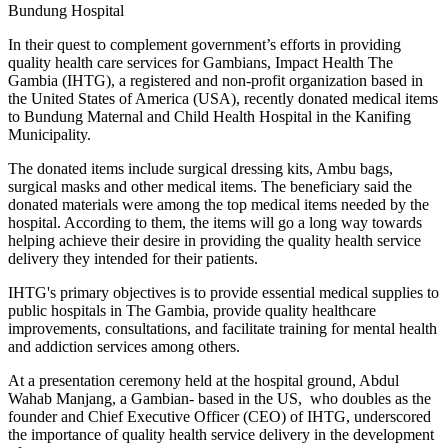
Bundung Hospital
In their quest to complement government’s efforts in providing
quality health care services for Gambians, Impact Health The
Gambia (IHTG), a registered and non-profit organization based in
the United States of America (USA), recently donated medical items
to Bundung Maternal and Child Health Hospital in the Kanifing
Municipality.
The donated items include surgical dressing kits, Ambu bags,
surgical masks and other medical items. The beneficiary said the
donated materials were among the top medical items needed by the
hospital. According to them, the items will go a long way towards
helping achieve their desire in providing the quality health service
delivery they intended for their patients.
IHTG's primary objectives is to provide essential medical supplies to
public hospitals in The Gambia, provide quality healthcare
improvements, consultations, and facilitate training for mental health
and addiction services among others.
At a presentation ceremony held at the hospital ground, Abdul
Wahab Manjang, a Gambian- based in the US, who doubles as the
founder and Chief Executive Officer (CEO) of IHTG, underscored
the importance of quality health service delivery in the development