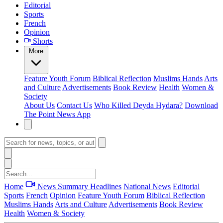
Editorial
Sports
French
Opinion
Shorts
More
Feature
Youth Forum
Biblical Reflection
Muslims Hands
Arts
and Culture
Advertisements
Book Review
Health
Women &
Society
About Us
Contact Us
Who Killed Deyda Hydara?
Download
The Point News App
Home
News Summary
Headlines
National News
Editorial
Sports
French
Opinion
Feature
Youth Forum
Biblical Reflection
Muslims Hands
Arts and Culture
Advertisements
Book Review
Health
Women & Society