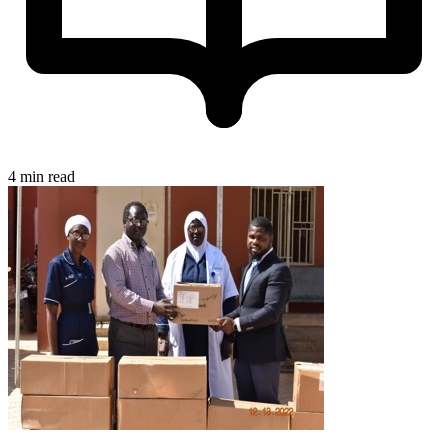
4 min read