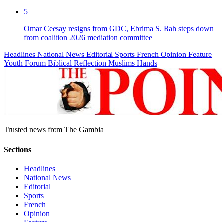
5
Omar Ceesay resigns from GDC, Ebrima S. Bah steps down
from coalition 2026 mediation committee
Headlines
National News
Editorial
Sports
French
Opinion
Feature
Youth Forum
Biblical Reflection
Muslims Hands
Trusted news from The Gambia
Sections
Headlines
National News
Editorial
Sports
French
Opinion