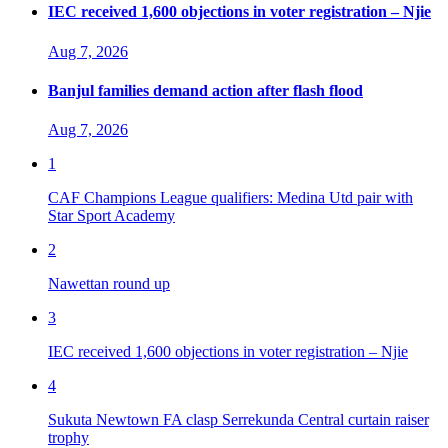
IEC received 1,600 objections in voter registration – Njie
Aug 7, 2026
Banjul families demand action after flash flood
Aug 7, 2026
1
CAF Champions League qualifiers: Medina Utd pair with
Star Sport Academy
2
Nawettan round up
3
IEC received 1,600 objections in voter registration – Njie
4
Sukuta Newtown FA clasp Serrekunda Central curtain raiser
trophy