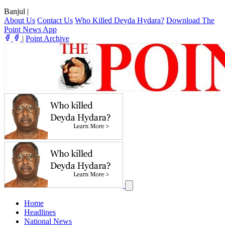
Banjul
|
About Us
Contact Us
Who Killed Deyda Hydara?
Download The
Point News App
|
Point Archive
Home
Headlines
National News