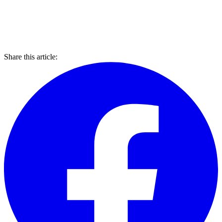
Share this article: