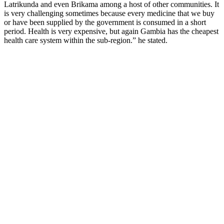
Latrikunda and even Brikama among a host of other communities. It
is very challenging sometimes because every medicine that we buy
or have been supplied by the government is consumed in a short
period. Health is very expensive, but again Gambia has the cheapest
health care system within the sub-region.” he stated.