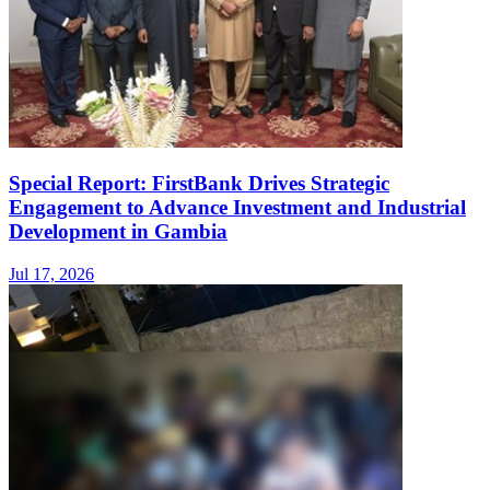
Special Report: FirstBank Drives Strategic
Engagement to Advance Investment and Industrial
Development in Gambia
Jul 17, 2026