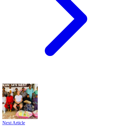
Next Article