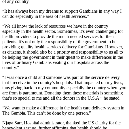
of any country.
“It has always been my dreams to support Gambians in any way I
can do especially in the area of health services.”
“We all know the lack of resources we have in the country
especially in the health sector. Sometimes, it’s even challenging for
health providers to provide the much needed services for their
patients. It’s not only the responsibility of the government to be
providing quality health services delivery for Gambians. However,
as citizens, it should also be a priority and responsibility to us all to
be helping the government in their quest to make differences in the
lives of ordinary Gambians visiting our hospitals across the
country.”
“I was once a child and someone was part of the service delivery
that I receive in the country’s hospitals. That impacted on my lives,
thus giving back to my community especially the country where you
are from is paramount. Donating them these materials is something
that’s so special to me and all the donors in the U.S.A,” he stated.
“We want to make a difference in the health care delivery system in
The Gambia. This can’t be done by one person.”
Njaga Sarr, Hospital administrator, thanked the US charity for the
benevolent gesture, further affirming that health should be