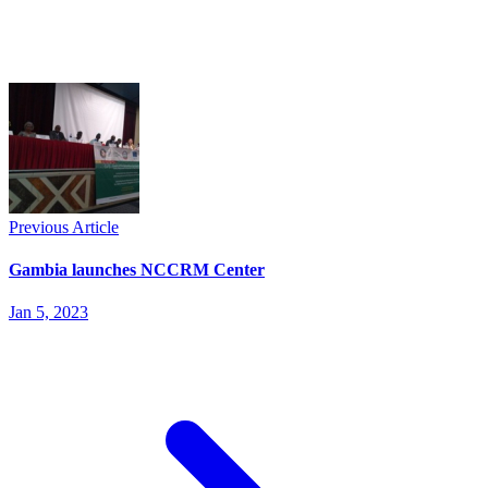
Previous Article
Gambia launches NCCRM Center
Jan 5, 2023