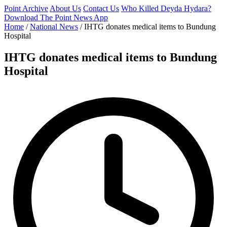
Point Archive
About Us
Contact Us
Who Killed Deyda Hydara?
Download The Point News App
Home
/
National News
/
IHTG donates medical items to Bundung
Hospital
IHTG donates medical items to Bundung
Hospital