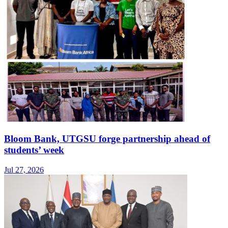
Bloom Bank, UTGSU forge partnership ahead of
students’ week
Jul 27, 2026