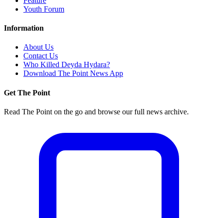
Feature
Youth Forum
Information
About Us
Contact Us
Who Killed Deyda Hydara?
Download The Point News App
Get The Point
Read The Point on the go and browse our full news archive.