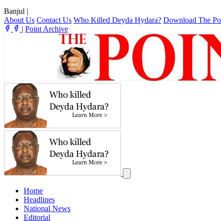
Banjul
|
About Us
Contact Us
Who Killed Deyda Hydara?
Download The Po
|
Point Archive
Home
Headlines
National News
Editorial