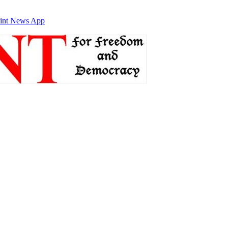
int News App