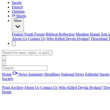
Sports
French
Opinion
Shorts
More
Feature
Youth Forum
Biblical Reflection
Muslims Hands
Arts 
About Us
Contact Us
Who Killed Deyda Hydara?
Download T
Home
News Summary
Headlines
National News
Editorial
Sports
Society
Point Archive
About Us
Contact Us
Who Killed Deyda Hydara?
Dow
Home