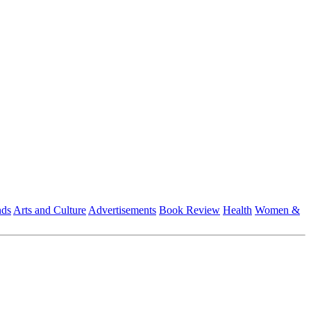
nds
Arts and Culture
Advertisements
Book Review
Health
Women &