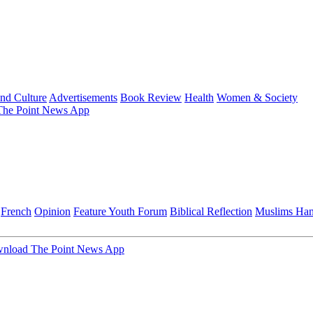
and Culture
Advertisements
Book Review
Health
Women & Society
he Point News App
French
Opinion
Feature
Youth Forum
Biblical Reflection
Muslims Ha
nload The Point News App