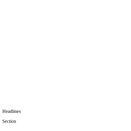
Headlines
Section