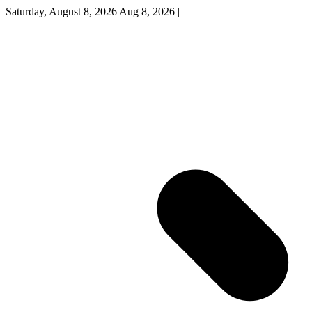
Saturday, August 8, 2026
Aug 8, 2026
|