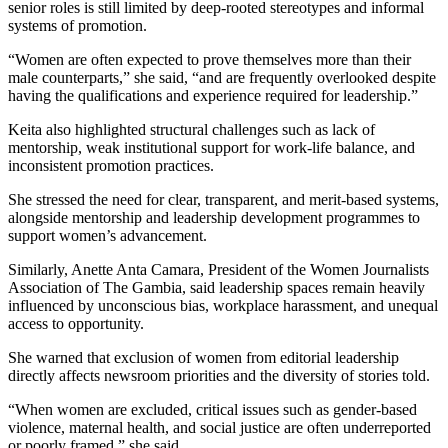
senior roles is still limited by deep-rooted stereotypes and informal
systems of promotion.
“Women are often expected to prove themselves more than their
male counterparts,” she said, “and are frequently overlooked despite
having the qualifications and experience required for leadership.”
Keita also highlighted structural challenges such as lack of
mentorship, weak institutional support for work-life balance, and
inconsistent promotion practices.
She stressed the need for clear, transparent, and merit-based systems,
alongside mentorship and leadership development programmes to
support women’s advancement.
Similarly, Anette Anta Camara, President of the Women Journalists
Association of The Gambia, said leadership spaces remain heavily
influenced by unconscious bias, workplace harassment, and unequal
access to opportunity.
She warned that exclusion of women from editorial leadership
directly affects newsroom priorities and the diversity of stories told.
“When women are excluded, critical issues such as gender-based
violence, maternal health, and social justice are often underreported
or poorly framed,” she said.