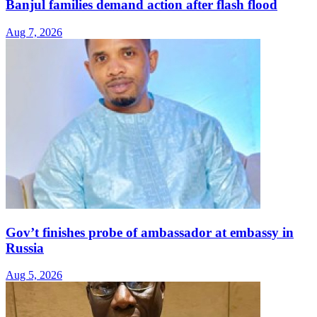
Banjul families demand action after flash flood
Aug 7, 2026
Gov’t finishes probe of ambassador at embassy in
Russia
Aug 5, 2026