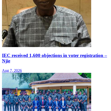
IEC received 1,600 objections in voter registration –
Njie
Aug 7, 2026