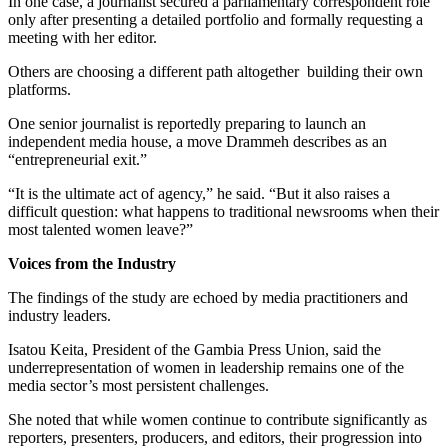
In one case, a journalist secured a parliamentary correspondent role
only after presenting a detailed portfolio and formally requesting a
meeting with her editor.
Others are choosing a different path altogether building their own
platforms.
One senior journalist is reportedly preparing to launch an
independent media house, a move Drammeh describes as an
“entrepreneurial exit.”
“It is the ultimate act of agency,” he said. “But it also raises a
difficult question: what happens to traditional newsrooms when their
most talented women leave?”
Voices from the Industry
The findings of the study are echoed by media practitioners and
industry leaders.
Isatou Keita, President of the Gambia Press Union, said the
underrepresentation of women in leadership remains one of the
media sector’s most persistent challenges.
She noted that while women continue to contribute significantly as
reporters, presenters, producers, and editors, their progression into