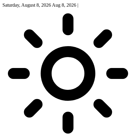
Saturday, August 8, 2026
Aug 8, 2026
|