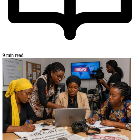
9 min read