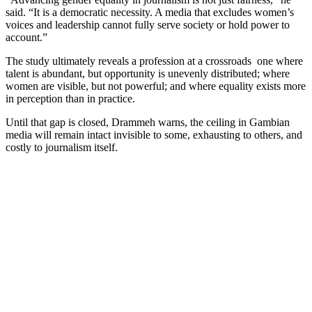
said. “It is a democratic necessity. A media that excludes women’s
voices and leadership cannot fully serve society or hold power to
account.”
The study ultimately reveals a profession at a crossroads one where
talent is abundant, but opportunity is unevenly distributed; where
women are visible, but not powerful; and where equality exists more
in perception than in practice.
Until that gap is closed, Drammeh warns, the ceiling in Gambian
media will remain intact invisible to some, exhausting to others, and
costly to journalism itself.