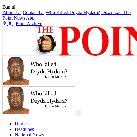
Banjul
|
About Us
Contact Us
Who Killed Deyda Hydara?
Download The
Point News App
|
Point Archive
Home
Headlines
National News