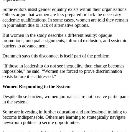
Some editors insist gender equality exists within their organisations.
Others argue that women are less prepared or lack the necessary
academic qualifications. In some cases, women are told they remain
in journalism due to lack of alternative options.
But women in the study describe a different reality: opaque
promotions, unequal assignments, informal exclusion, and systemic
barriers to advancement.
Drammeh says this disconnect is itself part of the problem.
“If those in leadership do not see inequality, then change becomes
impossible,” he said. “Women are forced to prove discrimination
exists before it is addressed.”
Women Responding to the System
Despite these barriers, women journalists are not passive participants
in the system.
Some are investing in further education and professional training to
become indispensable. Others are learning to strategically navigate
newsroom politics to secure opportunities.