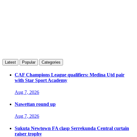
Latest
Popular
Categories
CAF Champions League qualifiers: Medina Utd pair
with Star Sport Academy
Aug 7, 2026
Nawettan round up
Aug 7, 2026
Sukuta Newtown FA clasp Serrekunda Central curtain
raiser trophy