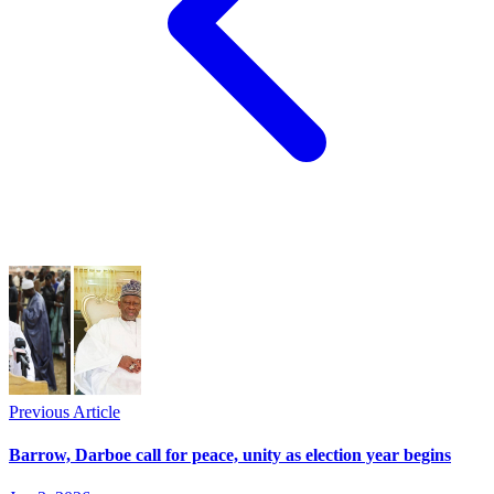
Previous Article
Barrow, Darboe call for peace, unity as election year begins