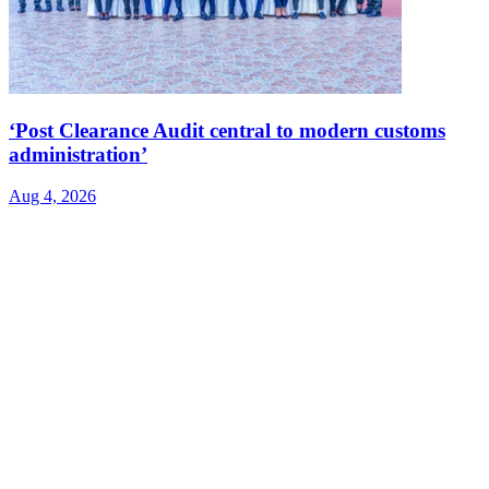
‘Post Clearance Audit central to modern customs
administration’
Aug 4, 2026