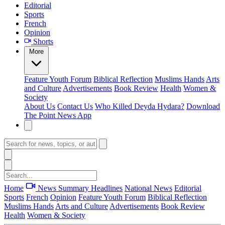
Editorial
Sports
French
Opinion
Shorts
More
Feature
Youth Forum
Biblical Reflection
Muslims Hands
Arts
and Culture
Advertisements
Book Review
Health
Women &
Society
About Us
Contact Us
Who Killed Deyda Hydara?
Download
The Point News App
Home
News Summary
Headlines
National News
Editorial
Sports
French
Opinion
Feature
Youth Forum
Biblical Reflection
Muslims Hands
Arts and Culture
Advertisements
Book Review
Health
Women & Society