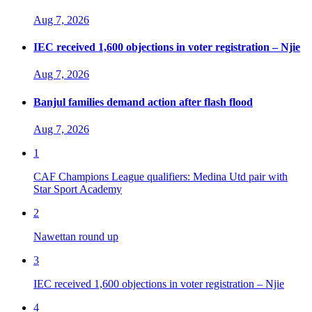
Aug 7, 2026
IEC received 1,600 objections in voter registration – Njie
Aug 7, 2026
Banjul families demand action after flash flood
Aug 7, 2026
1
CAF Champions League qualifiers: Medina Utd pair with
Star Sport Academy
2
Nawettan round up
3
IEC received 1,600 objections in voter registration – Njie
4