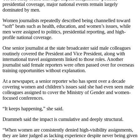
presidential coverage, major national events remain largely
dominated by men.
Women journalists repeatedly described being channelled toward
“soft” beats such as health, education, and women’s issues, while
men were assigned to politics, presidential reporting, and high-
profile national coverage.
One senior journalist at the state broadcaster said male colleagues
routinely covered the President and Vice President, along with
international travel assignments linked to those roles. Another
journalist said female reporters were often passed over for overseas
training opportunities without explanation.
At a newspaper, a senior reporter who has spent over a decade
covering women and children’s issues said she had even seen male
colleagues assigned to cover the Ministry of Gender and women-
focused conferences.
“It keeps happening,” she said.
Drammeh said the impact is cumulative and deeply structural.
“When women are consistently denied high-visibility assignments,
they are later judged as lacking experience despite never being given