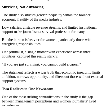
Surviving, Not Advancing
The study also situates gender inequality within the broader
economic fragility of the media industry.
Low salaries, unstable revenue streams, and limited institutional
support make journalism a survival profession for many.
But the burden is heavier for women, particularly those with
caregiving responsibilities.
One journalist, a single mother with experience across three
countries, captured this reality starkly:
“If you are just surviving, you cannot build a career.”
The statement reflects a wider truth that economic insecurity limits
ambition, narrows opportunity, and filters out those without external
support systems.
Two Realities in One Newsroom
One of the most striking contradictions in the study is the gap
between management perceptions and women journalists’ lived
experiences.