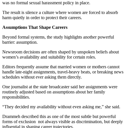
was no formal sexual harassment policy in place.
The result is silence a culture where women are forced to absorb
harm quietly in order to protect their careers.
Assumptions That Shape Careers
Beyond formal systems, the study highlights another powerful
barrier: assumption.
Newsroom decisions are often shaped by unspoken beliefs about
women’s availability and suitability for certain roles.
Editors frequently assume that married women or mothers cannot
handle late-night assignments, travel-heavy beats, or breaking news
schedules without ever asking them directly.
One journalist at the state broadcaster said her assignments were
routinely adjusted based on assumptions about her family
responsibilities.
“They decided my availability without even asking me,” she said.
Drammeh described this as one of the most subtle but powerful
forms of exclusion not always visible as discrimination, but deeply
influential in shaping career trajectories.