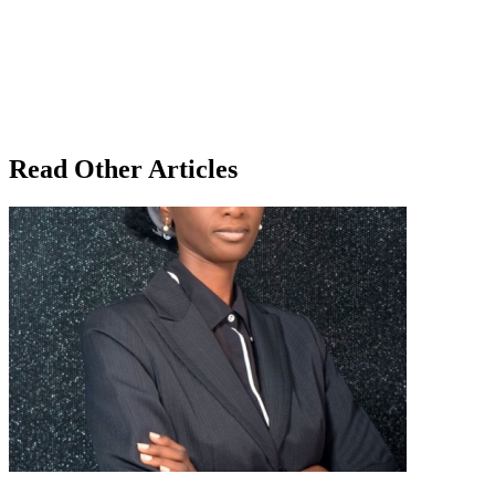
Read Other Articles