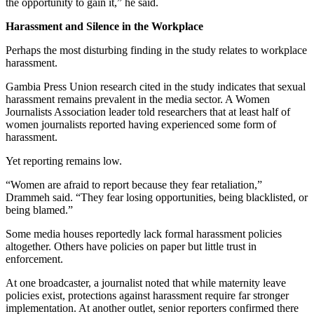
the opportunity to gain it,” he said.
Harassment and Silence in the Workplace
Perhaps the most disturbing finding in the study relates to workplace
harassment.
Gambia Press Union research cited in the study indicates that sexual
harassment remains prevalent in the media sector. A Women
Journalists Association leader told researchers that at least half of
women journalists reported having experienced some form of
harassment.
Yet reporting remains low.
“Women are afraid to report because they fear retaliation,”
Drammeh said. “They fear losing opportunities, being blacklisted, or
being blamed.”
Some media houses reportedly lack formal harassment policies
altogether. Others have policies on paper but little trust in
enforcement.
At one broadcaster, a journalist noted that while maternity leave
policies exist, protections against harassment require far stronger
implementation. At another outlet, senior reporters confirmed there