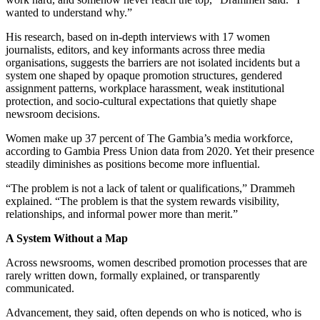
wanted to understand why.”
His research, based on in-depth interviews with 17 women
journalists, editors, and key informants across three media
organisations, suggests the barriers are not isolated incidents but a
system one shaped by opaque promotion structures, gendered
assignment patterns, workplace harassment, weak institutional
protection, and socio-cultural expectations that quietly shape
newsroom decisions.
Women make up 37 percent of The Gambia’s media workforce,
according to Gambia Press Union data from 2020. Yet their presence
steadily diminishes as positions become more influential.
“The problem is not a lack of talent or qualifications,” Drammeh
explained. “The problem is that the system rewards visibility,
relationships, and informal power more than merit.”
A System Without a Map
Across newsrooms, women described promotion processes that are
rarely written down, formally explained, or transparently
communicated.
Advancement, they said, often depends on who is noticed, who is