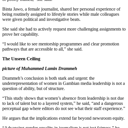
Binta Jawo, a female journalist, shared her personal experience of
being routinely assigned to lifestyle stories while male colleagues
were given political and investigative beats.
She said she had to actively request more challenging assignments to
prove her capability.
“I would like to see mentorship programmes and clear promotion
pathways that are accessible to all,” she said.
The Unseen Ceiling
picture of Muhammed Lamin Drammeh
Drammeh’s conclusion is both stark and urgent: the
underrepresentation of women in Gambian media leadership is not a
question of ability, but of structure.
“This study shows that women’s absence from leadership is not due
to lack of talent but to a layered system,” he said, “and a dangerous
perceptual gap where editors do not see what their staff experience.”
He argues that the implications extend far beyond newsroom equity.
“Advancing gender equality in journalism is not just fairness,” he