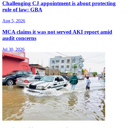
Challenging CJ appointment is about protecting
rule of law: GBA
Aug 5, 2026
MCA claims it was not served AKI report amid
audit concerns
Jul 30, 2026