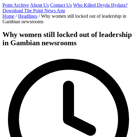
Point Archive
About Us
Contact Us
Who Killed Deyda Hydara?
Download The Point News App
Home
/
Headlines
/
Why women still locked out of leadership in
Gambian newsrooms
Why women still locked out of leadership
in Gambian newsrooms