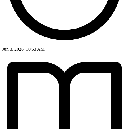
Jun 3, 2026, 10:53 AM