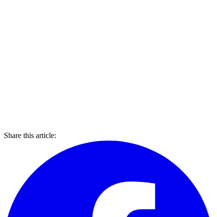
Share this article: