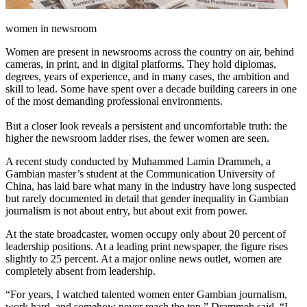
women in newsroom
Women are present in newsrooms across the country on air, behind
cameras, in print, and in digital platforms. They hold diplomas,
degrees, years of experience, and in many cases, the ambition and
skill to lead. Some have spent over a decade building careers in one
of the most demanding professional environments.
But a closer look reveals a persistent and uncomfortable truth: the
higher the newsroom ladder rises, the fewer women are seen.
A recent study conducted by Muhammed Lamin Drammeh, a
Gambian master’s student at the Communication University of
China, has laid bare what many in the industry have long suspected
but rarely documented in detail that gender inequality in Gambian
journalism is not about entry, but about exit from power.
At the state broadcaster, women occupy only about 20 percent of
leadership positions. At a leading print newspaper, the figure rises
slightly to 25 percent. At a major online news outlet, women are
completely absent from leadership.
“For years, I watched talented women enter Gambian journalism,
work hard, and somehow never reach the top,” Drammeh said. “I