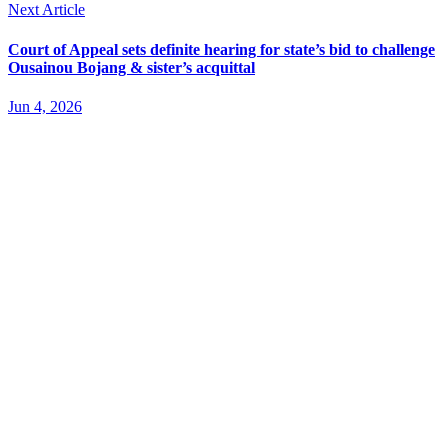
Next Article
Court of Appeal sets definite hearing for state’s bid to challenge
Ousainou Bojang & sister’s acquittal
Jun 4, 2026