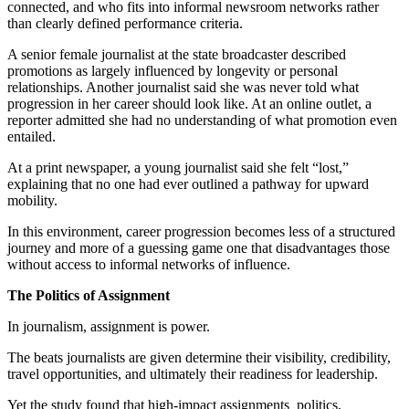
connected, and who fits into informal newsroom networks rather
than clearly defined performance criteria.
A senior female journalist at the state broadcaster described
promotions as largely influenced by longevity or personal
relationships. Another journalist said she was never told what
progression in her career should look like. At an online outlet, a
reporter admitted she had no understanding of what promotion even
entailed.
At a print newspaper, a young journalist said she felt “lost,”
explaining that no one had ever outlined a pathway for upward
mobility.
In this environment, career progression becomes less of a structured
journey and more of a guessing game one that disadvantages those
without access to informal networks of influence.
The Politics of Assignment
In journalism, assignment is power.
The beats journalists are given determine their visibility, credibility,
travel opportunities, and ultimately their readiness for leadership.
Yet the study found that high-impact assignments politics,