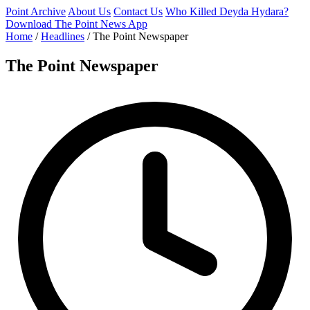
Point Archive
About Us
Contact Us
Who Killed Deyda Hydara?
Download The Point News App
Home
/
Headlines
/
The Point Newspaper
The Point Newspaper