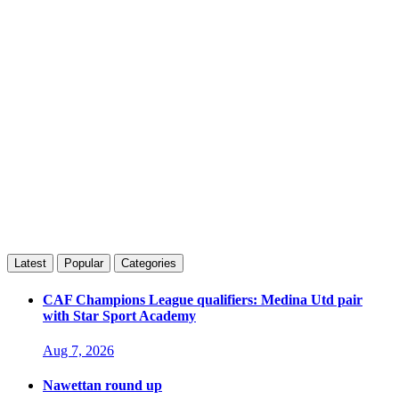
Latest
Popular
Categories
CAF Champions League qualifiers: Medina Utd pair
with Star Sport Academy
Aug 7, 2026
Nawettan round up