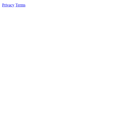
Privacy
Terms