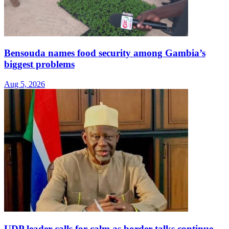
Bensouda names food security among Gambia’s
biggest problems
Aug 5, 2026
UDP leader calls for calm as border talks continue