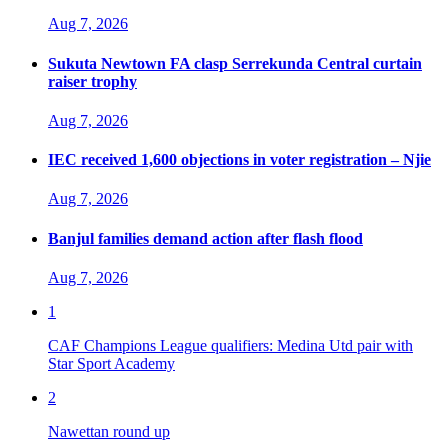
Aug 7, 2026
Sukuta Newtown FA clasp Serrekunda Central curtain
raiser trophy
Aug 7, 2026
IEC received 1,600 objections in voter registration – Njie
Aug 7, 2026
Banjul families demand action after flash flood
Aug 7, 2026
1
CAF Champions League qualifiers: Medina Utd pair with
Star Sport Academy
2
Nawettan round up