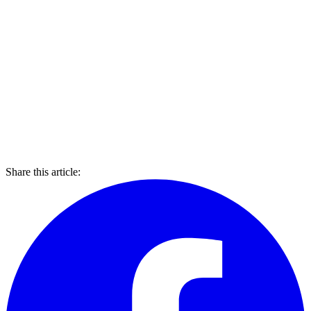
Share this article: