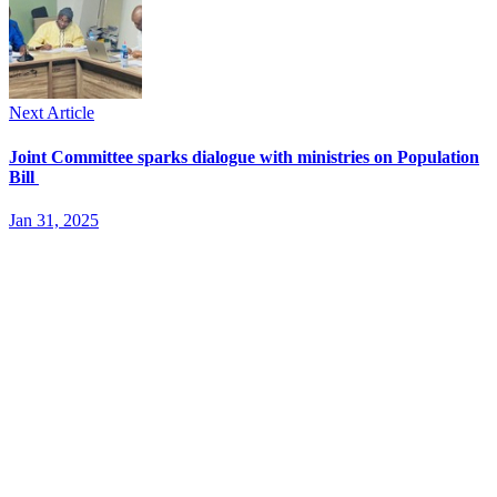
Next Article
Joint Committee sparks dialogue with ministries on Population
Bill
Jan 31, 2025