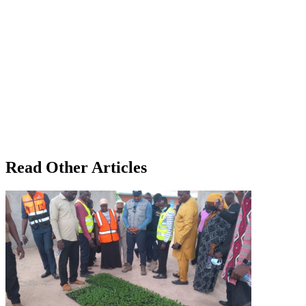
Read Other Articles