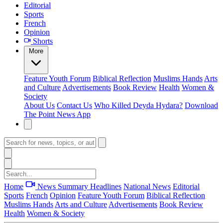
Editorial
Sports
French
Opinion
Shorts
More
Feature
Youth Forum
Biblical Reflection
Muslims Hands
Arts
and Culture
Advertisements
Book Review
Health
Women &
Society
About Us
Contact Us
Who Killed Deyda Hydara?
Download
The Point News App
Home
News Summary
Headlines
National News
Editorial
Sports
French
Opinion
Feature
Youth Forum
Biblical Reflection
Muslims Hands
Arts and Culture
Advertisements
Book Review
Health
Women & Society