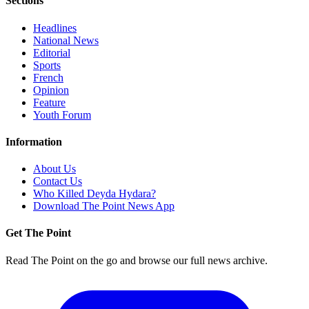
Sections
Headlines
National News
Editorial
Sports
French
Opinion
Feature
Youth Forum
Information
About Us
Contact Us
Who Killed Deyda Hydara?
Download The Point News App
Get The Point
Read The Point on the go and browse our full news archive.