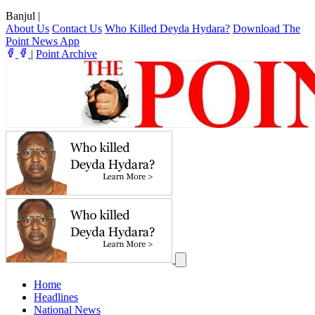
Banjul
|
About Us
Contact Us
Who Killed Deyda Hydara?
Download The
Point News App
|
Point Archive
Home
Headlines
National News