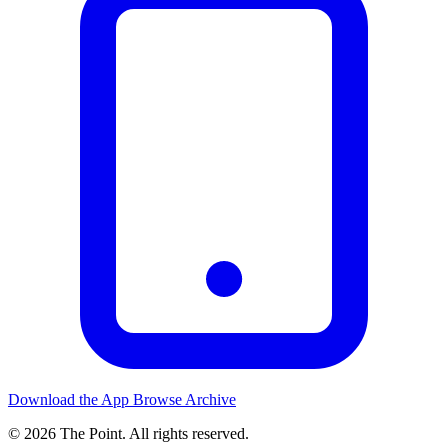
Download the App
Browse Archive
© 2026 The Point. All rights reserved.