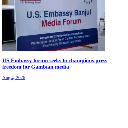
US Embassy forum seeks to champions press
freedom for Gambian media
Aug 4, 2026