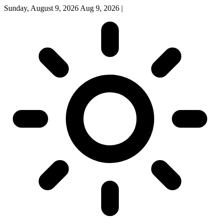
Sunday, August 9, 2026
Aug 9, 2026
|