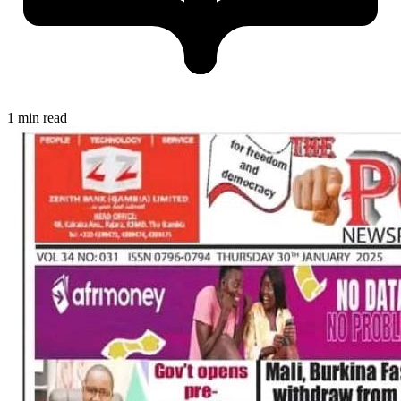
1 min read