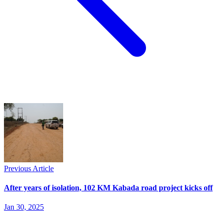
Previous Article
After years of isolation, 102 KM Kabada road project kicks off
Jan 30, 2025