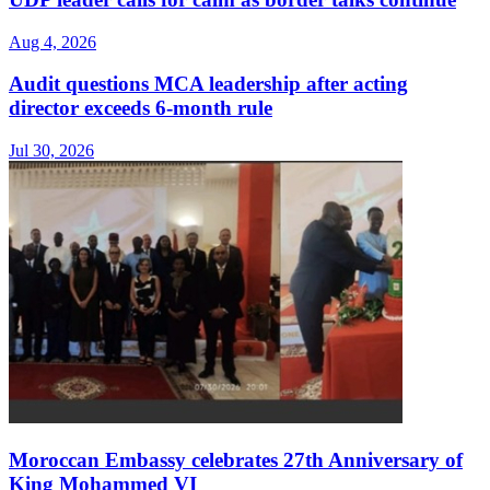
Aug 4, 2026
Audit questions MCA leadership after acting
director exceeds 6-month rule
Jul 30, 2026
Moroccan Embassy celebrates 27th Anniversary of
King Mohammed VI