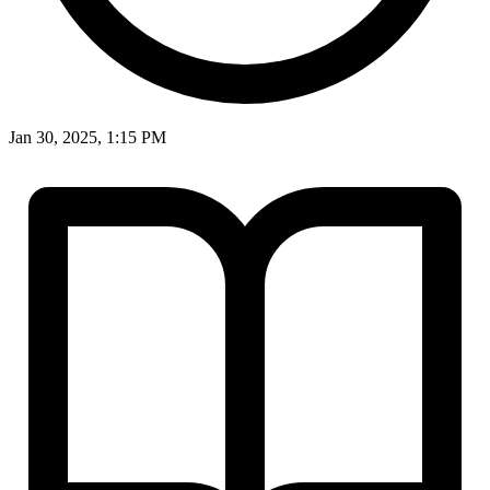
Jan 30, 2025, 1:15 PM