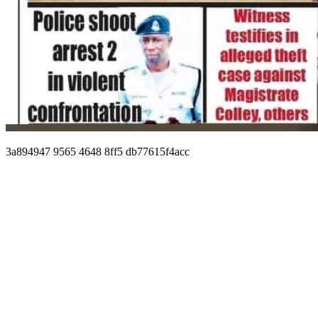
3a894947 9565 4648 8ff5 db77615f4acc