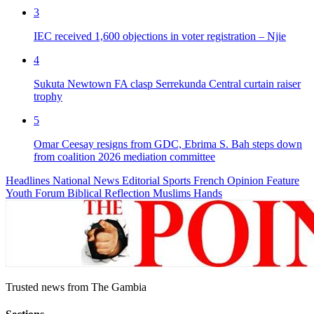
3
IEC received 1,600 objections in voter registration – Njie
4
Sukuta Newtown FA clasp Serrekunda Central curtain raiser
trophy
5
Omar Ceesay resigns from GDC, Ebrima S. Bah steps down
from coalition 2026 mediation committee
Headlines
National News
Editorial
Sports
French
Opinion
Feature
Youth Forum
Biblical Reflection
Muslims Hands
Trusted news from The Gambia