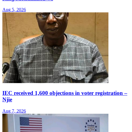
Aug 5, 2026
IEC received 1,600 objections in voter registration –
Njie
Aug 7, 2026