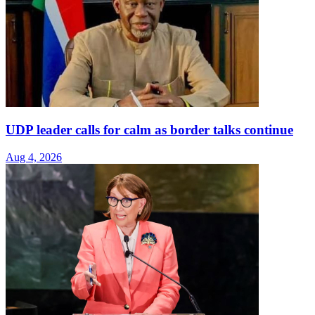
UDP leader calls for calm as border talks continue
Aug 4, 2026