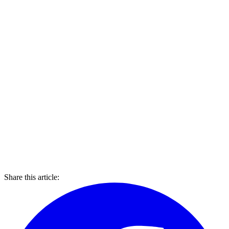
Share this article: