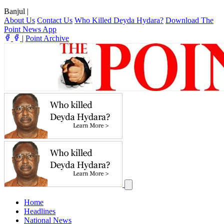
Banjul
|
About Us
Contact Us
Who Killed Deyda Hydara?
Download The
Point News App
|
Point Archive
Home
Headlines
National News