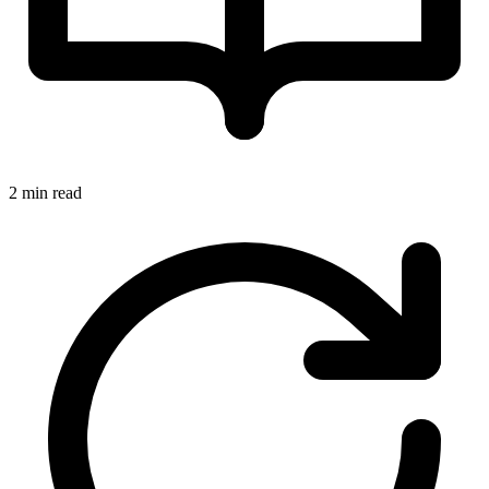
2 min read