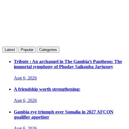
Latest
Popular
Categories
Tribute : An archangel in The Gambia’s Pantheon: The
immortal symphony of Phoday Saikouba Jarjussey
Aug 6, 2026
A friendship worth strengthening:
Aug 6, 2026
Gambia eye triumph over Somalia in 2027 AFCON
qualifier appetiser
Aug 6, 2026