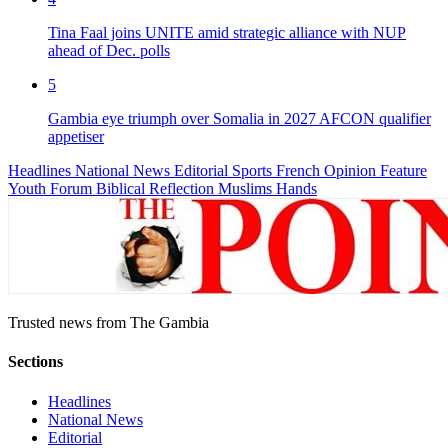
Tina Faal joins UNITE amid strategic alliance with NUP
ahead of Dec. polls
5
Gambia eye triumph over Somalia in 2027 AFCON qualifier
appetiser
Headlines
National News
Editorial
Sports
French
Opinion
Feature
Youth Forum
Biblical Reflection
Muslims Hands
Trusted news from The Gambia
Sections
Headlines
National News
Editorial