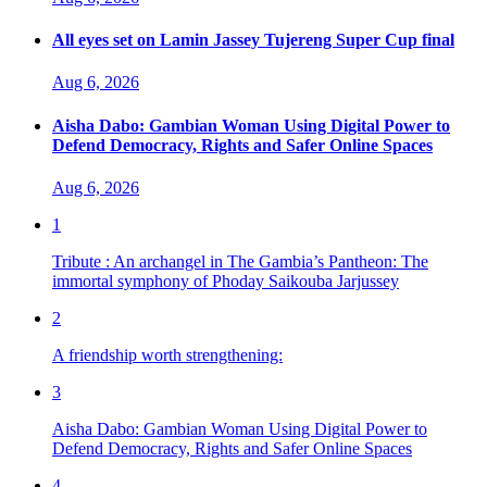
All eyes set on Lamin Jassey Tujereng Super Cup final
Aug 6, 2026
Aisha Dabo: Gambian Woman Using Digital Power to
Defend Democracy, Rights and Safer Online Spaces
Aug 6, 2026
1
Tribute : An archangel in The Gambia’s Pantheon: The
immortal symphony of Phoday Saikouba Jarjussey
2
A friendship worth strengthening:
3
Aisha Dabo: Gambian Woman Using Digital Power to
Defend Democracy, Rights and Safer Online Spaces
4