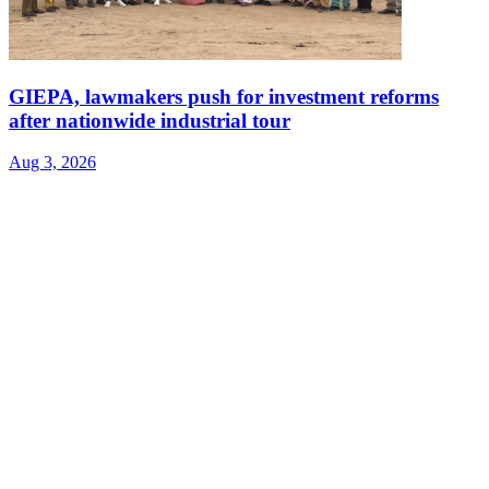
GIEPA, lawmakers push for investment reforms
after nationwide industrial tour
Aug 3, 2026