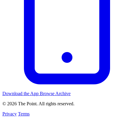
Download the App
Browse Archive
© 2026 The Point. All rights reserved.
Privacy
Terms