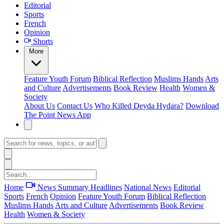
Editorial
Sports
French
Opinion
Shorts
More
Feature
Youth Forum
Biblical Reflection
Muslims Hands
Arts
and Culture
Advertisements
Book Review
Health
Women &
Society
About Us
Contact Us
Who Killed Deyda Hydara?
Download
The Point News App
Home
News Summary
Headlines
National News
Editorial
Sports
French
Opinion
Feature
Youth Forum
Biblical Reflection
Muslims Hands
Arts and Culture
Advertisements
Book Review
Health
Women & Society