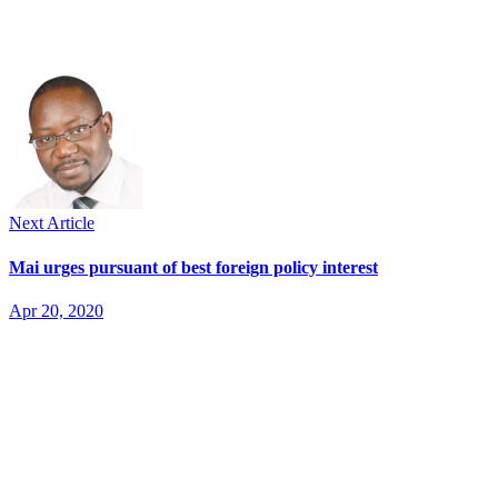
Next Article
Mai urges pursuant of best foreign policy interest
Apr 20, 2020