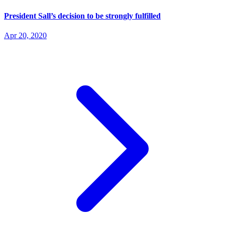
President Sall’s decision to be strongly fulfilled
Apr 20, 2020