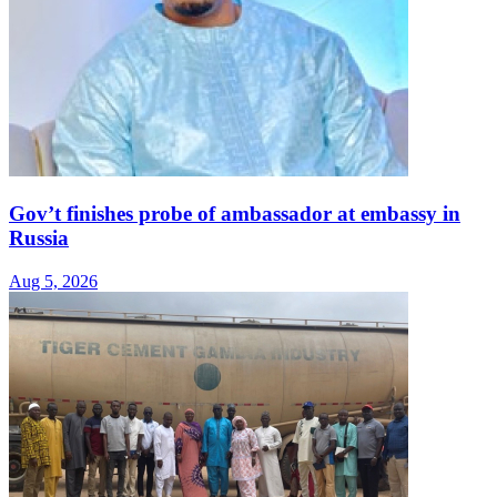
Gov’t finishes probe of ambassador at embassy in
Russia
Aug 5, 2026