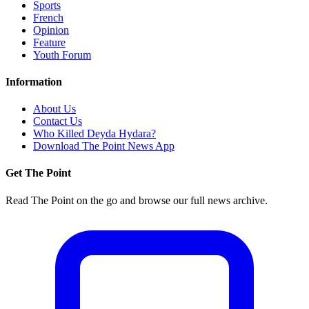
Sports
French
Opinion
Feature
Youth Forum
Information
About Us
Contact Us
Who Killed Deyda Hydara?
Download The Point News App
Get The Point
Read The Point on the go and browse our full news archive.