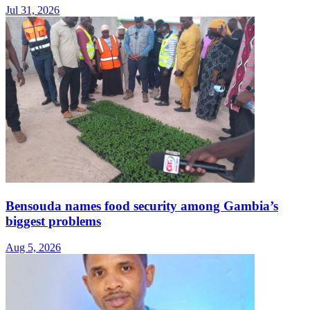
Jul 31, 2026
Bensouda names food security among Gambia’s
biggest problems
Aug 5, 2026