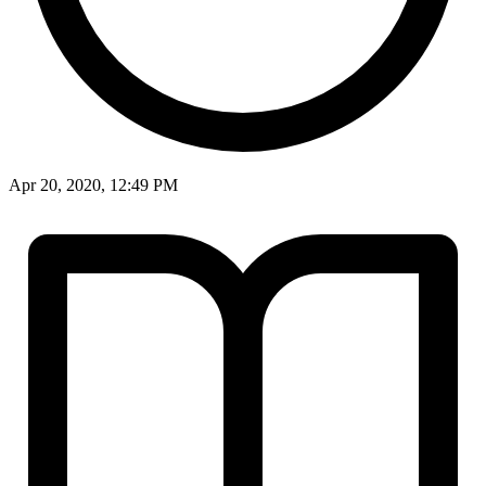
Apr 20, 2020, 12:49 PM