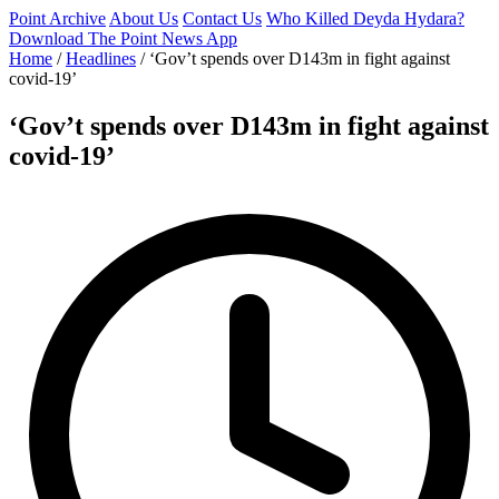
Point Archive
About Us
Contact Us
Who Killed Deyda Hydara?
Download The Point News App
Home
/
Headlines
/
‘Gov’t spends over D143m in fight against
covid-19’
‘Gov’t spends over D143m in fight against
covid-19’