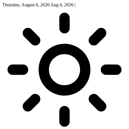
Thursday, August 6, 2026
Aug 6, 2026
|