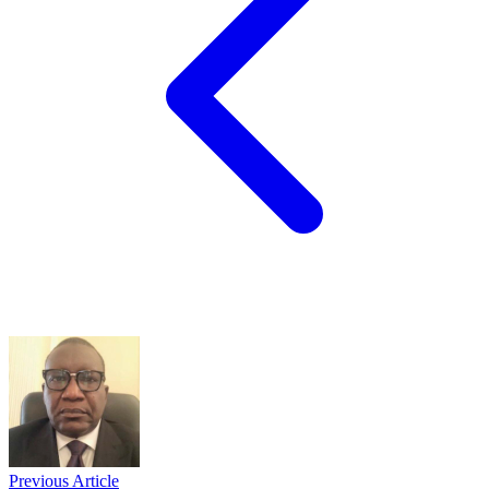
Previous Article