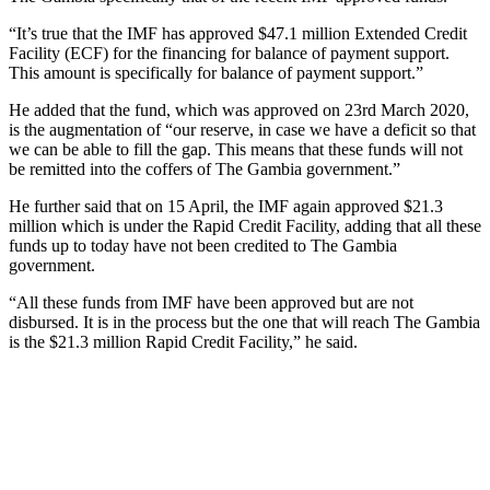
“It’s true that the IMF has approved $47.1 million Extended Credit
Facility (ECF) for the financing for balance of payment support.
This amount is specifically for balance of payment support.”
He added that the fund, which was approved on 23rd March 2020,
is the augmentation of “our reserve, in case we have a deficit so that
we can be able to fill the gap. This means that these funds will not
be remitted into the coffers of The Gambia government.”
He further said that on 15 April, the IMF again approved $21.3
million which is under the Rapid Credit Facility, adding that all these
funds up to today have not been credited to The Gambia
government.
“All these funds from IMF have been approved but are not
disbursed. It is in the process but the one that will reach The Gambia
is the $21.3 million Rapid Credit Facility,” he said.