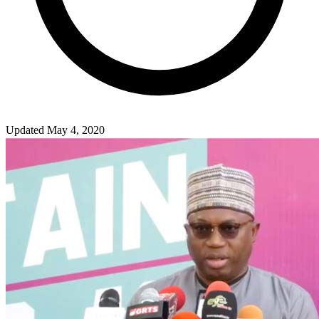
Updated May 4, 2020