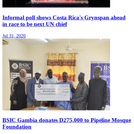
Informal poll shows Costa Rica's Grynspan ahead
in race to be next UN chief
Jul 31, 2026
BSIC Gambia donates D275,000 to Pipeline Mosque
Foundation