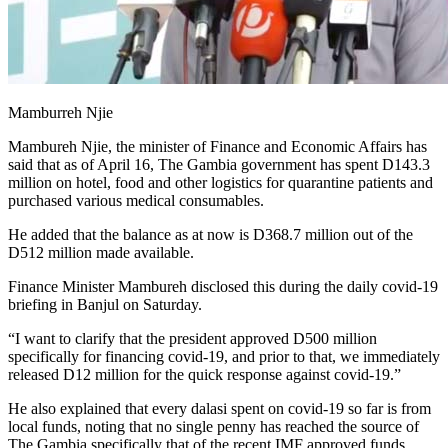
Mamburreh Njie
Mambureh Njie, the minister of Finance and Economic Affairs has
said that as of April 16, The Gambia government has spent D143.3
million on hotel, food and other logistics for quarantine patients and
purchased various medical consumables.
He added that the balance as at now is D368.7 million out of the
D512 million made available.
Finance Minister Mambureh disclosed this during the daily covid-19
briefing in Banjul on Saturday.
“I want to clarify that the president approved D500 million
specifically for financing covid-19, and prior to that, we immediately
released D12 million for the quick response against covid-19.”
He also explained that every dalasi spent on covid-19 so far is from
local funds, noting that no single penny has reached the source of
The Gambia specifically that of the recent IMF approved funds.