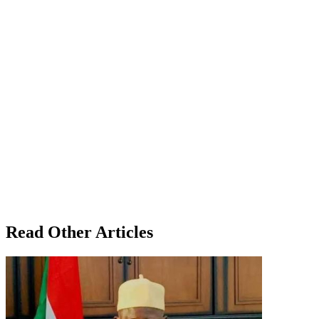
Read Other Articles