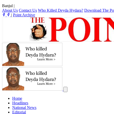
Banjul
|
About Us
Contact Us
Who Killed Deyda Hydara?
Download The Po
|
Point Archive
Home
Headlines
National News
Editorial