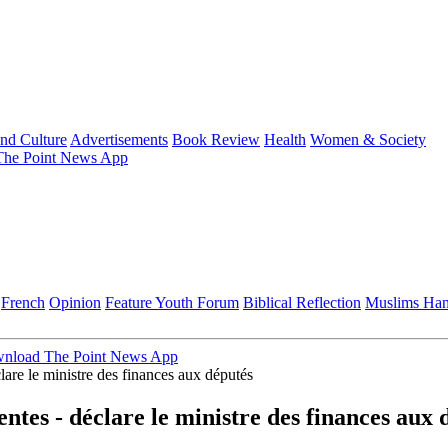
and Culture
Advertisements
Book Review
Health
Women & Society
he Point News App
French
Opinion
Feature
Youth Forum
Biblical Reflection
Muslims Ha
nload The Point News App
clare le ministre des finances aux députés
entes - déclare le ministre des finances aux 