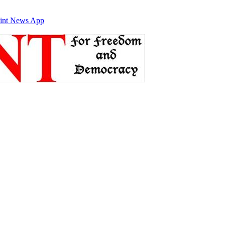
int News App