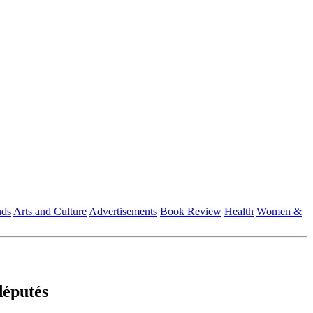
nds
Arts and Culture
Advertisements
Book Review
Health
Women &
députés