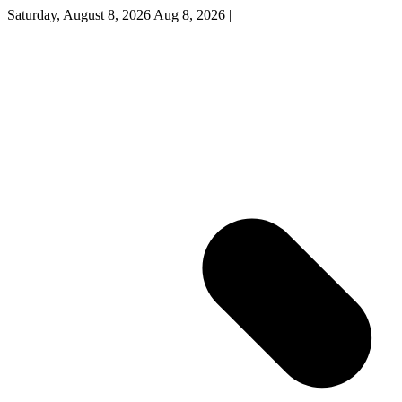
Saturday, August 8, 2026
Aug 8, 2026
|