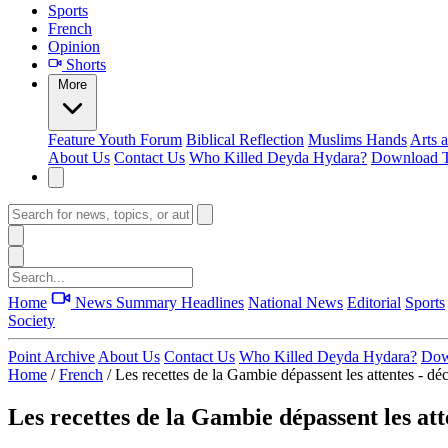
Sports
French
Opinion
Shorts
More
Feature
Youth Forum
Biblical Reflection
Muslims Hands
Arts 
About Us
Contact Us
Who Killed Deyda Hydara?
Download T
Home
News Summary
Headlines
National News
Editorial
Sports
Society
Point Archive
About Us
Contact Us
Who Killed Deyda Hydara?
Dow
Home
/
French
/
Les recettes de la Gambie dépassent les attentes - dé
Les recettes de la Gambie dépassent les att