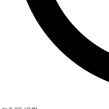
Jun 20, 2025, 1:56 PM