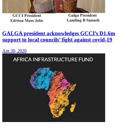
GALGA president acknowledges GCCI’s D1.6m
support to local councils’ fight against covid-19
Apr 30, 2020