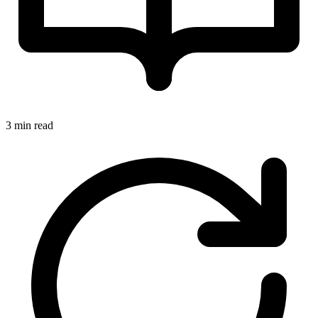
3 min read