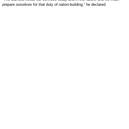
prepare ourselves for that duty of nation-building,” he declared.