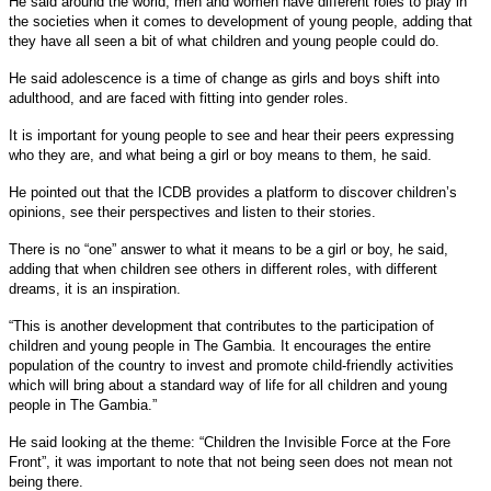
He said around the world, men and women have different roles to play in
the societies when it comes to development of young people, adding that
they have all seen a bit of what children and young people could do.
He said adolescence is a time of change as girls and boys shift into
adulthood, and are faced with fitting into gender roles.
It is important for young people to see and hear their peers expressing
who they are, and what being a girl or boy means to them, he said.
He pointed out that the ICDB provides a platform to discover children’s
opinions, see their perspectives and listen to their stories.
There is no “one” answer to what it means to be a girl or boy, he said,
adding that when children see others in different roles, with different
dreams, it is an inspiration.
“This is another development that contributes to the participation of
children and young people in The Gambia. It encourages the entire
population of the country to invest and promote child-friendly activities
which will bring about a standard way of life for all children and young
people in The Gambia.”
He said looking at the theme: “Children the Invisible Force at the Fore
Front”, it was important to note that not being seen does not mean not
being there.