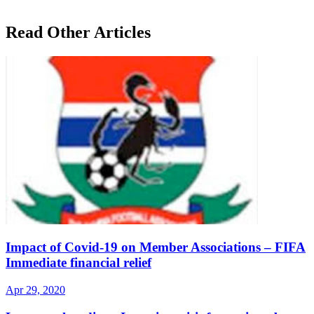
Read Other Articles
Impact of Covid-19 on Member Associations – FIFA
Immediate financial relief
Apr 29, 2020