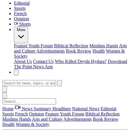
Editorial
Sports
French
Opinion
Shorts
More
Feature
Youth Forum
Biblical Reflection
Muslims Hands
Arts
and Culture
Advertisements
Book Review
Health
Women &
Society
About Us
Contact Us
Who Killed Deyda Hydara?
Download
The Point News App
Home
News Summary
Headlines
National News
Editorial
Sports
French
Opinion
Feature
Youth Forum
Biblical Reflection
Muslims Hands
Arts and Culture
Advertisements
Book Review
Health
Women & Society