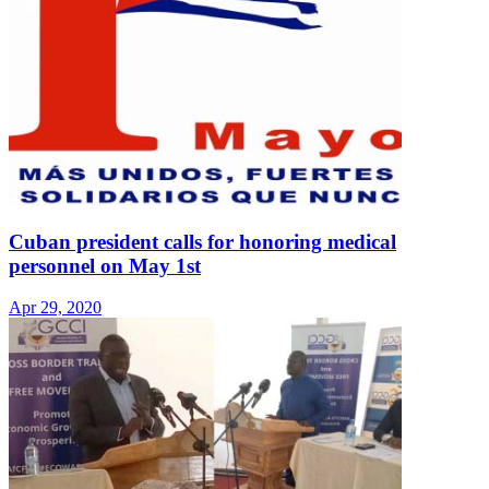
Cuban president calls for honoring medical
personnel on May 1st
Apr 29, 2020