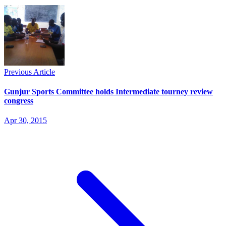
Previous Article
Gunjur Sports Committee holds Intermediate tourney review
congress
Apr 30, 2015