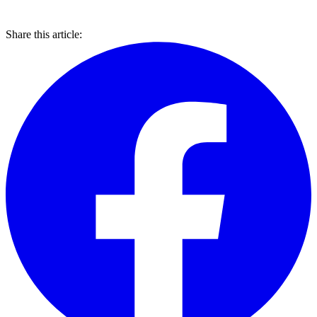
Share this article: