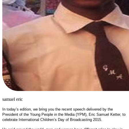
samuel eric
In today’s edition, we bring you the recent speech delivered by the
President of the Young People in the Media (YPM), Eric Samuel Ketter, to
celebrate International Children’s Day of Broadcasting 2015.