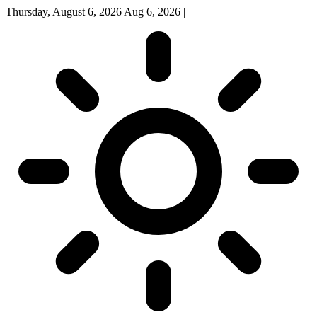
Thursday, August 6, 2026
Aug 6, 2026
|