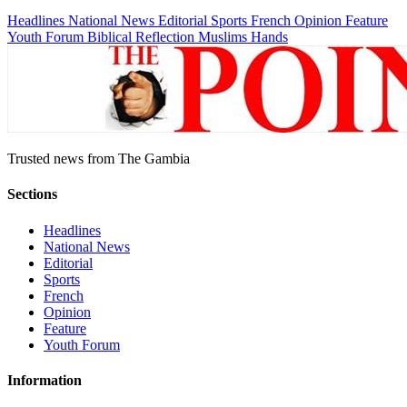
Headlines
National News
Editorial
Sports
French
Opinion
Feature
Youth Forum
Biblical Reflection
Muslims Hands
Trusted news from The Gambia
Sections
Headlines
National News
Editorial
Sports
French
Opinion
Feature
Youth Forum
Information