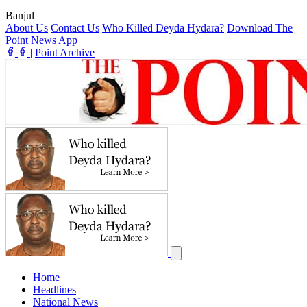
Banjul
|
About Us
Contact Us
Who Killed Deyda Hydara?
Download The
Point News App
|
Point Archive
Home
Headlines
National News