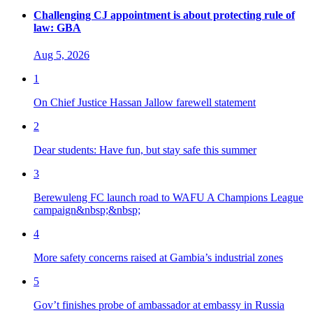
Challenging CJ appointment is about protecting rule of
law: GBA
Aug 5, 2026
1
On Chief Justice Hassan Jallow farewell statement
2
Dear students: Have fun, but stay safe this summer
3
Berewuleng FC launch road to WAFU A Champions League
campaign&nbsp;&nbsp;
4
More safety concerns raised at Gambia’s industrial zones
5
Gov’t finishes probe of ambassador at embassy in Russia