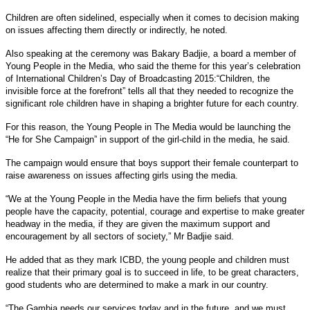
Children are often sidelined, especially when it comes to decision making
on issues affecting them directly or indirectly, he noted.
Also speaking at the ceremony was Bakary Badjie, a board a member of
Young People in the Media, who said the theme for this year’s celebration
of International Children’s Day of Broadcasting 2015:“Children, the
invisible force at the forefront” tells all that they needed to recognize the
significant role children have in shaping a brighter future for each country.
For this reason, the Young People in The Media would be launching the
“He for She Campaign” in support of the girl-child in the media, he said.
The campaign would ensure that boys support their female counterpart to
raise awareness on issues affecting girls using the media.
“We at the Young People in the Media have the firm beliefs that young
people have the capacity, potential, courage and expertise to make greater
headway in the media, if they are given the maximum support and
encouragement by all sectors of society,” Mr Badjie said.
He added that as they mark ICBD, the young people and children must
realize that their primary goal is to succeed in life, to be great characters,
good students who are determined to make a mark in our country.
“The Gambia needs our services today and in the future, and we must