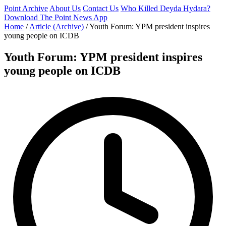
Point Archive
About Us
Contact Us
Who Killed Deyda Hydara?
Download The Point News App
Home
/
Article (Archive)
/
Youth Forum: YPM president inspires
young people on ICDB
Youth Forum: YPM president inspires
young people on ICDB