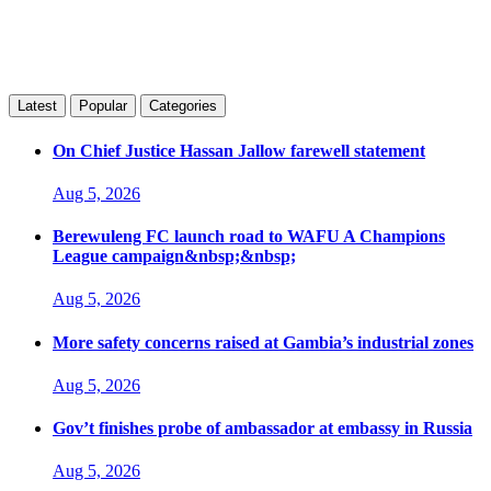
Latest
Popular
Categories
On Chief Justice Hassan Jallow farewell statement
Aug 5, 2026
Berewuleng FC launch road to WAFU A Champions
League campaign&nbsp;&nbsp;
Aug 5, 2026
More safety concerns raised at Gambia’s industrial zones
Aug 5, 2026
Gov’t finishes probe of ambassador at embassy in Russia
Aug 5, 2026