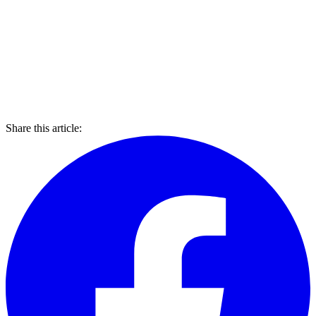
Share this article: