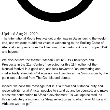
Updated Aug 21, 2020
The International Roots Festival got under way in Banjul during the week-
end, and we want to add our voice in welcoming to the Smiling Coast of
Africa all our guests from the Diaspora, other parts of Africa, Europe, USA
and beyond.
We also believe the theme: “African Culture – its Challenges and
Prospects in the 21st Century”, selected for this 11th edition of the
biennial festival is a good one, and look forward to “an interesting and
intellectually stimulating” discussion on Tuesday at the Symposium by the
panelists selected from The Gambia and abroad.
Indeed, we hope the message that it is “a moral and historical duty and
responsibility for all African peoples to stand up and be counted, and make
a positive contribution to Africa’s development,” is well appreciated, as
this is definitely a moment for “deep reflection as to which way Africa and
Africans want to go.”