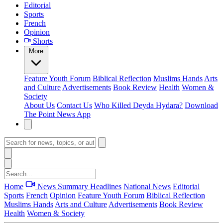
Editorial
Sports
French
Opinion
Shorts
More
Feature
Youth Forum
Biblical Reflection
Muslims Hands
Arts
and Culture
Advertisements
Book Review
Health
Women &
Society
About Us
Contact Us
Who Killed Deyda Hydara?
Download
The Point News App
Home
News Summary
Headlines
National News
Editorial
Sports
French
Opinion
Feature
Youth Forum
Biblical Reflection
Muslims Hands
Arts and Culture
Advertisements
Book Review
Health
Women & Society