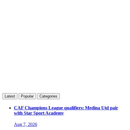
Latest
Popular
Categories
CAF Champions League qualifiers: Medina Utd pair
with Star Sport Academy
Aug 7, 2026