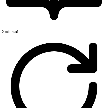
2 min read