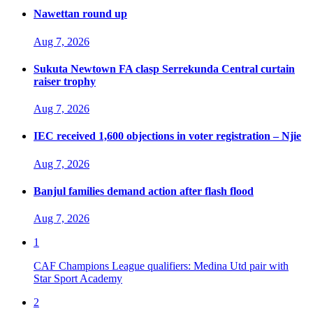
Nawettan round up
Aug 7, 2026
Sukuta Newtown FA clasp Serrekunda Central curtain
raiser trophy
Aug 7, 2026
IEC received 1,600 objections in voter registration – Njie
Aug 7, 2026
Banjul families demand action after flash flood
Aug 7, 2026
1
CAF Champions League qualifiers: Medina Utd pair with
Star Sport Academy
2