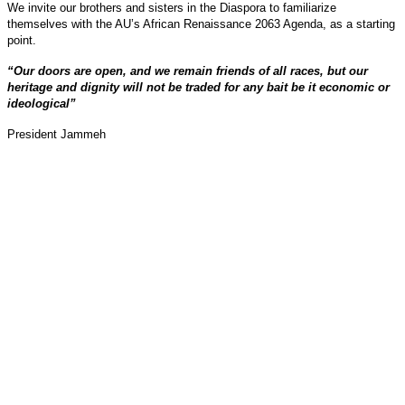
We invite our brothers and sisters in the Diaspora to familiarize
themselves with the AU’s African Renaissance 2063 Agenda, as a starting
point.
“Our doors are open, and we remain friends of all races, but our
heritage and dignity will not be traded for any bait be it economic or
ideological”
President Jammeh