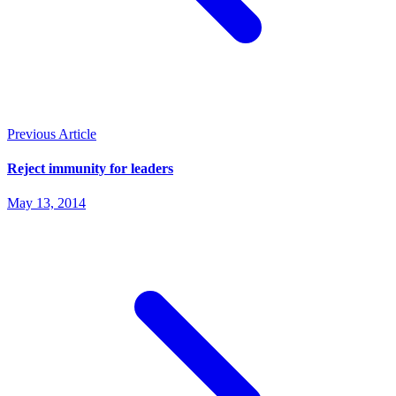
Previous Article
Reject immunity for leaders
May 13, 2014