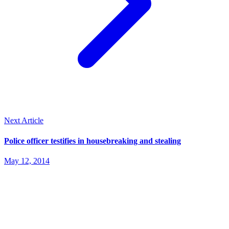
Next Article
Police officer testifies in housebreaking and stealing
May 12, 2014