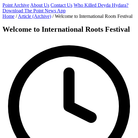
Point Archive
About Us
Contact Us
Who Killed Deyda Hydara?
Download The Point News App
Home
/
Article (Archive)
/
Welcome to International Roots Festival
Welcome to International Roots Festival