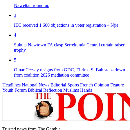
Nawettan round up
3
IEC received 1,600 objections in voter registration – Njie
4
Sukuta Newtown FA clasp Serrekunda Central curtain raiser
trophy
5
Omar Ceesay resigns from GDC, Ebrima S. Bah steps down
from coalition 2026 mediation committee
Headlines
National News
Editorial
Sports
French
Opinion
Feature
Youth Forum
Biblical Reflection
Muslims Hands
Trusted news from The Gambia