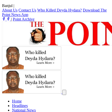
Banjul
|
About Us
Contact Us
Who Killed Deyda Hydara?
Download The
Point News App
|
Point Archive
Home
Headlines
National News