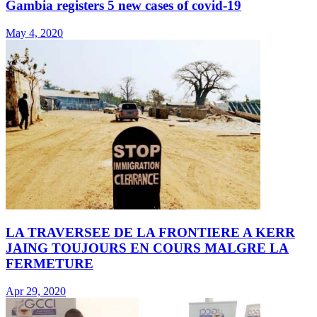
Gambia registers 5 new cases of covid-19
May 4, 2020
LA TRAVERSEE DE LA FRONTIERE A KERR
JAING TOUJOURS EN COURS MALGRE LA
FERMETURE
Apr 29, 2020