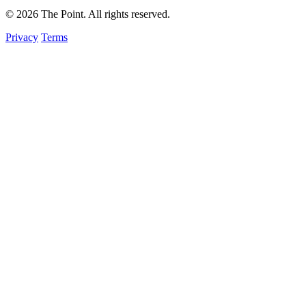
© 2026 The Point. All rights reserved.
Privacy
Terms