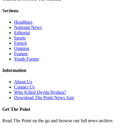
Sections
Headlines
National News
Editorial
Sports
French
Opinion
Feature
Youth Forum
Information
About Us
Contact Us
Who Killed Deyda Hydara?
Download The Point News App
Get The Point
Read The Point on the go and browse our full news archive.