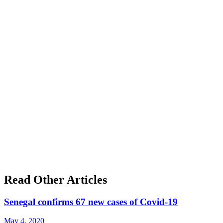
Read Other Articles
Senegal confirms 67 new cases of Covid-19
May 4, 2020