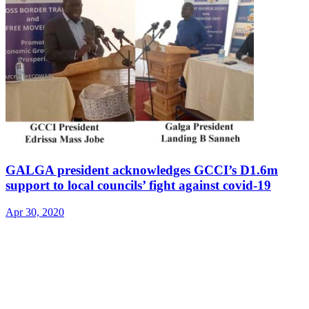
GALGA president acknowledges GCCI’s D1.6m
support to local councils’ fight against covid-19
Apr 30, 2020