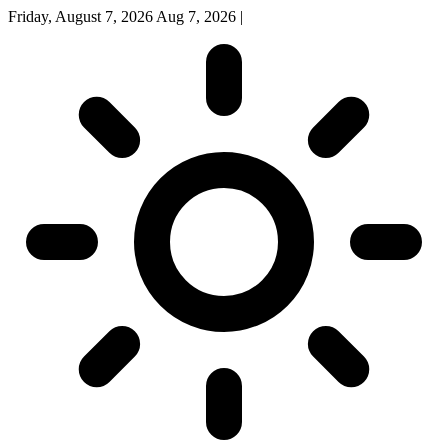
Friday, August 7, 2026
Aug 7, 2026
|