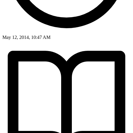
May 12, 2014, 10:47 AM