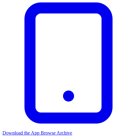
Download the App
Browse Archive