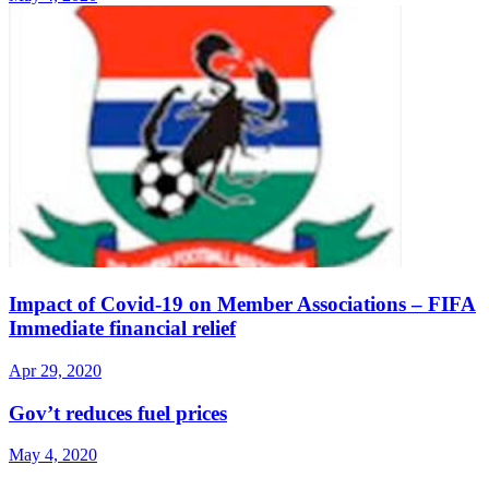
Impact of Covid-19 on Member Associations – FIFA
Immediate financial relief
Apr 29, 2020
Gov’t reduces fuel prices
May 4, 2020