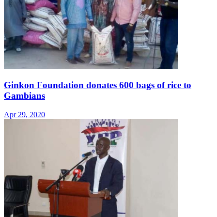
Ginkon Foundation donates 600 bags of rice to
Gambians
Apr 29, 2020