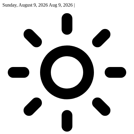
Sunday, August 9, 2026
Aug 9, 2026
|