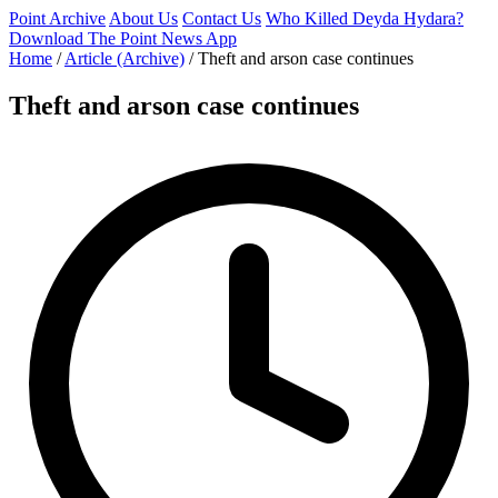
Point Archive
About Us
Contact Us
Who Killed Deyda Hydara?
Download The Point News App
Home
/
Article (Archive)
/
Theft and arson case continues
Theft and arson case continues