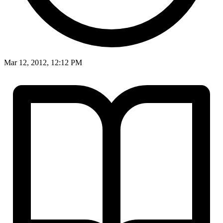
Mar 12, 2012, 12:12 PM