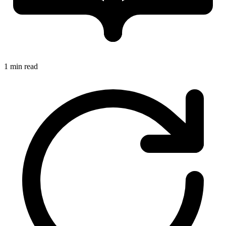
1 min read