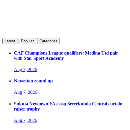
Latest
Popular
Categories
CAF Champions League qualifiers: Medina Utd pair
with Star Sport Academy
Aug 7, 2026
Nawettan round up
Aug 7, 2026
Sukuta Newtown FA clasp Serrekunda Central curtain
raiser trophy
Aug 7, 2026