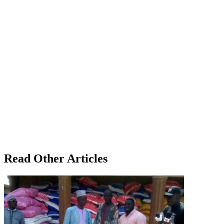
Read Other Articles