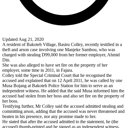
Updated Aug 21, 2020
A resident of
Bakoteh
Village
, Basiru Colley, recently testified in a
theft and arson case involving one Manjeke Sambou, who was
charged with stealing D99,000 from her former employer, Ahmid
Din.
She was also alleged to have set fire on the property of her
employer, some time in 2011, in Fajara.
Colley told the Special Criminal Court that he recognised the
accused and explained that on 12 April 2011, he was called by one
Musa Bojang at Bakoteh Police Station for him to serve as an
independent witness. He added that the said Musa informed him the
accused had stolen from her boss and also set fire on the property of
her boss.
Testifying further, Mr Colley said the accused admitted stealing and
committing arson, adding that the accused was never threatened and
beaten in his presence, nor any promise made to her.
He stated that after the accused admitted to the statement, he (the
accused) thumb-printed and he signed as an independent witness.