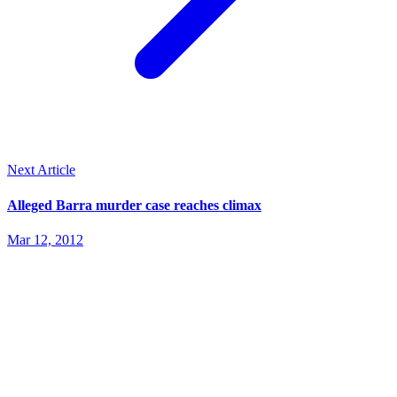
Next Article
Alleged Barra murder case reaches climax
Mar 12, 2012