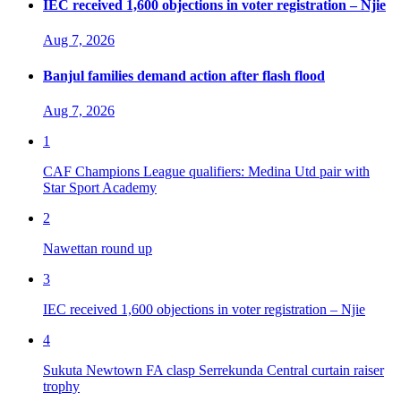
IEC received 1,600 objections in voter registration – Njie
Aug 7, 2026
Banjul families demand action after flash flood
Aug 7, 2026
1
CAF Champions League qualifiers: Medina Utd pair with
Star Sport Academy
2
Nawettan round up
3
IEC received 1,600 objections in voter registration – Njie
4
Sukuta Newtown FA clasp Serrekunda Central curtain raiser
trophy