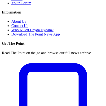
Youth Forum
Information
About Us
Contact Us
Who Killed Deyda Hydara?
Download The Point News App
Get The Point
Read The Point on the go and browse our full news archive.