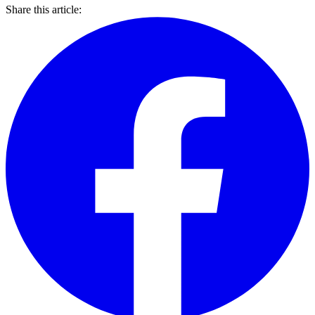
Share this article: