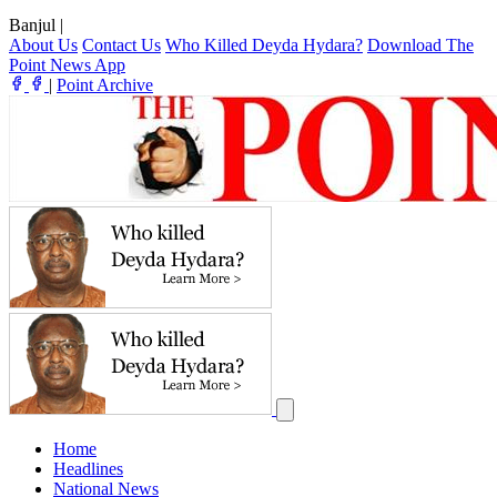
Banjul
|
About Us
Contact Us
Who Killed Deyda Hydara?
Download The
Point News App
|
Point Archive
Home
Headlines
National News