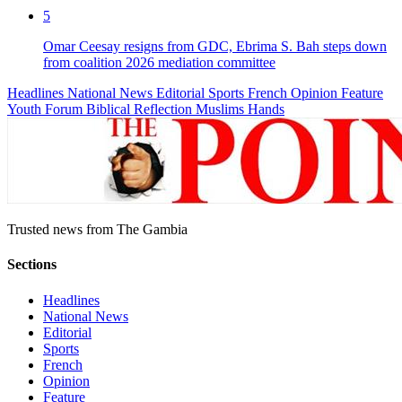
5
Omar Ceesay resigns from GDC, Ebrima S. Bah steps down
from coalition 2026 mediation committee
Headlines
National News
Editorial
Sports
French
Opinion
Feature
Youth Forum
Biblical Reflection
Muslims Hands
Trusted news from The Gambia
Sections
Headlines
National News
Editorial
Sports
French
Opinion
Feature