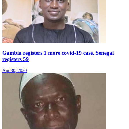
Gambia registers 1 more covid-19 case, Senegal
registers 59
Apr 30, 2020