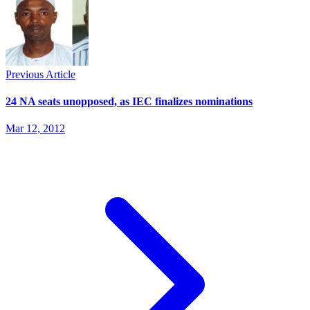
Previous Article
24 NA seats unopposed, as IEC finalizes nominations
Mar 12, 2012