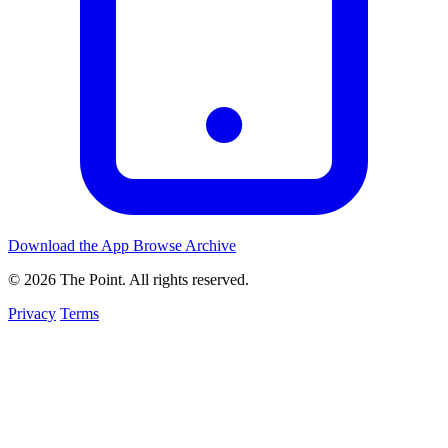
Download the App
Browse Archive
© 2026 The Point. All rights reserved.
Privacy
Terms