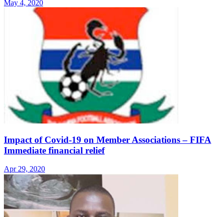
May 4, 2020
Impact of Covid-19 on Member Associations – FIFA
Immediate financial relief
Apr 29, 2020