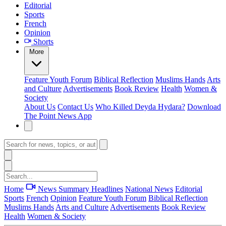
Editorial
Sports
French
Opinion
Shorts
More
Feature
Youth Forum
Biblical Reflection
Muslims Hands
Arts
and Culture
Advertisements
Book Review
Health
Women &
Society
About Us
Contact Us
Who Killed Deyda Hydara?
Download
The Point News App
Home
News Summary
Headlines
National News
Editorial
Sports
French
Opinion
Feature
Youth Forum
Biblical Reflection
Muslims Hands
Arts and Culture
Advertisements
Book Review
Health
Women & Society