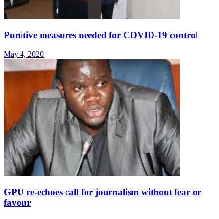
Punitive measures needed for COVID-19 control
May 4, 2020
GPU re-echoes call for journalism without fear or
favour