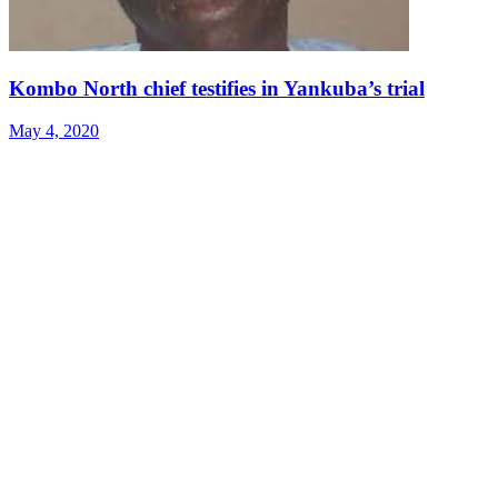
Kombo North chief testifies in Yankuba’s trial
May 4, 2020