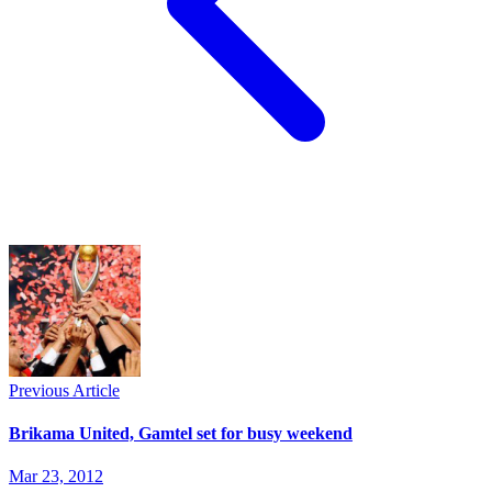
Previous Article
Brikama United, Gamtel set for busy weekend
Mar 23, 2012