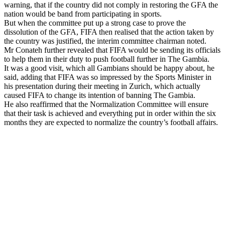
warning, that if the country did not comply in restoring the GFA the
nation would be band from participating in sports.
But when the committee put up a strong case to prove the
dissolution of the GFA, FIFA then realised that the action taken by
the country was justified, the interim committee chairman noted.
Mr Conateh further revealed that FIFA would be sending its officials
to help them in their duty to push football further in The Gambia.
It was a good visit, which all Gambians should be happy about, he
said, adding that FIFA was so impressed by the Sports Minister in
his presentation during their meeting in Zurich, which actually
caused FIFA to change its intention of banning The Gambia.
He also reaffirmed that the Normalization Committee will ensure
that their task is achieved and everything put in order within the six
months they are expected to normalize the country’s football affairs.