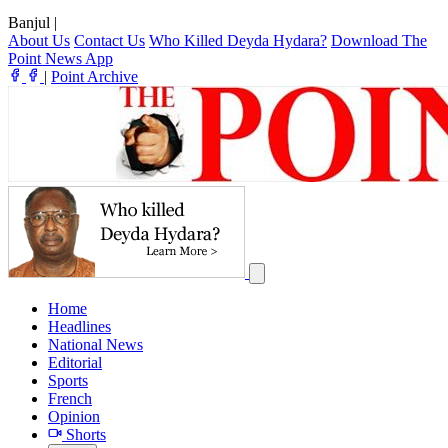
Banjul
|
About Us
Contact Us
Who Killed Deyda Hydara?
Download The
Point News App
|
Point Archive
Home
Headlines
National News
Editorial
Sports
French
Opinion
Shorts