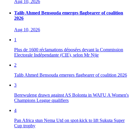
Aug 10, 2026
Talib Ahmed Bensouda emerges flagbearer of coalition
2026
Aug 10, 2026
1
Plus de 1600 réclamations déposées devant la Commission
Electorale Indépendante (CIE), selon Mr Njie
2
Talib Ahmed Bensouda emerges flagbearer of coalition 2026
3
Berewuleng drawn against AS Bolonta in WAFU A Women's
Champions League qualifiers
4
Pan Africa stun Nema Utd on spot-kick to lift Sukuta Super
Cup trophy