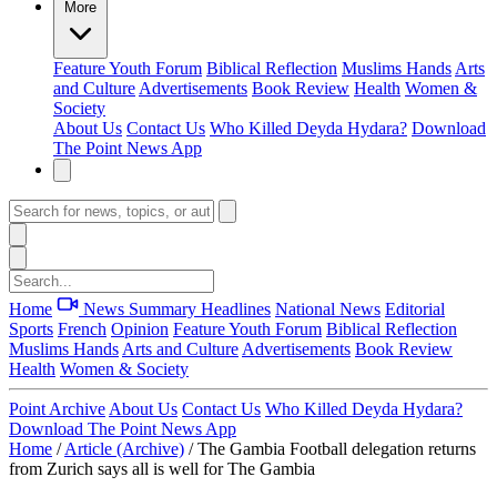
More
Feature
Youth Forum
Biblical Reflection
Muslims Hands
Arts
and Culture
Advertisements
Book Review
Health
Women &
Society
About Us
Contact Us
Who Killed Deyda Hydara?
Download
The Point News App
Home
News Summary
Headlines
National News
Editorial
Sports
French
Opinion
Feature
Youth Forum
Biblical Reflection
Muslims Hands
Arts and Culture
Advertisements
Book Review
Health
Women & Society
Point Archive
About Us
Contact Us
Who Killed Deyda Hydara?
Download The Point News App
Home
/
Article (Archive)
/
The Gambia Football delegation returns
from Zurich says all is well for The Gambia