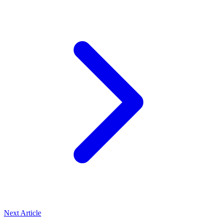
Next Article