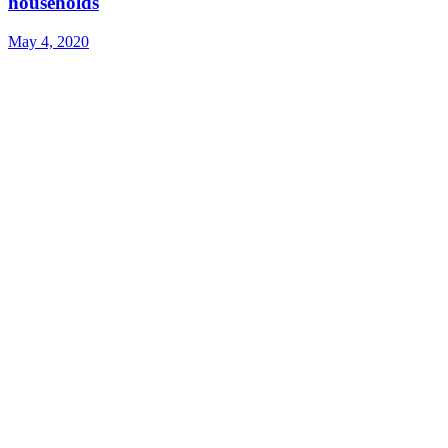
households
May 4, 2020