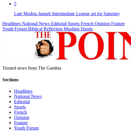
5
Late Modou Janneh Intermediate League set for Saturday
Headlines
National News
Editorial
Sports
French
Opinion
Feature
Youth Forum
Biblical Reflection
Muslims Hands
Trusted news from The Gambia
Sections
Headlines
National News
Editorial
Sports
French
Opinion
Feature
Youth Forum