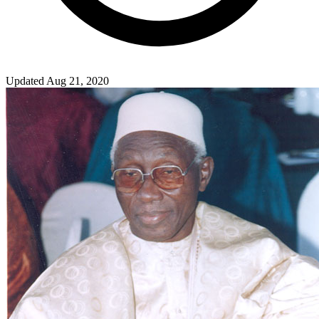
Updated Aug 21, 2020