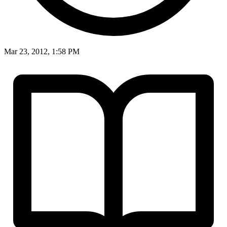
Mar 23, 2012, 1:58 PM