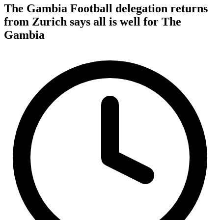
The Gambia Football delegation returns
from Zurich says all is well for The
Gambia