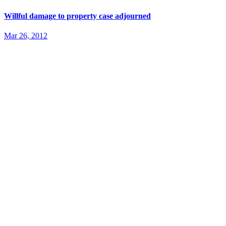
Willful damage to property case adjourned
Mar 26, 2012