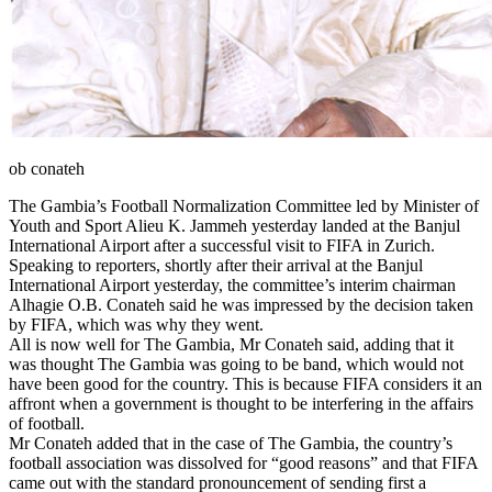
ob conateh
The Gambia’s Football Normalization Committee led by Minister of
Youth and Sport Alieu K. Jammeh yesterday landed at the Banjul
International Airport after a successful visit to FIFA in Zurich.
Speaking to reporters, shortly after their arrival at the Banjul
International Airport yesterday, the committee’s interim chairman
Alhagie O.B. Conateh said he was impressed by the decision taken
by FIFA, which was why they went.
All is now well for The Gambia, Mr Conateh said, adding that it
was thought The Gambia was going to be band, which would not
have been good for the country. This is because FIFA considers it an
affront when a government is thought to be interfering in the affairs
of football.
Mr Conateh added that in the case of The Gambia, the country’s
football association was dissolved for “good reasons” and that FIFA
came out with the standard pronouncement of sending first a