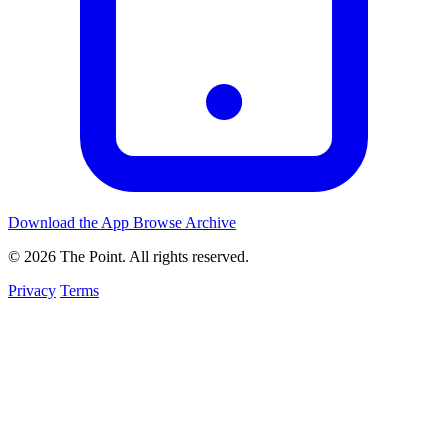
Download the App
Browse Archive
© 2026 The Point. All rights reserved.
Privacy
Terms