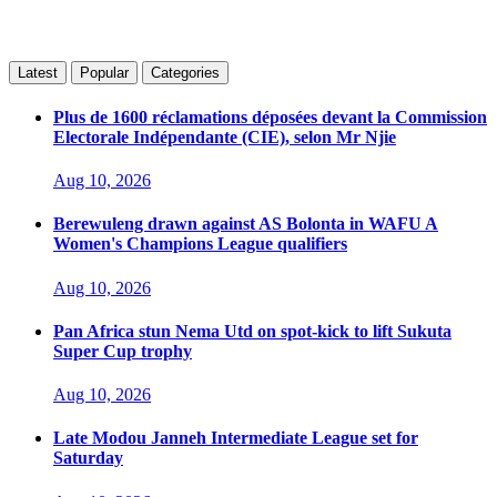
Latest
Popular
Categories
Plus de 1600 réclamations déposées devant la Commission
Electorale Indépendante (CIE), selon Mr Njie
Aug 10, 2026
Berewuleng drawn against AS Bolonta in WAFU A
Women's Champions League qualifiers
Aug 10, 2026
Pan Africa stun Nema Utd on spot-kick to lift Sukuta
Super Cup trophy
Aug 10, 2026
Late Modou Janneh Intermediate League set for
Saturday