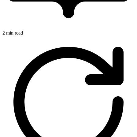
2 min read