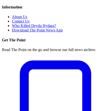
Information
About Us
Contact Us
Who Killed Deyda Hydara?
Download The Point News App
Get The Point
Read The Point on the go and browse our full news archive.