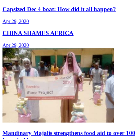
Capsized Dec 4 boat: How did it all happen?
Apr 29, 2020
CHINA SHAMES AFRICA
Apr 29, 2020
Mandinary Majalis strengthens food aid to over 100