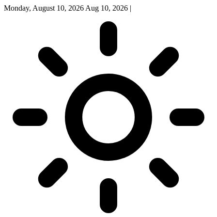
Monday, August 10, 2026
Aug 10, 2026
|