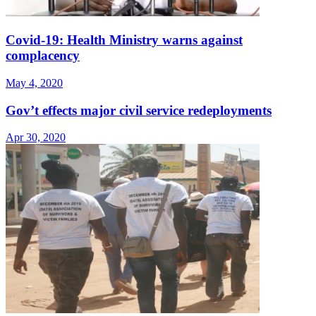
Covid-19: Health Ministry warns against
complacency
May 4, 2020
Gov’t effects major civil service redeployments
Apr 30, 2020