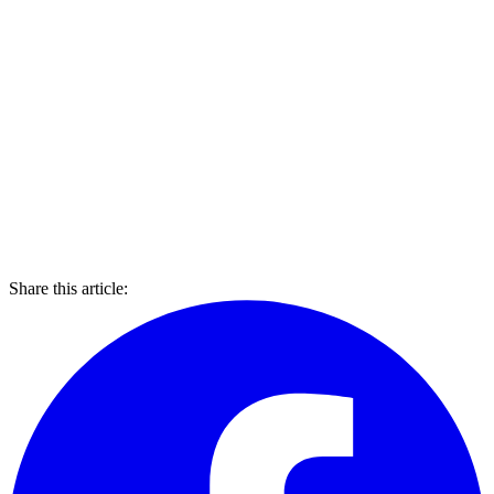
Share this article: