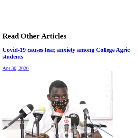
Read Other Articles
Covid-19 causes fear, anxiety among College Agric
students
Apr 30, 2020