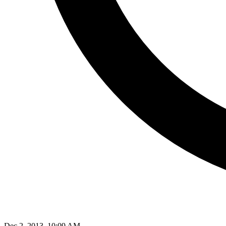
Dec 2, 2013, 10:09 AM