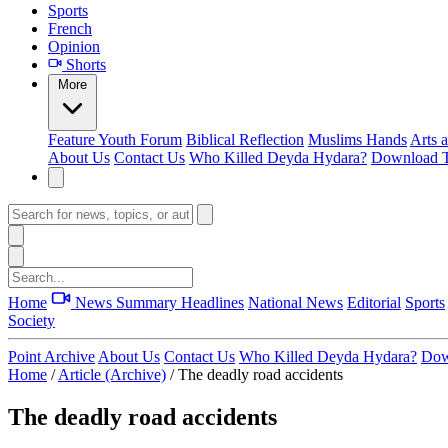
Sports
French
Opinion
Shorts
More
Feature
Youth Forum
Biblical Reflection
Muslims Hands
Arts 
About Us
Contact Us
Who Killed Deyda Hydara?
Download T
Home
News Summary
Headlines
National News
Editorial
Sports
Society
Point Archive
About Us
Contact Us
Who Killed Deyda Hydara?
Dow
Home
/
Article (Archive)
/
The deadly road accidents
The deadly road accidents