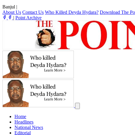
Banjul
|
About Us
Contact Us
Who Killed Deyda Hydara?
Download The Po
|
Point Archive
Home
Headlines
National News
Editorial