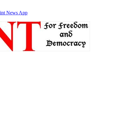
int News App