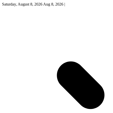
Saturday, August 8, 2026
Aug 8, 2026
|