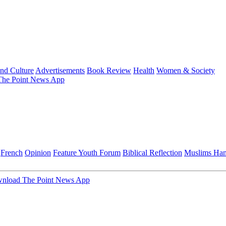
and Culture
Advertisements
Book Review
Health
Women & Society
he Point News App
French
Opinion
Feature
Youth Forum
Biblical Reflection
Muslims Ha
nload The Point News App