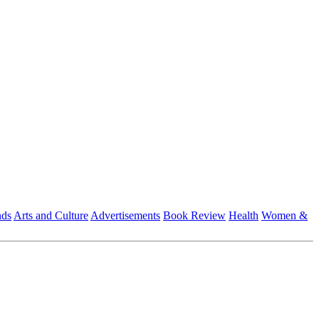
nds
Arts and Culture
Advertisements
Book Review
Health
Women &