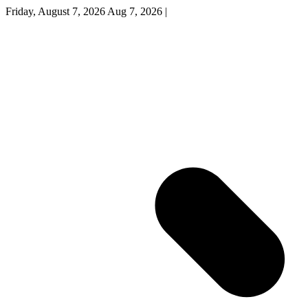
Friday, August 7, 2026
Aug 7, 2026
|