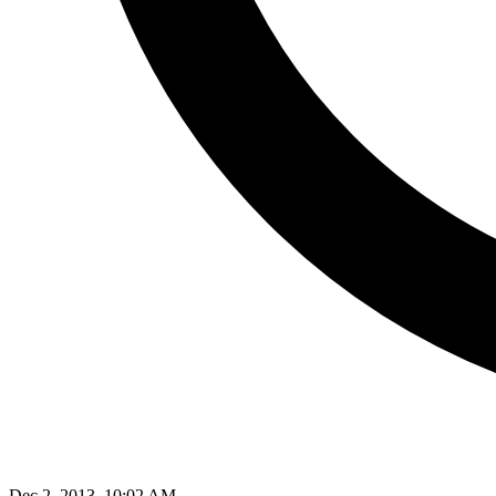
Dec 2, 2013, 10:02 AM