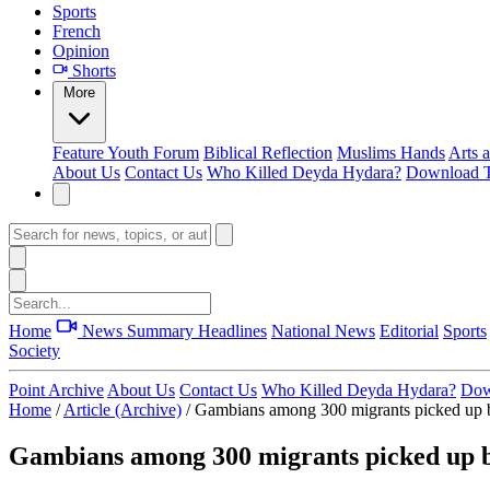
Sports
French
Opinion
Shorts
More
Feature
Youth Forum
Biblical Reflection
Muslims Hands
Arts 
About Us
Contact Us
Who Killed Deyda Hydara?
Download T
Home
News Summary
Headlines
National News
Editorial
Sports
Society
Point Archive
About Us
Contact Us
Who Killed Deyda Hydara?
Dow
Home
/
Article (Archive)
/
Gambians among 300 migrants picked up b
Gambians among 300 migrants picked up b