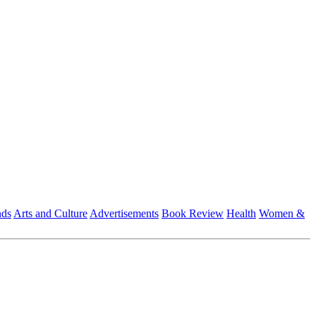
nds
Arts and Culture
Advertisements
Book Review
Health
Women &