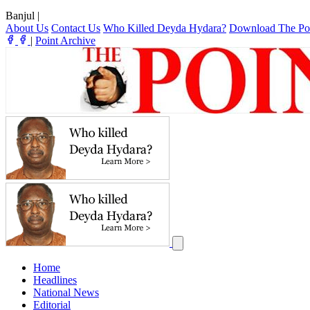
Banjul
|
About Us
Contact Us
Who Killed Deyda Hydara?
Download The Po
|
Point Archive
Home
Headlines
National News
Editorial