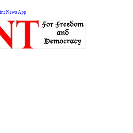
int News App