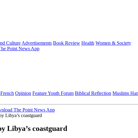
and Culture
Advertisements
Book Review
Health
Women & Society
he Point News App
French
Opinion
Feature
Youth Forum
Biblical Reflection
Muslims Ha
nload The Point News App
y Libya’s coastguard
y Libya’s coastguard