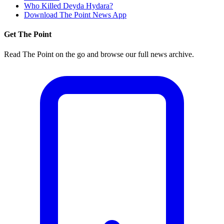
Who Killed Deyda Hydara?
Download The Point News App
Get The Point
Read The Point on the go and browse our full news archive.