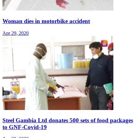
Woman dies in motorbike accident
Apr 29, 2020
Steel Gambia Ltd donates 500 sets of food packages
to GNF-Covid-19