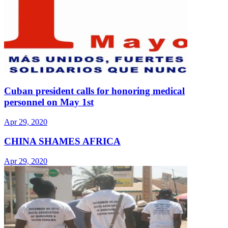
Cuban president calls for honoring medical
personnel on May 1st
Apr 29, 2020
CHINA SHAMES AFRICA
Apr 29, 2020