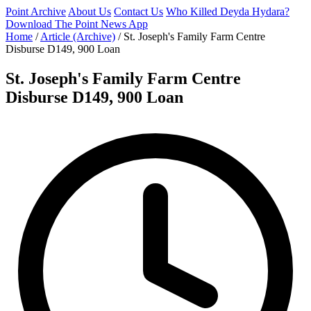
Point Archive
About Us
Contact Us
Who Killed Deyda Hydara?
Download The Point News App
Home
/
Article (Archive)
/
St. Joseph's Family Farm Centre
Disburse D149, 900 Loan
St. Joseph's Family Farm Centre
Disburse D149, 900 Loan