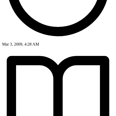
Mar 3, 2009, 4:28 AM