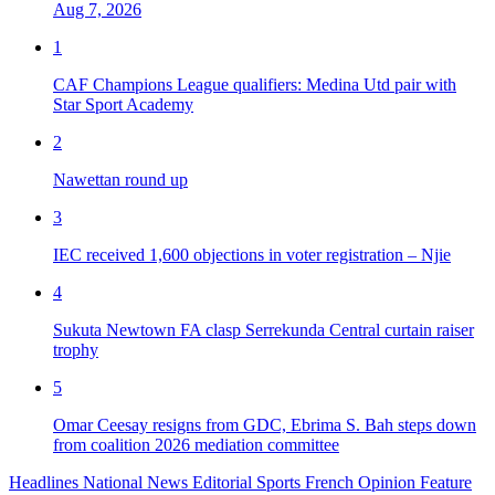
Aug 7, 2026
1
CAF Champions League qualifiers: Medina Utd pair with
Star Sport Academy
2
Nawettan round up
3
IEC received 1,600 objections in voter registration – Njie
4
Sukuta Newtown FA clasp Serrekunda Central curtain raiser
trophy
5
Omar Ceesay resigns from GDC, Ebrima S. Bah steps down
from coalition 2026 mediation committee
Headlines
National News
Editorial
Sports
French
Opinion
Feature