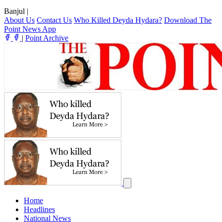
Banjul
|
About Us
Contact Us
Who Killed Deyda Hydara?
Download The
Point News App
|
Point Archive
Home
Headlines
National News