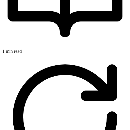
1 min read