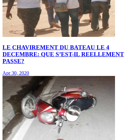
LE CHAVIREMENT DU BATEAU LE 4
DECEMBRE: QUE S’EST-IL REELLEMENT
PASSE?
Apr 30, 2020