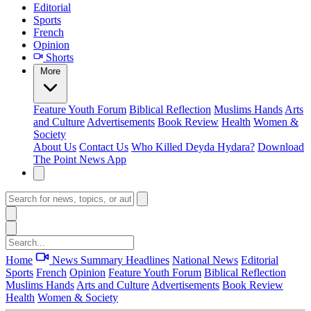
Editorial
Sports
French
Opinion
Shorts
More
Feature
Youth Forum
Biblical Reflection
Muslims Hands
Arts
and Culture
Advertisements
Book Review
Health
Women &
Society
About Us
Contact Us
Who Killed Deyda Hydara?
Download
The Point News App
Home
News Summary
Headlines
National News
Editorial
Sports
French
Opinion
Feature
Youth Forum
Biblical Reflection
Muslims Hands
Arts and Culture
Advertisements
Book Review
Health
Women & Society