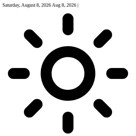
Saturday, August 8, 2026
Aug 8, 2026
|