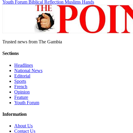
Youth Forum
Biblical Reflection
Muslims Hands
Trusted news from The Gambia
Sections
Headlines
National News
Editorial
Sports
French
Opinion
Feature
Youth Forum
Information
About Us
Contact Us