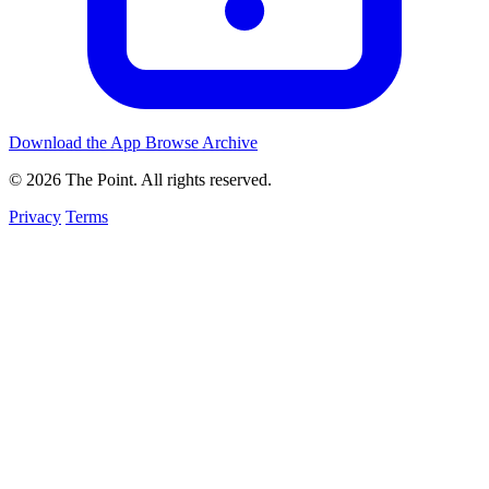
Download the App
Browse Archive
© 2026 The Point. All rights reserved.
Privacy
Terms