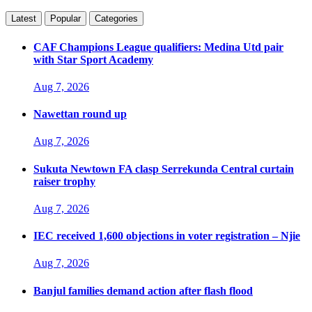
Latest
Popular
Categories
CAF Champions League qualifiers: Medina Utd pair
with Star Sport Academy
Aug 7, 2026
Nawettan round up
Aug 7, 2026
Sukuta Newtown FA clasp Serrekunda Central curtain
raiser trophy
Aug 7, 2026
IEC received 1,600 objections in voter registration – Njie
Aug 7, 2026
Banjul families demand action after flash flood