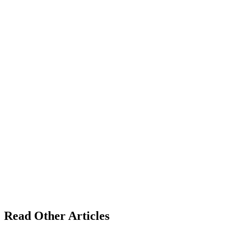
Read Other Articles