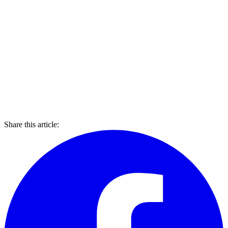
Share this article: