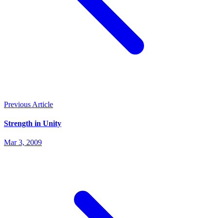
Previous Article
Strength in Unity
Mar 3, 2009