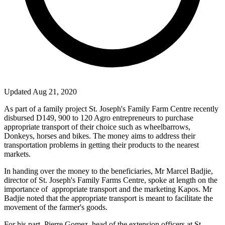
Updated Aug 21, 2020
As part of a family project
St. Joseph
's Family Farm Centre recently
disbursed D149, 900 to 120 Agro entrepreneurs to purchase
appropriate transport of their choice such as wheelbarrows,
Donkeys, horses and bikes. The money aims to address their
transportation problems in getting their products to the nearest
markets.
In handing over the money to the beneficiaries, Mr Marcel Badjie,
director of
St. Joseph
's Family Farms Centre, spoke at length on the
importance of
appropriate transport and the marketing Kapos. Mr
Badjie noted that the appropriate transport is meant to facilitate the
movement of the farmer's goods.
For his part, Pierre Gomez, head of the extension officers at
St.