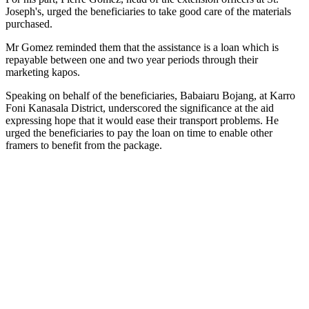
Joseph
's, urged the beneficiaries to take good care of the materials
purchased.
Mr Gomez reminded them that the assistance is a loan which is
repayable between one and two year periods through their
marketing kapos.
Speaking on behalf of the beneficiaries, Babaiaru Bojang, at Karro
Foni Kanasala District, underscored the significance at the aid
expressing hope that it would ease their transport problems. He
urged the beneficiaries to pay the loan on time to enable other
framers to benefit from the package.