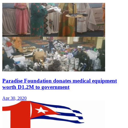
Paradise Foundation donates medical equipment
worth D1.2M to government
Apr 30, 2020