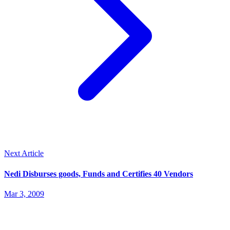
Next Article
Nedi Disburses goods, Funds and Certifies 40 Vendors
Mar 3, 2009