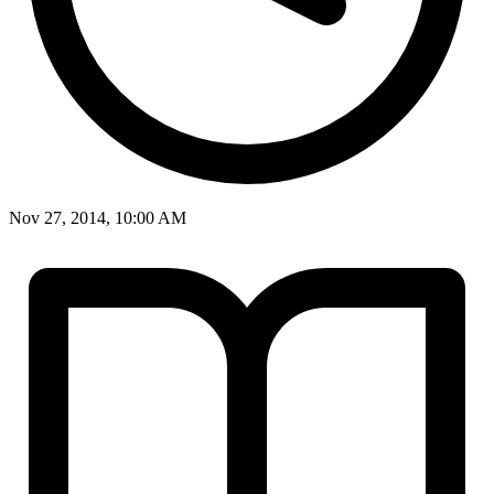
Nov 27, 2014, 10:00 AM