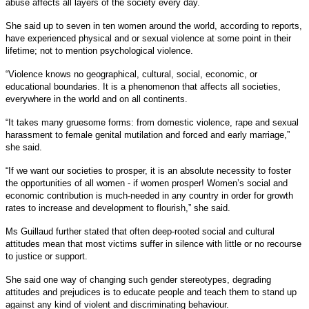
abuse affects all layers of the society every day.
She said up to seven in ten women around the world, according to reports,
have experienced physical and or sexual violence at some point in their
lifetime; not to mention psychological violence.
“Violence knows no geographical, cultural, social, economic, or
educational boundaries. It is a phenomenon that affects all societies,
everywhere in the world and on all continents.
“It takes many gruesome forms: from domestic violence, rape and sexual
harassment to female genital mutilation and forced and early marriage,”
she said.
“If we want our societies to prosper, it is an absolute necessity to foster
the opportunities of all women - if women prosper! Women’s social and
economic contribution is much-needed in any country in order for growth
rates to increase and development to flourish,” she said.
Ms Guillaud further stated that often deep-rooted social and cultural
attitudes mean that most victims suffer in silence with little or no recourse
to justice or support.
She said one way of changing such gender stereotypes, degrading
attitudes and prejudices is to educate people and teach them to stand up
against any kind of violent and discriminating behaviour.