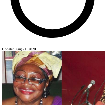
Updated Aug 21, 2020