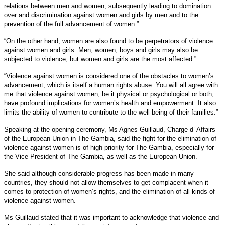
relations between men and women, subsequently leading to domination
over and discrimination against women and girls by men and to the
prevention of the full advancement of women.”
“On the other hand, women are also found to be perpetrators of violence
against women and girls. Men, women, boys and girls may also be
subjected to violence, but women and girls are the most affected.”
“Violence against women is considered one of the obstacles to women’s
advancement, which is itself a human rights abuse. You will all agree with
me that violence against women, be it physical or psychological or both,
have profound implications for women’s health and empowerment. It also
limits the ability of women to contribute to the well-being of their families.”
Speaking at the opening ceremony, Ms Agnes Guillaud, Charge d’ Affairs
of the European Union in The Gambia, said the fight for the elimination of
violence against women is of high priority for The Gambia, especially for
the Vice President of The Gambia, as well as the European Union.
She said although considerable progress has been made in many
countries, they should not allow themselves to get complacent when it
comes to protection of women’s rights, and the elimination of all kinds of
violence against women.
Ms Guillaud stated that it was important to acknowledge that violence and