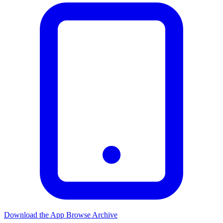
Download the App
Browse Archive