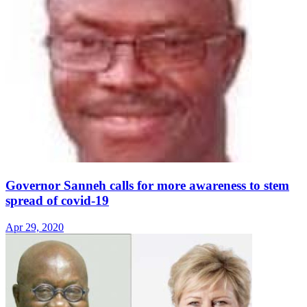
Governor Sanneh calls for more awareness to stem
spread of covid-19
Apr 29, 2020