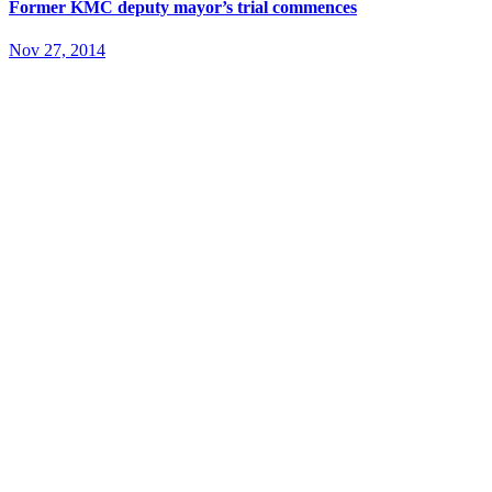
Former KMC deputy mayor’s trial commences
Nov 27, 2014