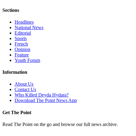
Sections
Headlines
National News
Editorial
Sports
French
Opinion
Feature
Youth Forum
Information
About Us
Contact Us
Who Killed Deyda Hydara?
Download The Point News App
Get The Point
Read The Point on the go and browse our full news archive.