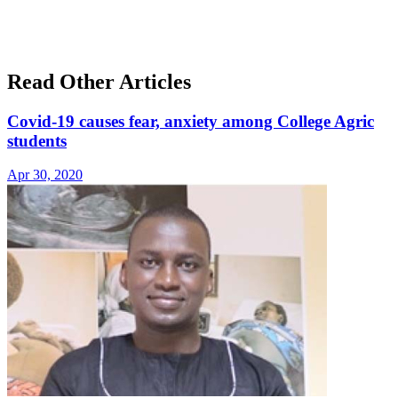
Read Other Articles
Covid-19 causes fear, anxiety among College Agric
students
Apr 30, 2020