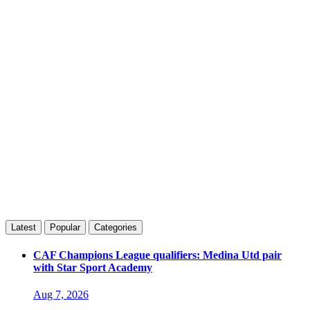
Latest
Popular
Categories
CAF Champions League qualifiers: Medina Utd pair
with Star Sport Academy
Aug 7, 2026