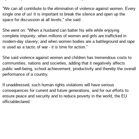
“We can all contribute to the elimination of violence against women. Every
single one of us! It is important to break the silence and open up the
space for discussion at all levels,” she said.
She went on: “When a husband can batter his wife while enjoying
complete impunity; when millions of women and girls are trafficked in
modern-day slavery; and when women bodies are a battleground and rape
is used as a tactic of war - it is time for action.”
She said violence against women and children has tremendous costs to
communities, nations and societies, adding that it negatively affects
public well-being, school achievement, productivity and thereby the overall
performance of a country.
If unaddressed, such human rights violations will have serious
consequences for current and future generations, and for our efforts to
ensure peace and security and to reduce poverty in the world, the EU
officialdeclared.