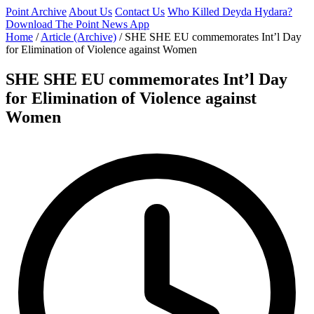
Point Archive
About Us
Contact Us
Who Killed Deyda Hydara?
Download The Point News App
Home
/
Article (Archive)
/
SHE SHE EU commemorates Int’l Day
for Elimination of Violence against Women
SHE SHE EU commemorates Int’l Day
for Elimination of Violence against
Women