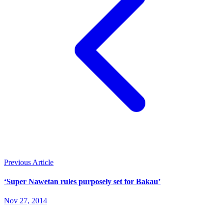
Previous Article
‘Super Nawetan rules purposely set for Bakau’
Nov 27, 2014