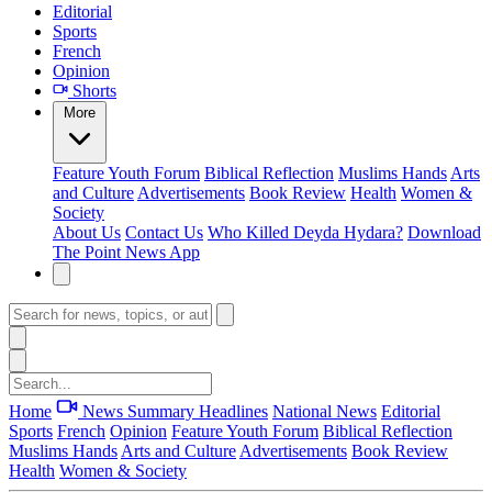
Editorial
Sports
French
Opinion
Shorts
More
Feature
Youth Forum
Biblical Reflection
Muslims Hands
Arts
and Culture
Advertisements
Book Review
Health
Women &
Society
About Us
Contact Us
Who Killed Deyda Hydara?
Download
The Point News App
Home
News Summary
Headlines
National News
Editorial
Sports
French
Opinion
Feature
Youth Forum
Biblical Reflection
Muslims Hands
Arts and Culture
Advertisements
Book Review
Health
Women & Society