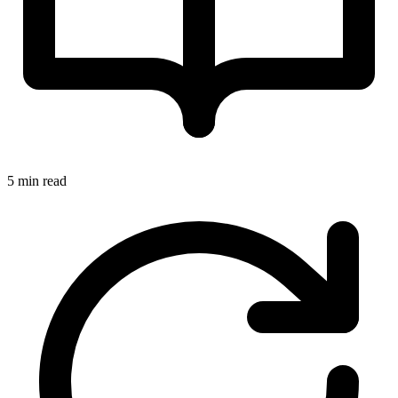
5 min read