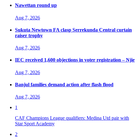
Nawettan round up
Aug 7, 2026
Sukuta Newtown FA clasp Serrekunda Central curtain
raiser trophy
Aug 7, 2026
IEC received 1,600 objections in voter registration – Njie
Aug 7, 2026
Banjul families demand action after flash flood
Aug 7, 2026
1
CAF Champions League qualifiers: Medina Utd pair with
Star Sport Academy
2