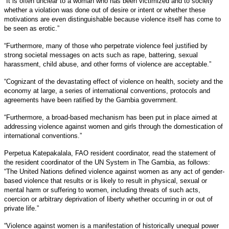
“It is often unclear to a woman who has been victimized and to society
whether a violation was done out of desire or intent or whether these
motivations are even distinguishable because violence itself has come to
be seen as erotic.”
“Furthermore, many of those who perpetrate violence feel justified by
strong societal messages on acts such as rape, battering, sexual
harassment, child abuse, and other forms of violence are acceptable.”
“Cognizant of the devastating effect of violence on health, society and the
economy at large, a series of international conventions, protocols and
agreements have been ratified by the Gambia government.
“Furthermore, a broad-based mechanism has been put in place aimed at
addressing violence against women and girls through the domestication of
international conventions.”
Perpetua Katepakalala, FAO resident coordinator, read the statement of
the resident coordinator of the UN System in The Gambia, as follows:
“The United Nations defined violence against women as any act of gender-
based violence that results or is likely to result in physical, sexual or
mental harm or suffering to women, including threats of such acts,
coercion or arbitrary deprivation of liberty whether occurring in or out of
private life.”
“Violence against women is a manifestation of historically unequal power