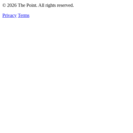
© 2026 The Point. All rights reserved.
Privacy
Terms