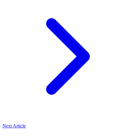
Next Article