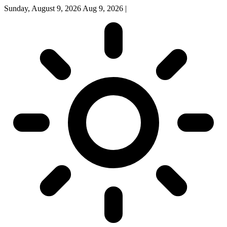
Sunday, August 9, 2026
Aug 9, 2026
|