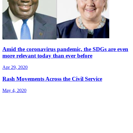
Amid the coronavirus pandemic, the SDGs are even
more relevant today than ever before
Apr 29, 2020
Rash Movements Across the Civil Service
May 4, 2020