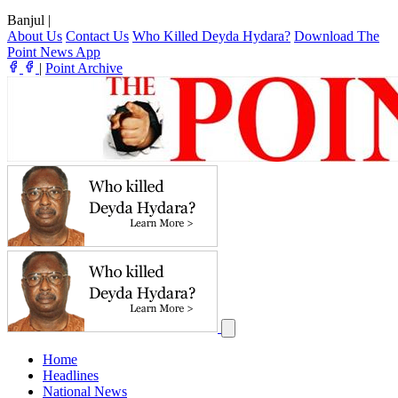
Banjul
|
About Us
Contact Us
Who Killed Deyda Hydara?
Download The
Point News App
|
Point Archive
Home
Headlines
National News