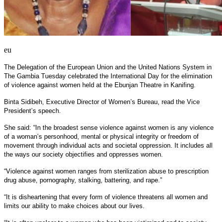
eu
The Delegation of the European Union and the United Nations System in
The Gambia Tuesday celebrated the International Day for the elimination
of violence against women held at the Ebunjan Theatre in Kanifing.
Binta Sidibeh, Executive Director of Women’s Bureau, read the Vice
President’s speech.
She said: “In the broadest sense violence against women is any violence
of a woman’s personhood, mental or physical integrity or freedom of
movement through individual acts and societal oppression. It includes all
the ways our society objectifies and oppresses women.
“Violence against women ranges from sterilization abuse to prescription
drug abuse, pornography, stalking, battering, and rape.”
“It is disheartening that every form of violence threatens all women and
limits our ability to make choices about our lives.