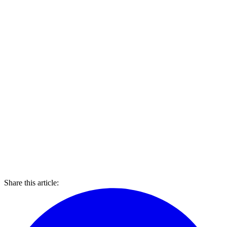
Share this article: