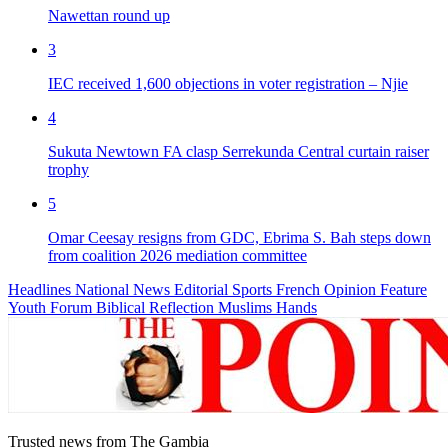
Nawettan round up
3
IEC received 1,600 objections in voter registration – Njie
4
Sukuta Newtown FA clasp Serrekunda Central curtain raiser
trophy
5
Omar Ceesay resigns from GDC, Ebrima S. Bah steps down
from coalition 2026 mediation committee
Headlines
National News
Editorial
Sports
French
Opinion
Feature
Youth Forum
Biblical Reflection
Muslims Hands
Trusted news from The Gambia