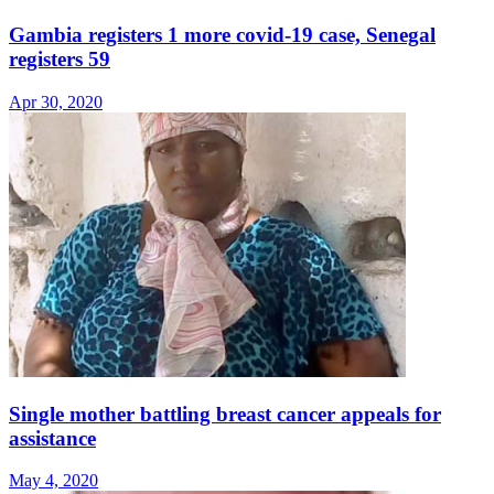
Gambia registers 1 more covid-19 case, Senegal
registers 59
Apr 30, 2020
Single mother battling breast cancer appeals for
assistance
May 4, 2020