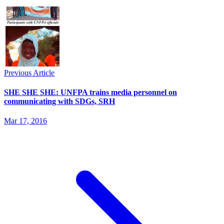
Previous Article
SHE SHE SHE: UNFPA trains media personnel on
communicating with SDGs, SRH
Mar 17, 2016