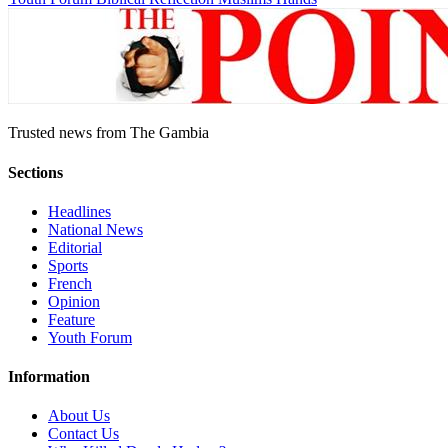
Trusted news from The Gambia
Sections
Headlines
National News
Editorial
Sports
French
Opinion
Feature
Youth Forum
Information
About Us
Contact Us