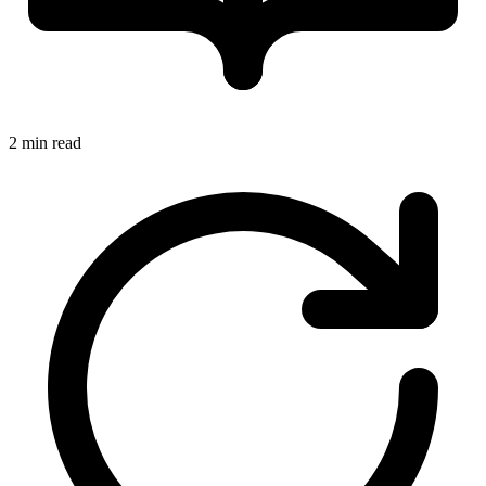
2 min read