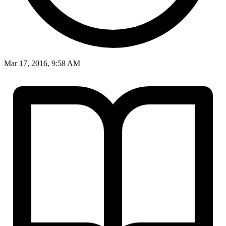
Mar 17, 2016, 9:58 AM