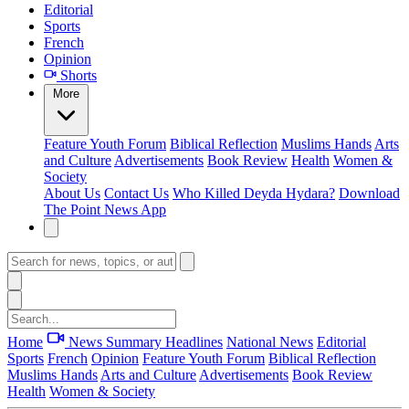
Editorial
Sports
French
Opinion
Shorts
More
Feature
Youth Forum
Biblical Reflection
Muslims Hands
Arts
and Culture
Advertisements
Book Review
Health
Women &
Society
About Us
Contact Us
Who Killed Deyda Hydara?
Download
The Point News App
Home
News Summary
Headlines
National News
Editorial
Sports
French
Opinion
Feature
Youth Forum
Biblical Reflection
Muslims Hands
Arts and Culture
Advertisements
Book Review
Health
Women & Society