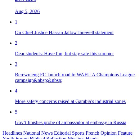
Aug 5, 2026
1
On Chief Justice Hassan Jallow farewell statement
2
Dear students: Have fun, but stay safe this summer
3
Berewuleng FC launch road to WAFU A Champions League
campaign&nbsp;&nbsp;
4
More safety concerns raised at Gambia’s industrial zones
5
Gov’t finishes probe of ambassador at embassy in Russia
Headlines
National News
Editorial
Sports
French
Opinion
Feature
Youth Forum
Biblical Reflection
Muslims Hands