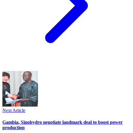
Next Article
Gambia, Sinohydro negotiate landmark deal to boost power
production