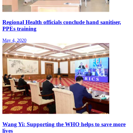
Regional Health officials conclude hand sanitiser,
PPEs training
May 4, 2020
Wang Yi: Supporting the WHO helps to save more
lives