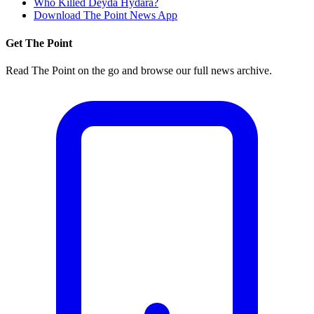
Who Killed Deyda Hydara?
Download The Point News App
Get The Point
Read The Point on the go and browse our full news archive.