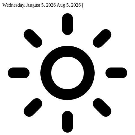
Wednesday, August 5, 2026
Aug 5, 2026
|