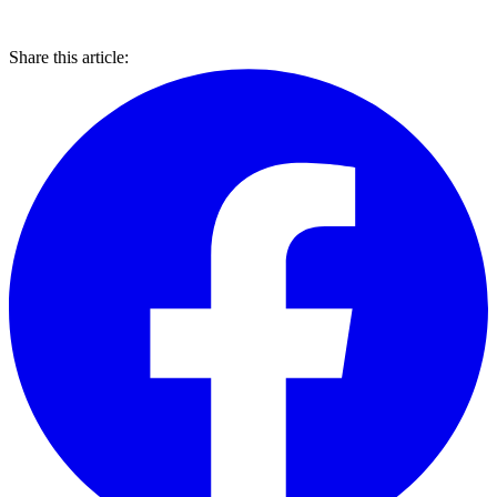
Share this article: