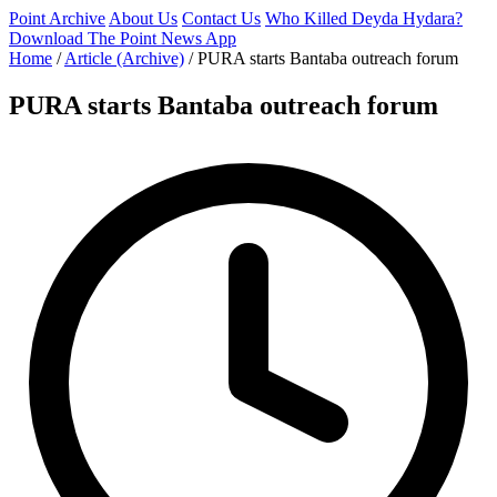
Point Archive
About Us
Contact Us
Who Killed Deyda Hydara?
Download The Point News App
Home
/
Article (Archive)
/
PURA starts Bantaba outreach forum
PURA starts Bantaba outreach forum