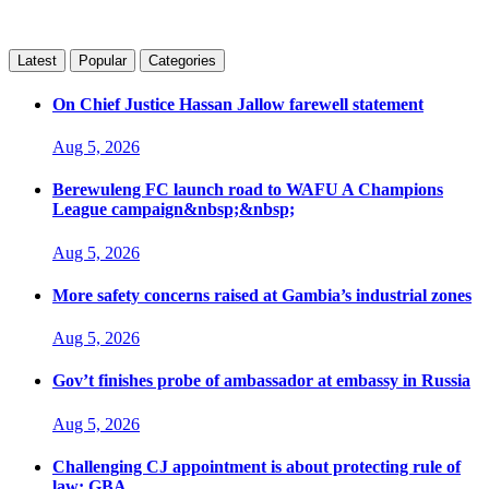
Latest
Popular
Categories
On Chief Justice Hassan Jallow farewell statement
Aug 5, 2026
Berewuleng FC launch road to WAFU A Champions
League campaign&nbsp;&nbsp;
Aug 5, 2026
More safety concerns raised at Gambia’s industrial zones
Aug 5, 2026
Gov’t finishes probe of ambassador at embassy in Russia
Aug 5, 2026
Challenging CJ appointment is about protecting rule of
law: GBA