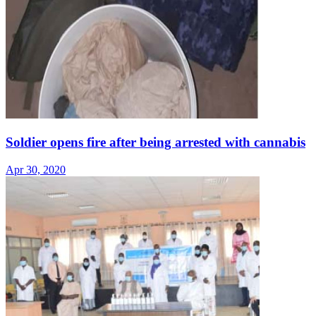
Soldier opens fire after being arrested with cannabis
Apr 30, 2020