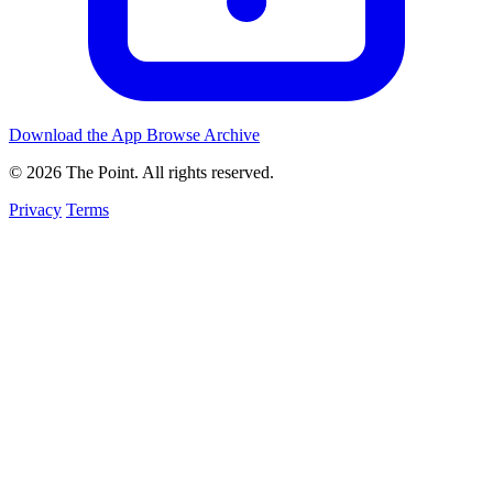
Download the App
Browse Archive
© 2026 The Point. All rights reserved.
Privacy
Terms