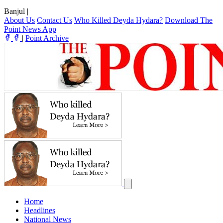
Banjul
|
About Us
Contact Us
Who Killed Deyda Hydara?
Download The
Point News App
|
Point Archive
Home
Headlines
National News