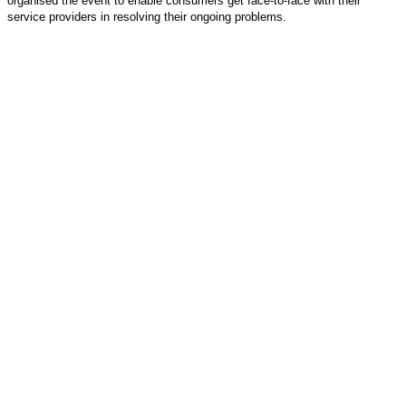
organised the event to enable consumers get face-to-face with their
service providers in resolving their ongoing problems.