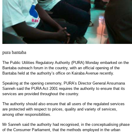
pura bantaba
The Public Utilities Regulatory Authority (PURA) Monday embarked on the
Bantaba outreach forum in the country, with an official opening of the
Bantaba held at the authority’s office on Kairaba Avenue recently.
Speaking at the opening ceremony, PURA’s Director General Ansumana
Sanneh said the PURA Act 2001 requires the authority to ensure that its
services are provided throughout the country.
The authority should also ensure that all users of the regulated services
are protected with respect to prices, quality and variety of services,
among other responsibilities.
Mr Sanneh said the authority had recognised, in the conceptualising phase
of the Consumer Parliament, that the methods employed in the urban