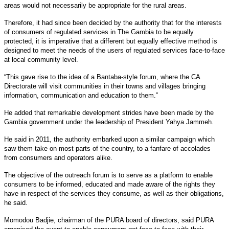
areas would not necessarily be appropriate for the rural areas.
Therefore, it had since been decided by the authority that for the interests
of consumers of regulated services in The Gambia to be equally
protected, it is imperative that a different but equally effective method is
designed to meet the needs of the users of regulated services face-to-face
at local community level.
“This gave rise to the idea of a Bantaba-style forum, where the CA
Directorate will visit communities in their towns and villages bringing
information, communication and education to them.”
He added that remarkable development strides have been made by the
Gambia government under the leadership of President Yahya Jammeh.
He said in 2011, the authority embarked upon a similar campaign which
saw them take on most parts of the country, to a fanfare of accolades
from consumers and operators alike.
The objective of the outreach forum is to serve as a platform to enable
consumers to be informed, educated and made aware of the rights they
have in respect of the services they consume, as well as their obligations,
he said.
Momodou Badjie, chairman of the PURA board of directors, said PURA