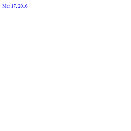
Mar 17, 2016