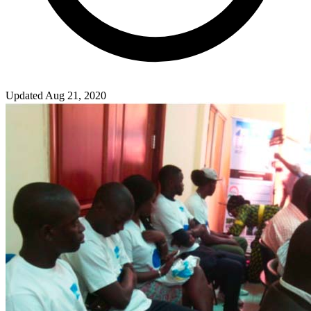
Updated Aug 21, 2020