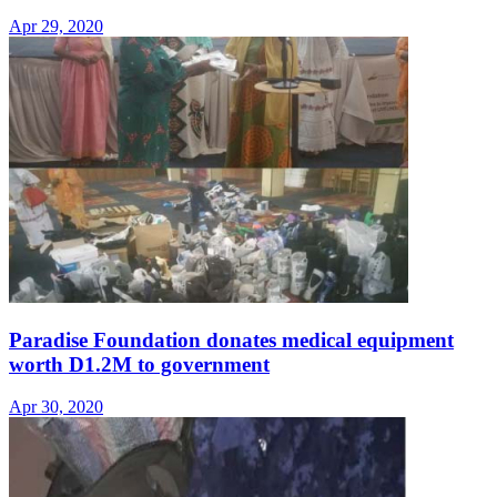
Apr 29, 2020
Paradise Foundation donates medical equipment
worth D1.2M to government
Apr 30, 2020