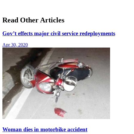
Read Other Articles
Gov’t effects major civil service redeployments
Apr 30, 2020
Woman dies in motorbike accident