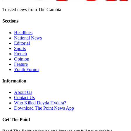
Trusted news from The Gambia
Sections
Headlines
National News
Editorial
Sports
French
Opinion
Feature
Youth Forum
Information
About Us
Contact Us
Who Killed Deyda Hydara?
Download The Point News App
Get The Point