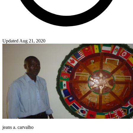
Updated Aug 21, 2020
jeans a. carvalho