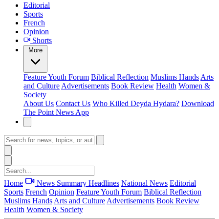
Editorial
Sports
French
Opinion
Shorts
More
Feature
Youth Forum
Biblical Reflection
Muslims Hands
Arts
and Culture
Advertisements
Book Review
Health
Women &
Society
About Us
Contact Us
Who Killed Deyda Hydara?
Download
The Point News App
Home
News Summary
Headlines
National News
Editorial
Sports
French
Opinion
Feature
Youth Forum
Biblical Reflection
Muslims Hands
Arts and Culture
Advertisements
Book Review
Health
Women & Society