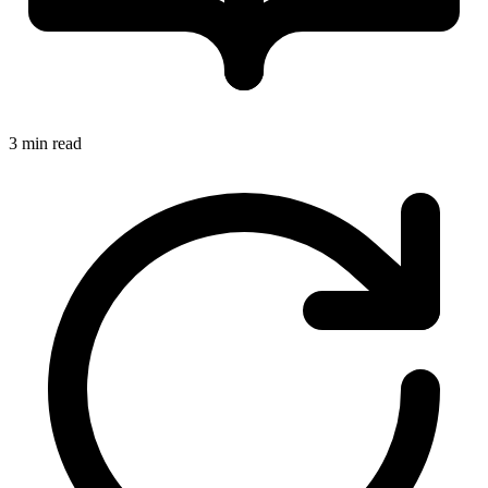
3 min read