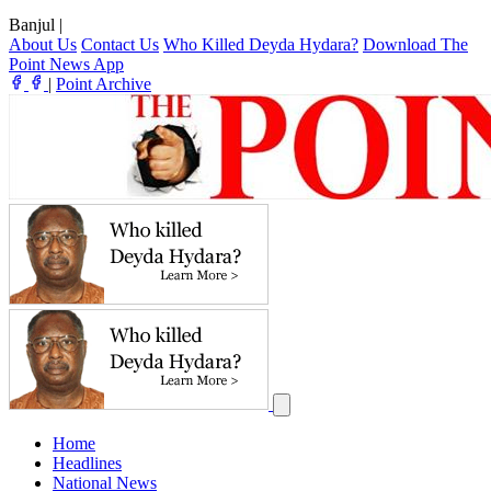
Banjul
|
About Us
Contact Us
Who Killed Deyda Hydara?
Download The
Point News App
|
Point Archive
Home
Headlines
National News