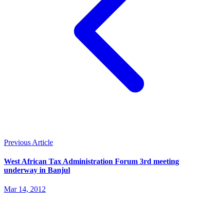
Previous Article
West African Tax Administration Forum 3rd meeting
underway in Banjul
Mar 14, 2012