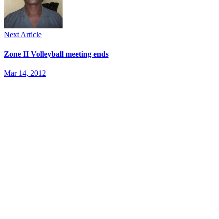
Next Article
Zone II Volleyball meeting ends
Mar 14, 2012