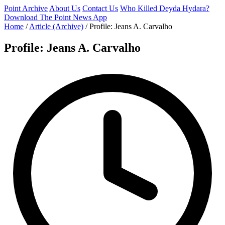
Point Archive
About Us
Contact Us
Who Killed Deyda Hydara?
Download The Point News App
Home
/
Article (Archive)
/
Profile: Jeans A. Carvalho
Profile: Jeans A. Carvalho