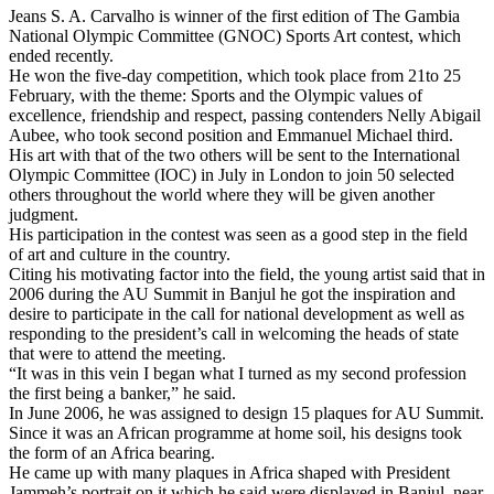
Jeans S. A. Carvalho is winner of the first edition of The Gambia
National Olympic Committee (GNOC) Sports Art contest, which
ended recently.
He won the five-day competition, which took place from 21to 25
February, with the theme: Sports and the Olympic values of
excellence, friendship and respect, passing contenders Nelly Abigail
Aubee, who took second position and Emmanuel Michael third.
His art with that of the two others will be sent to the International
Olympic Committee (IOC) in July in
London
to join 50 selected
others throughout the world where they will be given another
judgment.
His participation in the contest was seen as a good step in the field
of art and culture in the country.
Citing his motivating factor into the field, the young artist said that in
2006 during the AU Summit in Banjul he got the inspiration and
desire to participate in the call for national development as well as
responding to the president’s call in welcoming the heads of state
that were to attend the meeting.
“It was in this vein I began what I turned as my second profession
the first being a banker,” he said.
In June 2006, he was assigned to design 15 plaques for AU Summit.
Since it was an African programme at home soil, his designs took
the form of an
Africa
bearing.
He came up with many plaques in Africa shaped with President
Jammeh’s portrait on it which he said were displayed in Banjul, near