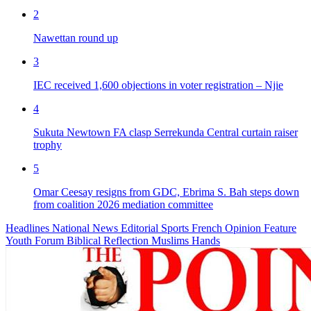
2
Nawettan round up
3
IEC received 1,600 objections in voter registration – Njie
4
Sukuta Newtown FA clasp Serrekunda Central curtain raiser
trophy
5
Omar Ceesay resigns from GDC, Ebrima S. Bah steps down
from coalition 2026 mediation committee
Headlines
National News
Editorial
Sports
French
Opinion
Feature
Youth Forum
Biblical Reflection
Muslims Hands