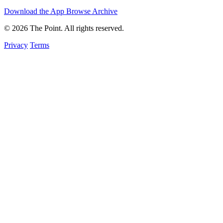
Download the App
Browse Archive
© 2026 The Point. All rights reserved.
Privacy
Terms