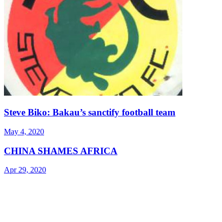
Steve Biko: Bakau’s sanctify football team
May 4, 2020
CHINA SHAMES AFRICA
Apr 29, 2020