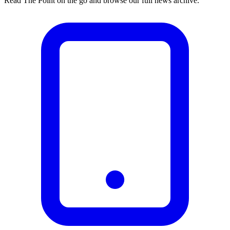
Read The Point on the go and browse our full news archive.