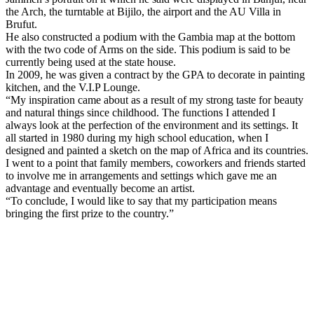
the Arch, the turntable at Bijilo, the airport and the AU Villa in
Brufut.
He also constructed a podium with the
Gambia
map at the bottom
with the two code of Arms on the side. This podium is said to be
currently being used at the state house.
In 2009, he was given a contract by the GPA to decorate in painting
kitchen, and the V.I.P Lounge.
“My inspiration came about as a result of my strong taste for beauty
and natural things since childhood. The functions I attended I
always look at the perfection of the environment and its settings. It
all started in 1980 during my high school education, when I
designed and painted a sketch on the map of
Africa
and its countries.
I went to a point that family members, coworkers and friends started
to involve me in arrangements and settings which gave me an
advantage and eventually become an artist.
“To conclude, I would like to say that my participation means
bringing the first prize to the country.”