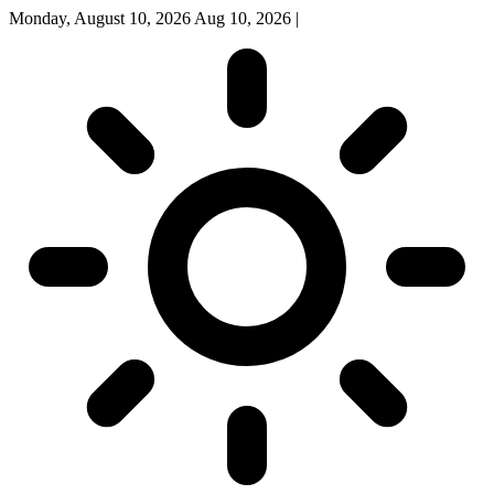
Monday, August 10, 2026
Aug 10, 2026
|