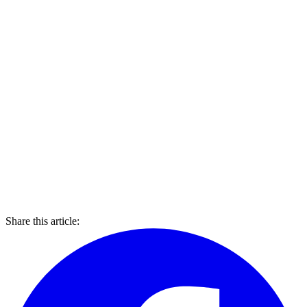
Share this article: