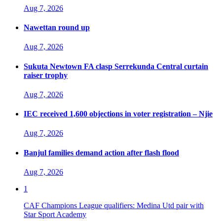
Aug 7, 2026
Nawettan round up
Aug 7, 2026
Sukuta Newtown FA clasp Serrekunda Central curtain
raiser trophy
Aug 7, 2026
IEC received 1,600 objections in voter registration – Njie
Aug 7, 2026
Banjul families demand action after flash flood
Aug 7, 2026
1
CAF Champions League qualifiers: Medina Utd pair with
Star Sport Academy