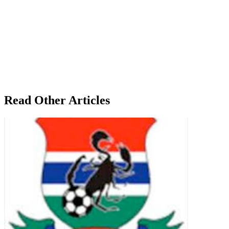
Read Other Articles