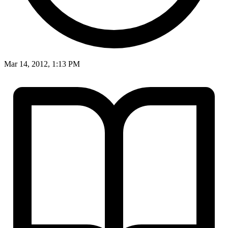
Mar 14, 2012, 1:13 PM