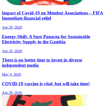
Impact of Covid-19 on Member Associations – FIFA
Immediate financial relief
Apr 29, 2020
Energy-Shift, A Sure Panacea for Sustainable
Electricity Supply in the Gambia
Apr 29, 2020
There is no better time to invest in diverse
independent media
May 4, 2020
COVID-19 vaccine is vital, but will take time!
Apr 29, 2020