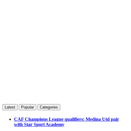
Latest
Popular
Categories
CAF Champions League qualifiers: Medina Utd pair
with Star Sport Academy