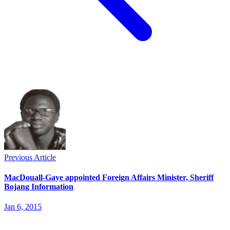
Previous Article
MacDouall-Gaye appointed Foreign Affairs Minister, Sheriff
Bojang Information
Jan 6, 2015