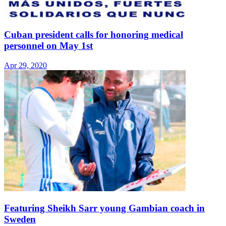
Cuban president calls for honoring medical
personnel on May 1st
Apr 29, 2020
Featuring Sheikh Sarr young Gambian coach in
Sweden