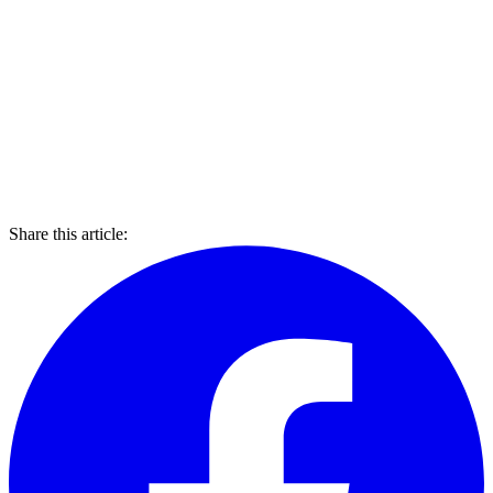
Share this article: