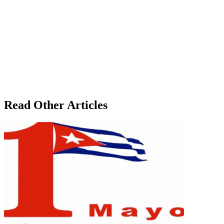
Read Other Articles