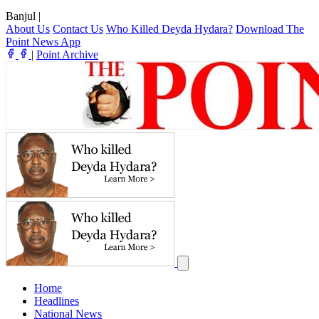
Banjul
|
About Us
Contact Us
Who Killed Deyda Hydara?
Download The
Point News App
|
Point Archive
Home
Headlines
National News