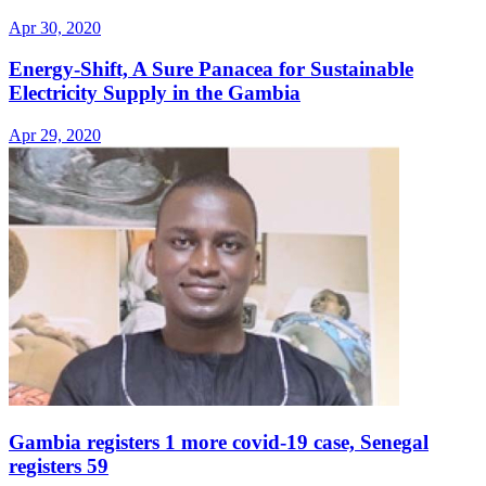
Apr 30, 2020
Energy-Shift, A Sure Panacea for Sustainable
Electricity Supply in the Gambia
Apr 29, 2020
Gambia registers 1 more covid-19 case, Senegal
registers 59