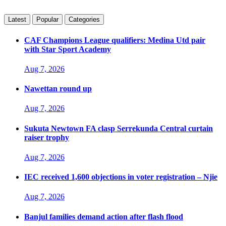
Latest
Popular
Categories
CAF Champions League qualifiers: Medina Utd pair
with Star Sport Academy
Aug 7, 2026
Nawettan round up
Aug 7, 2026
Sukuta Newtown FA clasp Serrekunda Central curtain
raiser trophy
Aug 7, 2026
IEC received 1,600 objections in voter registration – Njie
Aug 7, 2026
Banjul families demand action after flash flood