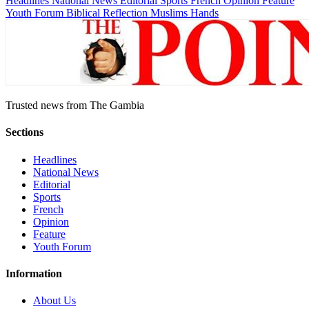
Headlines
National News
Editorial
Sports
French
Opinion
Feature
Youth Forum
Biblical Reflection
Muslims Hands
Trusted news from The Gambia
Sections
Headlines
National News
Editorial
Sports
French
Opinion
Feature
Youth Forum
Information
About Us