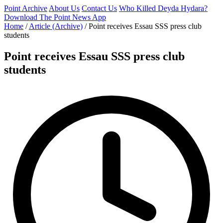
Point Archive
About Us
Contact Us
Who Killed Deyda Hydara?
Download The Point News App
Home
/
Article (Archive)
/
Point receives Essau SSS press club
students
Point receives Essau SSS press club
students