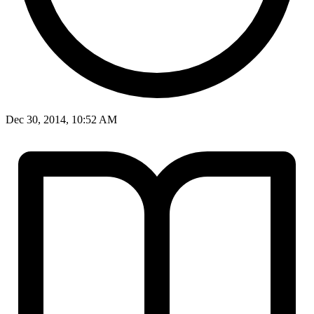
Dec 30, 2014, 10:52 AM