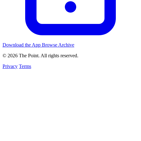
Download the App
Browse Archive
© 2026 The Point. All rights reserved.
Privacy
Terms