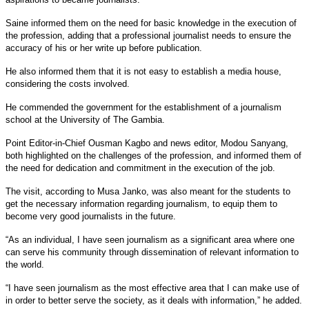
Saine informed them on the need for basic knowledge in the execution of
the profession, adding that a professional journalist needs to ensure the
accuracy of his or her write up before publication.
He also informed them that it is not easy to establish a media house,
considering the costs involved.
He commended the government for the establishment of a journalism
school at the University of The Gambia.
Point Editor-in-Chief Ousman Kagbo and news editor, Modou Sanyang,
both highlighted on the challenges of the profession, and informed them of
the need for dedication and commitment in the execution of the job.
The visit, according to Musa Janko, was also meant for the students to
get the necessary information regarding journalism, to equip them to
become very good journalists in the future.
“As an individual, I have seen journalism as a significant area where one
can serve his community through dissemination of relevant information to
the world.
“I have seen journalism as the most effective area that I can make use of
in order to better serve the society, as it deals with information,” he added.