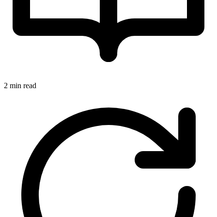
2 min read