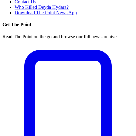
Contact Us
Who Killed Deyda Hydara?
Download The Point News App
Get The Point
Read The Point on the go and browse our full news archive.