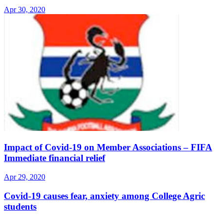
Apr 30, 2020
Impact of Covid-19 on Member Associations – FIFA
Immediate financial relief
Apr 29, 2020
Covid-19 causes fear, anxiety among College Agric
students