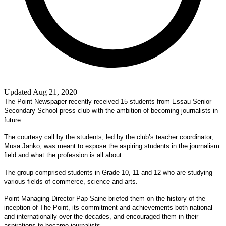
Updated Aug 21, 2020
The Point Newspaper recently received 15 students from Essau Senior
Secondary School press club with the ambition of becoming journalists in
future.
The courtesy call by the students, led by the club’s teacher coordinator,
Musa Janko, was meant to expose the aspiring students in the journalism
field and what the profession is all about.
The group comprised students in Grade 10, 11 and 12 who are studying
various fields of commerce, science and arts.
Point Managing Director Pap Saine briefed them on the history of the
inception of The Point, its commitment and achievements both national
and internationally over the decades, and encouraged them in their
aspirations to became journalists.