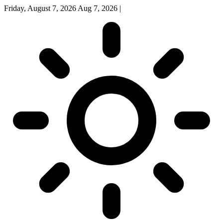
Friday, August 7, 2026
Aug 7, 2026
|