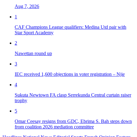
Aug 7, 2026
1
CAF Champions League qualifiers: Medina Utd pair with
Star Sport Academy
2
Nawettan round up
3
IEC received 1,600 objections in voter registration – Njie
4
Sukuta Newtown FA clasp Serrekunda Central curtain raiser
trophy
5
Omar Ceesay resigns from GDC, Ebrima S. Bah steps down
from coalition 2026 mediation committee