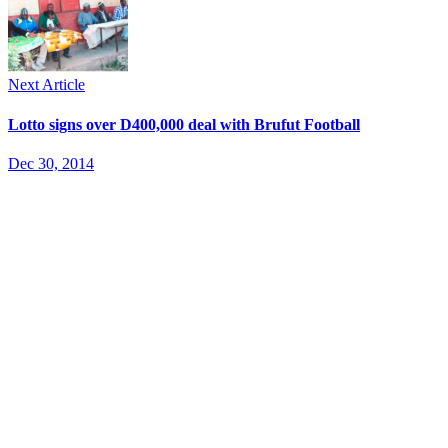
Next Article
Lotto signs over D400,000 deal with Brufut Football
Dec 30, 2014