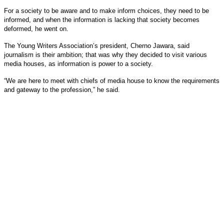
For a society to be aware and to make inform choices, they need to be
informed, and when the information is lacking that society becomes
deformed, he went on.
The Young Writers Association’s president, Cherno Jawara, said
journalism is their ambition; that was why they decided to visit various
media houses, as information is power to a society.
“We are here to meet with chiefs of media house to know the requirements
and gateway to the profession,” he said.