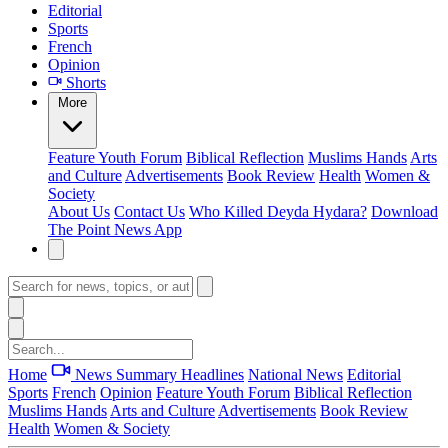
Editorial
Sports
French
Opinion
Shorts
More
Feature
Youth Forum
Biblical Reflection
Muslims Hands
Arts
and Culture
Advertisements
Book Review
Health
Women &
Society
About Us
Contact Us
Who Killed Deyda Hydara?
Download
The Point News App
Home
News Summary
Headlines
National News
Editorial
Sports
French
Opinion
Feature
Youth Forum
Biblical Reflection
Muslims Hands
Arts and Culture
Advertisements
Book Review
Health
Women & Society