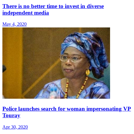
There is no better time to invest in diverse
independent media
May 4, 2020
Police launches search for woman impersonating VP
Touray
Apr 30, 2020