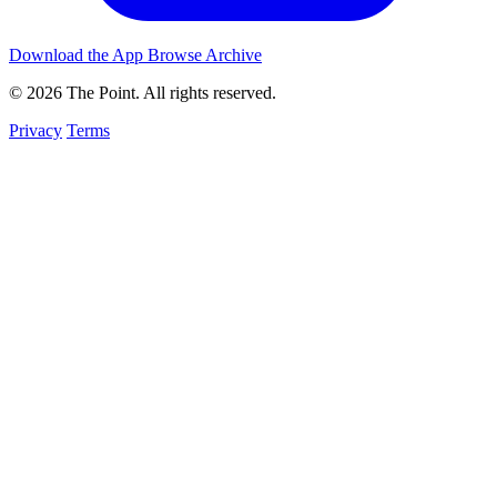
Download the App
Browse Archive
© 2026 The Point. All rights reserved.
Privacy
Terms