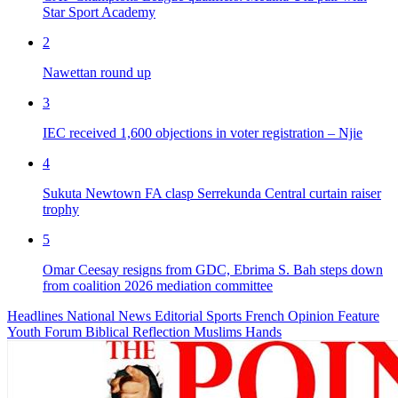
Star Sport Academy
2
Nawettan round up
3
IEC received 1,600 objections in voter registration – Njie
4
Sukuta Newtown FA clasp Serrekunda Central curtain raiser
trophy
5
Omar Ceesay resigns from GDC, Ebrima S. Bah steps down
from coalition 2026 mediation committee
Headlines
National News
Editorial
Sports
French
Opinion
Feature
Youth Forum
Biblical Reflection
Muslims Hands