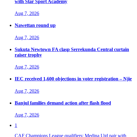
with Star Sport Academy
Aug 7, 2026
Nawettan round up
Aug 7, 2026
Sukuta Newtown FA clasp Serrekunda Central curtain
raiser trophy
Aug 7, 2026
IEC received 1,600 objections in voter registration – Njie
Aug 7, 2026
Banjul families demand action after flash flood
Aug 7, 2026
1
CAF Champions League qualifiers: Medina Utd pair with