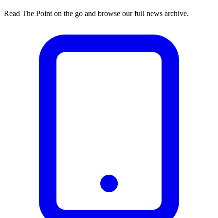
Read The Point on the go and browse our full news archive.