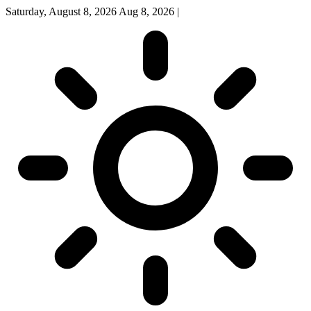
Saturday, August 8, 2026
Aug 8, 2026
|