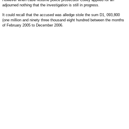
adjourned nothing that the investigation is still in progress.
It could recall that the accused was alledge stole the sum D1, 093,800
(one million and ninety three thousand eight hundred between the months
of February 2005 to December 2006.