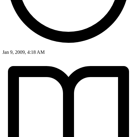
Jan 9, 2009, 4:18 AM