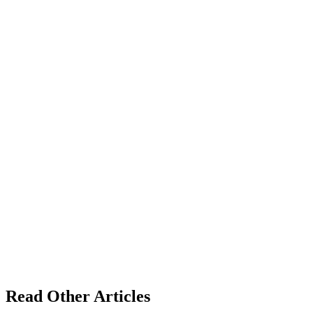
Read Other Articles