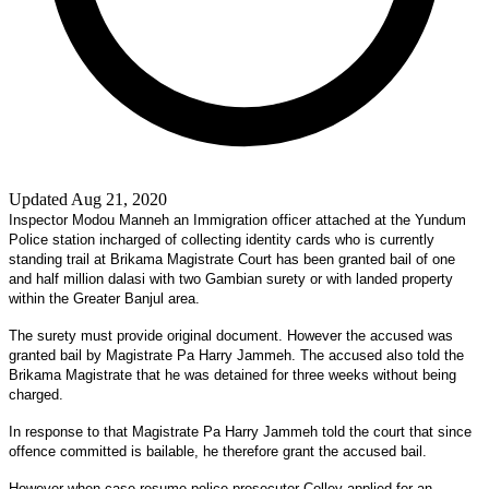
Updated Aug 21, 2020
Inspector Modou Manneh an Immigration officer attached at the Yundum
Police station incharged of collecting identity cards who is currently
standing trail at Brikama Magistrate Court has been granted bail of one
and half million dalasi with two Gambian surety or with landed property
within the Greater Banjul area.
The surety must provide original document. However the accused was
granted bail by Magistrate Pa Harry Jammeh. The accused also told the
Brikama Magistrate that he was detained for three weeks without being
charged.
In response to that Magistrate Pa Harry Jammeh told the court that since
offence committed is bailable, he therefore grant the accused bail.
However when case resume police prosecutor Colley applied for an