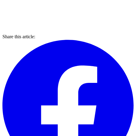
Share this article: