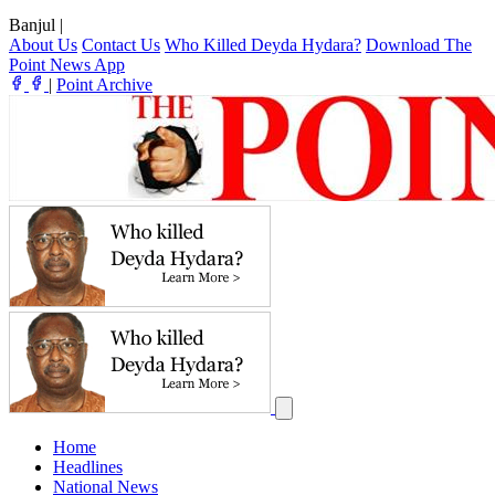
Banjul
|
About Us
Contact Us
Who Killed Deyda Hydara?
Download The
Point News App
|
Point Archive
Home
Headlines
National News