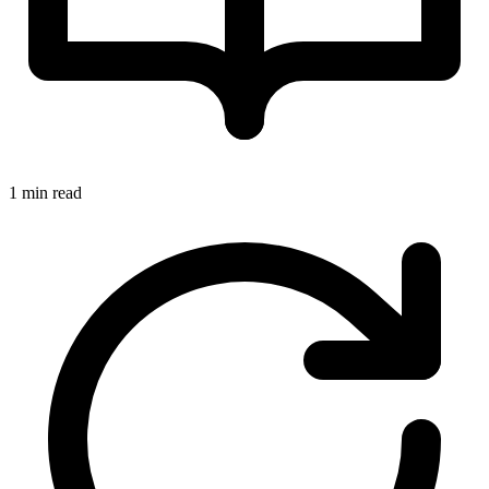
1 min read