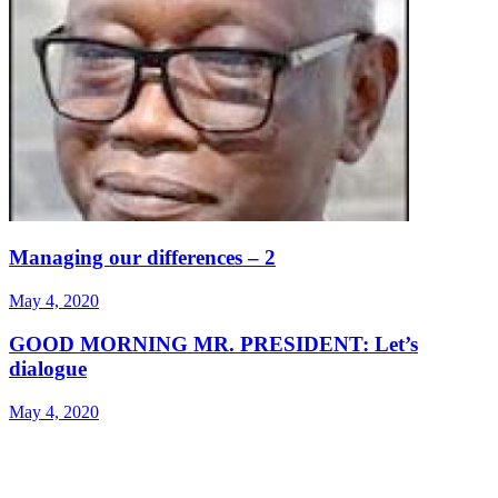
Managing our differences – 2
May 4, 2020
GOOD MORNING MR. PRESIDENT: Let’s
dialogue
May 4, 2020