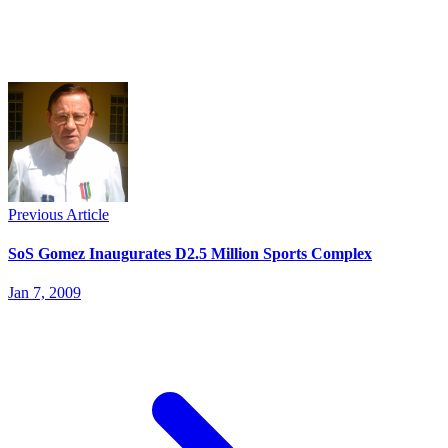
Previous Article
SoS Gomez Inaugurates D2.5 Million Sports Complex
Jan 7, 2009