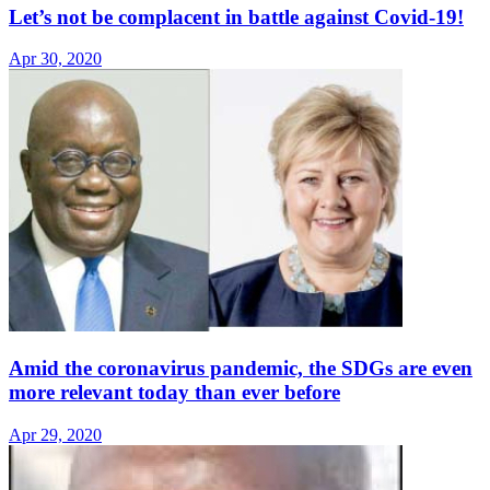
Let’s not be complacent in battle against Covid-19!
Apr 30, 2020
Amid the coronavirus pandemic, the SDGs are even
more relevant today than ever before
Apr 29, 2020