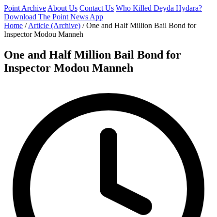
Point Archive
About Us
Contact Us
Who Killed Deyda Hydara?
Download The Point News App
Home
/
Article (Archive)
/
One and Half Million Bail Bond for
Inspector Modou Manneh
One and Half Million Bail Bond for
Inspector Modou Manneh