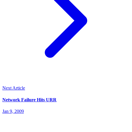
Next Article
Network Failure Hits URR
Jan 9, 2009