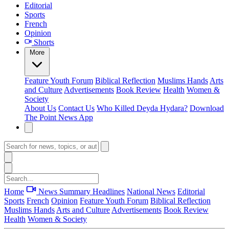
Editorial
Sports
French
Opinion
Shorts
More
Feature
Youth Forum
Biblical Reflection
Muslims Hands
Arts
and Culture
Advertisements
Book Review
Health
Women &
Society
About Us
Contact Us
Who Killed Deyda Hydara?
Download
The Point News App
Home
News Summary
Headlines
National News
Editorial
Sports
French
Opinion
Feature
Youth Forum
Biblical Reflection
Muslims Hands
Arts and Culture
Advertisements
Book Review
Health
Women & Society