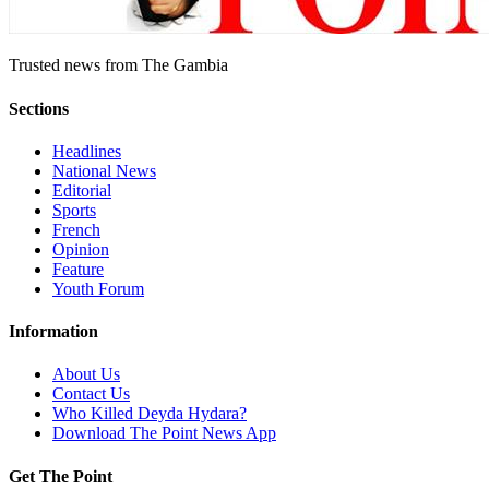
Trusted news from The Gambia
Sections
Headlines
National News
Editorial
Sports
French
Opinion
Feature
Youth Forum
Information
About Us
Contact Us
Who Killed Deyda Hydara?
Download The Point News App
Get The Point