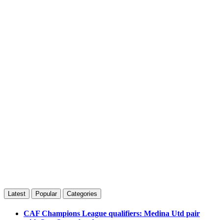
Latest
Popular
Categories
CAF Champions League qualifiers: Medina Utd pair