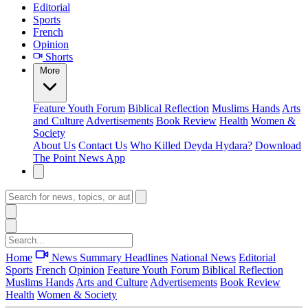
Editorial
Sports
French
Opinion
Shorts
More
Feature
Youth Forum
Biblical Reflection
Muslims Hands
Arts
and Culture
Advertisements
Book Review
Health
Women &
Society
About Us
Contact Us
Who Killed Deyda Hydara?
Download
The Point News App
Home
News Summary
Headlines
National News
Editorial
Sports
French
Opinion
Feature
Youth Forum
Biblical Reflection
Muslims Hands
Arts and Culture
Advertisements
Book Review
Health
Women & Society