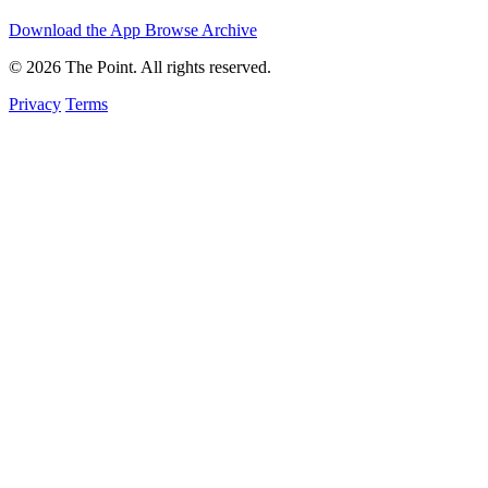
Download the App
Browse Archive
© 2026 The Point. All rights reserved.
Privacy
Terms