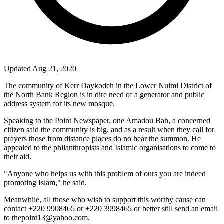
Updated Aug 21, 2020
The community of Kerr Daykodeh in the Lower Nuimi District of
the North Bank Region is in dire need of a generator and public
address system for its new mosque.
Speaking to the Point Newspaper, one Amadou Bah, a concerned
citizen said the community is big, and as a result when they call for
prayers those from distance places do no hear the summon. He
appealed to the philanthropists and Islamic organisations to come to
their aid.
"Anyone who helps us with this problem of ours you are indeed
promoting Islam," he said.
Meanwhile, all those who wish to support this worthy cause can
contact +220 9908465 or +220 3998465 or better still send an email
to thepoint13@yahoo.com.