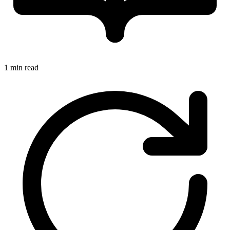
1 min read