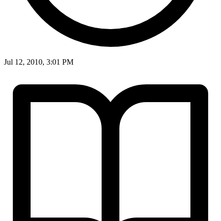
Jul 12, 2010, 3:01 PM