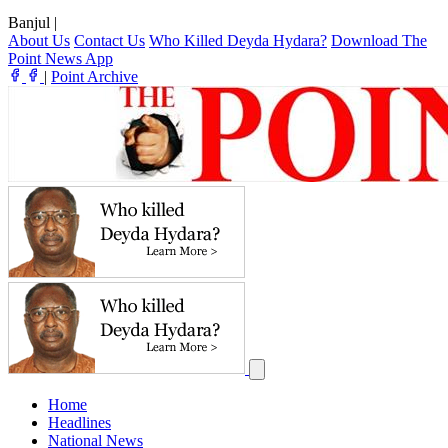
Banjul
|
About Us
Contact Us
Who Killed Deyda Hydara?
Download The
Point News App
|
Point Archive
Home
Headlines
National News