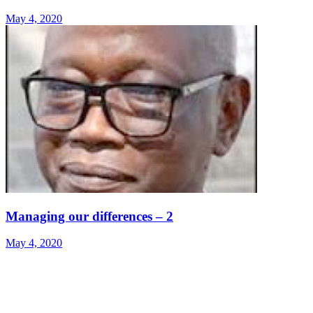
May 4, 2020
Managing our differences – 2
May 4, 2020