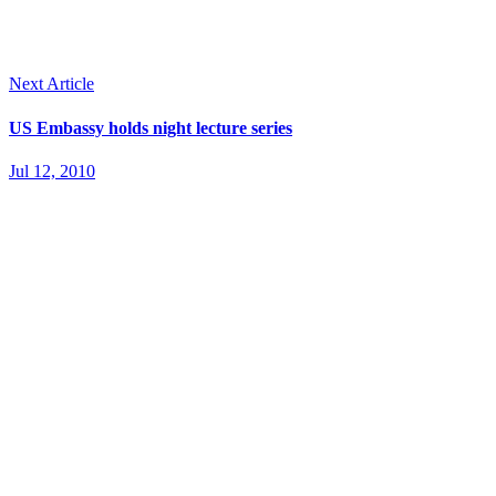
Next Article
US Embassy holds night lecture series
Jul 12, 2010