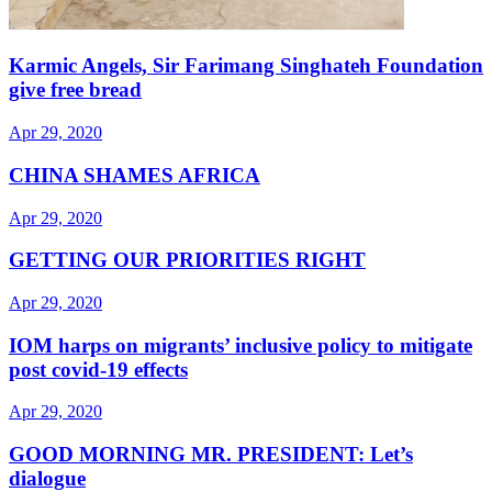
Karmic Angels, Sir Farimang Singhateh Foundation
give free bread
Apr 29, 2020
CHINA SHAMES AFRICA
Apr 29, 2020
GETTING OUR PRIORITIES RIGHT
Apr 29, 2020
IOM harps on migrants’ inclusive policy to mitigate
post covid-19 effects
Apr 29, 2020
GOOD MORNING MR. PRESIDENT: Let’s
dialogue