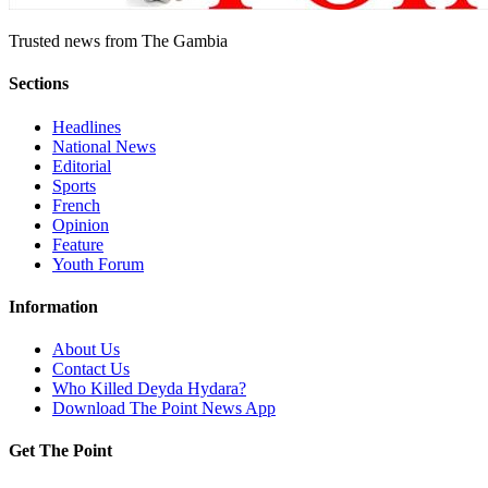
Trusted news from The Gambia
Sections
Headlines
National News
Editorial
Sports
French
Opinion
Feature
Youth Forum
Information
About Us
Contact Us
Who Killed Deyda Hydara?
Download The Point News App
Get The Point