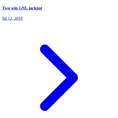
Two win GNL jackpot
Jul 12, 2010