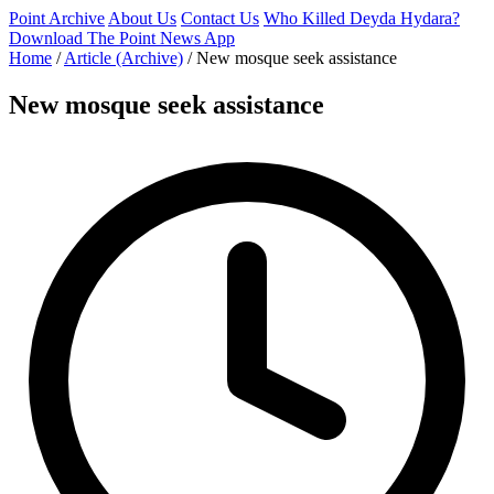
Point Archive
About Us
Contact Us
Who Killed Deyda Hydara?
Download The Point News App
Home
/
Article (Archive)
/
New mosque seek assistance
New mosque seek assistance