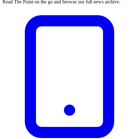
Read The Point on the go and browse our full news archive.