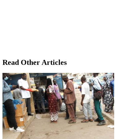
Read Other Articles