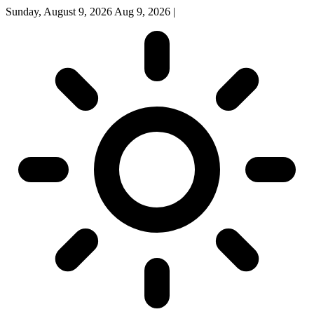
Sunday, August 9, 2026
Aug 9, 2026
|