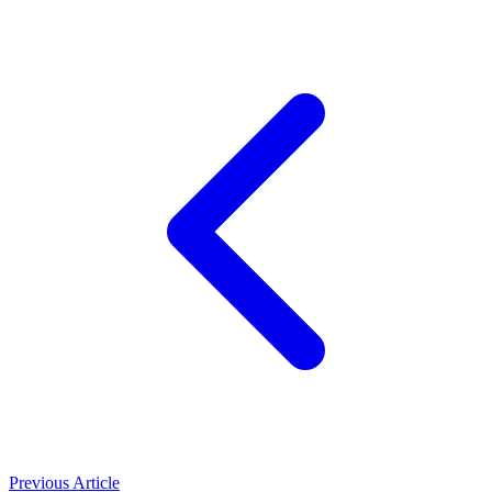
Previous Article