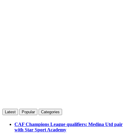
Latest
Popular
Categories
CAF Champions League qualifiers: Medina Utd pair
with Star Sport Academy