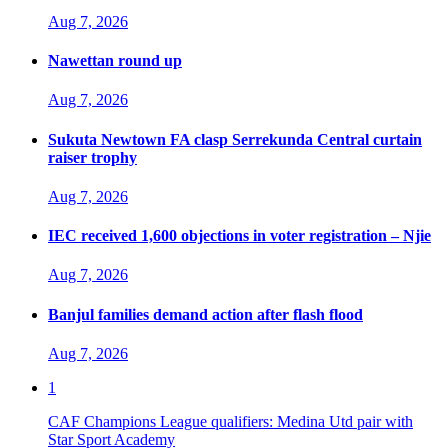
Aug 7, 2026
Nawettan round up
Aug 7, 2026
Sukuta Newtown FA clasp Serrekunda Central curtain
raiser trophy
Aug 7, 2026
IEC received 1,600 objections in voter registration – Njie
Aug 7, 2026
Banjul families demand action after flash flood
Aug 7, 2026
1
CAF Champions League qualifiers: Medina Utd pair with
Star Sport Academy