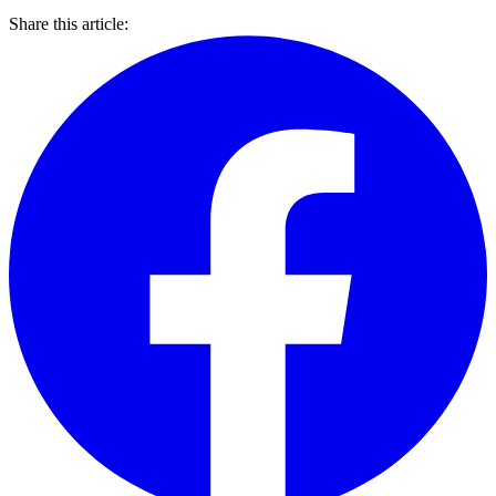
Share this article: