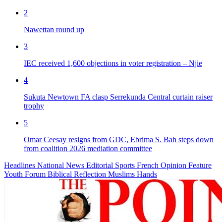
2
Nawettan round up
3
IEC received 1,600 objections in voter registration – Njie
4
Sukuta Newtown FA clasp Serrekunda Central curtain raiser
trophy
5
Omar Ceesay resigns from GDC, Ebrima S. Bah steps down
from coalition 2026 mediation committee
Headlines
National News
Editorial
Sports
French
Opinion
Feature
Youth Forum
Biblical Reflection
Muslims Hands