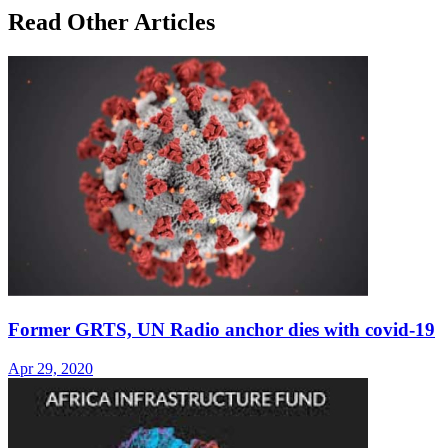
Read Other Articles
Former GRTS, UN Radio anchor dies with covid-19
Apr 29, 2020