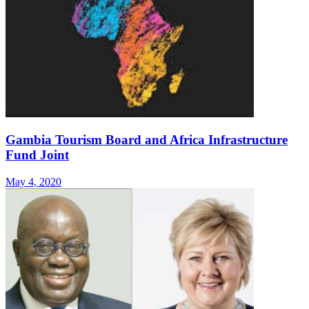
Gambia Tourism Board and Africa Infrastructure
Fund Joint
May 4, 2020