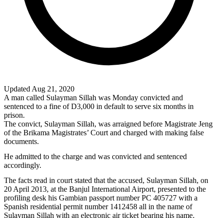
Updated Aug 21, 2020
A man called Sulayman Sillah was Monday convicted and
sentenced to a fine of D3,000 in default to serve six months in
prison.
The convict, Sulayman Sillah, was arraigned before Magistrate Jeng
of the Brikama Magistrates’ Court and charged with making false
documents.
He admitted to the charge and was convicted and sentenced
accordingly.
The facts read in court stated that the accused, Sulayman Sillah, on
20 April 2013, at the Banjul International Airport, presented to the
profiling desk his Gambian passport number PC 405727 with a
Spanish residential permit number 1412458 all in the name of
Sulayman Sillah with an electronic air ticket bearing his name.