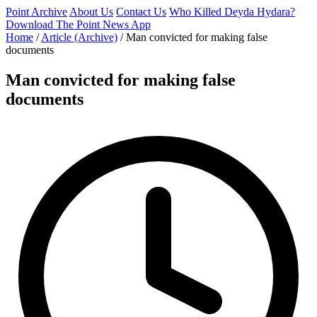
Point Archive
About Us
Contact Us
Who Killed Deyda Hydara?
Download The Point News App
Home
/
Article (Archive)
/
Man convicted for making false
documents
Man convicted for making false
documents