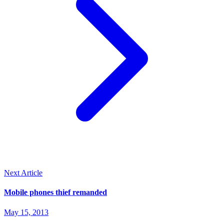
Next Article
Mobile phones thief remanded
May 15, 2013