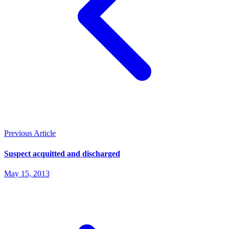
Previous Article
Suspect acquitted and discharged
May 15, 2013