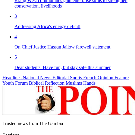
Kiang West communities gain enterprise skills to strengthen
conservation, livelihoods
3
Addressing Africa's energy deficit!
4
On Chief Justice Hassan Jallow farewell statement
5
Dear students: Have fun, but stay safe this summer
Headlines
National News
Editorial
Sports
French
Opinion
Feature
Youth Forum
Biblical Reflection
Muslims Hands
Trusted news from The Gambia