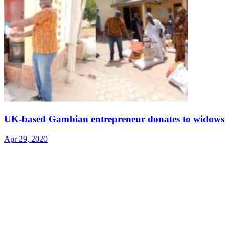
UK-based Gambian entrepreneur donates to widows
Apr 29, 2020