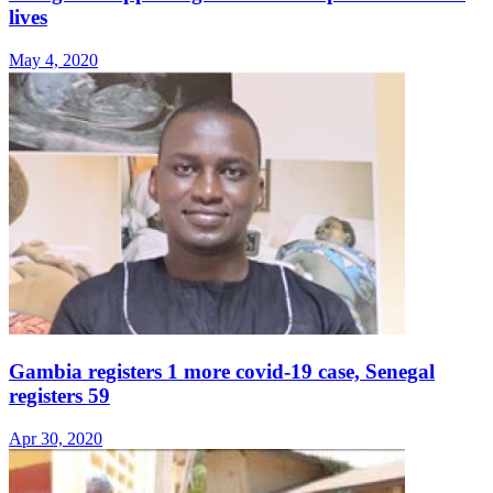
lives
May 4, 2020
Gambia registers 1 more covid-19 case, Senegal
registers 59
Apr 30, 2020