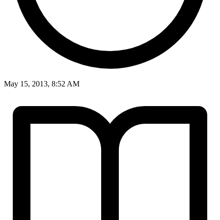
May 15, 2013, 8:52 AM