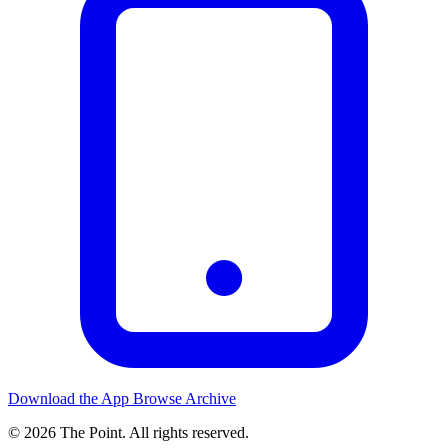
Download the App
Browse Archive
© 2026 The Point. All rights reserved.