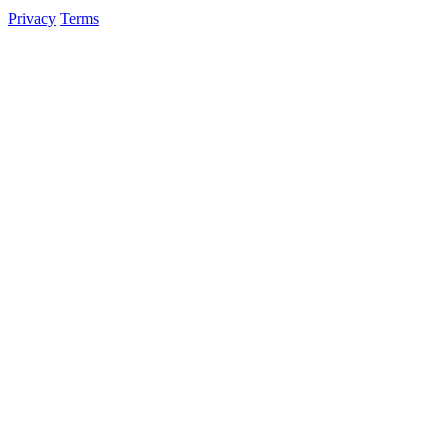
Privacy
Terms