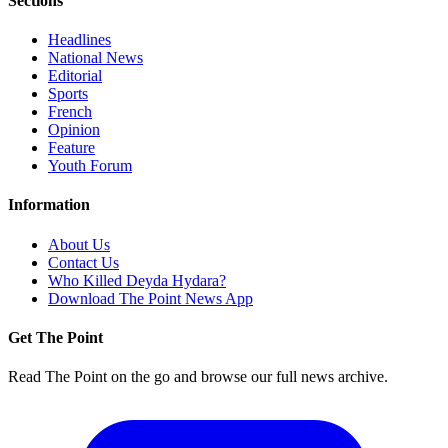
Sections
Headlines
National News
Editorial
Sports
French
Opinion
Feature
Youth Forum
Information
About Us
Contact Us
Who Killed Deyda Hydara?
Download The Point News App
Get The Point
Read The Point on the go and browse our full news archive.