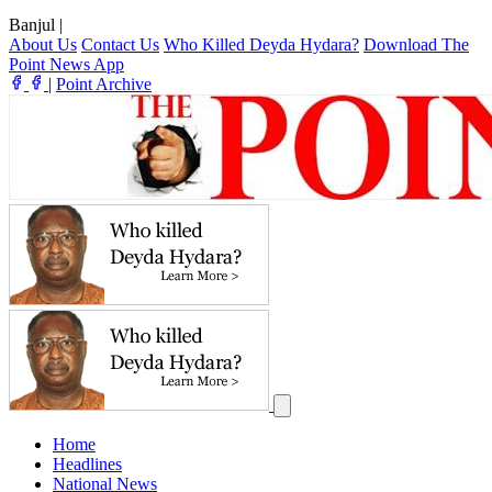
Banjul
|
About Us
Contact Us
Who Killed Deyda Hydara?
Download The
Point News App
|
Point Archive
Home
Headlines
National News