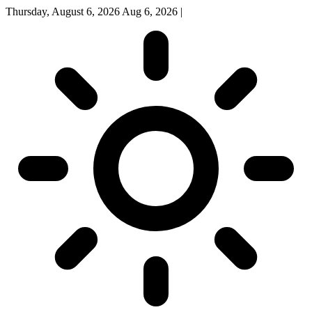
Thursday, August 6, 2026
Aug 6, 2026
|