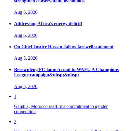
strengthen conservation, livelihoods
Aug 6, 2026
Addressing Africa's energy deficit!
Aug 6, 2026
On Chief Justice Hassan Jallow farewell statement
Aug 5, 2026
Berewuleng FC launch road to WAFU A Champions
League campaign&nbsp;&nbsp;
Aug 5, 2026
1
Gambia, Morocco reaffirms commitment to gender
cooperation
2