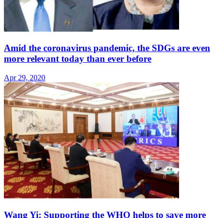
Amid the coronavirus pandemic, the SDGs are even
more relevant today than ever before
Apr 29, 2020
Wang Yi: Supporting the WHO helps to save more