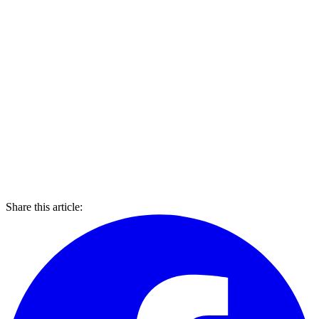
Share this article: