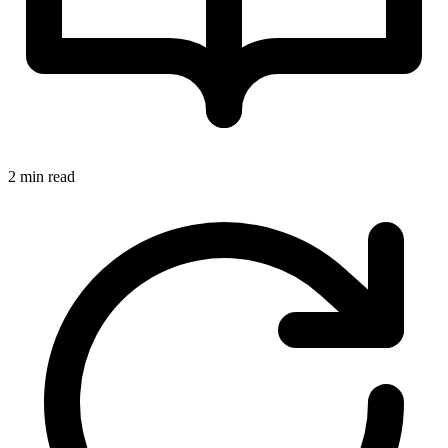
2 min read