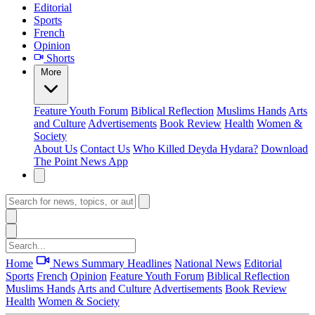
Editorial
Sports
French
Opinion
Shorts
More
Feature
Youth Forum
Biblical Reflection
Muslims Hands
Arts
and Culture
Advertisements
Book Review
Health
Women &
Society
About Us
Contact Us
Who Killed Deyda Hydara?
Download
The Point News App
Home
News Summary
Headlines
National News
Editorial
Sports
French
Opinion
Feature
Youth Forum
Biblical Reflection
Muslims Hands
Arts and Culture
Advertisements
Book Review
Health
Women & Society