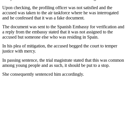
Upon checking, the profiling officer was not satisfied and the
accused was taken to the air taskforce where he was interrogated
and he confessed that it was a fake document.
The document was sent to the Spanish Embassy for verification and
a reply from the embassy stated that it was not assigned to the
accused but someone else who was residing in Spain.
In his plea of mitigation, the accused begged the court to temper
justice with mercy.
In passing sentence, the trial magistrate stated that this was common
among young people and as such, it should be put to a stop.
She consequently sentenced him accordingly.