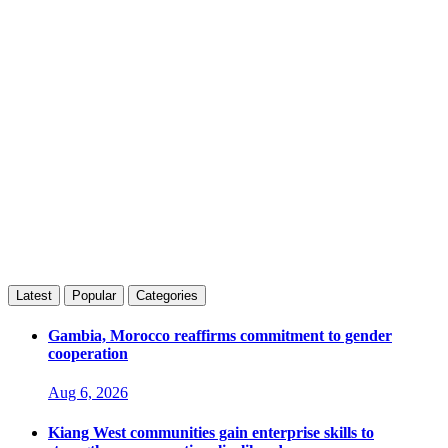
Latest
Popular
Categories
Gambia, Morocco reaffirms commitment to gender
cooperation
Aug 6, 2026
Kiang West communities gain enterprise skills to