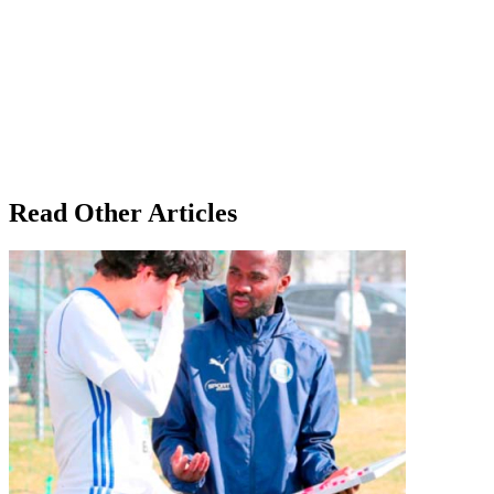
Read Other Articles