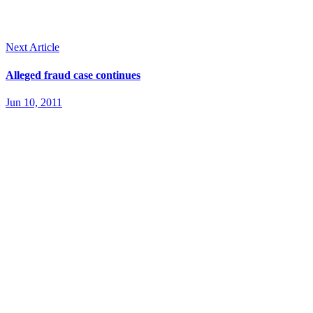
Next Article
Alleged fraud case continues
Jun 10, 2011