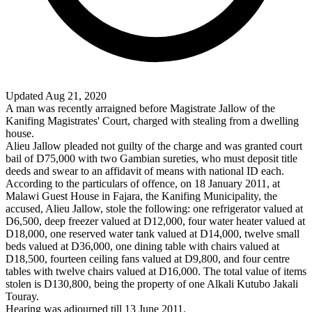
Updated Aug 21, 2020
A man was recently arraigned before Magistrate Jallow of the
Kanifing Magistrates' Court, charged with stealing from a dwelling
house.
Alieu Jallow pleaded not guilty of the charge and was granted court
bail of D75,000 with two Gambian sureties, who must deposit title
deeds and swear to an affidavit of means with national ID each.
According to the particulars of offence, on 18 January 2011, at
Malawi Guest House in Fajara, the Kanifing Municipality, the
accused, Alieu Jallow, stole the following: one refrigerator valued at
D6,500, deep freezer valued at D12,000, four water heater valued at
D18,000, one reserved water tank valued at D14,000, twelve small
beds valued at D36,000, one dining table with chairs valued at
D18,500, fourteen ceiling fans valued at D9,800, and four centre
tables with twelve chairs valued at D16,000. The total value of items
stolen is D130,800, being the property of one Alkali Kutubo Jakali
Touray.
Hearing was adjourned till 13 June 2011.