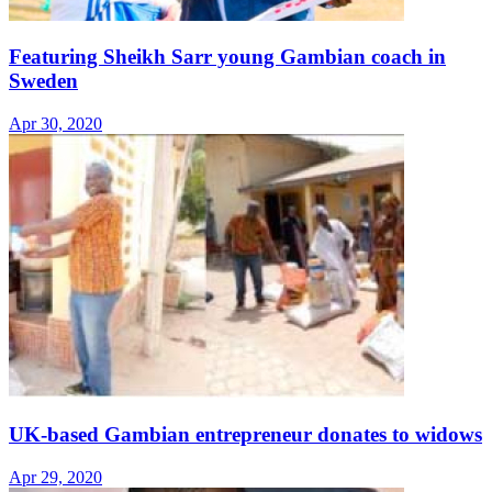
Featuring Sheikh Sarr young Gambian coach in
Sweden
Apr 30, 2020
UK-based Gambian entrepreneur donates to widows
Apr 29, 2020