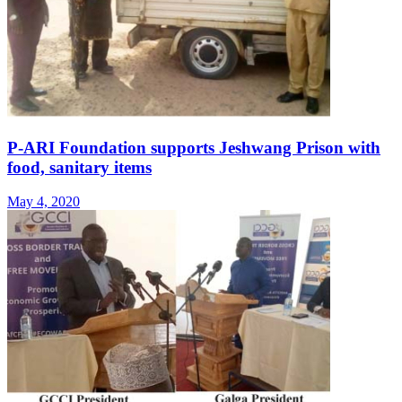
P-ARI Foundation supports Jeshwang Prison with
food, sanitary items
May 4, 2020