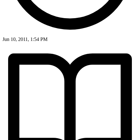
Jun 10, 2011, 1:54 PM