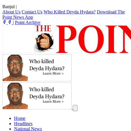
Banjul
|
About Us
Contact Us
Who Killed Deyda Hydara?
Download The
Point News App
|
Point Archive
Home
Headlines
National News