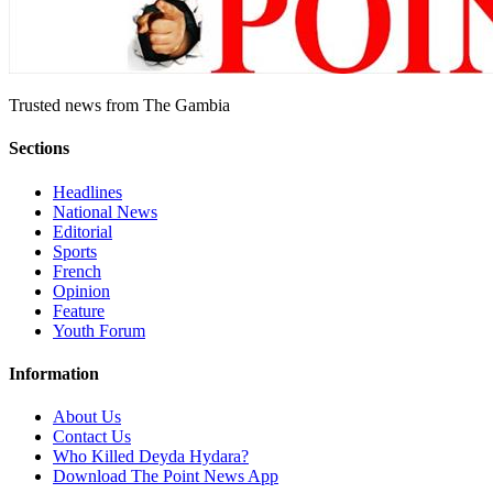
Trusted news from The Gambia
Sections
Headlines
National News
Editorial
Sports
French
Opinion
Feature
Youth Forum
Information
About Us
Contact Us
Who Killed Deyda Hydara?
Download The Point News App