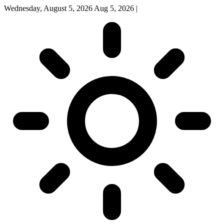
Wednesday, August 5, 2026
Aug 5, 2026
|