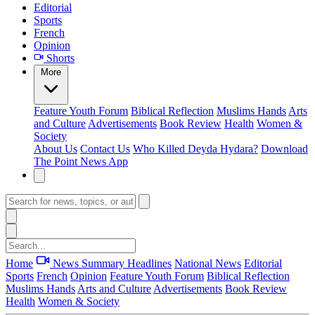
Editorial
Sports
French
Opinion
Shorts
More
Feature
Youth Forum
Biblical Reflection
Muslims Hands
Arts
and Culture
Advertisements
Book Review
Health
Women &
Society
About Us
Contact Us
Who Killed Deyda Hydara?
Download
The Point News App
Home
News Summary
Headlines
National News
Editorial
Sports
French
Opinion
Feature
Youth Forum
Biblical Reflection
Muslims Hands
Arts and Culture
Advertisements
Book Review
Health
Women & Society