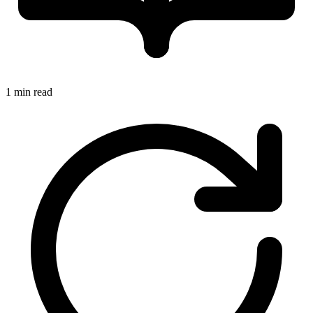
1 min read