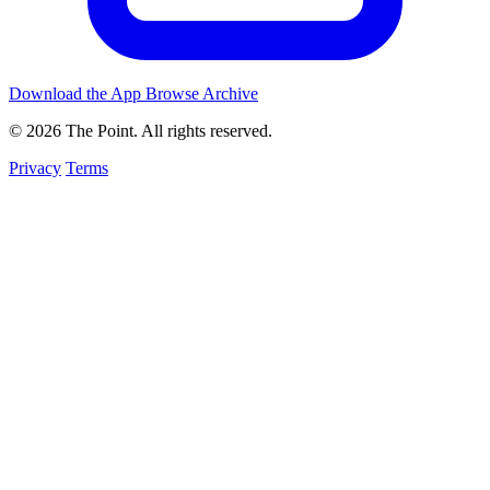
Download the App
Browse Archive
© 2026 The Point. All rights reserved.
Privacy
Terms