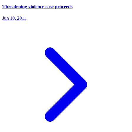
Threatening violence case proceeds
Jun 10, 2011