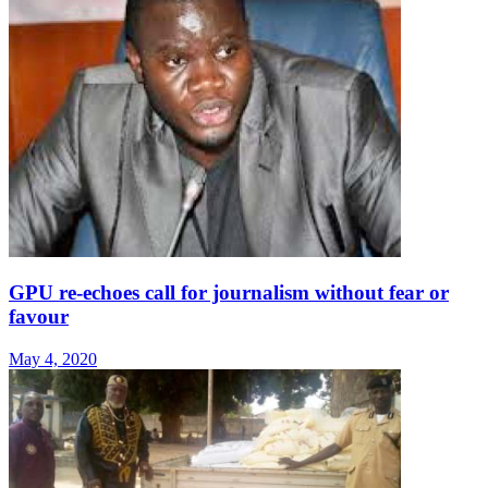
GPU re-echoes call for journalism without fear or
favour
May 4, 2020