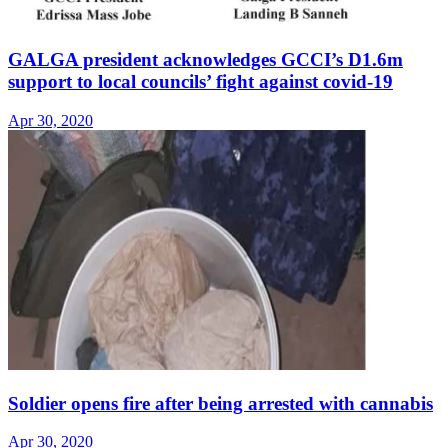
GALGA president acknowledges GCCI’s D1.6m
support to local councils’ fight against covid-19
Apr 30, 2020
Soldier opens fire after being arrested with cannabis
Apr 30, 2020