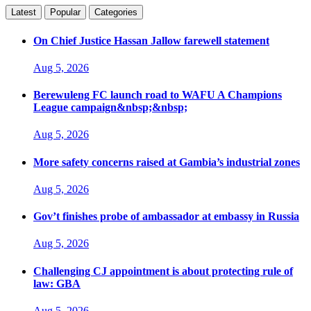
Latest
Popular
Categories
On Chief Justice Hassan Jallow farewell statement
Aug 5, 2026
Berewuleng FC launch road to WAFU A Champions
League campaign&nbsp;&nbsp;
Aug 5, 2026
More safety concerns raised at Gambia’s industrial zones
Aug 5, 2026
Gov’t finishes probe of ambassador at embassy in Russia
Aug 5, 2026
Challenging CJ appointment is about protecting rule of
law: GBA
Aug 5, 2026