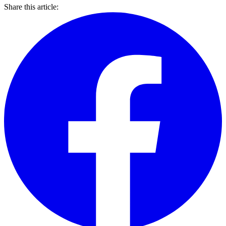
Share this article: