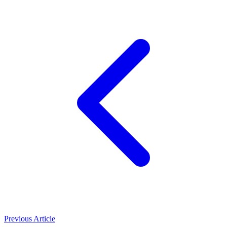
Previous Article