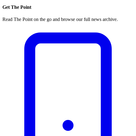
Get The Point
Read The Point on the go and browse our full news archive.