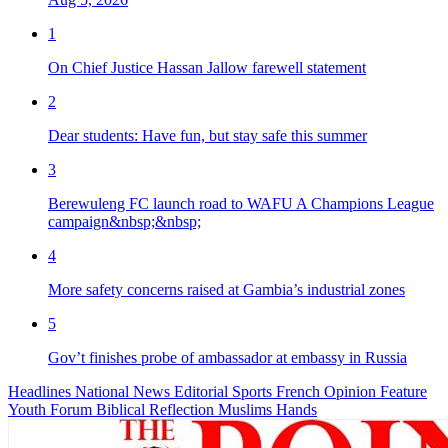
1
On Chief Justice Hassan Jallow farewell statement
2
Dear students: Have fun, but stay safe this summer
3
Berewuleng FC launch road to WAFU A Champions League
campaign&nbsp;&nbsp;
4
More safety concerns raised at Gambia’s industrial zones
5
Gov’t finishes probe of ambassador at embassy in Russia
Headlines
National News
Editorial
Sports
French
Opinion
Feature
Youth Forum
Biblical Reflection
Muslims Hands