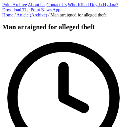
Point Archive
About Us
Contact Us
Who Killed Deyda Hydara?
Download The Point News App
Home
/
Article (Archive)
/
Man arraigned for alleged theft
Man arraigned for alleged theft