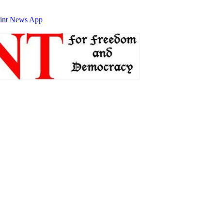
int News App