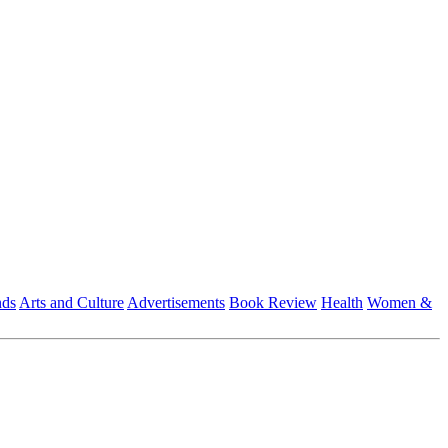
nds
Arts and Culture
Advertisements
Book Review
Health
Women &