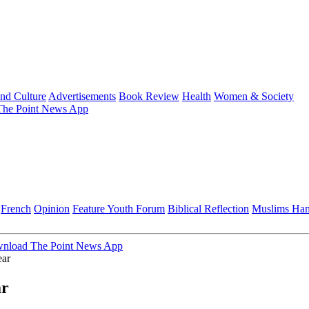
and Culture
Advertisements
Book Review
Health
Women & Society
he Point News App
French
Opinion
Feature
Youth Forum
Biblical Reflection
Muslims Ha
nload The Point News App
ar
ar