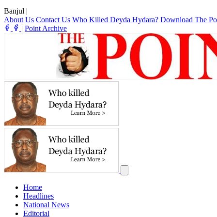
Banjul
|
About Us
Contact Us
Who Killed Deyda Hydara?
Download The Po
|
Point Archive
Home
Headlines
National News
Editorial