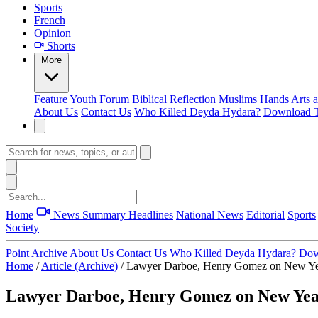
Sports
French
Opinion
Shorts
More
Feature
Youth Forum
Biblical Reflection
Muslims Hands
Arts 
About Us
Contact Us
Who Killed Deyda Hydara?
Download T
Home
News Summary
Headlines
National News
Editorial
Sports
Society
Point Archive
About Us
Contact Us
Who Killed Deyda Hydara?
Dow
Home
/
Article (Archive)
/
Lawyer Darboe, Henry Gomez on New Ye
Lawyer Darboe, Henry Gomez on New Ye