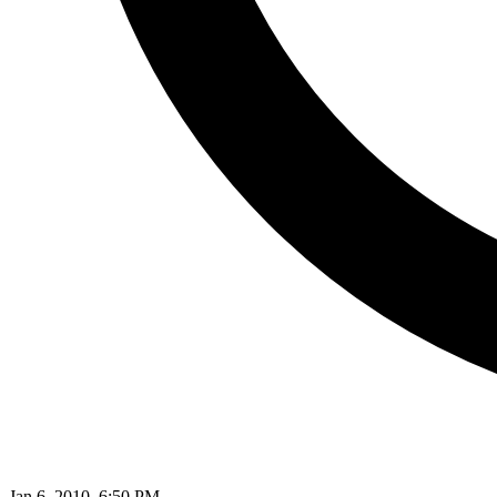
Jan 6, 2010, 6:50 PM