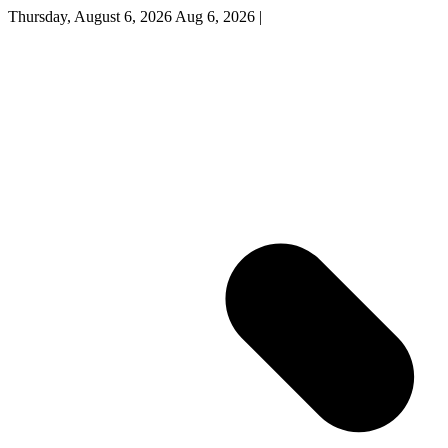
Thursday, August 6, 2026
Aug 6, 2026
|