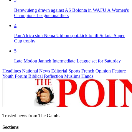
3
Berewuleng drawn against AS Bolonta in WAFU A Women's
Champions League qualifiers
4
Pan Africa stun Nema Utd on spot-kick to lift Sukuta Super
Cup trophy
5
Late Modou Janneh Intermediate League set for Saturday
Headlines
National News
Editorial
Sports
French
Opinion
Feature
Youth Forum
Biblical Reflection
Muslims Hands
Trusted news from The Gambia
Sections