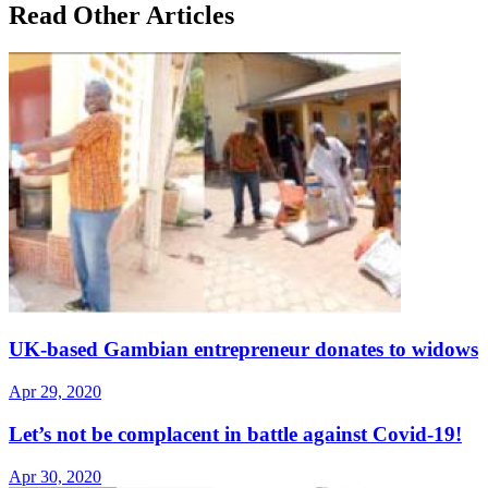
Read Other Articles
UK-based Gambian entrepreneur donates to widows
Apr 29, 2020
Let’s not be complacent in battle against Covid-19!
Apr 30, 2020