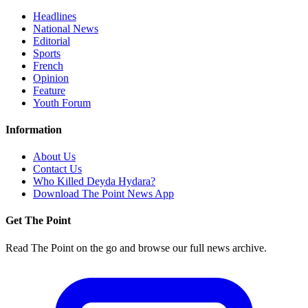
Headlines
National News
Editorial
Sports
French
Opinion
Feature
Youth Forum
Information
About Us
Contact Us
Who Killed Deyda Hydara?
Download The Point News App
Get The Point
Read The Point on the go and browse our full news archive.