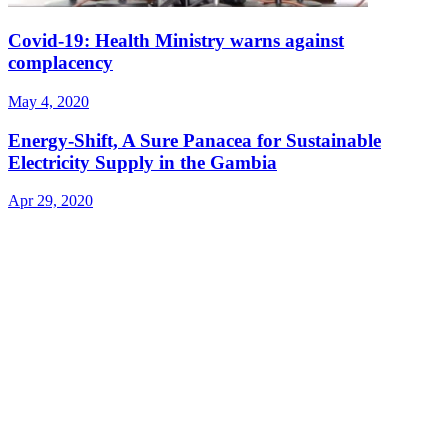
Covid-19: Health Ministry warns against
complacency
May 4, 2020
Energy-Shift, A Sure Panacea for Sustainable
Electricity Supply in the Gambia
Apr 29, 2020