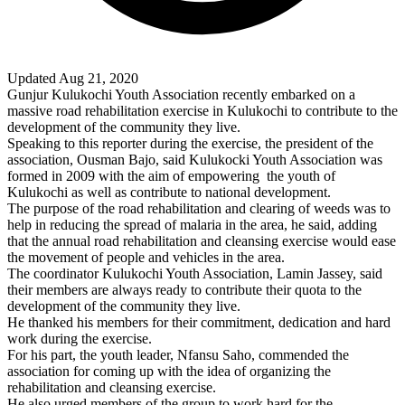
Updated Aug 21, 2020
Gunjur Kulukochi Youth Association recently embarked on a
massive road rehabilitation exercise in Kulukochi to contribute to the
development of the community they live.
Speaking to this reporter during the exercise, the president of the
association, Ousman Bajo, said Kulukocki Youth Association was
formed in 2009 with the aim of empowering
the youth of
Kulukochi as well as contribute to national development.
The purpose of the road rehabilitation and clearing of weeds was to
help in reducing the spread of malaria in the area, he said, adding
that the annual road rehabilitation and cleansing exercise would ease
the movement of people and vehicles in the area.
The coordinator Kulukochi Youth Association, Lamin Jassey, said
their members are always ready to contribute their quota to the
development of the community they live.
He thanked his members for their commitment, dedication and hard
work during the exercise.
For his part, the youth leader, Nfansu Saho, commended the
association for coming up with the idea of organizing the
rehabilitation and cleansing exercise.
He also urged members of the group to work hard for the