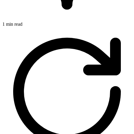
1 min read