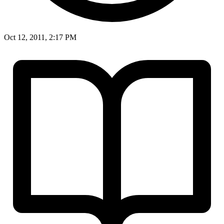
Oct 12, 2011, 2:17 PM