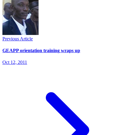
Previous Article
GEAPP orientation training wraps up
Oct 12, 2011