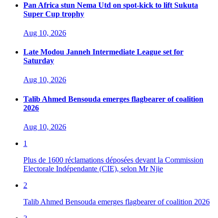
Pan Africa stun Nema Utd on spot-kick to lift Sukuta
Super Cup trophy
Aug 10, 2026
Late Modou Janneh Intermediate League set for
Saturday
Aug 10, 2026
Talib Ahmed Bensouda emerges flagbearer of coalition
2026
Aug 10, 2026
1
Plus de 1600 réclamations déposées devant la Commission
Electorale Indépendante (CIE), selon Mr Njie
2
Talib Ahmed Bensouda emerges flagbearer of coalition 2026