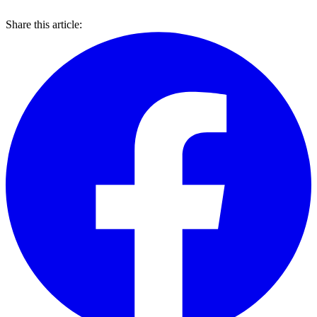
Share this article: