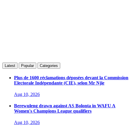
Latest
Popular
Categories
Plus de 1600 réclamations déposées devant la Commission
Electorale Indépendante (CIE), selon Mr Njie
Aug 10, 2026
Berewuleng drawn against AS Bolonta in WAFU A
Women's Champions League qualifiers
Aug 10, 2026