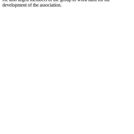
development of the association.