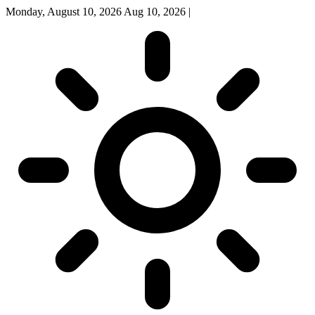
Monday, August 10, 2026
Aug 10, 2026
|