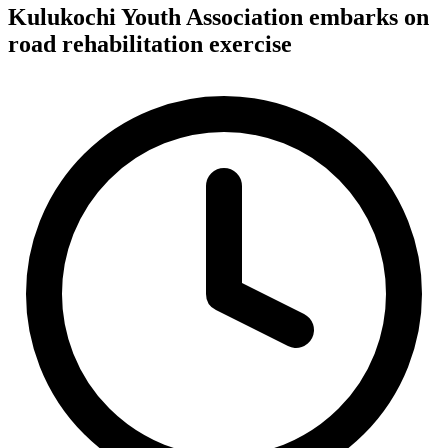
Kulukochi Youth Association embarks on
road rehabilitation exercise