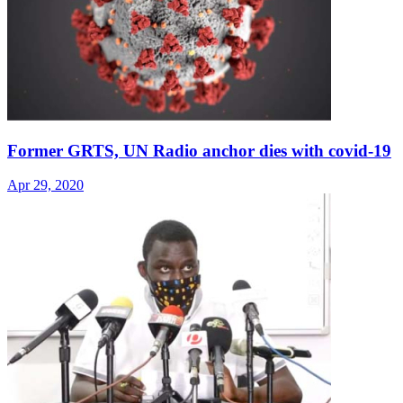
Former GRTS, UN Radio anchor dies with covid-19
Apr 29, 2020