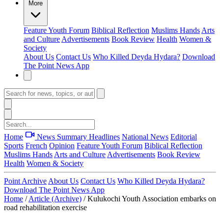
More
Feature
Youth Forum
Biblical Reflection
Muslims Hands
Arts
and Culture
Advertisements
Book Review
Health
Women &
Society
About Us
Contact Us
Who Killed Deyda Hydara?
Download
The Point News App
Home
News Summary
Headlines
National News
Editorial
Sports
French
Opinion
Feature
Youth Forum
Biblical Reflection
Muslims Hands
Arts and Culture
Advertisements
Book Review
Health
Women & Society
Point Archive
About Us
Contact Us
Who Killed Deyda Hydara?
Download The Point News App
Home
/
Article (Archive)
/
Kulukochi Youth Association embarks on
road rehabilitation exercise