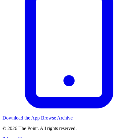
Download the App
Browse Archive
© 2026 The Point. All rights reserved.