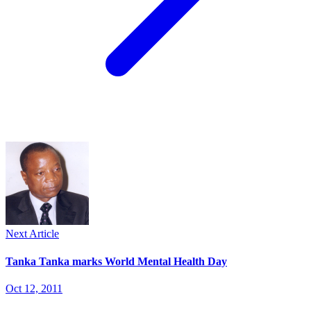
Next Article
Tanka Tanka marks World Mental Health Day
Oct 12, 2011