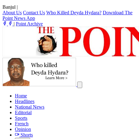
Banjul
|
About Us
Contact Us
Who Killed Deyda Hydara?
Download The
Point News App
|
Point Archive
Home
Headlines
National News
Editorial
Sports
French
Opinion
Shorts