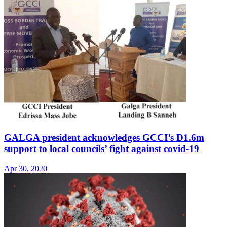
GALGA president acknowledges GCCI’s D1.6m
support to local councils’ fight against covid-19
Apr 30, 2020