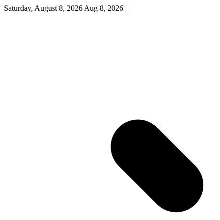
Saturday, August 8, 2026
Aug 8, 2026
|