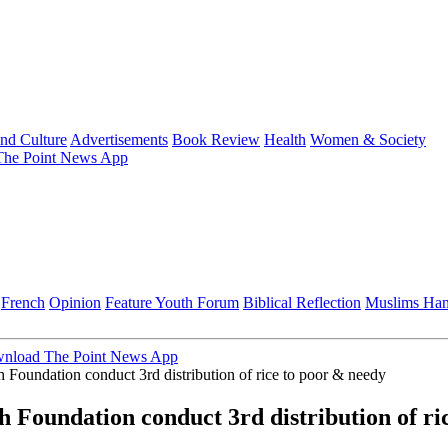
and Culture
Advertisements
Book Review
Health
Women & Society
he Point News App
French
Opinion
Feature
Youth Forum
Biblical Reflection
Muslims Ha
nload The Point News App
Foundation conduct 3rd distribution of rice to poor & needy
 Foundation conduct 3rd distribution of ri