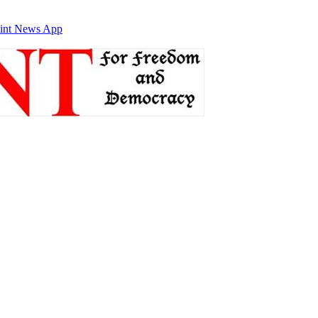
int News App