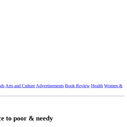
nds
Arts and Culture
Advertisements
Book Review
Health
Women &
ce to poor & needy