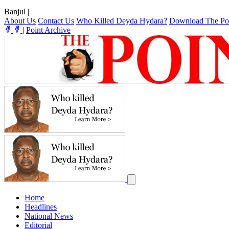
Banjul
|
About Us
Contact Us
Who Killed Deyda Hydara?
Download The Po
|
Point Archive
Home
Headlines
National News
Editorial