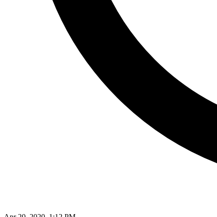
Apr 20, 2020, 1:12 PM