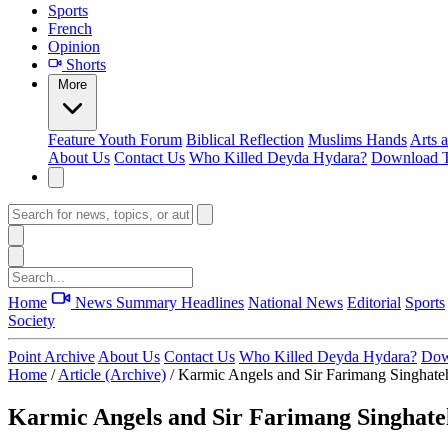
Sports
French
Opinion
Shorts
More
Feature
Youth Forum
Biblical Reflection
Muslims Hands
Arts 
About Us
Contact Us
Who Killed Deyda Hydara?
Download T
Home
News Summary
Headlines
National News
Editorial
Sports
Society
Point Archive
About Us
Contact Us
Who Killed Deyda Hydara?
Dow
Home
/
Article (Archive)
/
Karmic Angels and Sir Farimang Singhateh 
Karmic Angels and Sir Farimang Singhateh