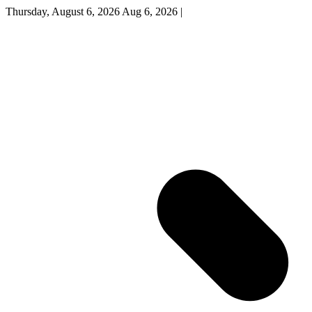
Thursday, August 6, 2026
Aug 6, 2026
|