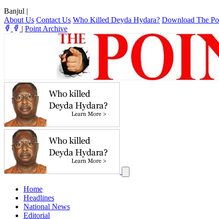
Banjul
|
About Us
Contact Us
Who Killed Deyda Hydara?
Download The Po
|
Point Archive
Home
Headlines
National News
Editorial