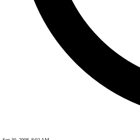
Sep 30, 2008, 8:02 AM