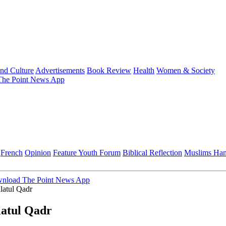
and Culture
Advertisements
Book Review
Health
Women & Society
he Point News App
French
Opinion
Feature
Youth Forum
Biblical Reflection
Muslims Ha
nload The Point News App
latul Qadr
latul Qadr