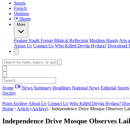
Sports
French
Opinion
Shorts
More
Feature
Youth Forum
Biblical Reflection
Muslims Hands
Arts 
About Us
Contact Us
Who Killed Deyda Hydara?
Download T
Home
News Summary
Headlines
National News
Editorial
Sports
Society
Point Archive
About Us
Contact Us
Who Killed Deyda Hydara?
Dow
Home
/
Article (Archive)
/
Independence Drive Mosque Observes Lai
Independence Drive Mosque Observes Lai