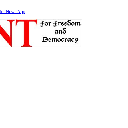
int News App