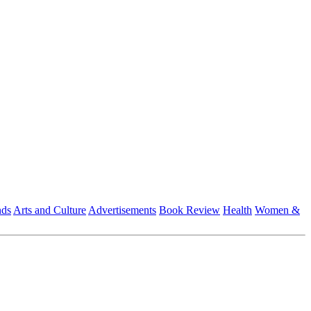
nds
Arts and Culture
Advertisements
Book Review
Health
Women &