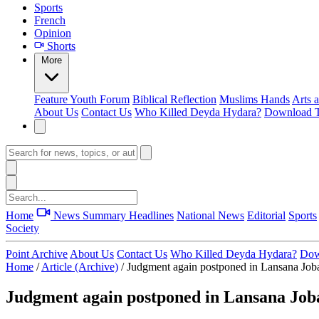
Sports
French
Opinion
Shorts
More
Feature
Youth Forum
Biblical Reflection
Muslims Hands
Arts 
About Us
Contact Us
Who Killed Deyda Hydara?
Download T
Home
News Summary
Headlines
National News
Editorial
Sports
Society
Point Archive
About Us
Contact Us
Who Killed Deyda Hydara?
Dow
Home
/
Article (Archive)
/
Judgment again postponed in Lansana Joba
Judgment again postponed in Lansana Job