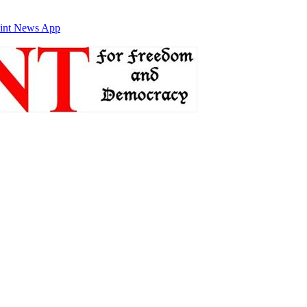
int News App