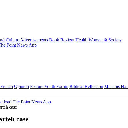
and Culture
Advertisements
Book Review
Health
Women & Society
he Point News App
French
Opinion
Feature
Youth Forum
Biblical Reflection
Muslims Ha
nload The Point News App
rteh case
arteh case