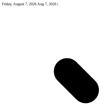
Friday, August 7, 2026
Aug 7, 2026
|