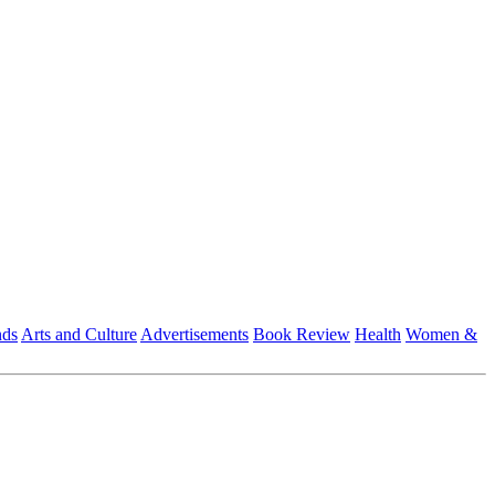
nds
Arts and Culture
Advertisements
Book Review
Health
Women &