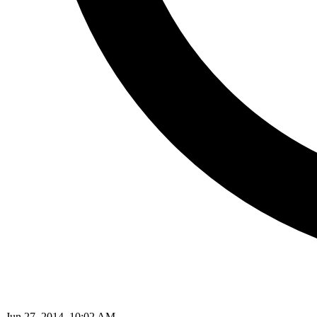
Jun 27, 2014, 10:02 AM