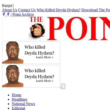
Banjul
|
About Us
Contact Us
Who Killed Deyda Hydara?
Download The Po
|
Point Archive
Home
Headlines
National News
Editorial