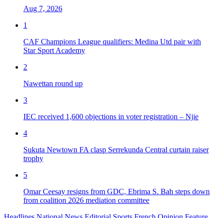
Aug 7, 2026
1
CAF Champions League qualifiers: Medina Utd pair with
Star Sport Academy
2
Nawettan round up
3
IEC received 1,600 objections in voter registration – Njie
4
Sukuta Newtown FA clasp Serrekunda Central curtain raiser
trophy
5
Omar Ceesay resigns from GDC, Ebrima S. Bah steps down
from coalition 2026 mediation committee
Headlines
National News
Editorial
Sports
French
Opinion
Feature