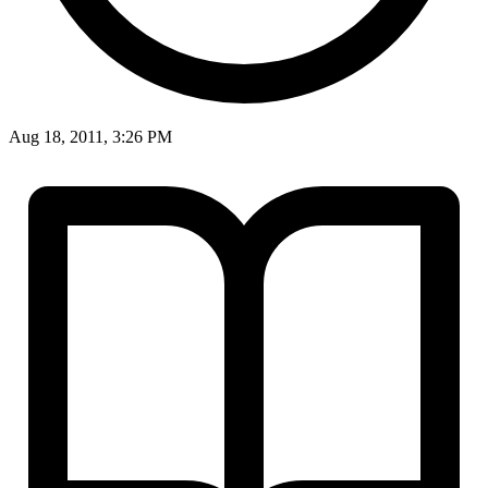
Aug 18, 2011, 3:26 PM