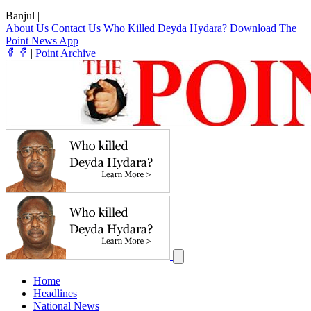
Banjul
|
About Us
Contact Us
Who Killed Deyda Hydara?
Download The
Point News App
|
Point Archive
Home
Headlines
National News