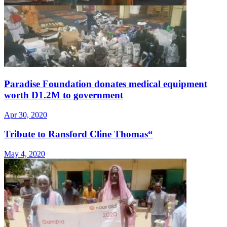
Paradise Foundation donates medical equipment
worth D1.2M to government
Apr 30, 2020
Tribute to Ransford Cline Thomas“
May 4, 2020