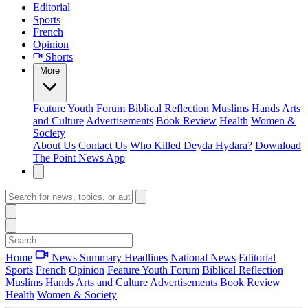
Editorial
Sports
French
Opinion
Shorts
More
Feature
Youth Forum
Biblical Reflection
Muslims Hands
Arts
and Culture
Advertisements
Book Review
Health
Women &
Society
About Us
Contact Us
Who Killed Deyda Hydara?
Download
The Point News App
Home
News Summary
Headlines
National News
Editorial
Sports
French
Opinion
Feature
Youth Forum
Biblical Reflection
Muslims Hands
Arts and Culture
Advertisements
Book Review
Health
Women & Society