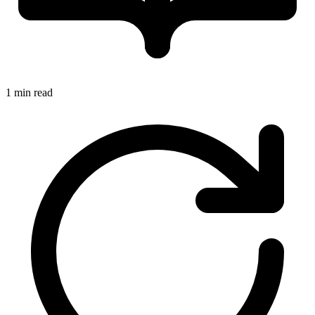
1 min read