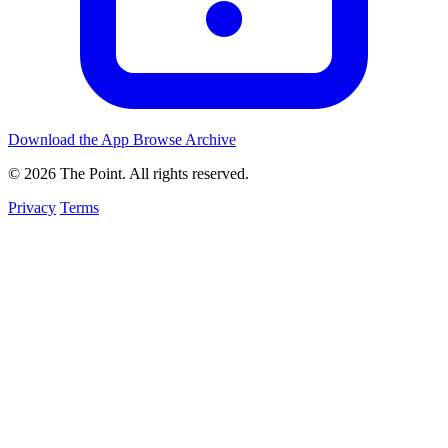
Download the App
Browse Archive
© 2026 The Point. All rights reserved.
Privacy
Terms