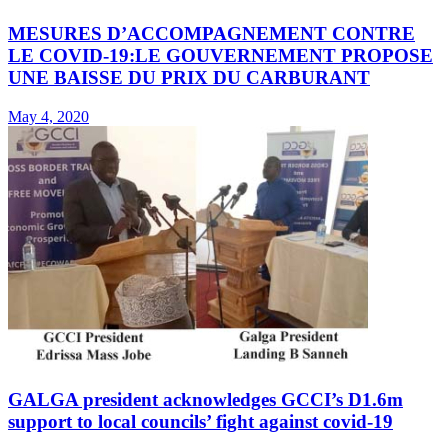
MESURES D’ACCOMPAGNEMENT CONTRE
LE COVID-19:LE GOUVERNEMENT PROPOSE
UNE BAISSE DU PRIX DU CARBURANT
May 4, 2020
GALGA president acknowledges GCCI’s D1.6m
support to local councils’ fight against covid-19