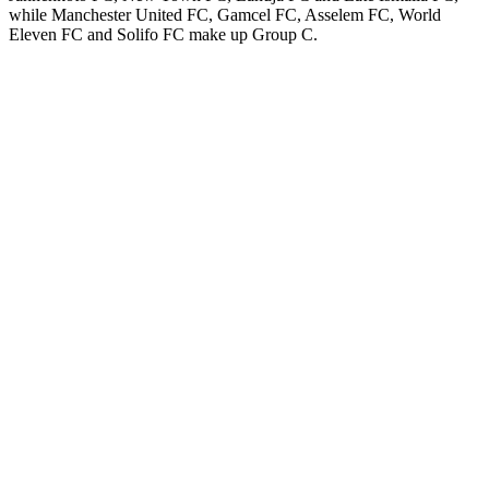
while Manchester United FC, Gamcel FC, Asselem FC, World
Eleven FC and Solifo FC make up Group C.