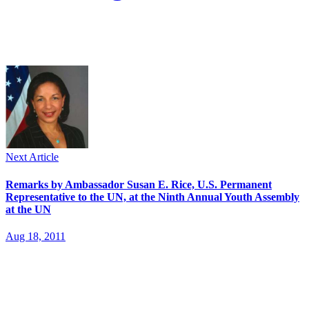
Next Article
Remarks by Ambassador Susan E. Rice, U.S. Permanent
Representative to the UN, at the Ninth Annual Youth Assembly
at the UN
Aug 18, 2011