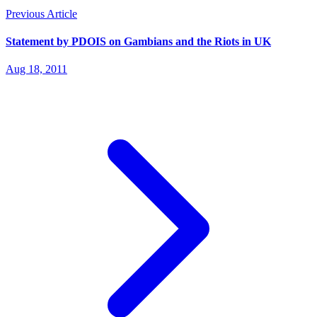
Previous Article
Statement by PDOIS on Gambians and the Riots in UK
Aug 18, 2011