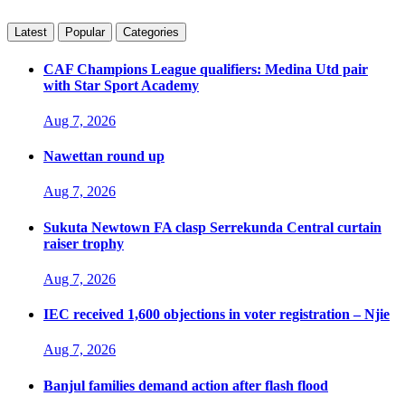
Latest
Popular
Categories
CAF Champions League qualifiers: Medina Utd pair
with Star Sport Academy
Aug 7, 2026
Nawettan round up
Aug 7, 2026
Sukuta Newtown FA clasp Serrekunda Central curtain
raiser trophy
Aug 7, 2026
IEC received 1,600 objections in voter registration – Njie
Aug 7, 2026
Banjul families demand action after flash flood