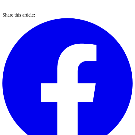
Share this article: