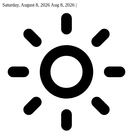
Saturday, August 8, 2026
Aug 8, 2026
|