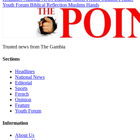
Youth Forum
Biblical Reflection
Muslims Hands
Trusted news from The Gambia
Sections
Headlines
National News
Editorial
Sports
French
Opinion
Feature
Youth Forum
Information
About Us