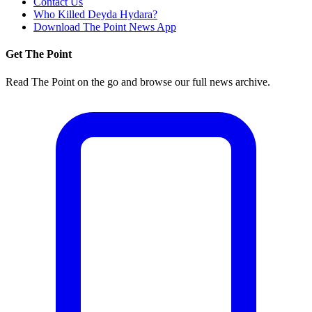
Contact Us
Who Killed Deyda Hydara?
Download The Point News App
Get The Point
Read The Point on the go and browse our full news archive.