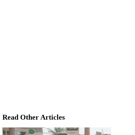
Read Other Articles