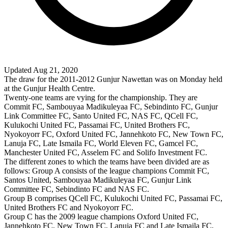
Updated Aug 21, 2020
The draw for the 2011-2012 Gunjur Nawettan was on Monday held
at the Gunjur Health Centre.
Twenty-one teams are vying for the championship. They are
Commit FC, Sambouyaa Madikuleyaa FC, Sebindinto FC, Gunjur
Link Committee FC, Santo United FC, NAS FC, QCell FC,
Kulukochi United FC, Passamai FC, United Brothers FC,
Nyokoyorr FC, Oxford United FC, Jannehkoto FC, New Town FC,
Lanuja FC, Late Ismaila FC, World Eleven FC, Gamcel FC,
Manchester United FC, Asselem FC and Solifo Investment FC.
The different zones to which the teams have been divided are as
follows: Group A consists of the league champions Commit FC,
Santos United, Sambouyaa Madikuleyaa FC, Gunjur Link
Committee FC, Sebindinto FC and NAS FC.
Group B comprises QCell FC, Kulukochi United FC, Passamai FC,
United Brothers FC and Nyokoyorr FC.
Group C has the 2009 league champions Oxford United FC,
Jannehkoto FC, New Town FC, Lanuja FC and Late Ismaila FC,