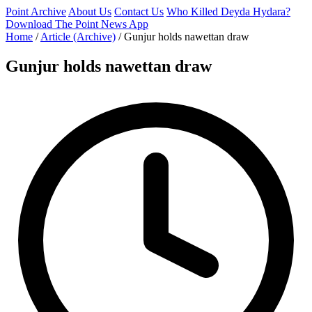
Point Archive
About Us
Contact Us
Who Killed Deyda Hydara?
Download The Point News App
Home
/
Article (Archive)
/
Gunjur holds nawettan draw
Gunjur holds nawettan draw