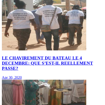
LE CHAVIREMENT DU BATEAU LE 4
DECEMBRE: QUE S’EST-IL REELLEMENT
PASSE?
Apr 30, 2020