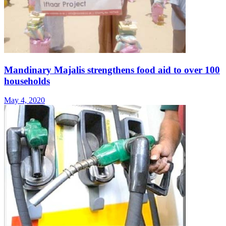
Mandinary Majalis strengthens food aid to over 100
households
May 4, 2020