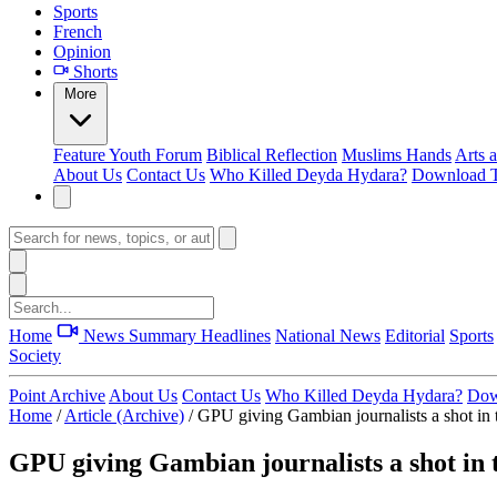
Sports
French
Opinion
Shorts
More
Feature
Youth Forum
Biblical Reflection
Muslims Hands
Arts 
About Us
Contact Us
Who Killed Deyda Hydara?
Download T
Home
News Summary
Headlines
National News
Editorial
Sports
Society
Point Archive
About Us
Contact Us
Who Killed Deyda Hydara?
Dow
Home
/
Article (Archive)
/
GPU giving Gambian journalists a shot in 
GPU giving Gambian journalists a shot in