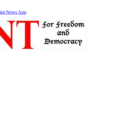
int News App