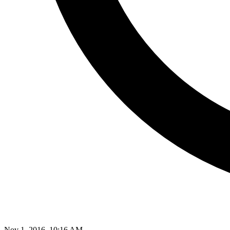
Nov 1, 2016, 10:16 AM