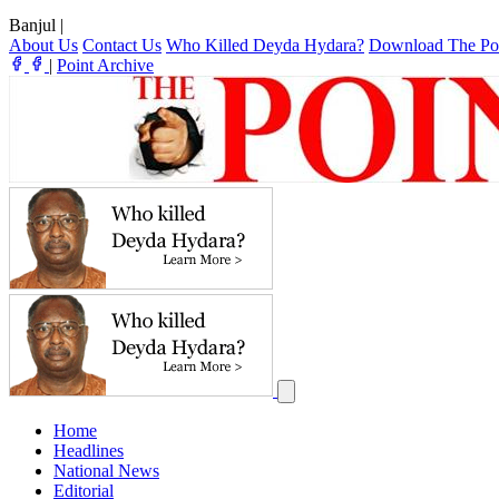
Banjul
|
About Us
Contact Us
Who Killed Deyda Hydara?
Download The Po
|
Point Archive
Home
Headlines
National News
Editorial