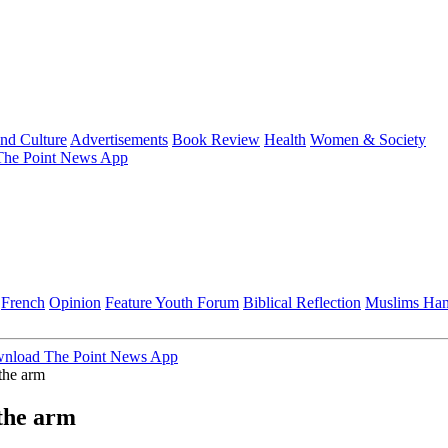
and Culture
Advertisements
Book Review
Health
Women & Society
he Point News App
French
Opinion
Feature
Youth Forum
Biblical Reflection
Muslims Ha
nload The Point News App
the arm
 the arm