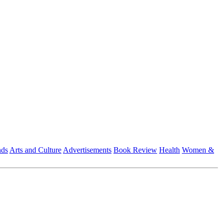
nds
Arts and Culture
Advertisements
Book Review
Health
Women &