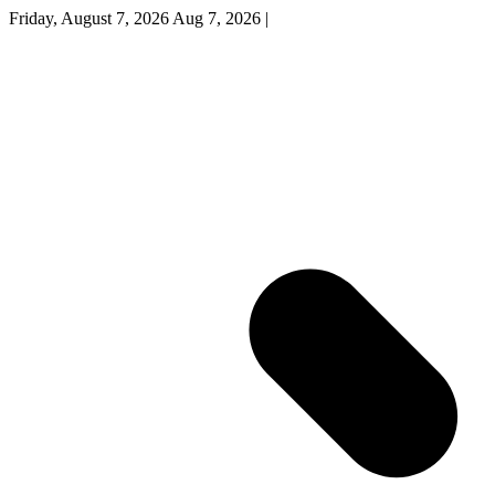
Friday, August 7, 2026
Aug 7, 2026
|