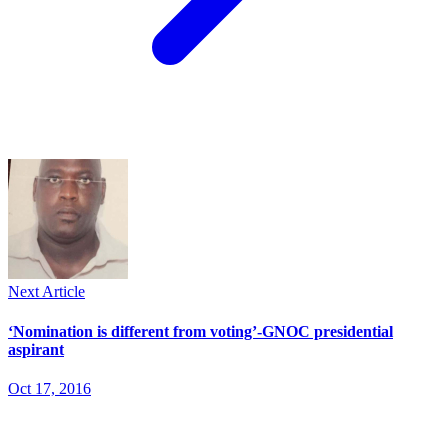
Next Article
‘Nomination is different from voting’-GNOC presidential
aspirant
Oct 17, 2016