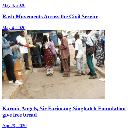
May 4, 2020
Rash Movements Across the Civil Service
May 4, 2020
Karmic Angels, Sir Farimang Singhateh Foundation
give free bread
Apr 29, 2020