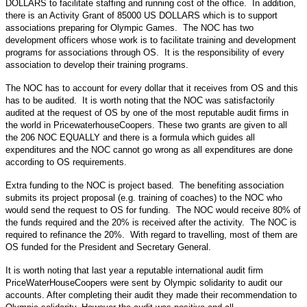
DOLLARS to facilitate staffing and running cost of the office. In addition,
there is an Activity Grant of 85000 US DOLLARS which is to support
associations preparing for Olympic Games. The NOC has two
development officers whose work is to facilitate training and development
programs for associations through OS. It is the responsibility of every
association to develop their training programs.
The NOC has to account for every dollar that it receives from OS and this
has to be audited. It is worth noting that the NOC was satisfactorily
audited at the request of OS by one of the most reputable audit firms in
the world in PricewaterhouseCoopers. These two grants are given to all
the 206 NOC EQUALLY and there is a formula which guides all
expenditures and the NOC cannot go wrong as all expenditures are done
according to OS requirements.
Extra funding to the NOC is project based. The benefiting association
submits its project proposal (e.g. training of coaches) to the NOC who
would send the request to OS for funding. The NOC would receive 80% of
the funds required and the 20% is received after the activity. The NOC is
required to refinance the 20%. With regard to travelling, most of them are
OS funded for the President and Secretary General.
It is worth noting that last year a reputable international audit firm
PriceWaterHouseCoopers were sent by Olympic solidarity to audit our
accounts. After completing their audit they made their recommendation to