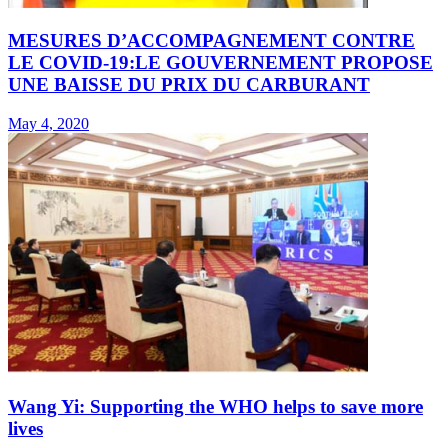
MESURES D’ACCOMPAGNEMENT CONTRE
LE COVID-19:LE GOUVERNEMENT PROPOSE
UNE BAISSE DU PRIX DU CARBURANT
May 4, 2020
Wang Yi: Supporting the WHO helps to save more
lives