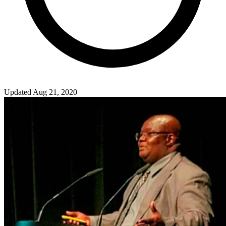
Updated Aug 21, 2020