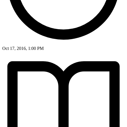
Oct 17, 2016, 1:00 PM