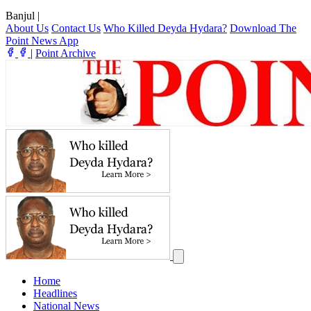
Banjul
|
About Us
Contact Us
Who Killed Deyda Hydara?
Download The
Point News App
|
Point Archive
Home
Headlines
National News