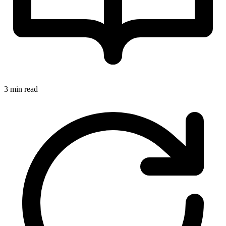
3 min read