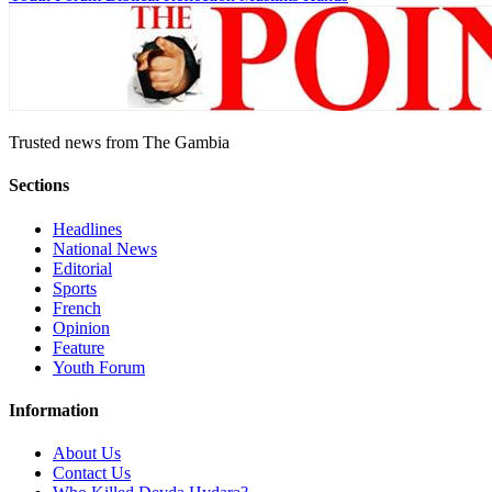
Trusted news from The Gambia
Sections
Headlines
National News
Editorial
Sports
French
Opinion
Feature
Youth Forum
Information
About Us
Contact Us