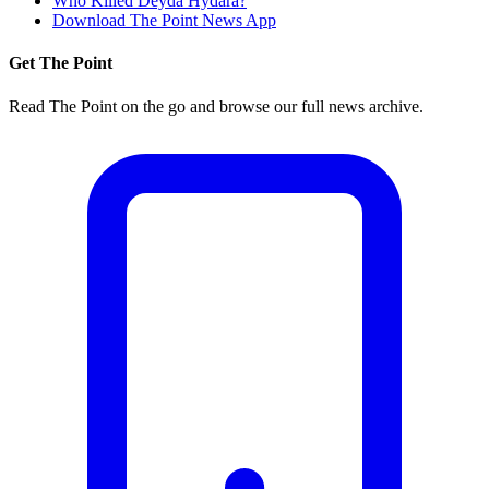
Who Killed Deyda Hydara?
Download The Point News App
Get The Point
Read The Point on the go and browse our full news archive.