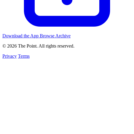
Download the App
Browse Archive
© 2026 The Point. All rights reserved.
Privacy
Terms