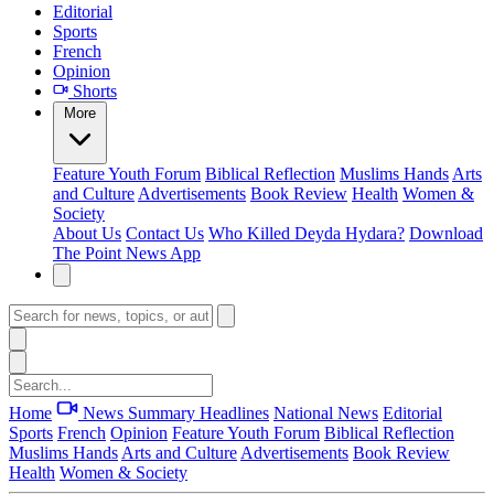
Editorial
Sports
French
Opinion
Shorts
More
Feature
Youth Forum
Biblical Reflection
Muslims Hands
Arts
and Culture
Advertisements
Book Review
Health
Women &
Society
About Us
Contact Us
Who Killed Deyda Hydara?
Download
The Point News App
Home
News Summary
Headlines
National News
Editorial
Sports
French
Opinion
Feature
Youth Forum
Biblical Reflection
Muslims Hands
Arts and Culture
Advertisements
Book Review
Health
Women & Society