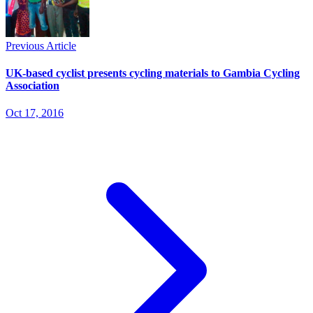
Previous Article
UK-based cyclist presents cycling materials to Gambia Cycling
Association
Oct 17, 2016