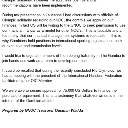
Olympic solidarity. However the audit was positive and all
recommendations have been implemented.
During my presentation in Lausanne I had discussions with officials of
Olympic solidarity regarding our NOC, the controls we apply on our
finances. In fact OS will be writing to the GNOC to seek permission to use
our financial manual as a model for other NOC’s. This is laudable and a
testimony that our financial management systems is reputable. This is
why Gambians hold positions in international sporting organisations both
at executive and commission levels.
I would like to urge all members of the sporting fraternity in The Gambia to
join hands and work as a team to develop our sport.
It could be recalled that during the recently concluded Rio Olympics, we
had a meeting with the president of the International Handball Federation
facilitated by our OIC Member.
We were able to secure approval for 75,000 US Dollars to finance the
purchase of equipment. This is a testimony that whatever we do is in the
interest of the Gambian athlete.
Prepared by GNOC Treasurer Ousman Wadda