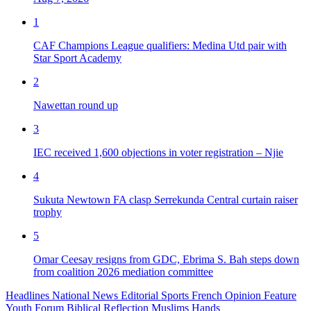
1
CAF Champions League qualifiers: Medina Utd pair with
Star Sport Academy
2
Nawettan round up
3
IEC received 1,600 objections in voter registration – Njie
4
Sukuta Newtown FA clasp Serrekunda Central curtain raiser
trophy
5
Omar Ceesay resigns from GDC, Ebrima S. Bah steps down
from coalition 2026 mediation committee
Headlines
National News
Editorial
Sports
French
Opinion
Feature
Youth Forum
Biblical Reflection
Muslims Hands