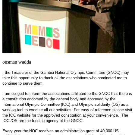
ousman wadda
I the Treasurer of the Gambia National Olympic Committee (GNOC) may
take this opportunity to thank all the associations who nominated me to
continue to serve them.
I am obliged to inform the associations affiliated to the GNOC that there is
a constitution endorsed by the general body and approved by the
International Olympic Committee (IOC) and Olympic solidarity (OS) as a
working tool to execute all our activities. For easy of reference please visit
the IOC website for the approved constitution at your convenience. The
IOC /OS are the funding agency of the GNOC.
Every year the NOC receives an administration grant of 40,000 US