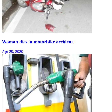
Woman dies in motorbike accident
Apr 29, 2020