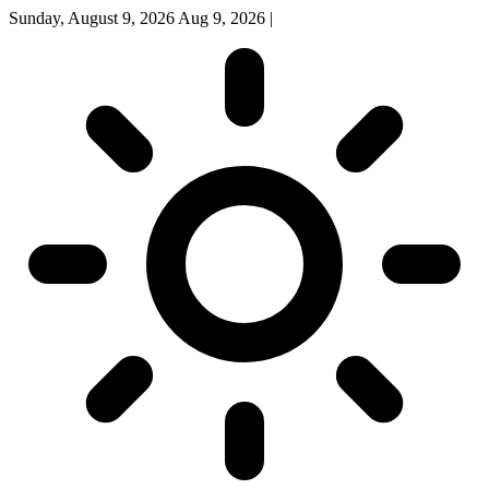
Sunday, August 9, 2026
Aug 9, 2026
|