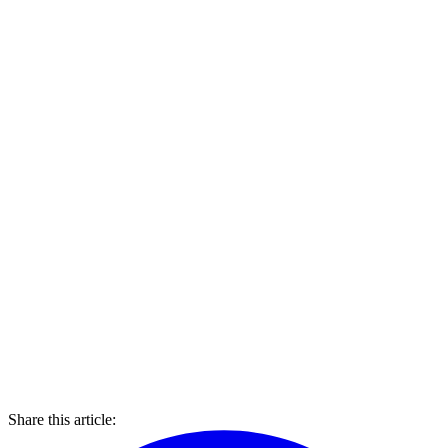
Share this article: