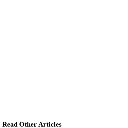
Read Other Articles