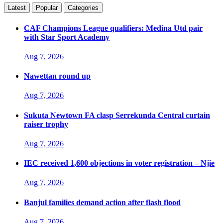
Latest
Popular
Categories
CAF Champions League qualifiers: Medina Utd pair
with Star Sport Academy
Aug 7, 2026
Nawettan round up
Aug 7, 2026
Sukuta Newtown FA clasp Serrekunda Central curtain
raiser trophy
Aug 7, 2026
IEC received 1,600 objections in voter registration – Njie
Aug 7, 2026
Banjul families demand action after flash flood
Aug 7, 2026