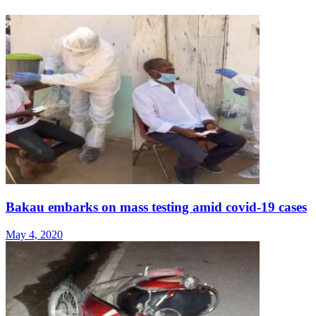
Bakau embarks on mass testing amid covid-19 cases
May 4, 2020