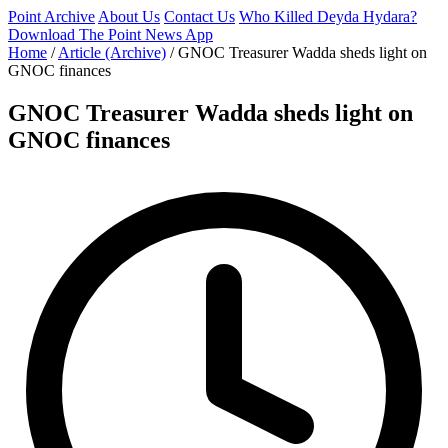
Point Archive
About Us
Contact Us
Who Killed Deyda Hydara?
Download The Point News App
Home
/
Article (Archive)
/
GNOC Treasurer Wadda sheds light on
GNOC finances
GNOC Treasurer Wadda sheds light on
GNOC finances