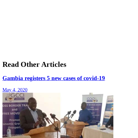
Read Other Articles
Gambia registers 5 new cases of covid-19
May 4, 2020