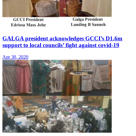
GALGA president acknowledges GCCI’s D1.6m
support to local councils’ fight against covid-19
Apr 30, 2020