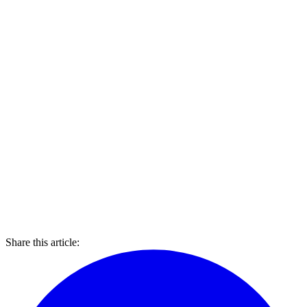
Share this article: