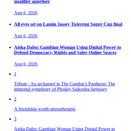
qualifier appetiser
Aug 6, 2026
All eyes set on Lamin Jassey Tujereng Super Cup final
Aug 6, 2026
Aisha Dabo: Gambian Woman Using Digital Power to
Defend Democracy, Rights and Safer Online Spaces
Aug 6, 2026
1
Tribute : An archangel in The Gambia’s Pantheon: The
immortal symphony of Phoday Saikouba Jarjussey
2
A friendship worth strengthening:
3
Aisha Dabo: Gambian Woman Using Digital Power to