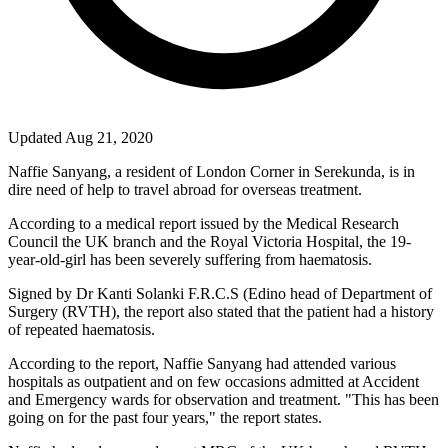
Updated Aug 21, 2020
Naffie Sanyang, a resident of London Corner in Serekunda, is in
dire need of help to travel abroad for overseas treatment.
According to a medical report issued by the Medical Research
Council the UK branch and the Royal Victoria Hospital, the 19-
year-old-girl has been severely suffering from haematosis.
Signed by Dr Kanti Solanki F.R.C.S (Edino head of Department of
Surgery (RVTH), the report also stated that the patient had a history
of repeated haematosis.
According to the report, Naffie Sanyang had attended various
hospitals as outpatient and on few occasions admitted at Accident
and Emergency wards for observation and treatment. "This has been
going on for the past four years," the report states.