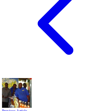
Previous Article