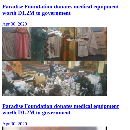
Paradise Foundation donates medical equipment
worth D1.2M to government
Apr 30, 2020
Paradise Foundation donates medical equipment
worth D1.2M to government
Apr 30, 2020