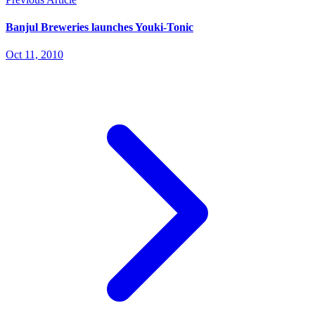
Banjul Breweries launches Youki-Tonic
Oct 11, 2010