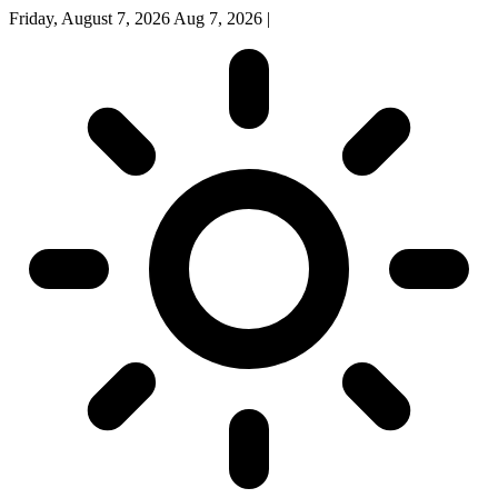
Friday, August 7, 2026
Aug 7, 2026
|