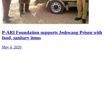
P-ARI Foundation supports Jeshwang Prison with
food, sanitary items
May 4, 2020