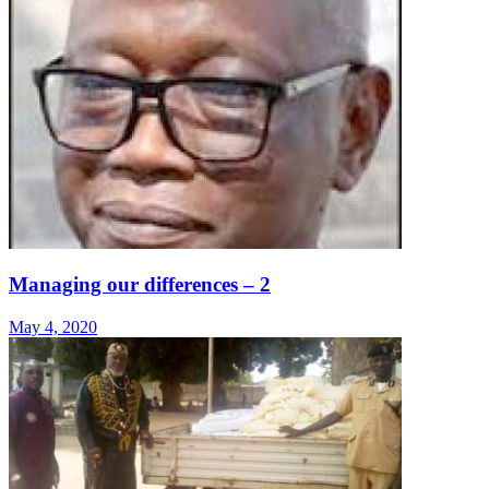
Managing our differences – 2
May 4, 2020