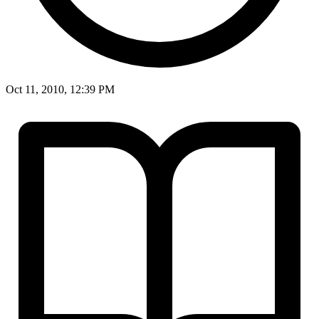
Oct 11, 2010, 12:39 PM