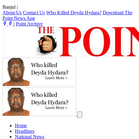
Banjul
|
About Us
Contact Us
Who Killed Deyda Hydara?
Download The
Point News App
|
Point Archive
Home
Headlines
National News