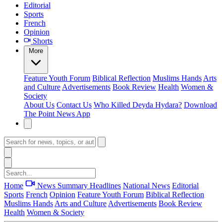
Editorial
Sports
French
Opinion
Shorts
More
Feature
Youth Forum
Biblical Reflection
Muslims Hands
Arts
and Culture
Advertisements
Book Review
Health
Women &
Society
About Us
Contact Us
Who Killed Deyda Hydara?
Download
The Point News App
Home
News Summary
Headlines
National News
Editorial
Sports
French
Opinion
Feature
Youth Forum
Biblical Reflection
Muslims Hands
Arts and Culture
Advertisements
Book Review
Health
Women & Society