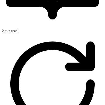
2 min read