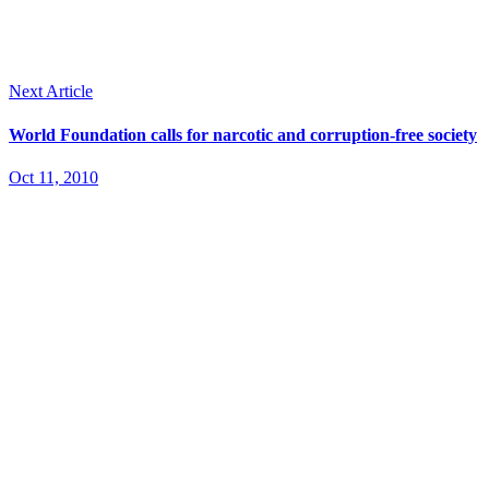
Next Article
World Foundation calls for narcotic and corruption-free society
Oct 11, 2010