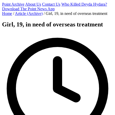
Point Archive
About Us
Contact Us
Who Killed Deyda Hydara?
Download The Point News App
Home
/
Article (Archive)
/
Girl, 19, in need of overseas treatment
Girl, 19, in need of overseas treatment