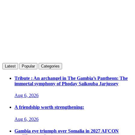
Latest
Popular
Categories
Tribute : An archangel in The Gambia’s Pantheon: The
immortal symphony of Phoday Saikouba Jarjussey
Aug 6, 2026
A friendship worth strengthening:
Aug 6, 2026
Gambia eye triumph over Somalia in 2027 AFCON