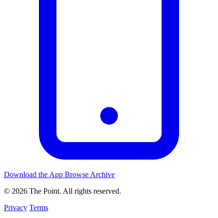
Download the App
Browse Archive
© 2026 The Point. All rights reserved.
Privacy
Terms