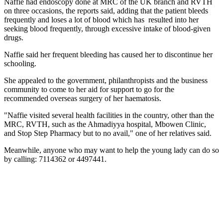
Naffie had endoscopy done at MRC of the UK branch and RVTH
on three occasions, the reports said, adding that the patient bleeds
frequently and loses a lot of blood which has
resulted into her
seeking blood frequently, through excessive intake of blood-given
drugs.
Naffie said her frequent bleeding has caused her to discontinue her
schooling.
She appealed to the government, philanthropists and the business
community to come to her aid for support to go for the
recommended overseas surgery of her haematosis.
"Naffie visited several health facilities in the country, other than the
MRC, RVTH, such as the Ahmadiyya hospital, Mbowen Clinic,
and Stop Step Pharmacy but to no avail," one of her relatives said.
Meanwhile, anyone who may want to help the young lady can do so
by calling: 7114362 or 4497441.