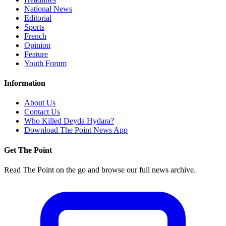
National News
Editorial
Sports
French
Opinion
Feature
Youth Forum
Information
About Us
Contact Us
Who Killed Deyda Hydara?
Download The Point News App
Get The Point
Read The Point on the go and browse our full news archive.