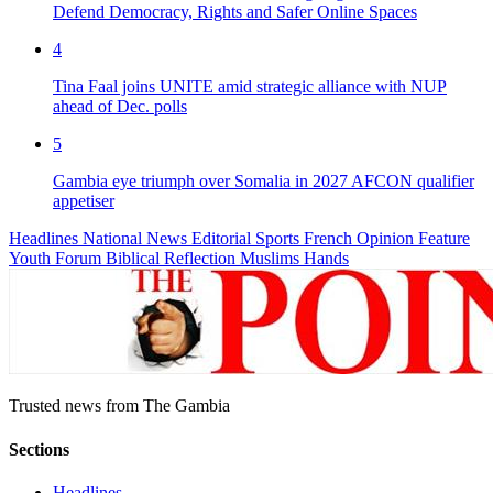
Defend Democracy, Rights and Safer Online Spaces
4
Tina Faal joins UNITE amid strategic alliance with NUP
ahead of Dec. polls
5
Gambia eye triumph over Somalia in 2027 AFCON qualifier
appetiser
Headlines
National News
Editorial
Sports
French
Opinion
Feature
Youth Forum
Biblical Reflection
Muslims Hands
Trusted news from The Gambia
Sections
Headlines