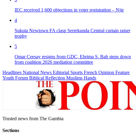
IEC received 1,600 objections in voter registration – Njie
4
Sukuta Newtown FA clasp Serrekunda Central curtain raiser
trophy
5
Omar Ceesay resigns from GDC, Ebrima S. Bah steps down
from coalition 2026 mediation committee
Headlines
National News
Editorial
Sports
French
Opinion
Feature
Youth Forum
Biblical Reflection
Muslims Hands
Trusted news from The Gambia
Sections