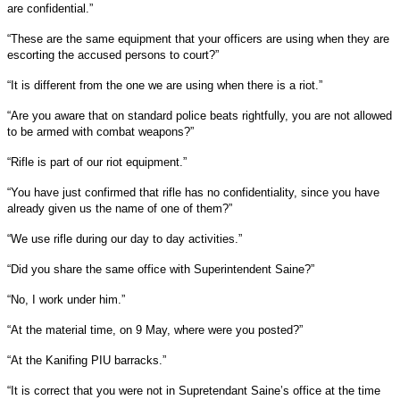
are confidential.”
“These are the same equipment that your officers are using when they are
escorting the accused persons to court?”
“It is different from the one we are using when there is a riot.”
“Are you aware that on standard police beats rightfully, you are not allowed
to be armed with combat weapons?”
“Rifle is part of our riot equipment.”
“You have just confirmed that rifle has no confidentiality, since you have
already given us the name of one of them?”
“We use rifle during our day to day activities.”
“Did you share the same office with Superintendent Saine?”
“No, I work under him.”
“At the material time, on 9 May, where were you posted?”
“At the Kanifing PIU barracks.”
“It is correct that you were not in Supretendant Saine’s office at the time