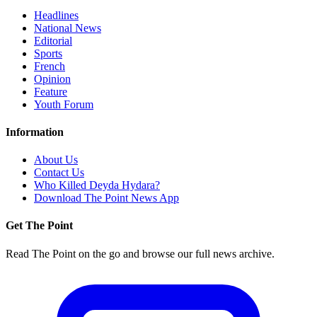
Headlines
National News
Editorial
Sports
French
Opinion
Feature
Youth Forum
Information
About Us
Contact Us
Who Killed Deyda Hydara?
Download The Point News App
Get The Point
Read The Point on the go and browse our full news archive.