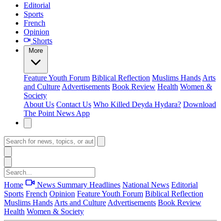
Editorial
Sports
French
Opinion
Shorts
More
Feature
Youth Forum
Biblical Reflection
Muslims Hands
Arts
and Culture
Advertisements
Book Review
Health
Women &
Society
About Us
Contact Us
Who Killed Deyda Hydara?
Download
The Point News App
Home
News Summary
Headlines
National News
Editorial
Sports
French
Opinion
Feature
Youth Forum
Biblical Reflection
Muslims Hands
Arts and Culture
Advertisements
Book Review
Health
Women & Society