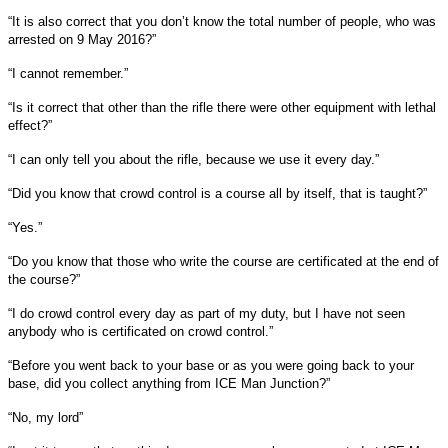
“It is also correct that you don’t know the total number of people, who was
arrested on 9 May 2016?”
“I cannot remember.”
“Is it correct that other than the rifle there were other equipment with lethal
effect?”
“I can only tell you about the rifle, because we use it every day.”
“Did you know that crowd control is a course all by itself, that is taught?”
“Yes.”
“Do you know that those who write the course are certificated at the end of
the course?”
“I do crowd control every day as part of my duty, but I have not seen
anybody who is certificated on crowd control.”
“Before you went back to your base or as you were going back to your
base, did you collect anything from ICE Man Junction?”
“No, my lord”