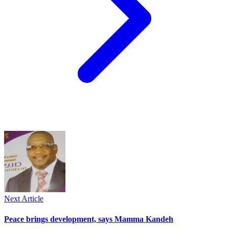
Next Article
Peace brings development, says Mamma Kandeh