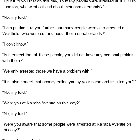
“I put it to you that on this day, so many people were arrested at ICE Man
Junction, who went out and about their normal errands?”
“No, my lord.”
“I am putting it to you further that many people were also arrested at
Westfield, who were out and about their normal errands?”
“I don’t know.”
“Is it correct that all these people, you did not have any personal problem
with them?”
“We only arrested those we have a problem with.”
“It is also correct that nobody called you by your name and insulted you?”
“No, my lord.”
“Were you at Kairaba Avenue on this day?”
“No, my lord.”
“Were you aware that some people were arrested at Kairaba Avenue on
this day?”