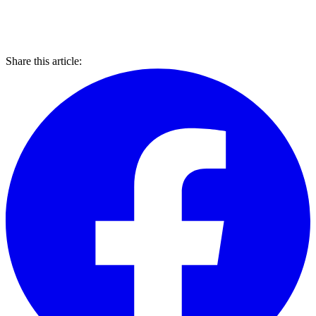
Share this article: