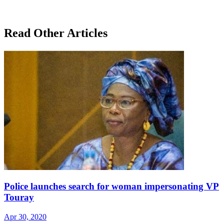
Read Other Articles
Police launches search for woman impersonating VP
Touray
Apr 30, 2020