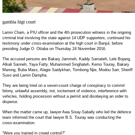
gambia higt court
Lamin Cham, a PIU officer and the 4th prosecution witness in the ongoing
criminal trial involving the state against 14 UDP supporters, continued his
testimony under cross-examination at the high court in Banjul, before
presiding Judge O. Ottaba on Thursday 24 November 2016.
The accused persons are Bakary Jammeh, Kaddy Samateh, Lele Bojang,
Alkali Sanneh, Yaya Fatty, Muhammed Singhateh, Kemo Touray, Bakary
Marong, Buba Mass, Alagie Saidykhan, Tombong Njie, Modou Sarr, Sheriff
Suso and Lamin Dampha.
They are being tried on a seven-count charge of conspiracy to commit
felony, unlawful assembly, riot, incitement of violence, interference with
vehicles, holding procession without a permit and disobeying an order to
disperse.
When the matter came up, lawyer Awa Sisay-Sabally who led the defence
team informed the court that lawyer B.S. Touray was conducting the
cross-examination.
“Were you trained in crowd control?”