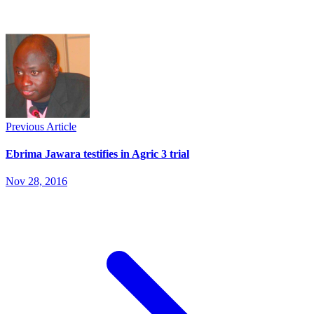
Previous Article
Ebrima Jawara testifies in Agric 3 trial
Nov 28, 2016