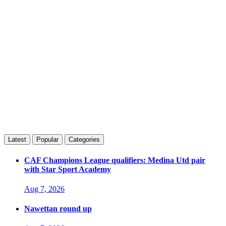
Latest
Popular
Categories
CAF Champions League qualifiers: Medina Utd pair
with Star Sport Academy
Aug 7, 2026
Nawettan round up