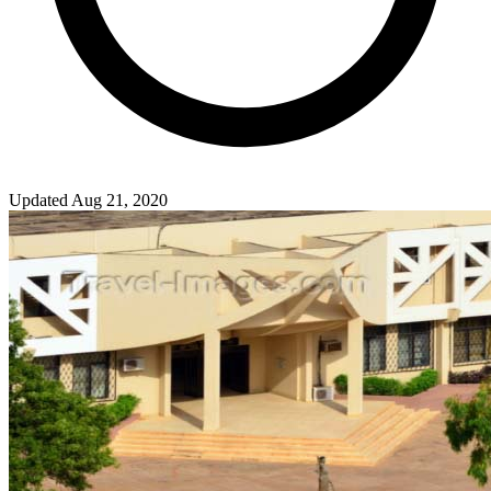
Updated Aug 21, 2020