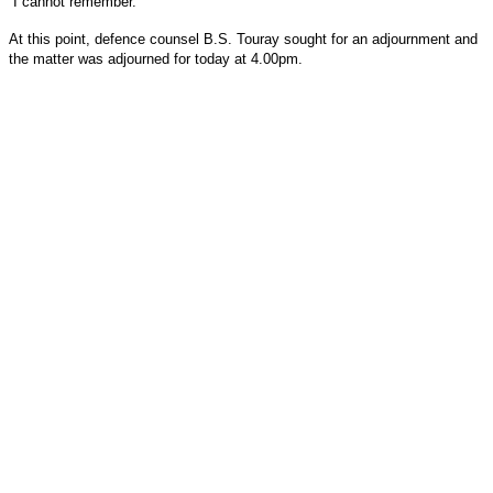
“I cannot remember.”
At this point, defence counsel B.S. Touray sought for an adjournment and
the matter was adjourned for today at 4.00pm.