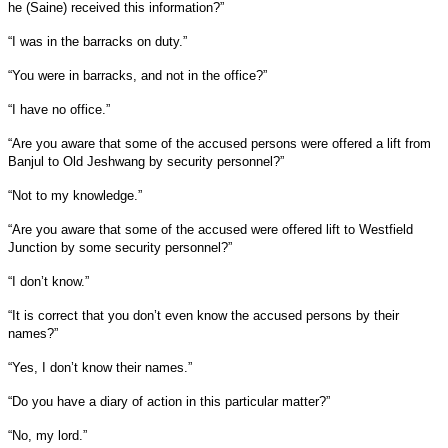
he (Saine) received this information?”
“I was in the barracks on duty.”
“You were in barracks, and not in the office?”
“I have no office.”
“Are you aware that some of the accused persons were offered a lift from
Banjul to Old Jeshwang by security personnel?”
“Not to my knowledge.”
“Are you aware that some of the accused were offered lift to Westfield
Junction by some security personnel?”
“I don’t know.”
“It is correct that you don’t even know the accused persons by their
names?”
“Yes, I don’t know their names.”
“Do you have a diary of action in this particular matter?”
“No, my lord.”