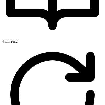
4 min read