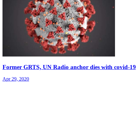
Former GRTS, UN Radio anchor dies with covid-19
Apr 29, 2020