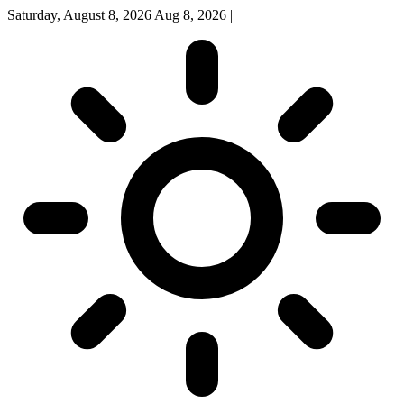
Saturday, August 8, 2026
Aug 8, 2026
|