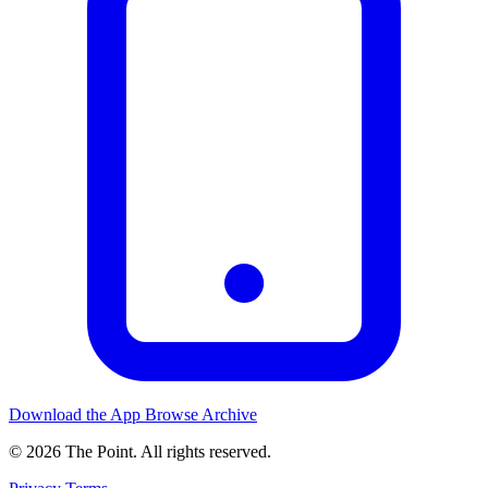
Download the App
Browse Archive
© 2026 The Point. All rights reserved.