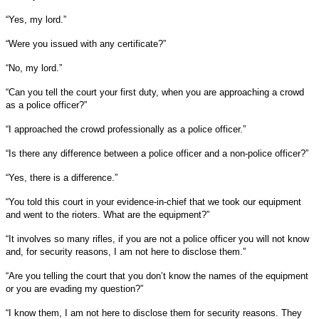
“Yes, my lord.”
“Were you issued with any certificate?”
“No, my lord.”
“Can you tell the court your first duty, when you are approaching a crowd
as a police officer?”
“I approached the crowd professionally as a police officer.”
“Is there any difference between a police officer and a non-police officer?”
“Yes, there is a difference.”
“You told this court in your evidence-in-chief that we took our equipment
and went to the rioters. What are the equipment?”
“It involves so many rifles, if you are not a police officer you will not know
and, for security reasons, I am not here to disclose them.”
“Are you telling the court that you don’t know the names of the equipment
or you are evading my question?”
“I know them, I am not here to disclose them for security reasons. They