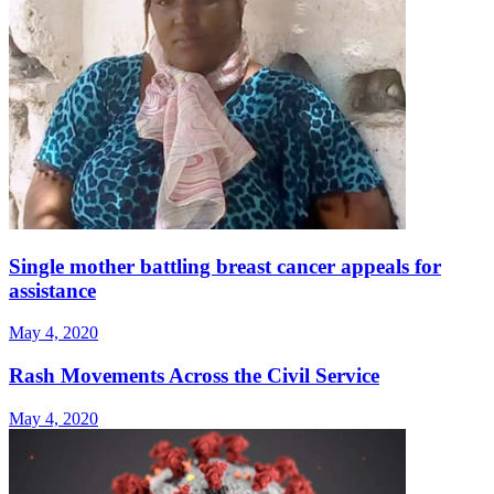
Single mother battling breast cancer appeals for
assistance
May 4, 2020
Rash Movements Across the Civil Service
May 4, 2020