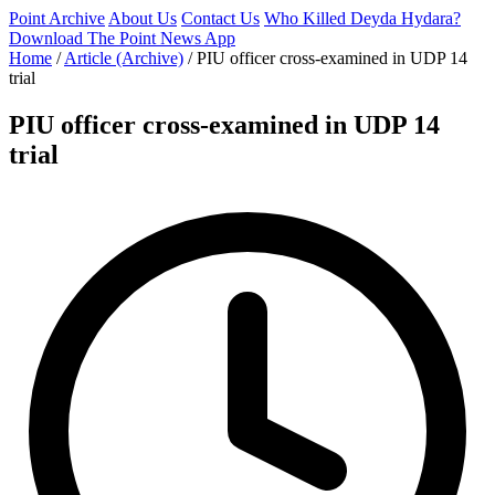
Point Archive
About Us
Contact Us
Who Killed Deyda Hydara?
Download The Point News App
Home
/
Article (Archive)
/
PIU officer cross-examined in UDP 14
trial
PIU officer cross-examined in UDP 14
trial