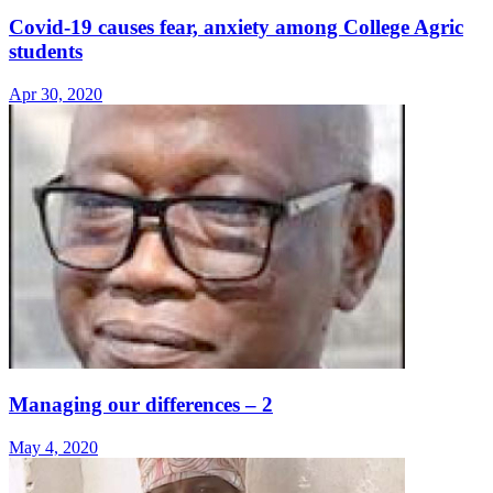
Covid-19 causes fear, anxiety among College Agric
students
Apr 30, 2020
Managing our differences – 2
May 4, 2020