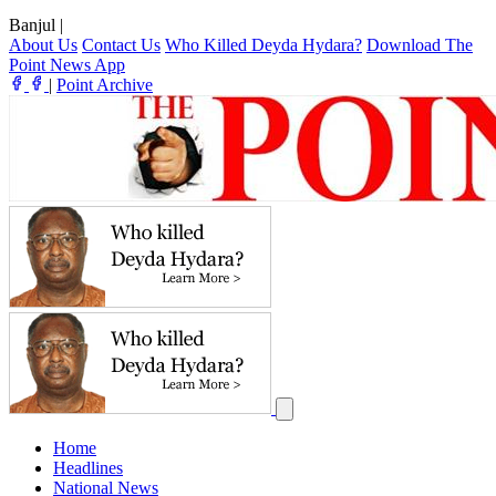
Banjul
|
About Us
Contact Us
Who Killed Deyda Hydara?
Download The
Point News App
|
Point Archive
Home
Headlines
National News