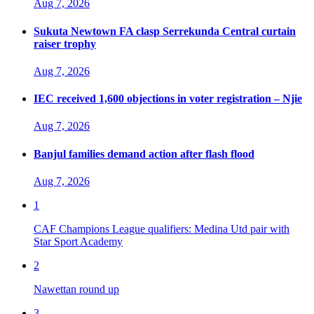
Aug 7, 2026
Sukuta Newtown FA clasp Serrekunda Central curtain
raiser trophy
Aug 7, 2026
IEC received 1,600 objections in voter registration – Njie
Aug 7, 2026
Banjul families demand action after flash flood
Aug 7, 2026
1
CAF Champions League qualifiers: Medina Utd pair with
Star Sport Academy
2
Nawettan round up
3