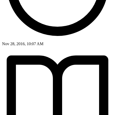
Nov 28, 2016, 10:07 AM