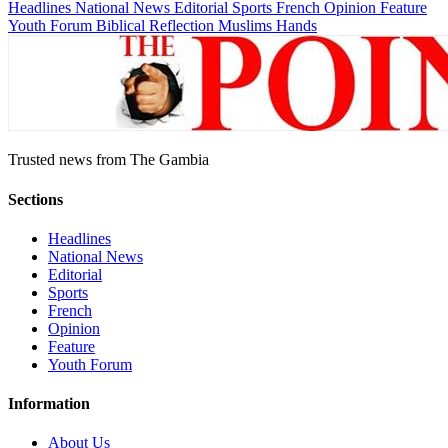
Headlines
National News
Editorial
Sports
French
Opinion
Feature
Youth Forum
Biblical Reflection
Muslims Hands
Trusted news from The Gambia
Sections
Headlines
National News
Editorial
Sports
French
Opinion
Feature
Youth Forum
Information
About Us