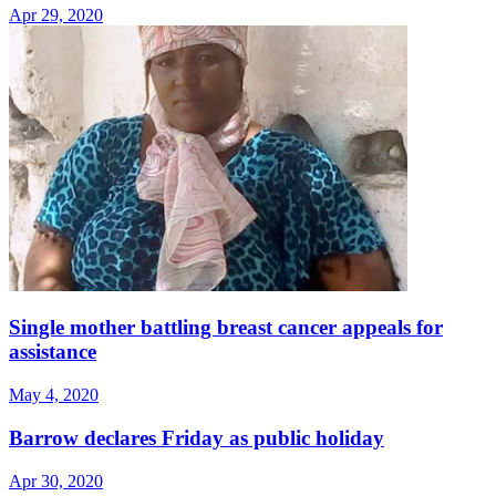
Apr 29, 2020
Single mother battling breast cancer appeals for
assistance
May 4, 2020
Barrow declares Friday as public holiday
Apr 30, 2020