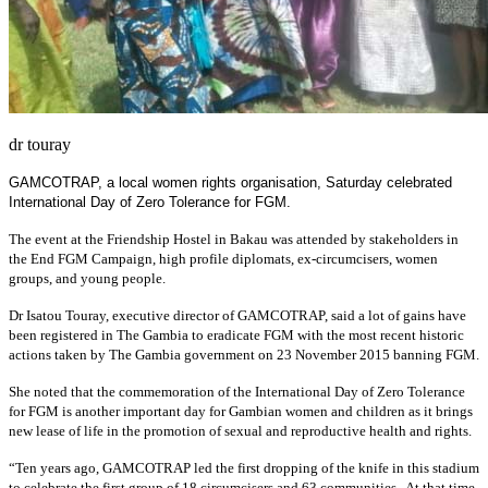
dr touray
GAMCOTRAP, a local women rights organisation, Saturday celebrated
International Day of Zero Tolerance for FGM.
The event at the Friendship Hostel in Bakau was attended by stakeholders in
the End FGM Campaign, high profile diplomats, ex-circumcisers, women
groups, and young people.
Dr Isatou Touray, executive director of GAMCOTRAP, said a lot of gains have
been registered in The Gambia to eradicate FGM with the most recent historic
actions taken by The Gambia government on 23 November 2015 banning FGM.
She noted that the commemoration of the International Day of Zero Tolerance
for FGM is another important day for Gambian women and children as it brings
new lease of life in the promotion of sexual and reproductive health and rights.
“Ten years ago, GAMCOTRAP led the first dropping of the knife in this stadium
to celebrate the first group of 18 circumcisers and 63 communities. At that time,