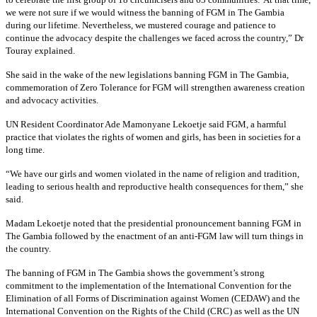
we were not sure if we would witness the banning of FGM in The Gambia
during our lifetime. Nevertheless, we mustered courage and patience to
continue the advocacy despite the challenges we faced across the country,” Dr
Touray explained.
She said in the wake of the new legislations banning FGM in The Gambia,
commemoration of Zero Tolerance for FGM will strengthen awareness creation
and advocacy activities.
UN Resident Coordinator Ade Mamonyane Lekoetje said FGM, a harmful
practice that violates the rights of women and girls, has been in societies for a
long time.
“We have our girls and women violated in the name of religion and tradition,
leading to serious health and reproductive health consequences for them,” she
said.
Madam Lekoetje noted that the presidential pronouncement banning FGM in
The Gambia followed by the enactment of an anti-FGM law will turn things in
the country.
The banning of FGM in The Gambia shows the government’s strong
commitment to the implementation of the International Convention for the
Elimination of all Forms of Discrimination against Women (CEDAW) and the
International Convention on the Rights of the Child (CRC) as well as the UN