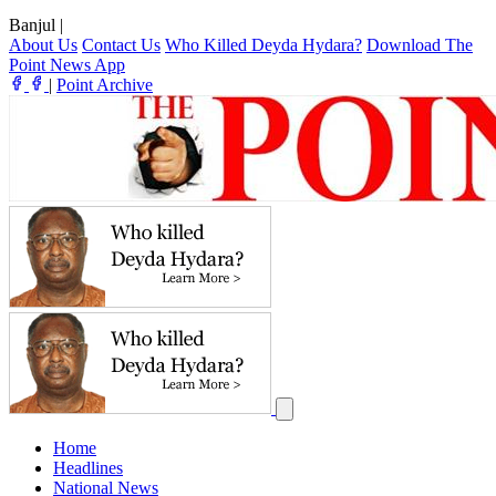
Banjul
|
About Us
Contact Us
Who Killed Deyda Hydara?
Download The
Point News App
|
Point Archive
Home
Headlines
National News