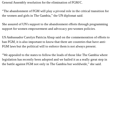
General Assembly resolution for the elimination of FGM/C.
“The abandonment of FGM will play a pivotal role in the critical transition for
the women and girls in The Gambia,” the UN diplomat said.
She assured of UN’s support to the abandonment efforts through programming
support for women empowerment and advocacy pro-women policies.
US Ambassador Carolyn Patricia Alsup said on the commemoration of efforts to
ban FGM, it is also important to know that there are countries that have anti-
FGM laws but the political will to enforce them is not always present.
“We appealed to the states to follow the leads of those like The Gambia where
legislation has recently been adopted and we hailed it as a really great step in
the battle against FGM not only in The Gambia but worldwide,” she said.