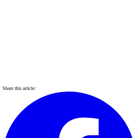
Share this article: