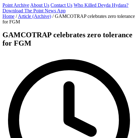
Point Archive
About Us
Contact Us
Who Killed Deyda Hydara?
Download The Point News App
Home
/
Article (Archive)
/
GAMCOTRAP celebrates zero tolerance
for FGM
GAMCOTRAP celebrates zero tolerance
for FGM