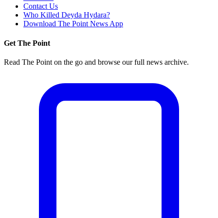
Contact Us
Who Killed Deyda Hydara?
Download The Point News App
Get The Point
Read The Point on the go and browse our full news archive.