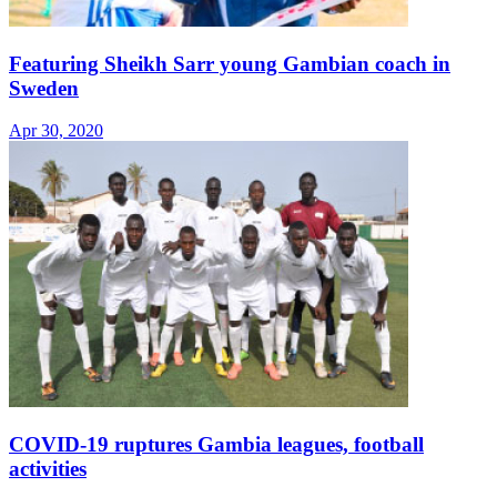
Featuring Sheikh Sarr young Gambian coach in
Sweden
Apr 30, 2020
COVID-19 ruptures Gambia leagues, football
activities