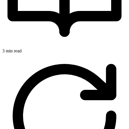
3 min read