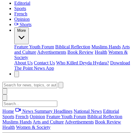
Editorial
Sports
French
Opinion
Shorts
More
Feature
Youth Forum
Biblical Reflection
Muslims Hands
Arts
and Culture
Advertisements
Book Review
Health
Women &
Society
About Us
Contact Us
Who Killed Deyda Hydara?
Download
The Point News App
Home
News Summary
Headlines
National News
Editorial
Sports
French
Opinion
Feature
Youth Forum
Biblical Reflection
Muslims Hands
Arts and Culture
Advertisements
Book Review
Health
Women & Society