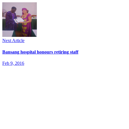
Next Article
Bansang hospital honours retiring staff
Feb 9, 2016