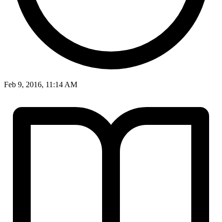
Feb 9, 2016, 11:14 AM