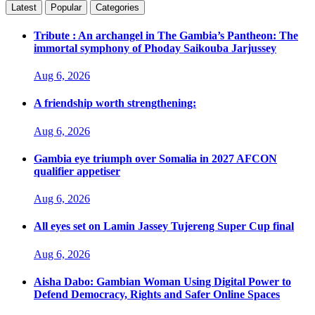
Latest
Popular
Categories
Tribute : An archangel in The Gambia’s Pantheon: The
immortal symphony of Phoday Saikouba Jarjussey
Aug 6, 2026
A friendship worth strengthening:
Aug 6, 2026
Gambia eye triumph over Somalia in 2027 AFCON
qualifier appetiser
Aug 6, 2026
All eyes set on Lamin Jassey Tujereng Super Cup final
Aug 6, 2026
Aisha Dabo: Gambian Woman Using Digital Power to
Defend Democracy, Rights and Safer Online Spaces