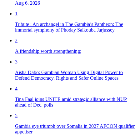
Aug 6, 2026
1
Tribute : An archangel in The Gambia’s Pantheon: The
immortal symphony of Phoday Saikouba Jarjussey
2
A friendship worth strengthening:
3
Aisha Dabo: Gambian Woman Using Digital Power to
Defend Democracy, Rights and Safer Online Spaces
4
Tina Faal joins UNITE amid strategic alliance with NUP
ahead of Dec. polls
5
Gambia eye triumph over Somalia in 2027 AFCON qualifier
appetiser