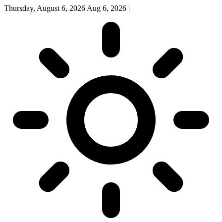
Thursday, August 6, 2026
Aug 6, 2026
|