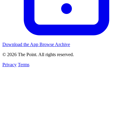
Download the App
Browse Archive
© 2026 The Point. All rights reserved.
Privacy
Terms