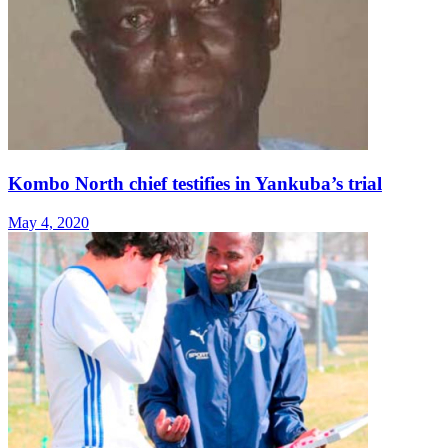
Kombo North chief testifies in Yankuba’s trial
May 4, 2020