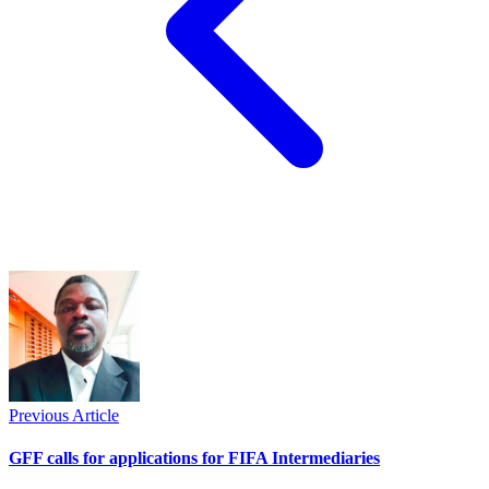
Previous Article
GFF calls for applications for FIFA Intermediaries