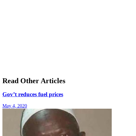
Read Other Articles
Gov’t reduces fuel prices
May 4, 2020