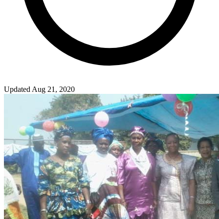
Updated Aug 21, 2020