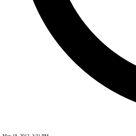
May 18, 2012, 3:31 PM