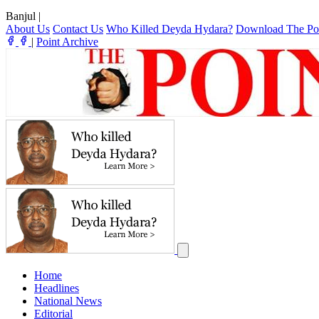
Banjul
|
About Us
Contact Us
Who Killed Deyda Hydara?
Download The Po
|
Point Archive
Home
Headlines
National News
Editorial