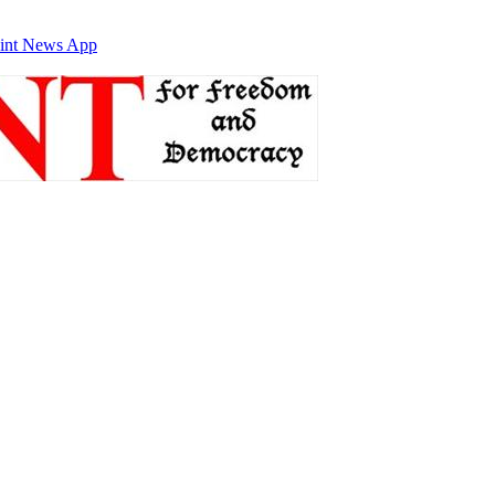
int News App