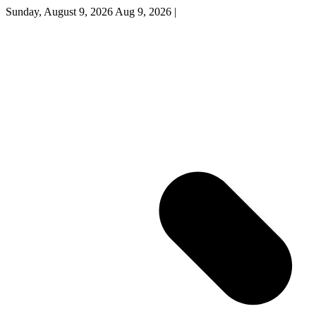
Sunday, August 9, 2026
Aug 9, 2026
|