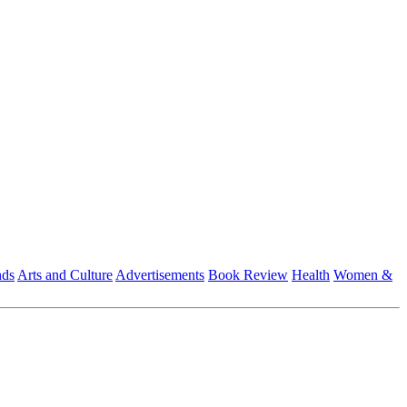
nds
Arts and Culture
Advertisements
Book Review
Health
Women &