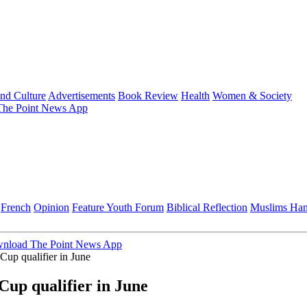
and Culture
Advertisements
Book Review
Health
Women & Society
he Point News App
French
Opinion
Feature
Youth Forum
Biblical Reflection
Muslims Ha
nload The Point News App
up qualifier in June
up qualifier in June