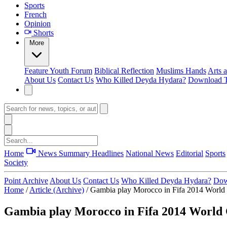
Sports
French
Opinion
Shorts
More
Feature
Youth Forum
Biblical Reflection
Muslims Hands
Arts 
About Us
Contact Us
Who Killed Deyda Hydara?
Download T
Home
News Summary
Headlines
National News
Editorial
Sports
Society
Point Archive
About Us
Contact Us
Who Killed Deyda Hydara?
Dow
Home
/
Article (Archive)
/
Gambia play Morocco in Fifa 2014 World C
Gambia play Morocco in Fifa 2014 World C