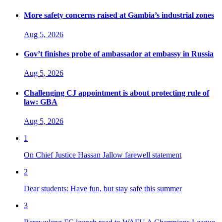
More safety concerns raised at Gambia’s industrial zones
Aug 5, 2026
Gov’t finishes probe of ambassador at embassy in Russia
Aug 5, 2026
Challenging CJ appointment is about protecting rule of
law: GBA
Aug 5, 2026
1
On Chief Justice Hassan Jallow farewell statement
2
Dear students: Have fun, but stay safe this summer
3