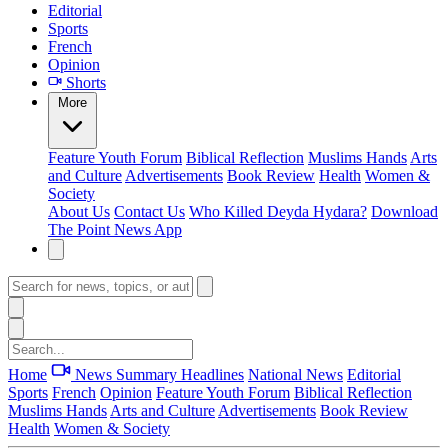
Editorial
Sports
French
Opinion
Shorts
More
Feature
Youth Forum
Biblical Reflection
Muslims Hands
Arts
and Culture
Advertisements
Book Review
Health
Women &
Society
About Us
Contact Us
Who Killed Deyda Hydara?
Download
The Point News App
Home
News Summary
Headlines
National News
Editorial
Sports
French
Opinion
Feature
Youth Forum
Biblical Reflection
Muslims Hands
Arts and Culture
Advertisements
Book Review
Health
Women & Society