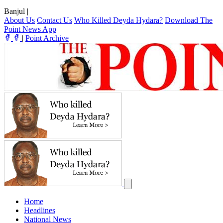
Banjul
|
About Us
Contact Us
Who Killed Deyda Hydara?
Download The
Point News App
|
Point Archive
Home
Headlines
National News