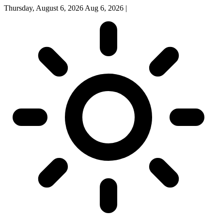
Thursday, August 6, 2026
Aug 6, 2026
|