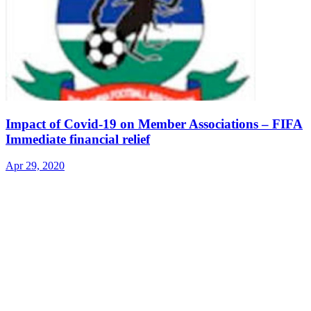
Impact of Covid-19 on Member Associations – FIFA
Immediate financial relief
Apr 29, 2020