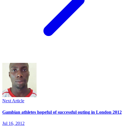
Next Article
Gambian athletes hopeful of successful outing in London 2012
Jul 16, 2012