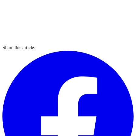
Share this article: