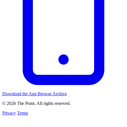
Download the App
Browse Archive
© 2026 The Point. All rights reserved.
Privacy
Terms