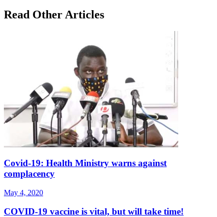
Read Other Articles
Covid-19: Health Ministry warns against
complacency
May 4, 2020
COVID-19 vaccine is vital, but will take time!