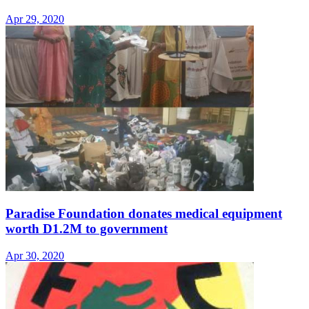
Apr 29, 2020
Paradise Foundation donates medical equipment
worth D1.2M to government
Apr 30, 2020