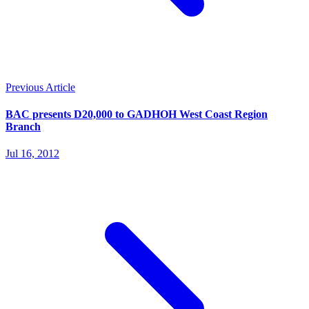
Previous Article
BAC presents D20,000 to GADHOH West Coast Region
Branch
Jul 16, 2012