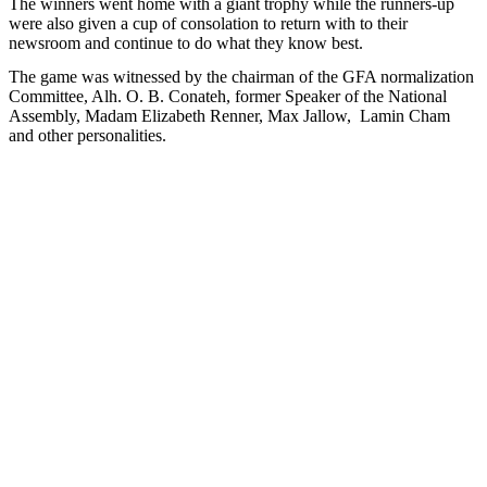
The winners went home with a giant trophy while the runners-up
were also given a cup of consolation to return with to their
newsroom and continue to do what they know best.
The game was witnessed by the chairman of the GFA normalization
Committee, Alh. O. B. Conateh, former Speaker of the National
Assembly, Madam Elizabeth Renner, Max Jallow,
Lamin Cham
and other personalities.