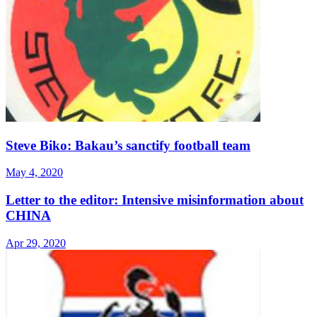
Steve Biko: Bakau’s sanctify football team
May 4, 2020
Letter to the editor: Intensive misinformation about
CHINA
Apr 29, 2020