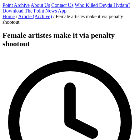
Point Archive
About Us
Contact Us
Who Killed Deyda Hydara?
Download The Point News App
Home
/
Article (Archive)
/
Female artistes make it via penalty
shootout
Female artistes make it via penalty
shootout