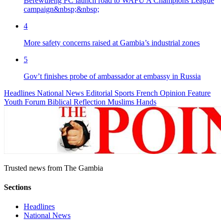
Berewuleng FC launch road to WAFU A Champions League
campaign&nbsp;&nbsp;
4
More safety concerns raised at Gambia’s industrial zones
5
Gov’t finishes probe of ambassador at embassy in Russia
Headlines
National News
Editorial
Sports
French
Opinion
Feature
Youth Forum
Biblical Reflection
Muslims Hands
Trusted news from The Gambia
Sections
Headlines
National News