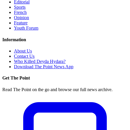
Editorial
Sports
French
Opinion
Feature
Youth Forum
Information
About Us
Contact Us
Who Killed Deyda Hydara?
Download The Point News App
Get The Point
Read The Point on the go and browse our full news archive.