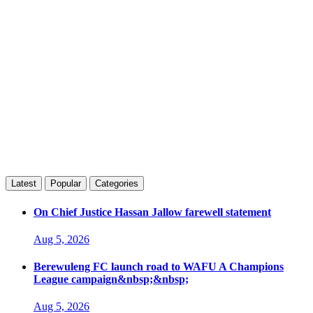
Latest
Popular
Categories
On Chief Justice Hassan Jallow farewell statement
Aug 5, 2026
Berewuleng FC launch road to WAFU A Champions
League campaign&nbsp;&nbsp;
Aug 5, 2026