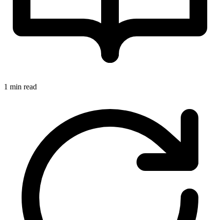
1 min read