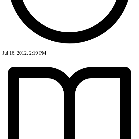
Jul 16, 2012, 2:19 PM