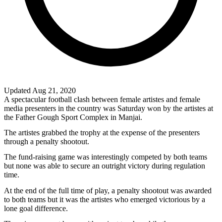
Updated Aug 21, 2020
A spectacular football clash between female artistes and female
media presenters in the country was Saturday won by the artistes at
the Father Gough Sport Complex in Manjai.
The artistes grabbed the trophy at the expense of the presenters
through a penalty shootout.
The fund-raising game was interestingly competed by both teams
but none was able to secure an outright victory during regulation
time.
At the end of the full time of play, a penalty shootout was awarded
to both teams but it was the artistes who emerged victorious by a
lone goal difference.