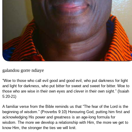
galandou gorre ndiaye
“Woe to those who call evil good and good evil, who put darkness for light
and light for darkness, who put bitter for sweet and sweet for bitter. Woe to
those who are wise in their own eyes and clever in their own sight.” (Isaiah
5:20-21)
A familiar verse from the Bible reminds us that “The fear of the Lord is the
beginning of wisdom.” (Proverbs 9:10) Honouring God, putting him first and
acknowledging His power and greatness is an age-long formula for
wisdom. The more we develop a relationship with Him, the more we get to
know Him, the stronger the ties we will knit.