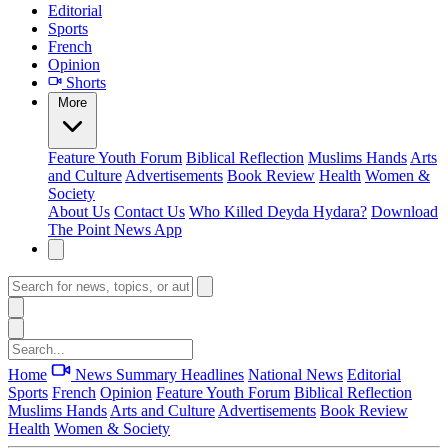
Editorial
Sports
French
Opinion
Shorts
More
Feature
Youth Forum
Biblical Reflection
Muslims Hands
Arts
and Culture
Advertisements
Book Review
Health
Women &
Society
About Us
Contact Us
Who Killed Deyda Hydara?
Download
The Point News App
Home
News Summary
Headlines
National News
Editorial
Sports
French
Opinion
Feature
Youth Forum
Biblical Reflection
Muslims Hands
Arts and Culture
Advertisements
Book Review
Health
Women & Society