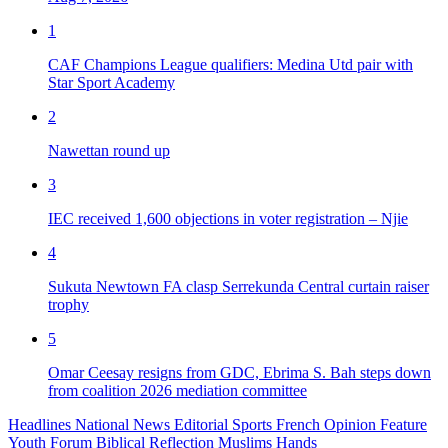
1
CAF Champions League qualifiers: Medina Utd pair with
Star Sport Academy
2
Nawettan round up
3
IEC received 1,600 objections in voter registration – Njie
4
Sukuta Newtown FA clasp Serrekunda Central curtain raiser
trophy
5
Omar Ceesay resigns from GDC, Ebrima S. Bah steps down
from coalition 2026 mediation committee
Headlines
National News
Editorial
Sports
French
Opinion
Feature
Youth Forum
Biblical Reflection
Muslims Hands