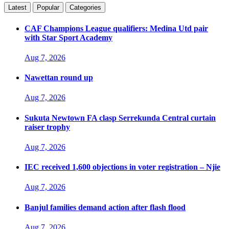
Latest
Popular
Categories
CAF Champions League qualifiers: Medina Utd pair
with Star Sport Academy
Aug 7, 2026
Nawettan round up
Aug 7, 2026
Sukuta Newtown FA clasp Serrekunda Central curtain
raiser trophy
Aug 7, 2026
IEC received 1,600 objections in voter registration – Njie
Aug 7, 2026
Banjul families demand action after flash flood
Aug 7, 2026