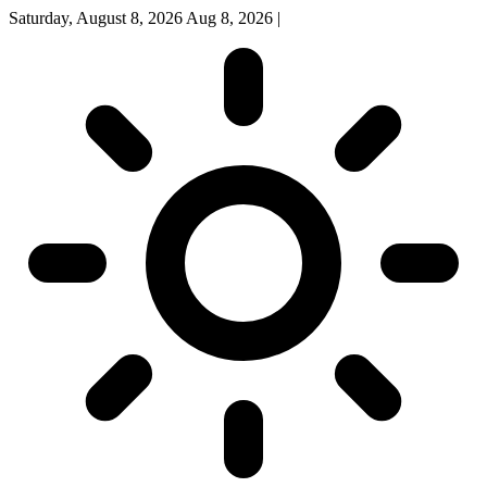
Saturday, August 8, 2026
Aug 8, 2026
|