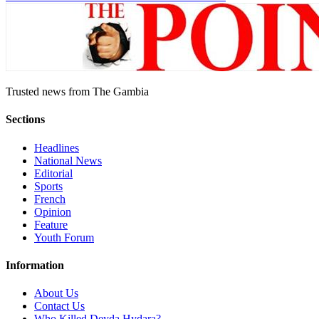
Trusted news from The Gambia
Sections
Headlines
National News
Editorial
Sports
French
Opinion
Feature
Youth Forum
Information
About Us
Contact Us
Who Killed Deyda Hydara?