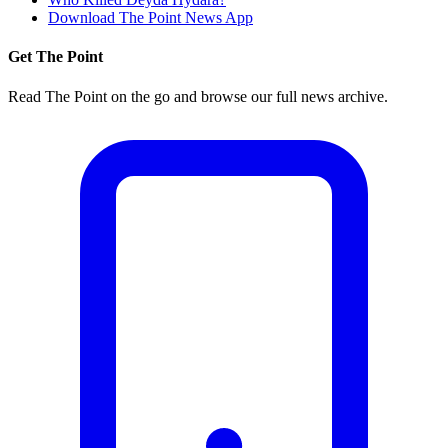
Download The Point News App
Get The Point
Read The Point on the go and browse our full news archive.