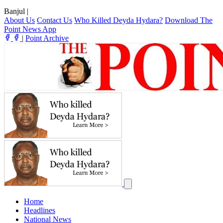
Banjul
|
About Us
Contact Us
Who Killed Deyda Hydara?
Download The
Point News App
|
Point Archive
Home
Headlines
National News