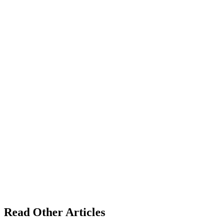
Read Other Articles