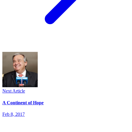
Next Article
A Continent of Hope
Feb 8, 2017