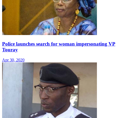
Police launches search for woman impersonating VP
Touray
Apr 30, 2020