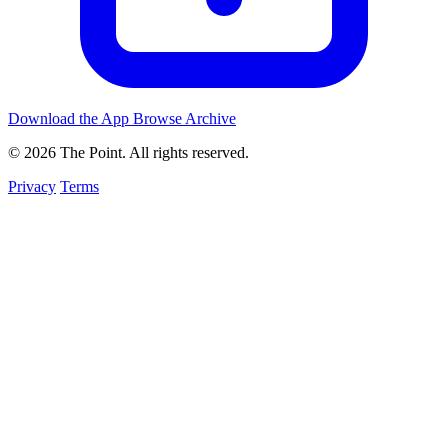
Download the App
Browse Archive
© 2026 The Point. All rights reserved.
Privacy
Terms