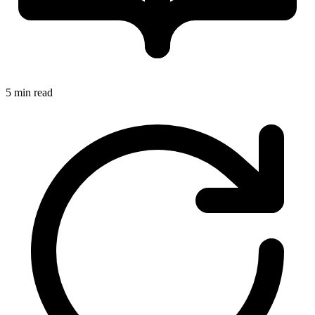
5 min read