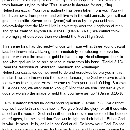
from heaven saying to him: “This is what is decreed for you, King
Nebuchadnezzar: Your royal authority has been taken from you. You will
be driven away from people and will live with the wild animals; you will eat
grass like cattle. Seven times (years) will pass by for you until you
acknowledge that the Most High is sovereign over the kingdoms of men
and gives them to anyone He wishes.” (Daniel 30-31) We cannot think
more highly of ourselves than we should the Most High God.
This same king had decreed---‘furious with rage’---that three young Jewish
lads be thrown into a blazing fire immediately for refusing to serve his
gods or worship the image of gold he had set up. He challenged them to
see what god would be able to rescue them from his hand. (Daniel 3:15)
Read the response of Shadrach, Meshach and Abednego: “O
Nebuchadnezzar, we do not need to defend ourselves before you in this
matter. If we are thrown into the blazing furnace, the God we serve is able
to save us from it, and He will rescue us from your hand, O king. But even
if He does not, we want you to know, O king that we shall not serve your
gods or worship the image of gold that you have set up.” (Daniel 3:16-18)
Faith is demonstrated by corresponding action. (James 1:22) We cannot
say we have faith and not show it. We give God the glory for all those who
stood on the word of God and neither ran for cover nor crossed the borders
as refugees, but believed that God would fight on their behalf. Either God
is who He says He is, or He is not God at all. So know your God. Do not
look at your circumstances; look rather to God and His power to save by