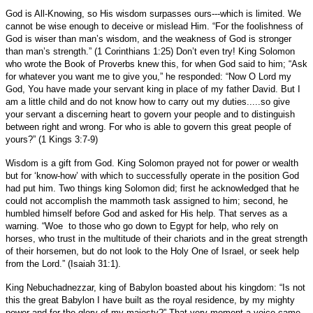
God is All-Knowing, so His wisdom surpasses ours---which is limited. We
cannot be wise enough to deceive or mislead Him. “For the foolishness of
God is wiser than man’s wisdom, and the weakness of God is stronger
than man’s strength.” (1 Corinthians 1:25) Don’t even try! King Solomon
who wrote the Book of Proverbs knew this, for when God said to him; “Ask
for whatever you want me to give you,” he responded: “Now O Lord my
God, You have made your servant king in place of my father David. But I
am a little child and do not know how to carry out my duties.....so give
your servant a discerning heart to govern your people and to distinguish
between right and wrong. For who is able to govern this great people of
yours?” (1 Kings 3:7-9)
Wisdom is a gift from God. King Solomon prayed not for power or wealth
but for ‘know-how’ with which to successfully operate in the position God
had put him. Two things king Solomon did; first he acknowledged that he
could not accomplish the mammoth task assigned to him; second, he
humbled himself before God and asked for His help. That serves as a
warning. “Woe to those who go down to Egypt for help, who rely on
horses, who trust in the multitude of their chariots and in the great strength
of their horsemen, but do not look to the Holy One of Israel, or seek help
from the Lord.” (Isaiah 31:1).
King Nebuchadnezzar, king of Babylon boasted about his kingdom: “Is not
this the great Babylon I have built as the royal residence, by my mighty
power and for the glory of my majesty?” That very moment a voice came