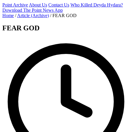
Point Archive
About Us
Contact Us
Who Killed Deyda Hydara?
Download The Point News App
Home
/
Article (Archive)
/
FEAR GOD
FEAR GOD