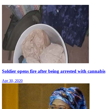
Soldier opens fire after being arrested with cannabis
Apr 30, 2020