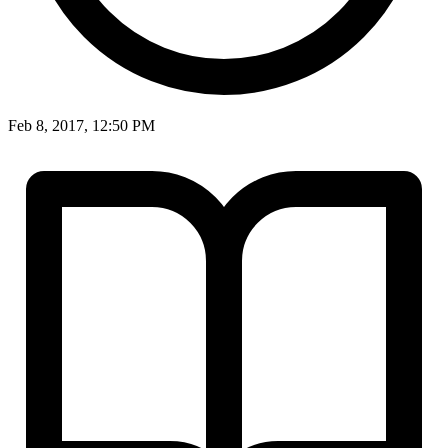
Feb 8, 2017, 12:50 PM