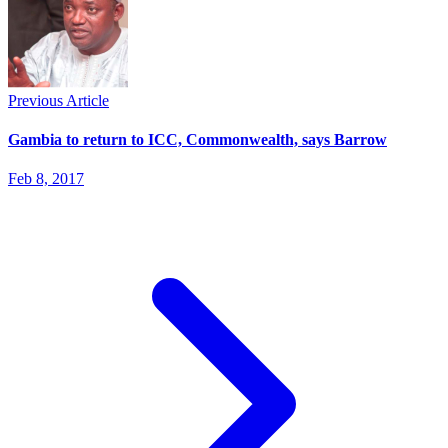
Previous Article
Gambia to return to ICC, Commonwealth, says Barrow
Feb 8, 2017