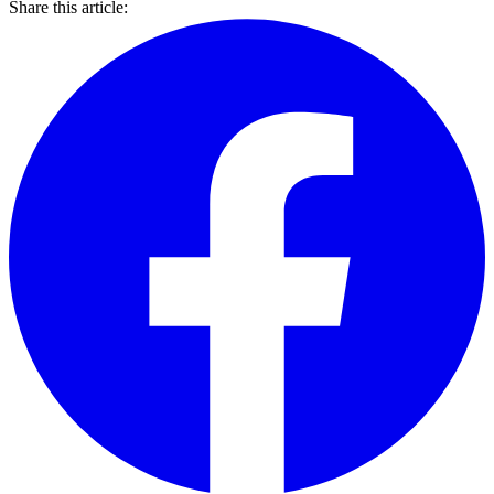
Share this article: