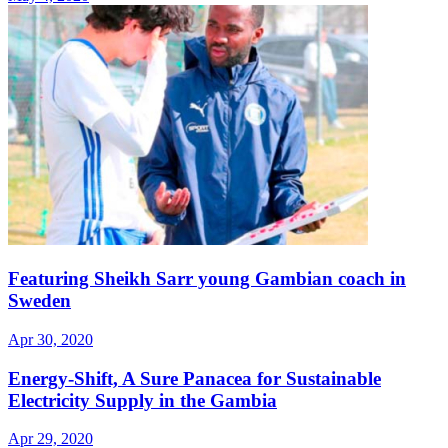
Featuring Sheikh Sarr young Gambian coach in
Sweden
Apr 30, 2020
Energy-Shift, A Sure Panacea for Sustainable
Electricity Supply in the Gambia
Apr 29, 2020