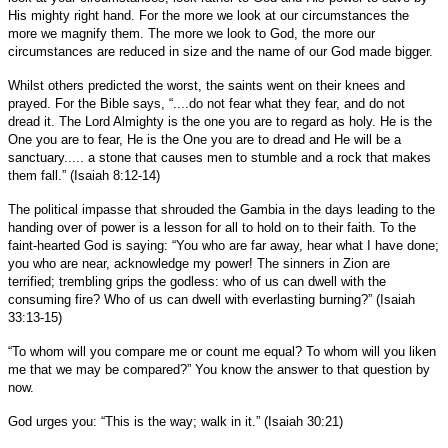
His mighty right hand. For the more we look at our circumstances the
more we magnify them. The more we look to God, the more our
circumstances are reduced in size and the name of our God made bigger.
Whilst others predicted the worst, the saints went on their knees and
prayed. For the Bible says, “....do not fear what they fear, and do not
dread it. The Lord Almighty is the one you are to regard as holy. He is the
One you are to fear, He is the One you are to dread and He will be a
sanctuary..... a stone that causes men to stumble and a rock that makes
them fall.” (Isaiah 8:12-14)
The political impasse that shrouded the Gambia in the days leading to the
handing over of power is a lesson for all to hold on to their faith. To the
faint-hearted God is saying: “You who are far away, hear what I have done;
you who are near, acknowledge my power! The sinners in Zion are
terrified; trembling grips the godless: who of us can dwell with the
consuming fire? Who of us can dwell with everlasting burning?” (Isaiah
33:13-15)
“To whom will you compare me or count me equal? To whom will you liken
me that we may be compared?” You know the answer to that question by
now.
God urges you: “This is the way; walk in it.” (Isaiah 30:21)