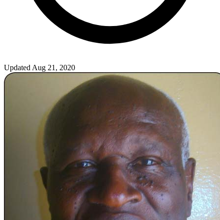
Updated Aug 21, 2020