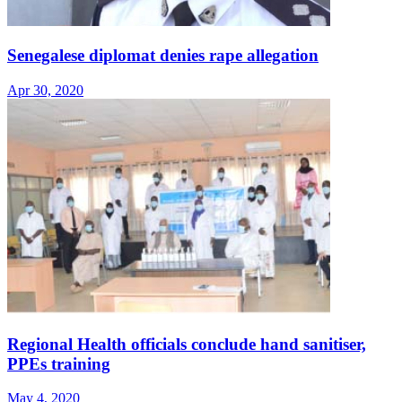
Senegalese diplomat denies rape allegation
Apr 30, 2020
Regional Health officials conclude hand sanitiser,
PPEs training
May 4, 2020