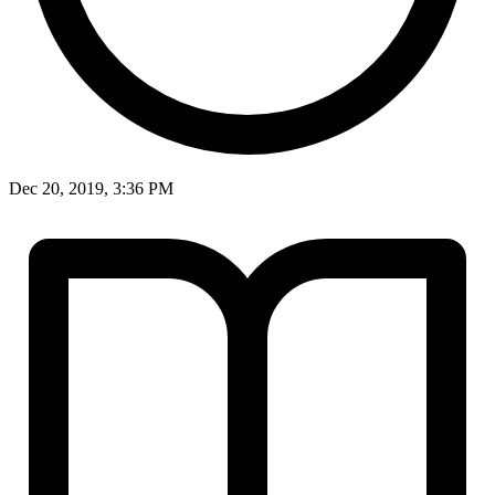
Dec 20, 2019, 3:36 PM