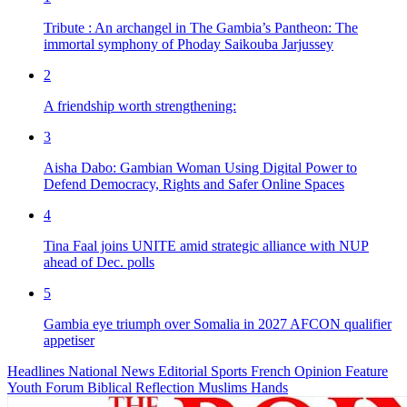
Tribute : An archangel in The Gambia’s Pantheon: The
immortal symphony of Phoday Saikouba Jarjussey
2
A friendship worth strengthening:
3
Aisha Dabo: Gambian Woman Using Digital Power to
Defend Democracy, Rights and Safer Online Spaces
4
Tina Faal joins UNITE amid strategic alliance with NUP
ahead of Dec. polls
5
Gambia eye triumph over Somalia in 2027 AFCON qualifier
appetiser
Headlines
National News
Editorial
Sports
French
Opinion
Feature
Youth Forum
Biblical Reflection
Muslims Hands