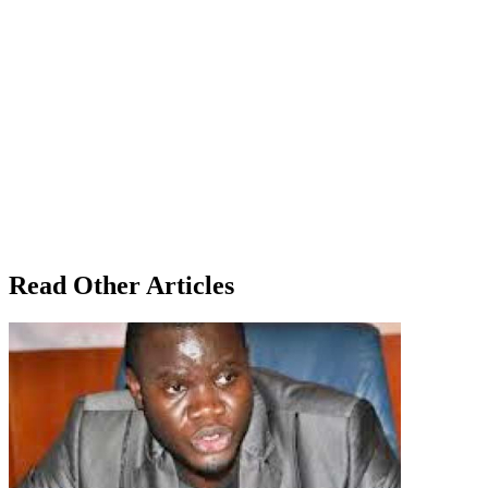
Read Other Articles