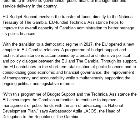
reforms to improve its governance, public financial management and
service delivery in the country.
EU Budget Support involves the transfer of funds directly to the National
Treasury of The Gambia. EU-funded Technical Assistance helps to
improve the overall capacity of Gambian administration to better manage
its public finances.
With the transition to a democratic regime in 2017, the EU opened a new
chapter in EU-Gambia relations. A programme of budget support and
technical assistance is accompanied by a broad and intensive political
and policy dialogue between the EU and The Gambia. Through its support,
the EU contributes to the short-term stabilisation of public finances and to
consolidating good economic and financial governance, the improvement
of transparency and accountability while simultaneously supporting the
ongoing political and legislative reforms.
“With this programme of Budget Support and the Technical Assistance the
EU encourages the Gambian authorities to continue to improve
management of public funds with the aim of advancing its National
Development Plan,” says Ambassador Attila LAJOS, the Head of
Delegation to the Republic of The Gambia.