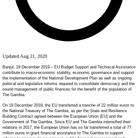
Updated Aug 21, 2020
Banjul, 19 December 2019 – EU Budget Support and Technical Assistance
contribute to macro-economic stability, economic governance and support
the implementation of the National Development Plan as well as ongoing
political and legislative reforms required to consolidate democracy and the
sound management of public finances for the benefit of the population of
The Gambia.
On 19 December 2019, the EU transferred a tranche of 22 million euros to
the National Treasury of The Gambia, as per the State and Resilience
Building Contract agreed between the European Union (EU) and the
Government of The Gambia. Since EU and The Gambia intensified their
relations in 2017, the European Union has so far transferred a total of 77
million euros in grant financial assistance to The Gambia to support