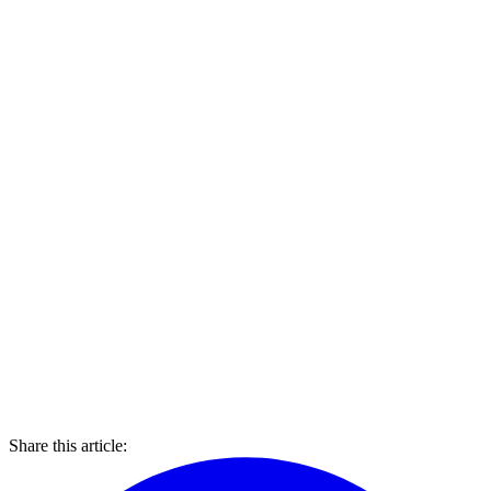
Share this article: