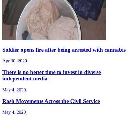
Soldier opens fire after being arrested with cannabis
Apr 30, 2020
There is no better time to invest in diverse
independent media
May 4, 2020
Rash Movements Across the Civil Service
May 4, 2020