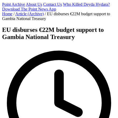
Point Archive
About Us
Contact Us
Who Killed Deyda Hydara?
Download The Point News App
Home
/
Article (Archive)
/
EU disburses €22M budget support to
Gambia National Treasury
EU disburses €22M budget support to
Gambia National Treasury