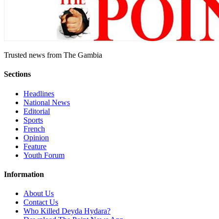
Trusted news from The Gambia
Sections
Headlines
National News
Editorial
Sports
French
Opinion
Feature
Youth Forum
Information
About Us
Contact Us
Who Killed Deyda Hydara?