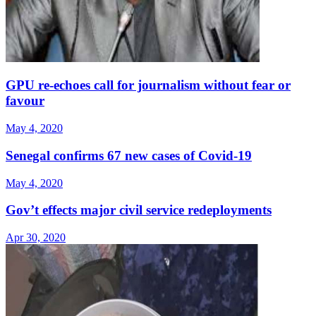
GPU re-echoes call for journalism without fear or
favour
May 4, 2020
Senegal confirms 67 new cases of Covid-19
May 4, 2020
Gov’t effects major civil service redeployments
Apr 30, 2020