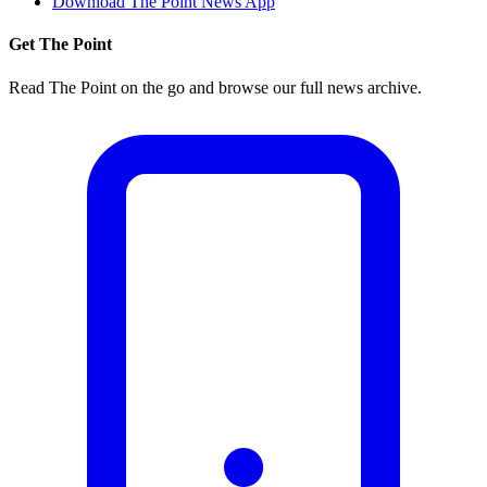
Download The Point News App
Get The Point
Read The Point on the go and browse our full news archive.