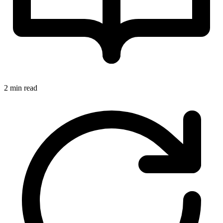
2 min read