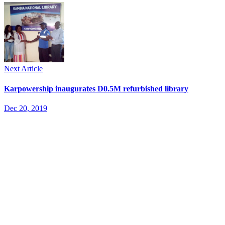
Next Article
Karpowership inaugurates D0.5M refurbished library
Dec 20, 2019