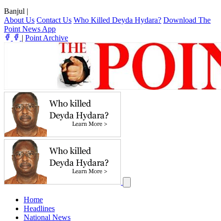
Banjul
|
About Us
Contact Us
Who Killed Deyda Hydara?
Download The
Point News App
|
Point Archive
Home
Headlines
National News