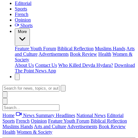
Editorial
Sports
French
Opinion
Shorts
More
Feature
Youth Forum
Biblical Reflection
Muslims Hands
Arts
and Culture
Advertisements
Book Review
Health
Women &
Society
About Us
Contact Us
Who Killed Deyda Hydara?
Download
The Point News App
Home
News Summary
Headlines
National News
Editorial
Sports
French
Opinion
Feature
Youth Forum
Biblical Reflection
Muslims Hands
Arts and Culture
Advertisements
Book Review
Health
Women & Society