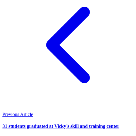
Previous Article
31 students graduated at Vicky’s skill and training center