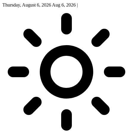
Thursday, August 6, 2026
Aug 6, 2026
|