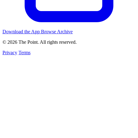
Download the App
Browse Archive
© 2026 The Point. All rights reserved.
Privacy
Terms