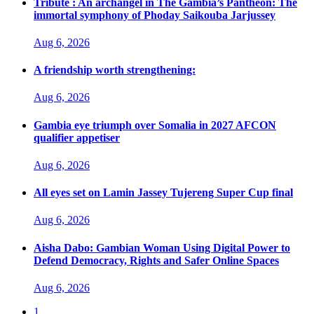
Tribute : An archangel in The Gambia’s Pantheon: The
immortal symphony of Phoday Saikouba Jarjussey
Aug 6, 2026
A friendship worth strengthening:
Aug 6, 2026
Gambia eye triumph over Somalia in 2027 AFCON
qualifier appetiser
Aug 6, 2026
All eyes set on Lamin Jassey Tujereng Super Cup final
Aug 6, 2026
Aisha Dabo: Gambian Woman Using Digital Power to
Defend Democracy, Rights and Safer Online Spaces
Aug 6, 2026
1